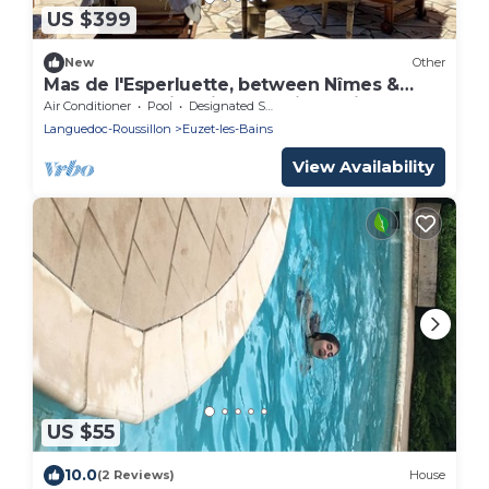
US $399
New
Other
Mas de l'Esperluette, between Nîmes &
Cévennes, swimming pool, jacuzzi
Air Conditioner
Pool
Designated Smoking Area
Languedoc-Roussillon
Euzet-les-Bains
View Availability
US $55
10.0
(2 Reviews)
House