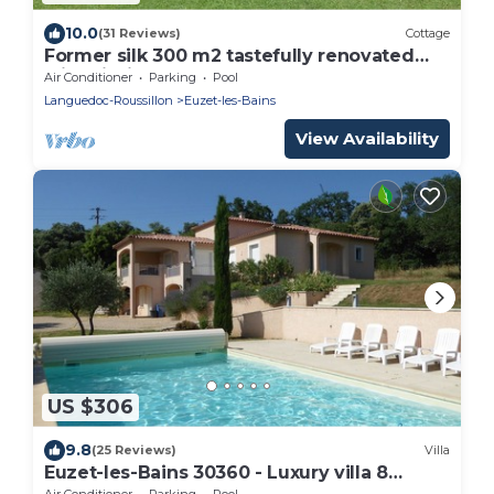
10.0
(31 Reviews)
Cottage
Former silk 300 m2 tastefully renovated
with piscine13 x 5 m + Spa
Air Conditioner
Parking
Pool
Languedoc-Roussillon
Euzet-les-Bains
View Availability
US $306
9.8
(25 Reviews)
Villa
Euzet-les-Bains 30360 - Luxury villa 8
persons –
Air Conditioner
Parking
Pool