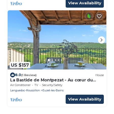
View Availability
US $157
8.0
(1 Review)
House
La Bastide de Montpezat - Au cœur du
Gard
Air Conditioner
TV
Security/Safety
Languedoc-Roussillon
Euzet-les-Bains
View Availability