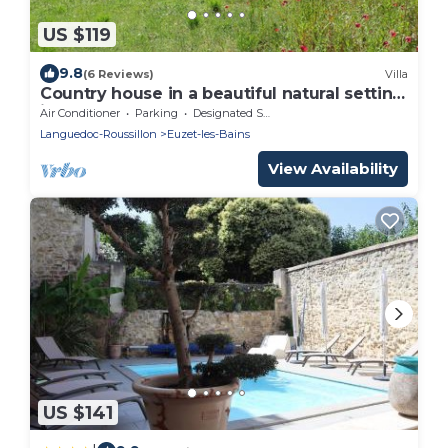
US $119
9.8
(6 Reviews)
Villa
Country house in a beautiful natural setting,
in the heart of the Gard department
Air Conditioner
Parking
Designated Smoking Area
Languedoc-Roussillon
Euzet-les-Bains
View Availability
US $141