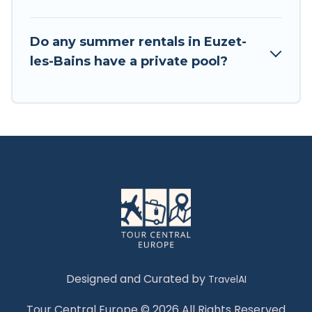
Do any summer rentals in Euzet-
les-Bains have a private pool?
Designed and Curated by
TravelAI
Tour Central Europe © 2026 All Rights Reserved