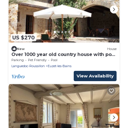
US $270
New
House
Over 1000 year old country house with pool
near Uzes for 12 people, ideal for families
Parking
Pet Friendly
Pool
Languedoc-Roussillon
Euzet-les-Bains
View Availability