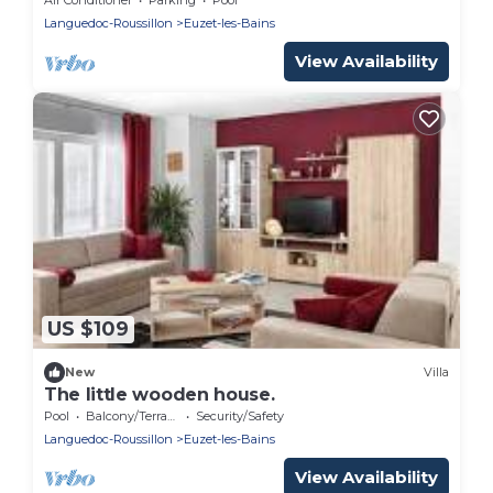
Languedoc-Roussillon
Euzet-les-Bains
View Availability
US $109
New
Villa
The little wooden house.
Pool
Balcony/Terrace
Security/Safety
Languedoc-Roussillon
Euzet-les-Bains
View Availability