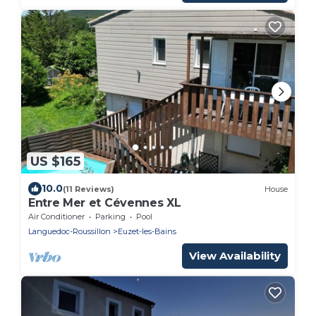
US $165
10.0
(11 Reviews)
House
Entre Mer et Cévennes XL
Air Conditioner
Parking
Pool
Languedoc-Roussillon
Euzet-les-Bains
View Availability