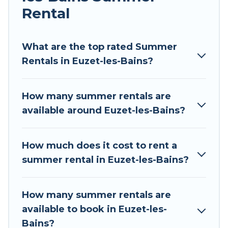
Rental
Looking for a relaxing place to stay in Euzet-les-
Bains for a summer vacation you do not want to
forget easily? Tour Central Europe summer
What are the top rated Summer
rental homes are available to provide you with
Rentals in Euzet-les-Bains?
the maximum comfort you deserve. Whether
you're needing a unique style condo, luxury
How many summer rentals are
resort, villas, bungalow, cozy cabin, RV, or
available around Euzet-les-Bains?
cottage in Euzet-les-Bains
, Tour Central Europe
has got you covered for your next summer
holiday.
How much does it cost to rent a
summer rental in Euzet-les-Bains?
How many summer rentals are
available to book in Euzet-les-
Bains?