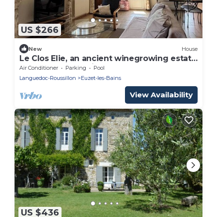
US $266
New
House
Le Clos Elie, an ancient winegrowing estate
between the Mediterranean and the
Air Conditioner
Parking
Pool
Cévennes mountains
Languedoc-Roussillon
Euzet-les-Bains
View Availability
US $436