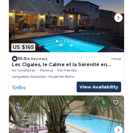
US $165
10.0
(6 Reviews)
House
Les Cigales, le Calme et la Sérénité en
Famille Proche de Nîmes et de Sommières
Air Conditioner
Parking
Pet Friendly
Languedoc-Roussillon
Euzet-les-Bains
View Availability