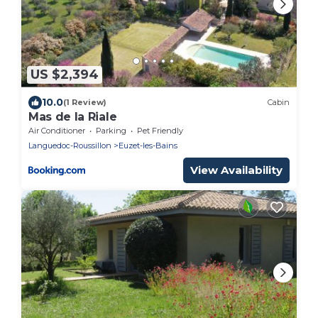
US $2,394
10.0
(1 Review)
Cabin
Mas de la Riale
Air Conditioner
Parking
Pet Friendly
Languedoc-Roussillon
Euzet-les-Bains
View Availability