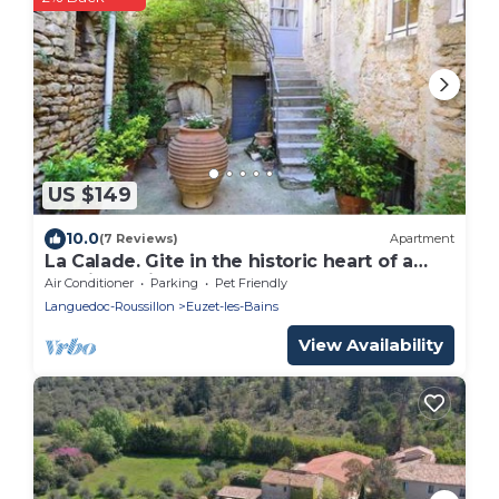
US $149
10.0
(7 Reviews)
Apartment
La Calade. Gite in the historic heart of a
medieval village.
Air Conditioner
Parking
Pet Friendly
Languedoc-Roussillon
Euzet-les-Bains
View Availability