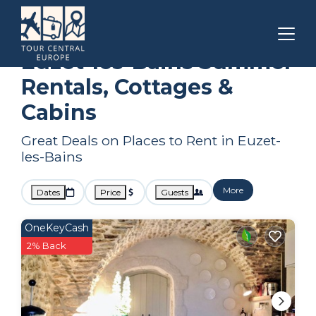
Languedoc-Roussillon
Euzet-les-Bains
Summer Rental
Euzet-les-Bains Summer
Rentals, Cottages &
Cabins
Great Deals on Places to Rent in Euzet-
les-Bains
More
Dates
Price
Guests
OneKeyCash
2% Back