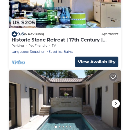
US $205
9.6
(5 Reviews)
Apartment
Historic Stone Retreat | 17th Century |
Between Uzès & Cévennes National Park
Parking
Pet Friendly
TV
Languedoc-Roussillon
Euzet-les-Bains
View Availability