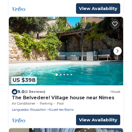
View Availability
US $398
9.0
(2 Reviews)
House
The Belvedere! Village house near Nîmes
Air Conditioner
Parking
Pool
Languedoc-Roussillon
Euzet-les-Bains
View Availability