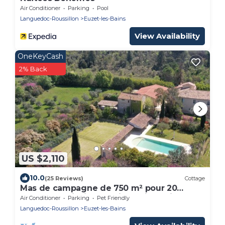
Air Conditioner
Parking
Pool
Languedoc-Roussillon
Euzet-les-Bains
View Availability
OneKeyCash
2% Back
US $2,110
10.0
(25 Reviews)
Cottage
Mas de campagne de 750 m² pour 20
personnes piscine tennis spa jeux billard
Air Conditioner
Parking
Pet Friendly
Languedoc-Roussillon
Euzet-les-Bains