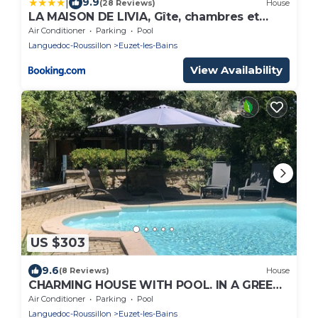
|
9.9
(28 Reviews)
House
LA MAISON DE LIVIA, Gîte, chambres et
table d'hôtes, entre Uzès et Nîmes
Air Conditioner
Parking
Pool
Languedoc-Roussillon
Euzet-les-Bains
View Availability
US $303
9.6
(8 Reviews)
House
CHARMING HOUSE WITH POOL. IN A GREEN
SETTING, NEAR UZES.
Air Conditioner
Parking
Pool
Languedoc-Roussillon
Euzet-les-Bains