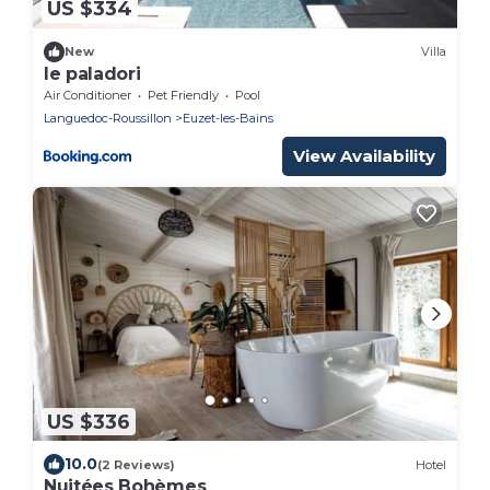
US $334
New
Villa
le paladori
Air Conditioner
Pet Friendly
Pool
Languedoc-Roussillon
Euzet-les-Bains
View Availability
US $336
10.0
(2 Reviews)
Hotel
Nuitées Bohèmes