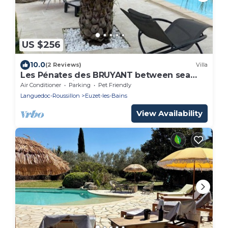
US $256
10.0
(2 Reviews)
Villa
Les Pénates des BRUYANT between sea
and mountain
Air Conditioner
Parking
Pet Friendly
Languedoc-Roussillon
Euzet-les-Bains
View Availability