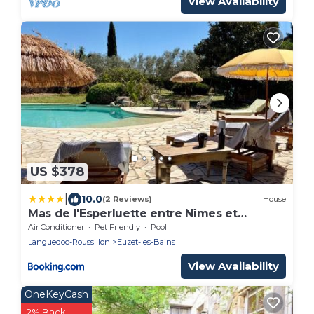
View Availability
US $378
|
10.0
(2 Reviews)
House
Mas de l'Esperluette entre Nîmes et
Cévennes, piscine, jacuzzi
Air Conditioner
Pet Friendly
Pool
Languedoc-Roussillon
Euzet-les-Bains
View Availability
OneKeyCash
2% Back