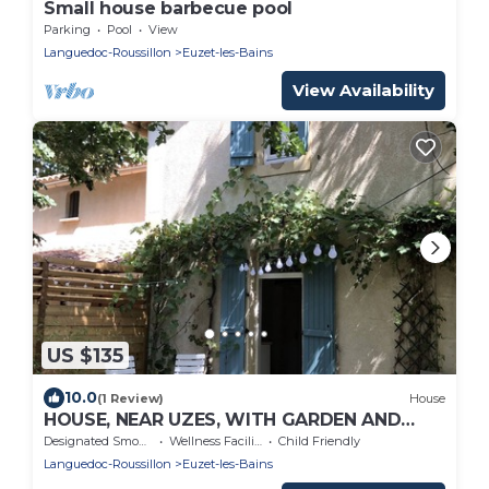
Small house barbecue pool
Parking
Pool
View
Languedoc-Roussillon
Euzet-les-Bains
View Availability
US $135
10.0
(1 Review)
House
HOUSE, NEAR UZES, WITH GARDEN AND
BOULECE COURT
Designated Smoking Area
Wellness Facilities
Child Friendly
Languedoc-Roussillon
Euzet-les-Bains