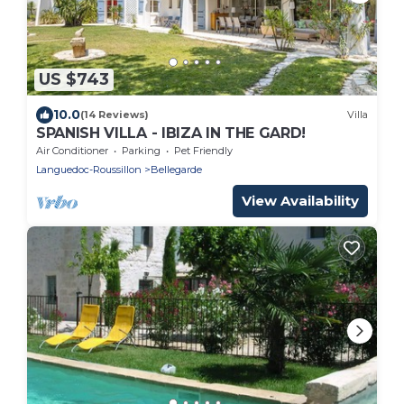
US $743
10.0
(14 Reviews)
Villa
SPANISH VILLA - IBIZA IN THE GARD!
Air Conditioner
Parking
Pet Friendly
Languedoc-Roussillon
Bellegarde
View Availability