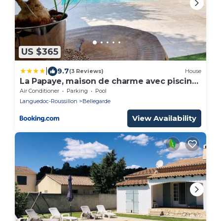
US $365
|
9.7
(3 Reviews)
House
La Papaye, maison de charme avec piscine
et Spa
Air Conditioner
Parking
Pool
Languedoc-Roussillon
Bellegarde
View Availability