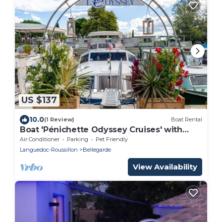
US $137
10.0
(1 Review)
Boat Rental
Boat 'Pénichette Odyssey Cruises' with
Lake View, Private Terrace and Air
Air Conditioner
Parking
Pet Friendly
Conditioning
Languedoc-Roussillon
Bellegarde
View Availability