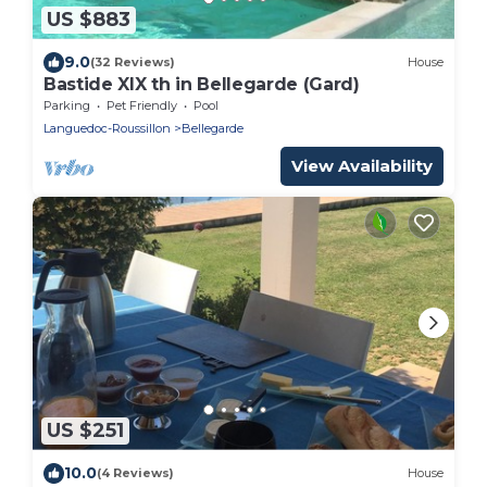
US $883
9.0
(32 Reviews)
House
Bastide XIX th in Bellegarde (Gard)
Parking
Pet Friendly
Pool
Languedoc-Roussillon
Bellegarde
View Availability
US $251
10.0
(4 Reviews)
House