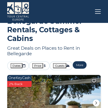
Languedoc-Roussillon
Bellegarde
Summer Rental
Bellegarde Summer
Rentals, Cottages &
Cabins
Great Deals on Places to Rent in
Bellegarde
More
Dates
Price
Guests
OneKeyCash
2% Back