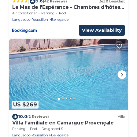
|
9.6
(42 Reviews)
Bed & Breakfast
Le Mas de l'Espérance - Chambres d'hôtes
de Prestige
Air Conditioner
Parking
Pool
Languedoc-Roussillon
Bellegarde
View Availability
US $269
10.0
(2 Reviews)
Villa
Villa Familiale en Camargue Provençale
Parking
Pool
Designated Smoking Area
Languedoc-Roussillon
Bellegarde