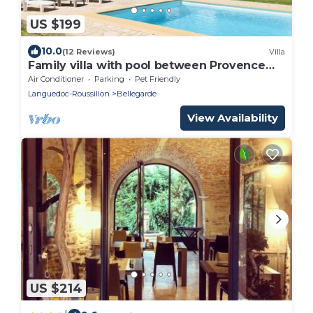
US $199
10.0
(12 Reviews)
Villa
Family villa with pool between Provence
and Camargue
Air Conditioner
Parking
Pet Friendly
Languedoc-Roussillon
Bellegarde
View Availability
US $214