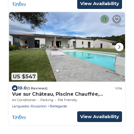
View Availability
US $547
10.0
(3 Reviews)
Villa
Vue sur Château, Piscine Chauffée,
30minutes Plage de Camargue, 10
Air Conditioner
Parking
Pet Friendly
Couchages
Languedoc-Roussillon
Bellegarde
View Availability