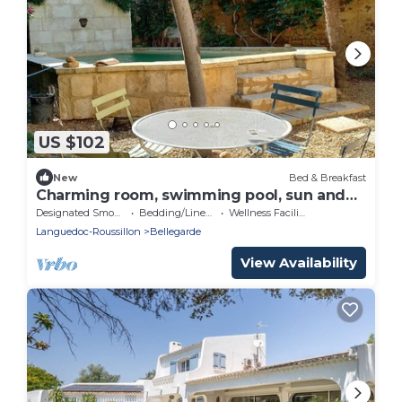
US $102
New
Bed & Breakfast
Charming room, swimming pool, sun and
shade garden, 17 kms from Arles and
Designated Smoking Area
Bedding/Linens
Wellness Facilities
Nîmes.
Languedoc-Roussillon
Bellegarde
View Availability