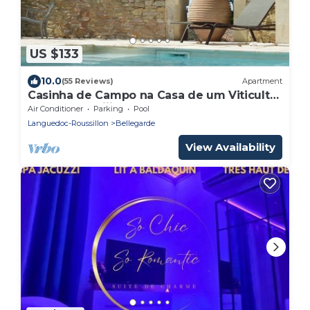
US $133
10.0
(55 Reviews)
Apartment
Casinha de Campo na Casa de um Viticultor
do Século Xviii
Air Conditioner
Parking
Pool
Languedoc-Roussillon
Bellegarde
View Availability