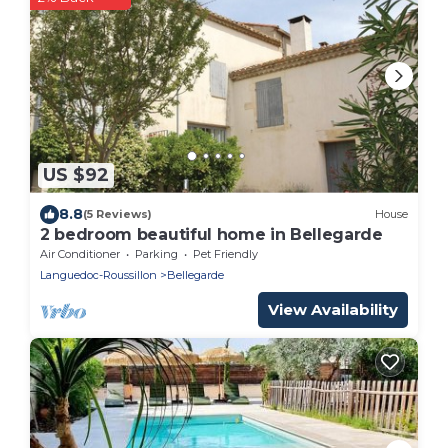
US $92
8.8
(5 Reviews)
House
2 bedroom beautiful home in Bellegarde
Air Conditioner
Parking
Pet Friendly
Languedoc-Roussillon
Bellegarde
View Availability