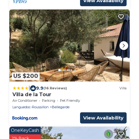
View Availability
US $200
|
9.9
(16 Reviews)
Villa
Villa de la Tour
Air Conditioner
Parking
Pet Friendly
Languedoc-Roussillon
Bellegarde
View Availability
OneKeyCash
2% Back