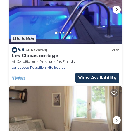
US $146
9.6
(66 Reviews)
House
Les Clapas cottage
Air Conditioner
Parking
Pet Friendly
Languedoc-Roussillon
Bellegarde
View Availability