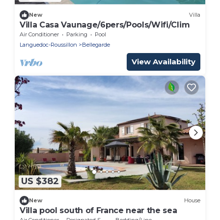
New
Villa
Villa Casa Vaunage/6pers/Pools/Wifi/Clim
Air Conditioner
Parking
Pool
Languedoc-Roussillon
Bellegarde
View Availability
US $382
New
House
Villa pool south of France near the sea
Air Conditioner
Designated Smoking Area
Bedding/Linens