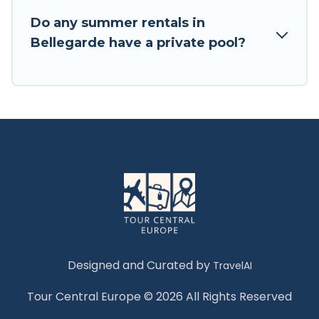
Do any summer rentals in
Bellegarde have a private pool?
Designed and Curated by
TravelAI
Tour Central Europe © 2026 All Rights Reserved