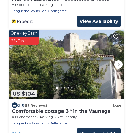
Air Conditioner
Parking
Pool
Languedoc-Roussillon
Bellegarde
View Availability
OneKeyCash
2% Back
US $104
9.0
(17 Reviews)
House
Comfortable cottage 3 * in the Vaunage
Air Conditioner
Parking
Pet Friendly
Languedoc-Roussillon
Bellegarde