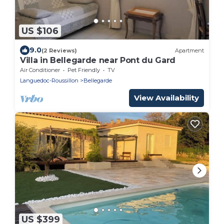
US $106
9.0
(2 Reviews)
Apartment
Villa in Bellegarde near Pont du Gard
Air Conditioner
Pet Friendly
TV
Languedoc-Roussillon
Bellegarde
View Availability
US $399