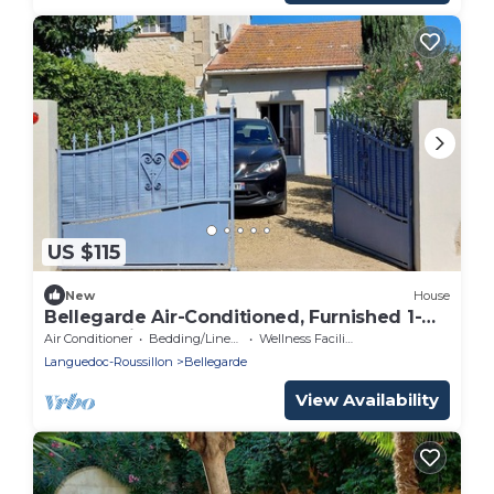
US $115
New
House
Bellegarde Air-Conditioned, Furnished 1-
Star Tourist Cottage
Air Conditioner
Bedding/Linens
Wellness Facilities
Languedoc-Roussillon
Bellegarde
View Availability