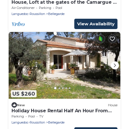
House, Loft at the gates of the Camargue 15
'from Nîmes
Air Conditioner
Parking
Pool
Languedoc-Roussillon
Bellegarde
View Availability
US $260
New
House
Holiday House Rental Half An Hour From
The Sea
Parking
Pool
TV
Languedoc-Roussillon
Bellegarde