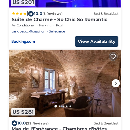
US $201
|
10.0
(3 Reviews)
Bed & Breakfast
Suite de Charme - So Chic So Romantic
Air Conditioner
Parking
Pool
Languedoc-Roussillon
Bellegarde
View Availability
US $281
10.0
(22 Reviews)
Bed & Breakfast
Mas de l'Espérance - Chambres d'hôtes