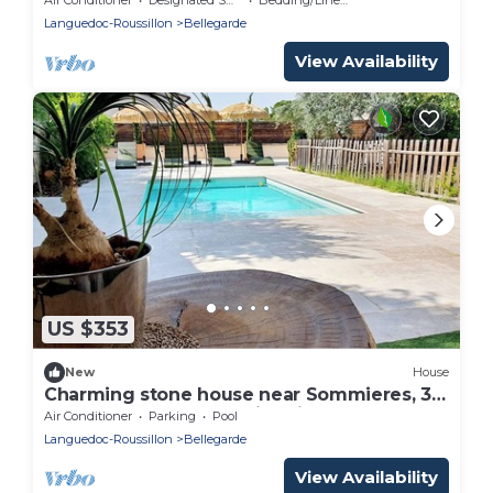
Languedoc-Roussillon
Bellegarde
View Availability
US $353
New
House
Charming stone house near Sommieres, 35
mn from the beach Swimming pool and
Air Conditioner
Parking
Pool
Spa
Languedoc-Roussillon
Bellegarde
View Availability