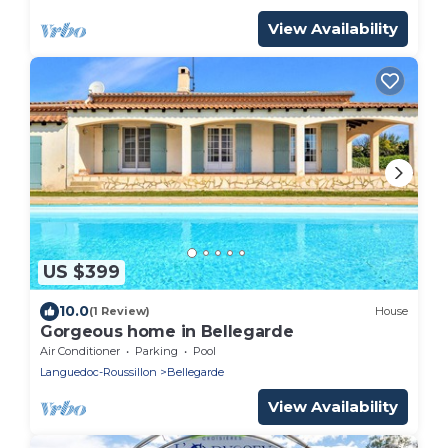
View Availability
US $399
10.0
(1 Review)
House
Gorgeous home in Bellegarde
Air Conditioner
Parking
Pool
Languedoc-Roussillon
Bellegarde
View Availability