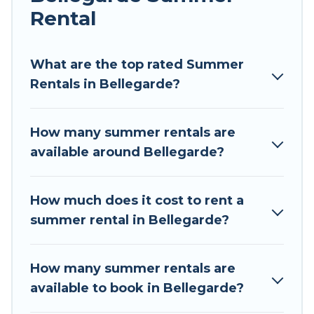
Rental
Looking for a relaxing place to stay in
Bellegarde for a summer vacation you do not
want to forget easily? Tour Central Europe
What are the top rated Summer
summer rental homes are available to provide
Rentals in Bellegarde?
you with the maximum comfort you deserve.
Whether you're needing a unique style condo,
How many summer rentals are
luxury resort, villas, bungalow, cozy cabin, RV, or
available around Bellegarde?
cottage in Bellegarde
, Tour Central Europe has
got you covered for your next summer holiday.
How much does it cost to rent a
summer rental in Bellegarde?
How many summer rentals are
available to book in Bellegarde?