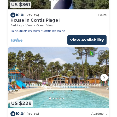
US $361
10.0
(1 Review)
House
House in Contis Plage !
Parking
View
Ocean View
Saint-Julien-en-Born
Contis-les-Bains
View Availability
US $229
10.0
(1 Review)
Apartment