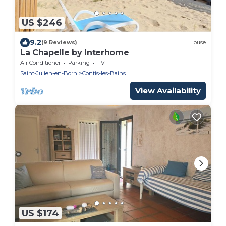
US $246
9.2
(9 Reviews)
House
La Chapelle by Interhome
Air Conditioner
Parking
TV
Saint-Julien-en-Born
Contis-les-Bains
View Availability
US $174