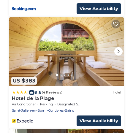
View Availability
US $383
|
9.6
(4 Reviews)
Hotel
Hotel de la Plage
Air Conditioner
Parking
Designated Smoking Area
Saint-Julien-en-Born
Contis-les-Bains
View Availability