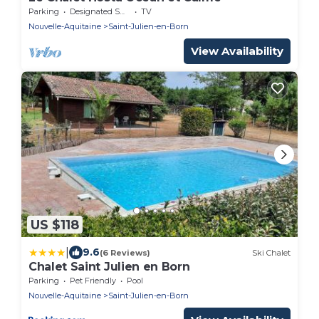
Parking
Designated Smoking Area
TV
Nouvelle-Aquitaine
Saint-Julien-en-Born
View Availability
US $118
|
9.6
(6 Reviews)
Ski Chalet
Chalet Saint Julien en Born
Parking
Pet Friendly
Pool
Nouvelle-Aquitaine
Saint-Julien-en-Born