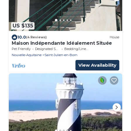
US $135
10.0
(4 Reviews)
House
Maison Indépendante Idéalement Située
Pet Friendly
Designated Smoking Area
Bedding/Linens
Nouvelle-Aquitaine
Saint-Julien-en-Born
View Availability