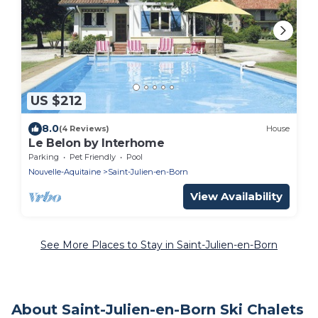
US $212
8.0
(4 Reviews)
House
Le Belon by Interhome
Parking
Pet Friendly
Pool
Nouvelle-Aquitaine
Saint-Julien-en-Born
View Availability
See More Places to Stay in Saint-Julien-en-Born
About Saint-Julien-en-Born Ski Chalets