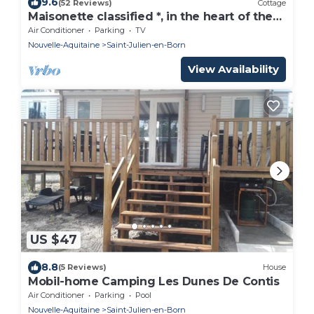
9.6
(52 Reviews)
Cottage
Maisonette classified *, in the heart of the
greenery, between ocean and Landes
Air Conditioner
Parking
TV
forest
Nouvelle-Aquitaine
Saint-Julien-en-Born
View Availability
US $47
8.8
(5 Reviews)
House
Mobil-home Camping Les Dunes De Contis
Air Conditioner
Parking
Pool
Nouvelle-Aquitaine
Saint-Julien-en-Born