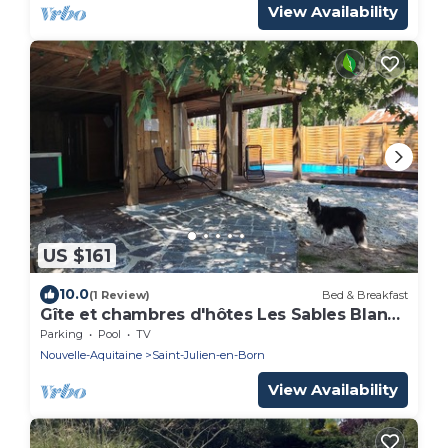
View Availability
US $161
10.0
(1 Review)
Bed & Breakfast
Gîte et chambres d'hôtes Les Sables Blancs
3 km from the ocean
Parking
Pool
TV
Nouvelle-Aquitaine
Saint-Julien-en-Born
View Availability