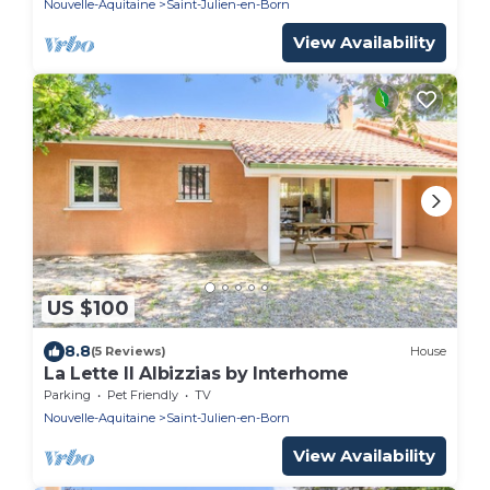
Nouvelle-Aquitaine
Saint-Julien-en-Born
View Availability
US $100
8.8
(5 Reviews)
House
La Lette II Albizzias by Interhome
Parking
Pet Friendly
TV
Nouvelle-Aquitaine
Saint-Julien-en-Born
View Availability