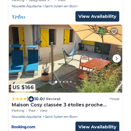
Nouvelle-Aquitaine
Saint-Julien-en-Born
View Availability
US $166
|
10.0
(1 Review)
House
Maison Cosy classée 3 étoiles proche
plages de surf de Contis
Parking
Pool
View
Nouvelle-Aquitaine
Saint-Julien-en-Born
View Availability