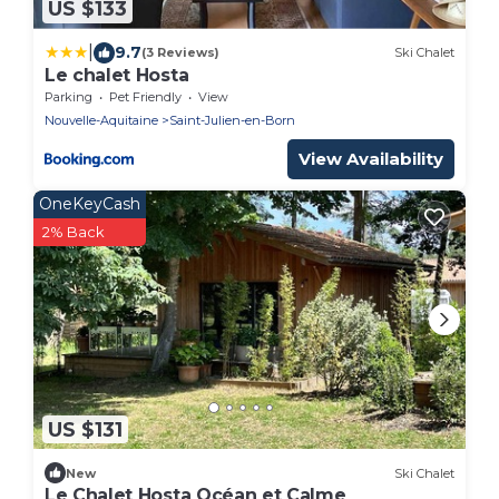
US $133
|
9.7
(3 Reviews)
Ski Chalet
Le chalet Hosta
Parking
Pet Friendly
View
Nouvelle-Aquitaine
Saint-Julien-en-Born
View Availability
OneKeyCash
2% Back
US $131
New
Ski Chalet
Le Chalet Hosta Océan et Calme