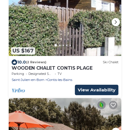
US $167
10.0
(2 Reviews)
Ski Chalet
WOODEN CHALET CONTIS PLAGE
Parking
Designated Smoking Area
TV
Saint-Julien-en-Born
Contis-les-Bains
View Availability