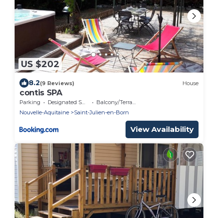
US $202
8.2
(9 Reviews)
House
contis SPA
Parking
Designated Smoking Area
Balcony/Terrace
Nouvelle-Aquitaine
Saint-Julien-en-Born
View Availability