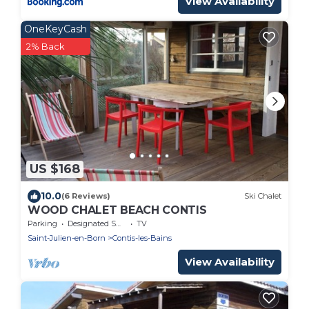
View Availability
OneKeyCash
2% Back
US $168
10.0
(6 Reviews)
Ski Chalet
WOOD CHALET BEACH CONTIS
Parking
Designated Smoking Area
TV
Saint-Julien-en-Born
Contis-les-Bains
View Availability