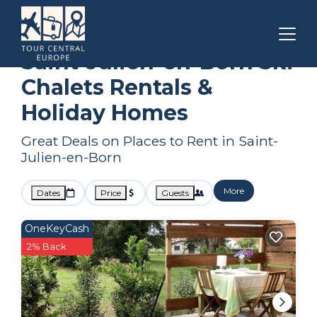
Nouvelle-Aquitaine
Saint-Julien-en-Born
Ski Chalets
Saint-Julien-en-Born Ski
Chalets Rentals &
Holiday Homes
Great Deals on Places to Rent in Saint-
Julien-en-Born
More
Dates
Price
Guests
OneKeyCash
2% Back