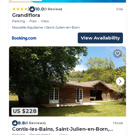
|
10.0
(1 Review)
Villa
Grandiflora
Parking
Pool
View
Nouvelle-Aquitaine
Saint-Julien-en-Born
View Availability
US $228
8.8
(5 Reviews)
House
Contis-les-Bains, Saint-Julien-en-Born,
wooden sheepfold
Parking
Designated Smoking Area
View