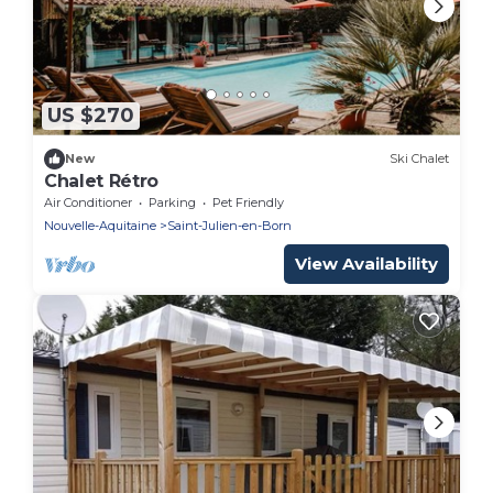
US $270
New
Ski Chalet
Chalet Rétro
Air Conditioner
Parking
Pet Friendly
Nouvelle-Aquitaine
Saint-Julien-en-Born
View Availability