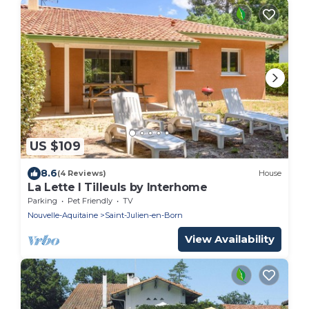
US $109
8.6
(4 Reviews)
House
La Lette I Tilleuls by Interhome
Parking
Pet Friendly
TV
Nouvelle-Aquitaine
Saint-Julien-en-Born
View Availability