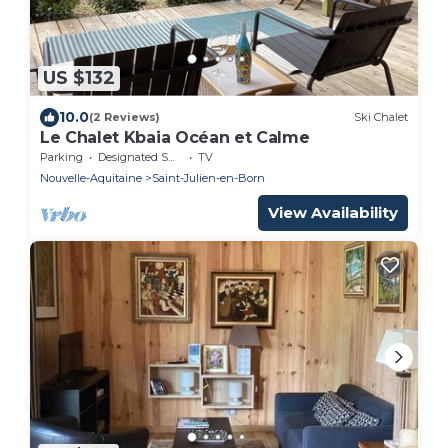
US $132
10.0
(2 Reviews)
Ski Chalet
Le Chalet Kbaia Océan et Calme
Parking
Designated Smoking Area
TV
Nouvelle-Aquitaine
Saint-Julien-en-Born
View Availability