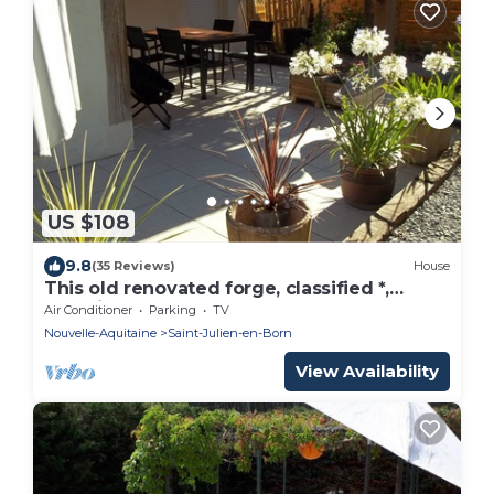
US $108
9.8
(35 Reviews)
House
This old renovated forge, classified *,
combines charm of old and modern
Air Conditioner
Parking
TV
Nouvelle-Aquitaine
Saint-Julien-en-Born
View Availability