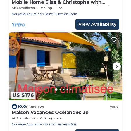
Mobile Home Elisa & Christophe with
Shared Pool, Terrace, and Air Conditioning
Air Conditioner
Parking
Pool
Nouvelle-Aquitaine
Saint-Julien-en-Born
View Availability
US $176
10.0
(1 Review)
House
Maison Vacances Océlandes 39
Air Conditioner
Parking
Pool
Nouvelle-Aquitaine
Saint-Julien-en-Born