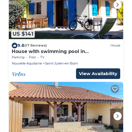
US $141
9.6
(17 Reviews)
House
House with swimming pool in
condominium
Parking
Pool
TV
Nouvelle-Aquitaine
Saint-Julien-en-Born
View Availability