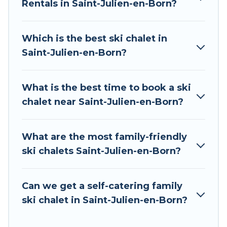
chalet rentals near Saint-Julien-en-Born, so you
Rentals in Saint-Julien-en-Born?
can take on all of your adventures with ease,
then come back to your rental for more
Which is the best ski chalet in
pleasure and comfort.
Saint-Julien-en-Born?
If you love chalet skiing with patio options or
private chalets, there are more than 8 of them
What is the best time to book a ski
available near Saint-Julien-en-Born. Some
chalet near Saint-Julien-en-Born?
examples of these chalets include romantic
chalets, mountain chalets, catered ski chalets,
and self-catering ski chalets. Your vacation gets
What are the most family-friendly
better as you book your holiday chalet with Tour
ski chalets Saint-Julien-en-Born?
Central Europe for your next trip.
Tour Central Europe has a large list of Airbnb,
Can we get a self-catering family
VRBO, Tour Central Europe-style ski chalets,
ski chalet in Saint-Julien-en-Born?
holiday rentals, and vacation homes that could
be the perfect option for your next trip. Get