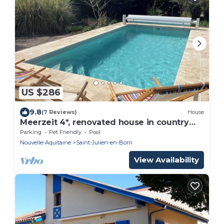
US $286
9.8
(7 Reviews)
House
Meerzeit 4*, renovated house in country
style. Pets welcome.
Parking
Pet Friendly
Pool
Nouvelle-Aquitaine
Saint-Julien-en-Born
View Availability