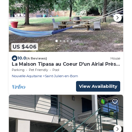
US $406
10.0
(4 Reviews)
House
La Maison Tipasa au Coeur D'un Airial Près
de Contis
Parking
Pet Friendly
Pool
Nouvelle-Aquitaine
Saint-Julien-en-Born
View Availability