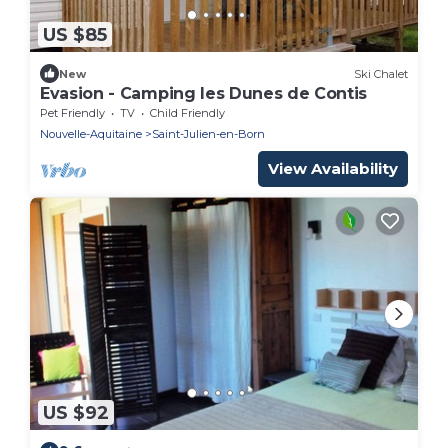
US $85
New
Ski Chalet
Evasion - Camping les Dunes de Contis
Pet Friendly
TV
Child Friendly
Nouvelle-Aquitaine
Saint-Julien-en-Born
View Availability
US $92