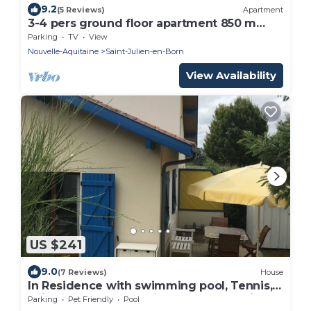
9.2
(5 Reviews)
Apartment
3-4 pers ground floor apartment 850 m
from Contis beach
Parking
TV
View
Nouvelle-Aquitaine
Saint-Julien-en-Born
View Availability
US $241
9.0
(7 Reviews)
House
In Residence with swimming pool, Tennis,
children's games 8 minutes from contis
Parking
Pet Friendly
Pool
beach