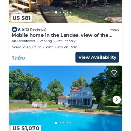
US $81
9.6
(12 Reviews)
House
Mobile home in the Landes, view of the
forest
Air Conditioner
Parking
Pet Friendly
Nouvelle-Aquitaine
Saint-Julien-en-Born
View Availability
US $1,070