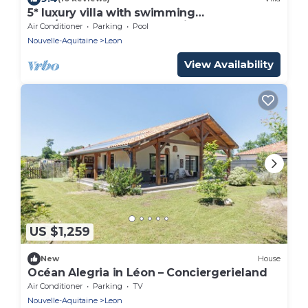
5* luxury villa with swimming
pool/boulodrome, near Moliets Plage and
Air Conditioner
Parking
Pool
Golf course
Nouvelle-Aquitaine
Leon
View Availability
US $1,259
New
House
Océan Alegria in Léon – Conciergerieland
Air Conditioner
Parking
TV
Nouvelle-Aquitaine
Leon