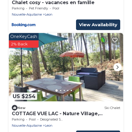
Chalet cosy - vacances en famille
Parking
Pet Friendly
Pool
Nouvelle-Aquitaine
Leon
View Availability
OneKeyCash
2% Back
US $254
New
Ski Chalet
COTTAGE VUE LAC - Nature Village,
Swimming pools, Sports and 2 bikes, near
Parking
Pool
Designated Smoking Area
Beach
Nouvelle-Aquitaine
Leon