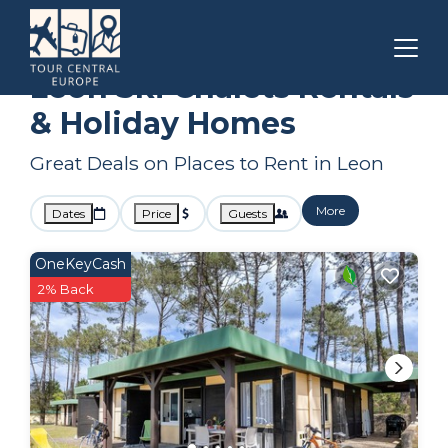
Nouvelle-Aquitaine
Leon
Ski Chalets
Leon Ski Chalets Rentals
& Holiday Homes
Great Deals on Places to Rent in Leon
More
Dates
Price
Guests
OneKeyCash
2% Back