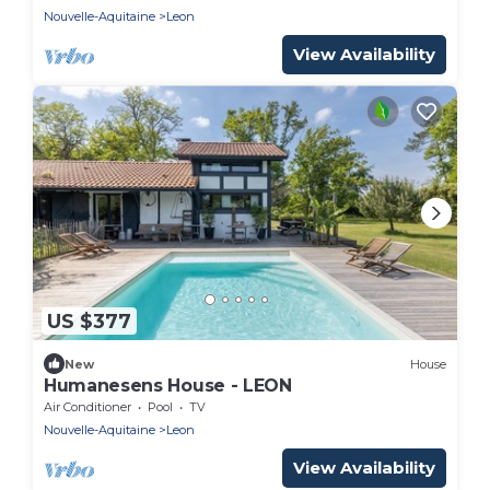
Nouvelle-Aquitaine
Leon
View Availability
US $377
New
House
Humanesens House - LEON
Air Conditioner
Pool
TV
Nouvelle-Aquitaine
Leon
View Availability