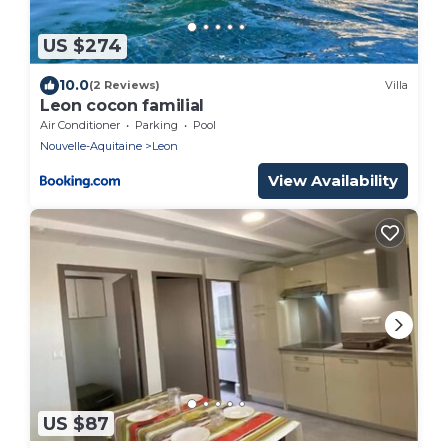
US $274
10.0
(2 Reviews)
Villa
Leon cocon familial
Air Conditioner
Parking
Pool
Nouvelle-Aquitaine
Leon
View Availability
US $87