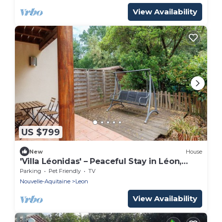
View Availability
US $799
New
House
'Villa Léonidas' – Peaceful Stay in Léon,
Near Lake and Ocean
Parking
Pet Friendly
TV
Nouvelle-Aquitaine
Leon
View Availability