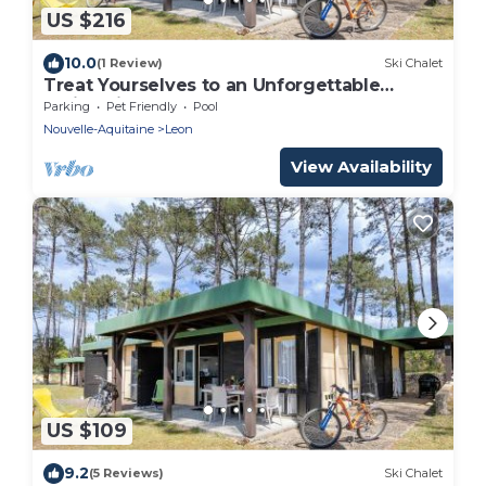
US $216
10.0
(1 Review)
Ski Chalet
Treat Yourselves to an Unforgettable
Holiday in the Heart of Les Landes!
Parking
Pet Friendly
Pool
Nouvelle-Aquitaine
Leon
View Availability
US $109
9.2
(5 Reviews)
Ski Chalet