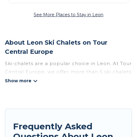
See More Places to Stay in Leon
About Leon Ski Chalets on Tour
Central Europe
Ski-chalets are a popular choice in Leon. At Tour
Central Europe, we offer more than 5 ski chalets
near Leon to suit your budget and preferences.
These chalets are a great option for those
looking for a place to stay while enjoying their
skiing and snowboarding adventures in the
winter, or hiking in the summer. Tour Central
Europe vacation homes are perfect for families,
Frequently Asked
groups, friends, or wedding retreats, and they
Questions About Leon