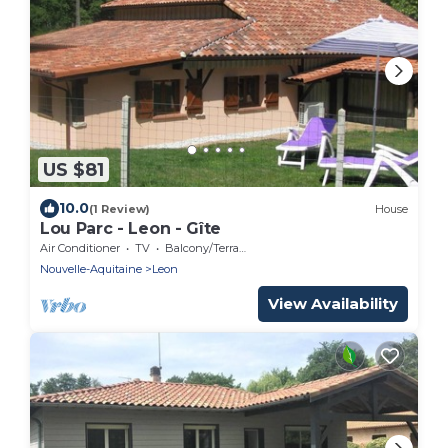
US $81
10.0
(1 Review)
House
Lou Parc - Leon - Gîte
Air Conditioner
TV
Balcony/Terrace
Nouvelle-Aquitaine
Leon
View Availability