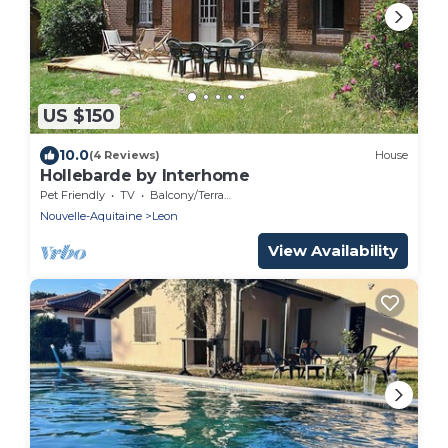
US $150
10.0
(4 Reviews)
House
Hollebarde by Interhome
Pet Friendly
TV
Balcony/Terrace
Nouvelle-Aquitaine
Leon
View Availability