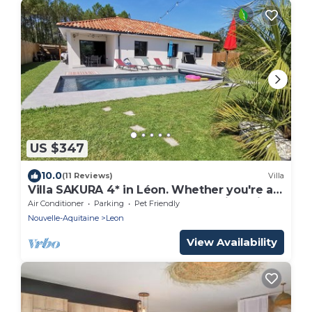
US $347
10.0
(11 Reviews)
Villa
Villa SAKURA 4* in Léon. Whether you're a
sportsman or a farmer, your vacation will
Air Conditioner
Parking
Pet Friendly
be exceptional.
Nouvelle-Aquitaine
Leon
View Availability