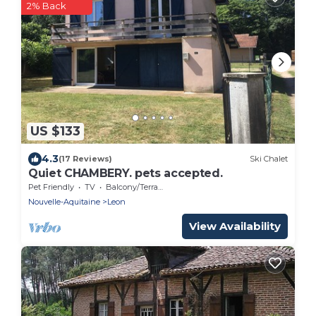
2% Back
US $133
4.3
(17 Reviews)
Ski Chalet
Quiet CHAMBERY. pets accepted.
Pet Friendly
TV
Balcony/Terrace
Nouvelle-Aquitaine
Leon
View Availability