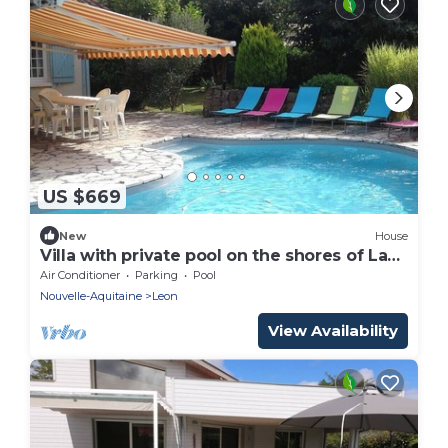
US $669
New
House
Villa with private pool on the shores of Lake
Leon
Air Conditioner
Parking
Pool
Nouvelle-Aquitaine
Leon
View Availability