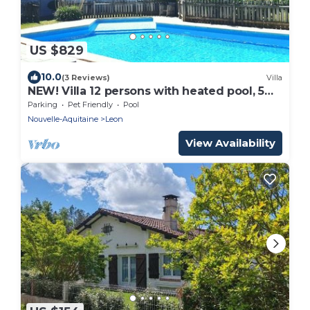
US $829
10.0
(3 Reviews)
Villa
NEW! Villa 12 persons with heated pool, 5
bedrooms, huge garden, close beach
Parking
Pet Friendly
Pool
Nouvelle-Aquitaine
Leon
View Availability