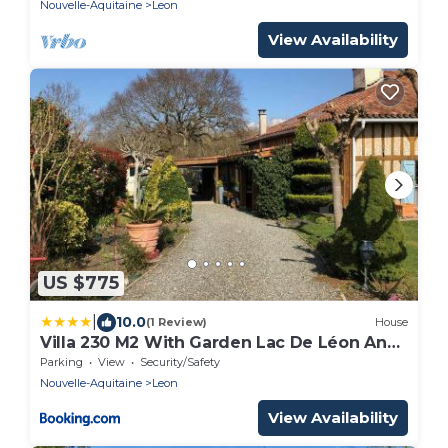
Nouvelle-Aquitaine
Leon
View Availability
US $775
|
10.0
(1 Review)
House
Villa 230 M2 With Garden Lac De Léon And
Ocean
Parking
View
Security/Safety
Nouvelle-Aquitaine
Leon
View Availability