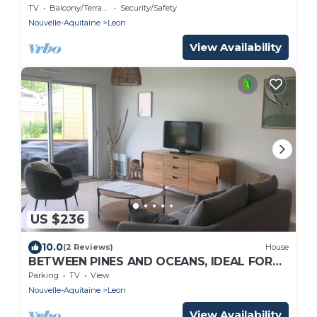
TV
Balcony/Terrace
Security/Safety
Nouvelle-Aquitaine
Leon
View Availability
US $236
10.0
(2 Reviews)
House
BETWEEN PINES AND OCEANS, IDEAL FOR
FRIENDS AND FAMILY
Parking
TV
View
Nouvelle-Aquitaine
Leon
View Availability