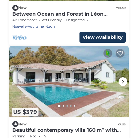
New
House
Between Ocean and Forest in Léon
beautiful contemporary wooden house for
Air Conditioner
Pet Friendly
Designated Smoking Area
8 people.
Nouvelle-Aquitaine
Leon
View Availability
US $379
New
House
Beautiful contemporary villa 160 m² with
pool
Parking
Pool
TV