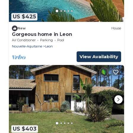
US $425
New
House
Gorgeous home in Leon
Air Conditioner
Parking
Pool
Nouvelle-Aquitaine
Leon
View Availability
US $403