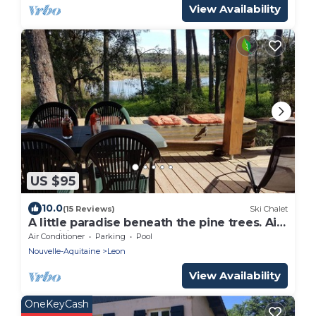
View Availability
US $95
10.0
(15 Reviews)
Ski Chalet
A little paradise beneath the pine trees. Air-
conditioned. Large covered terrace
Air Conditioner
Parking
Pool
Nouvelle-Aquitaine
Leon
View Availability
OneKeyCash