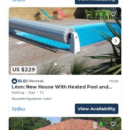
US $229
10.0
(1 Review)
House
Léon: New House With Heated Pool and
Private ; Handi-accessible
Parking
Pool
TV
Nouvelle-Aquitaine
Leon
View Availability