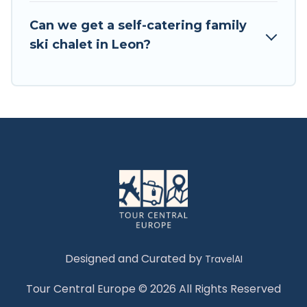
Tour Central Europe has a large list of Airbnb,
VRBO, Tour Central Europe-style ski chalets,
Can we get a self-catering family
holiday rentals, and vacation homes that could
ski chalet in Leon?
be the perfect option for your next trip. Get
ready for your next getaway by booking a top-
rated chalet in Leon with views of the beautiful
scenery & the best activities to engage with. So
whether you are looking for a romantic place
for the weekend, a spacious chalet for your
family or friends, or something for yourself
alone, you are one click away from getting all
these on Tour Central Europe.
Designed and Curated by
TravelAI
Tour Central Europe © 2026 All Rights Reserved