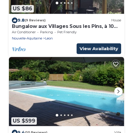
US $86
9.8
(9 Reviews)
House
Bungalow aux Villages Sous les Pins, à 10
Minutes des Plages
Air Conditioner
Parking
Pet Friendly
Nouvelle-Aquitaine
Leon
View Availability
US $599
9.4
(10 Reviews)
Villa