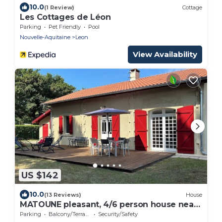
10.0
(1 Review)
Cottage
Les Cottages de Léon
Parking
Pet Friendly
Pool
Nouvelle-Aquitaine
Leon
View Availability
US $142
10.0
(13 Reviews)
House
MATOUNE pleasant, 4/6 person house near
Lake Leon
Parking
Balcony/Terrace
Security/Safety