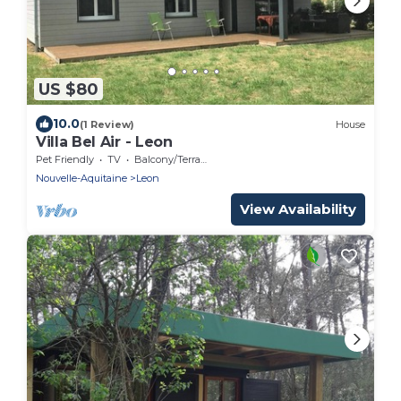
US $80
10.0
(1 Review)
House
Villa Bel Air - Leon
Pet Friendly
TV
Balcony/Terrace
Nouvelle-Aquitaine
Leon
View Availability