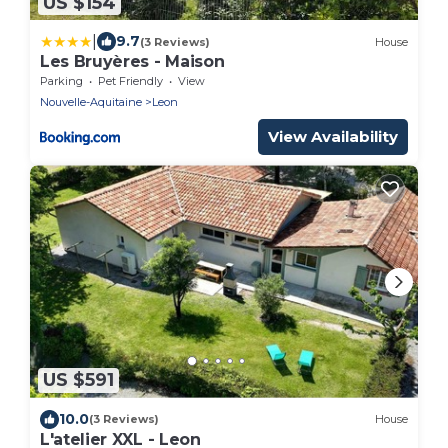
US $154
|
9.7
(3 Reviews)
House
Les Bruyères - Maison
Parking
Pet Friendly
View
Nouvelle-Aquitaine
Leon
View Availability
US $591
10.0
(3 Reviews)
House
L'atelier XXL - Leon