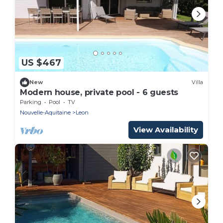
US $467
New
Villa
Modern house, private pool - 6 guests
Parking
Pool
TV
Nouvelle-Aquitaine
Leon
View Availability