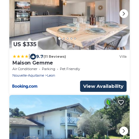
US $335
|
9.7
(11 Reviews)
Villa
Maison Gemme
Air Conditioner
Parking
Pet Friendly
Nouvelle-Aquitaine
Leon
View Availability