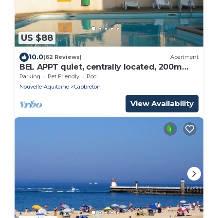
US $88
10.0
(62 Reviews)
Apartment
BEL APPT quiet, centrally located, 200m
beach, surf spot The Cers - WIFI -
Parking
Pet Friendly
Pool
Nouvelle-Aquitaine
Capbreton
View Availability