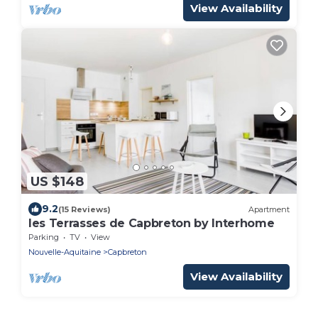
View Availability
US $148
9.2
(15 Reviews)
Apartment
les Terrasses de Capbreton by Interhome
Parking
TV
View
Nouvelle-Aquitaine
Capbreton
View Availability