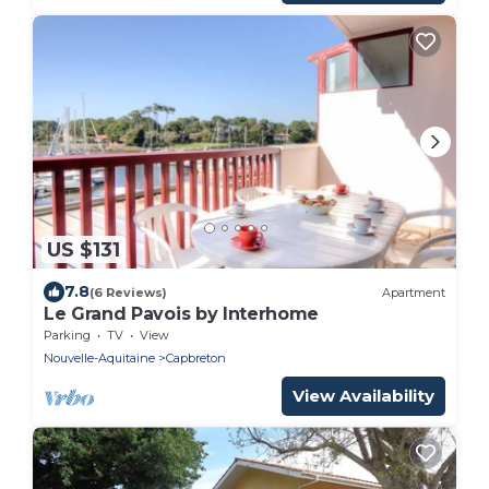
US $131
7.8
(6 Reviews)
Apartment
Le Grand Pavois by Interhome
Parking
TV
View
Nouvelle-Aquitaine
Capbreton
View Availability