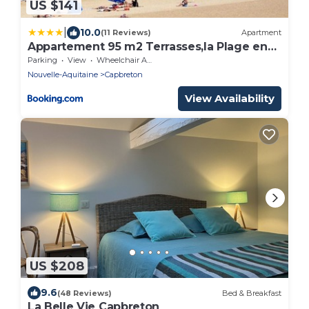
US $141
|
10.0
(11 Reviews)
Apartment
Appartement 95 m2 Terrasses,la Plage en
face à 50m, Vue Mer latérale, proche port!
Parking
View
Wheelchair Accessible
Nouvelle-Aquitaine
Capbreton
View Availability
US $208
9.6
(48 Reviews)
Bed & Breakfast
La Belle Vie Capbreton