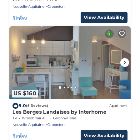
Nouvelle-Aquitaine
Capbreton
View Availability
US $160
9.0
(8 Reviews)
Apartment
Les Berges Landaises by Interhome
TV
Wheelchair Accessible
Balcony/Terrace
Nouvelle-Aquitaine
Capbreton
View Availability