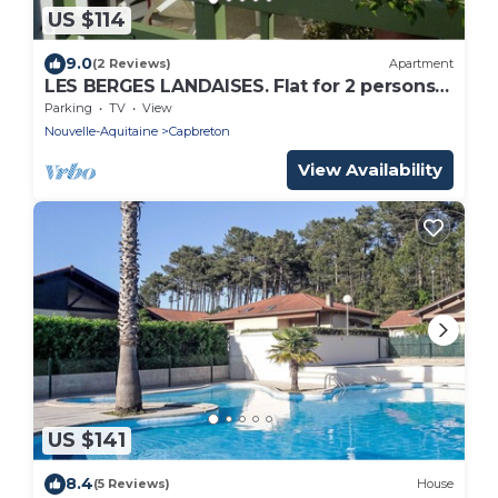
US $114
9.0
(2 Reviews)
Apartment
LES BERGES LANDAISES. Flat for 2 persons
nearby the Hossegor center
Parking
TV
View
Nouvelle-Aquitaine
Capbreton
View Availability
US $141
8.4
(5 Reviews)
House