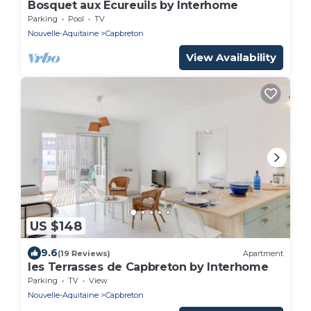
Bosquet aux Ecureuils by Interhome
Parking
Pool
TV
Nouvelle-Aquitaine
Capbreton
View Availability
US $148
9.6
(19 Reviews)
Apartment
les Terrasses de Capbreton by Interhome
Parking
TV
View
Nouvelle-Aquitaine
Capbreton