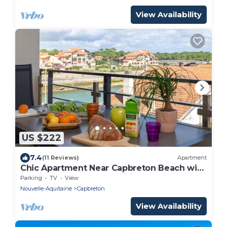
View Availability
US $222
7.4
(11 Reviews)
Apartment
Chic Apartment Near Capbreton Beach with
Parking & Modern Amenities
Parking
TV
View
Nouvelle-Aquitaine
Capbreton
View Availability