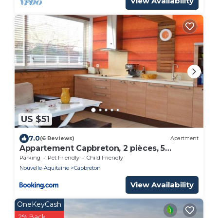
View Availability
US $51
7.0
(6 Reviews)
Apartment
Appartement Capbreton, 2 pièces, 5
personnes - FR-1-247-132
Parking
Pet Friendly
Child Friendly
Nouvelle-Aquitaine
Capbreton
View Availability
OneKeyCash
2% Back