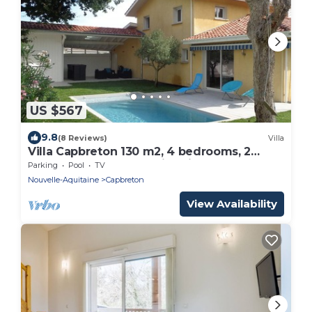
US $567
9.8
(8 Reviews)
Villa
Villa Capbreton 130 m2, 4 bedrooms, 2
bathrooms, garden, swimming pool.
Parking
Pool
TV
Nouvelle-Aquitaine
Capbreton
View Availability