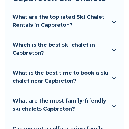
Tour Central Europe offers several luxury chalets
What are the top rated Ski Chalet
to those who love outdoor travel experiences.
Rentals in Capbreton?
The site provides dog-friendly & self-catering ski
chalet rentals near Capbreton, so you can take
on all of your adventures with ease, then come
Which is the best ski chalet in
back to your rental for more pleasure and
Capbreton?
comfort.
If you love chalet skiing with patio options or
What is the best time to book a ski
private chalets, there are more than 1504 of
chalet near Capbreton?
them available near Capbreton. Some examples
of these chalets include romantic chalets,
mountain chalets, catered ski chalets, and self-
What are the most family-friendly
catering ski chalets. Your vacation gets better as
ski chalets Capbreton?
you book your holiday chalet with Tour Central
Europe for your next trip.
Can we get a self-catering family