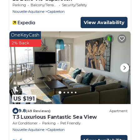
Parking
Balcony/Terrace
Security/Safety
Nouvelle-Aquitaine
Capbreton
View Availability
OneKeyCash
2% Back
US $191
9.8
(49 Reviews)
Apartment
T3 Luxurious Fantastic Sea View
Air Conditioner
Parking
Pet Friendly
Nouvelle-Aquitaine
Capbreton