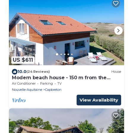
US $611
10.0
(24 Reviews)
House
Modern beach house - 150 m from the
Atlantic surf - views on the dunes
Air Conditioner
Parking
TV
Nouvelle-Aquitaine
Capbreton
View Availability