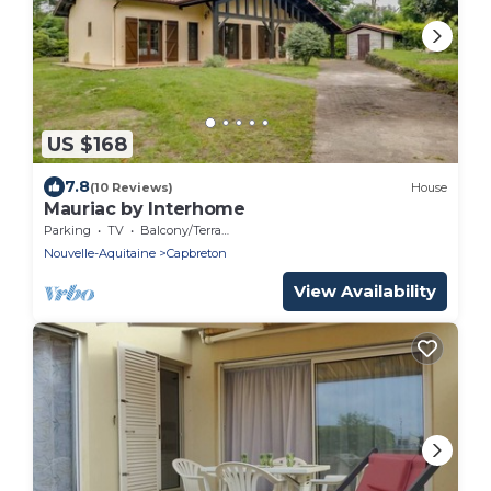
US $168
7.8
(10 Reviews)
House
Mauriac by Interhome
Parking
TV
Balcony/Terrace
Nouvelle-Aquitaine
Capbreton
View Availability