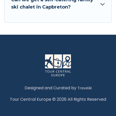
Tour Central Europe has a large list of Airbnb,
ski chalet in Capbreton?
VRBO, Tour Central Europe-style ski chalets,
holiday rentals, and vacation homes that could
be the perfect option for your next trip. Get
ready for your next getaway by booking a top-
rated chalet in Capbreton with views of the
beautiful scenery & the best activities to engage
with. So whether you are looking for a romantic
place for the weekend, a spacious chalet for
your family or friends, or something for yourself
alone, you are one click away from getting all
these on Tour Central Europe.
Designed and Curated by
TravelAI
Tour Central Europe © 2026 All Rights Reserved