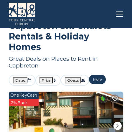
Nouvelle-Aquitaine
Capbreton
Ski Chalets
Capbreton Ski Chalets
Rentals & Holiday
Homes
Great Deals on Places to Rent in
Capbreton
More
Dates
Price
Guests
OneKeyCash
2% Back