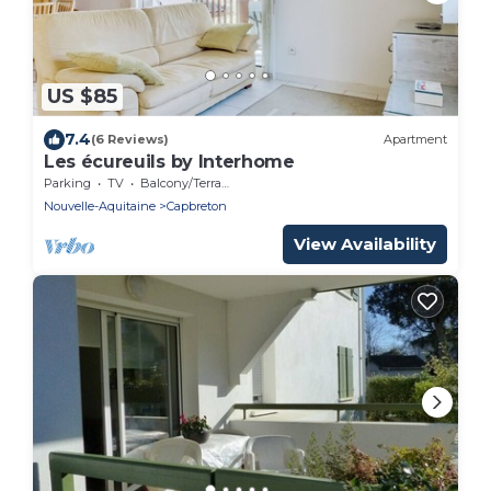
US $85
7.4
(6 Reviews)
Apartment
Les écureuils by Interhome
Parking
TV
Balcony/Terrace
Nouvelle-Aquitaine
Capbreton
View Availability