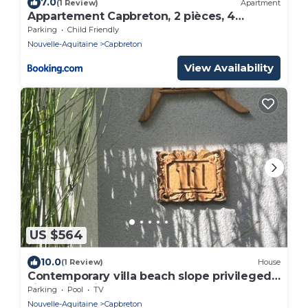
7.0
(1 Review)
Apartment
Appartement Capbreton, 2 pièces, 4
personnes - FR-1-247-76
Parking
Child Friendly
Nouvelle-Aquitaine
Capbreton
View Availability
US $564
10.0
(1 Review)
House
Contemporary villa beach slope privileged
site swimming pool
Parking
Pool
TV
Nouvelle-Aquitaine
Capbreton