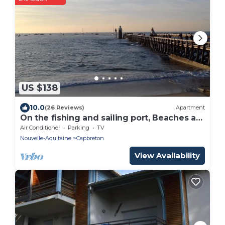
US $138
10.0
(26 Reviews)
Apartment
On the fishing and sailing port, Beaches at
400m; Shopping Capbreton Hossegor
Air Conditioner
Parking
TV
Nouvelle-Aquitaine
Capbreton
View Availability