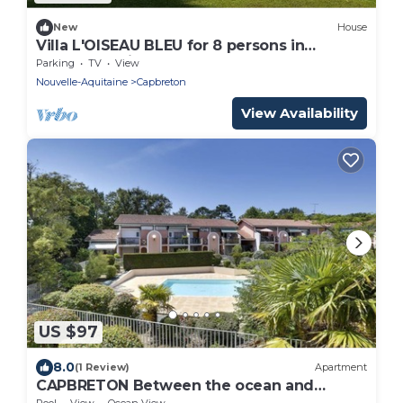
New
House
Villa L'OISEAU BLEU for 8 persons in
Capbreton city center
Parking
TV
View
Nouvelle-Aquitaine
Capbreton
View Availability
US $97
8.0
(1 Review)
Apartment
CAPBRETON Between the ocean and
downtown 6 people
Pool
View
Ocean View