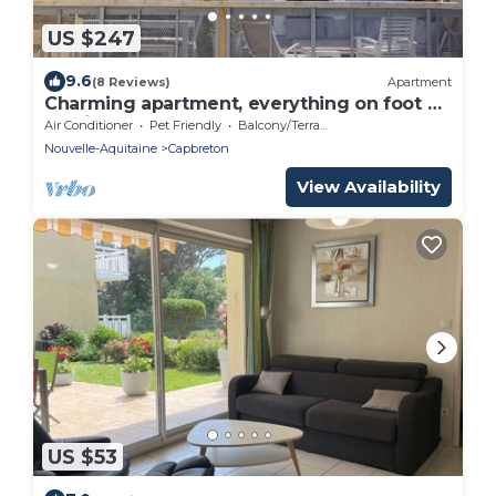
US $247
9.6
(8 Reviews)
Apartment
Charming apartment, everything on foot or
by bike. Heart of Capbreton
Air Conditioner
Pet Friendly
Balcony/Terrace
Nouvelle-Aquitaine
Capbreton
View Availability
US $53