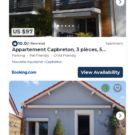
US $97
10.0
(1 Review)
Apartment
Appartement Capbreton, 3 pièces, 5
personnes - FR-1-247-53
Parking
Pet Friendly
Child Friendly
Nouvelle-Aquitaine
Capbreton
View Availability