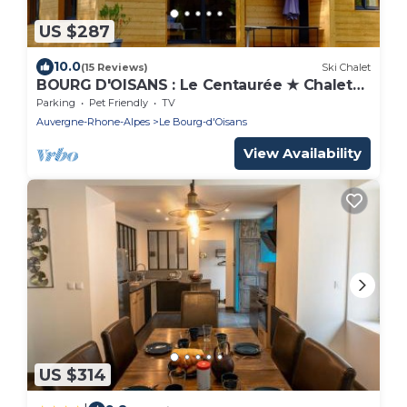
US $287
10.0
(15 Reviews)
Ski Chalet
BOURG D'OISANS : Le Centaurée ★ Chalet
12 people
Parking
Pet Friendly
TV
Auvergne-Rhone-Alpes
Le Bourg-d'Oisans
View Availability
US $314