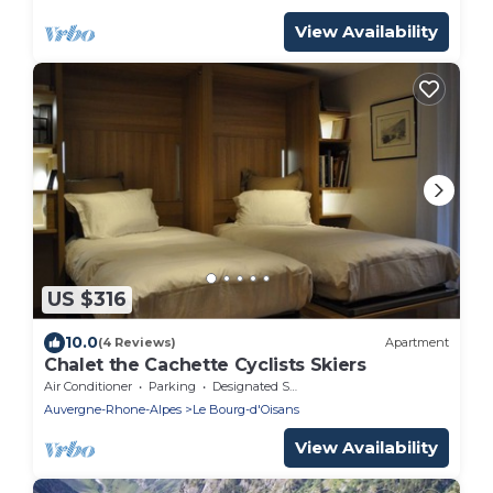
View Availability
US $316
10.0
(4 Reviews)
Apartment
Chalet the Cachette Cyclists Skiers
Air Conditioner
Parking
Designated Smoking Area
Auvergne-Rhone-Alpes
Le Bourg-d'Oisans
View Availability