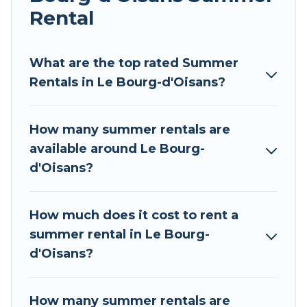
environments.
Rental
Looking for a relaxing place to stay in Le Bourg-
d'Oisans for a summer vacation you do not want
What are the top rated Summer
to forget easily? Tour Central Europe summer
Rentals in Le Bourg-d'Oisans?
rental homes are available to provide you with
the maximum comfort you deserve. Whether
How many summer rentals are
you're needing a unique style condo, luxury
available around Le Bourg-
resort, villas, bungalow, cozy cabin, RV, or
d'Oisans?
cottage in Le Bourg-d'Oisans
, Tour Central
Europe has got you covered for your next
summer holiday.
How much does it cost to rent a
summer rental in Le Bourg-
d'Oisans?
How many summer rentals are