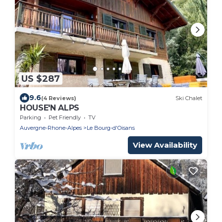
US $287
9.6
(4 Reviews)
Ski Chalet
HOUSE'N ALPS
Parking
Pet Friendly
TV
Auvergne-Rhone-Alpes
Le Bourg-d'Oisans
View Availability