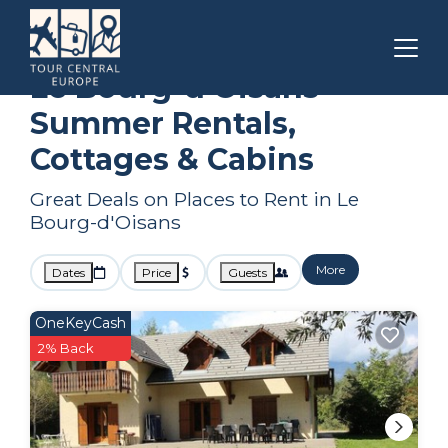
Auvergne-Rhone-Alpes
Le Bourg-d'Oisans
Summer Rental
Le Bourg-d'Oisans
Summer Rentals,
Cottages & Cabins
Great Deals on Places to Rent in Le
Bourg-d'Oisans
More
Dates
Price
Guests
OneKeyCash
2% Back