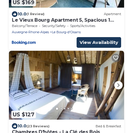
US $169
10.0
(1 Review)
Apartment
Le Vieux Bourg Apartment 5, Spacious 1
bed Apartment, Bourg Centre
Balcony/Terrace
Security/Safety
Sports/Activities
Auvergne-Rhone-Alpes
Le Bourg-d'Oisans
View Availability
US $127
10.0
(23 Reviews)
Bed & Breakfast
Chambres D'hôtes - La Clé des Bois