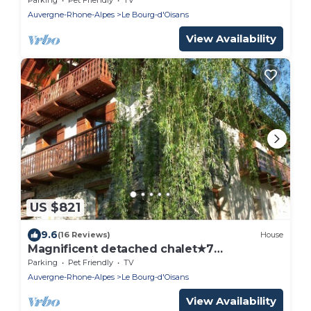
Auvergne-Rhone-Alpes
Le Bourg-d'Oisans
View Availability
US $821
9.6
(16 Reviews)
House
Magnificent detached chalet★7
bedrooms★prox. Alpe d'Huez
Parking
Pet Friendly
TV
Auvergne-Rhone-Alpes
Le Bourg-d'Oisans
View Availability