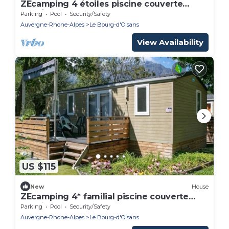
ZEcamping 4 étoiles piscine couverte
locatif BBQ 32m2
Parking
Pool
Security/Safety
Auvergne-Rhone-Alpes
Le Bourg-d'Oisans
View Availability
US $115
New
House
ZEcamping 4* familial piscine couverte
locatif LV BBQ 32m2 6 pers
Parking
Pool
Security/Safety
Auvergne-Rhone-Alpes
Le Bourg-d'Oisans