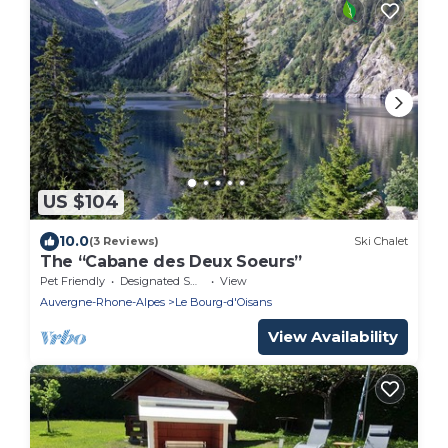
US $104
10.0
(3 Reviews)
Ski Chalet
The “Cabane des Deux Soeurs”
Pet Friendly
Designated Smoking Area
View
Auvergne-Rhone-Alpes
Le Bourg-d'Oisans
View Availability