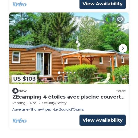
View Availability
US $103
New
House
ZEcamping 4 étoiles avec piscine couverte
chauffée au pied de l'Alpe d'Huez
Parking
Pool
Security/Safety
Auvergne-Rhone-Alpes
Le Bourg-d'Oisans
View Availability