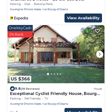
Parking
Pool
Balcony/Terrace
Auvergne-Rhone-Alpes
Le Bourg-d'Oisans
View Availability
OneKeyCash
2% Back
US $366
9.6
(18 Reviews)
House
Exceptional Cyclist Friendly House, Bourg
d'Oisans
Parking
Pet Friendly
TV
Auvergne-Rhone-Alpes
Le Bourg-d'Oisans