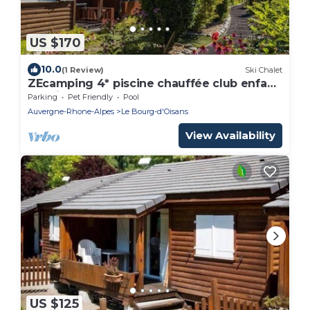
US $170
10.0
(1 Review)
Ski Chalet
ZEcamping 4* piscine chauffée club enfant
locatif TV BBQ 35m2 5 pers
Parking
Pet Friendly
Pool
Auvergne-Rhone-Alpes
Le Bourg-d'Oisans
View Availability
US $125