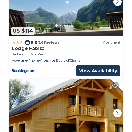
US $114
|
9.9
(26 Reviews)
Apartment
Lodge Fabisa
Parking
TV
View
Auvergne-Rhone-Alpes
Le Bourg-d'Oisans
View Availability