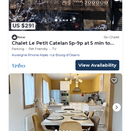
US $291
New
Ski Chalet
Chalet Le Petit Catelan 5p-9p at 5 min to
Ski-lift Eau d'Olle Expres
Parking
Pet Friendly
TV
Auvergne-Rhone-Alpes
Le Bourg-d'Oisans
View Availability