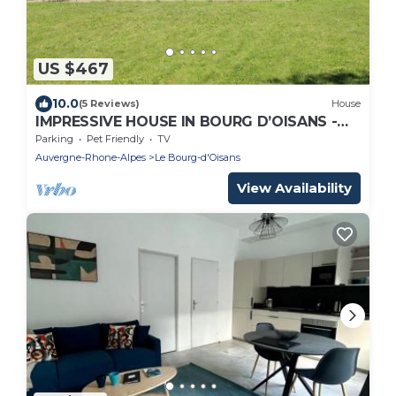
US $467
10.0
(5 Reviews)
House
IMPRESSIVE HOUSE IN BOURG D’OISANS -
SLEEPS 14
Parking
Pet Friendly
TV
Auvergne-Rhone-Alpes
Le Bourg-d'Oisans
View Availability