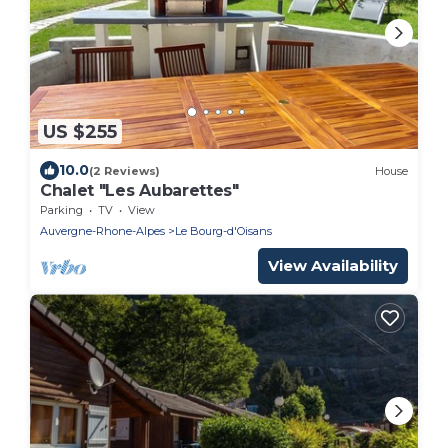
US $255
10.0
(2 Reviews)
House
Chalet "Les Aubarettes"
Parking
TV
View
Auvergne-Rhone-Alpes
Le Bourg-d'Oisans
View Availability