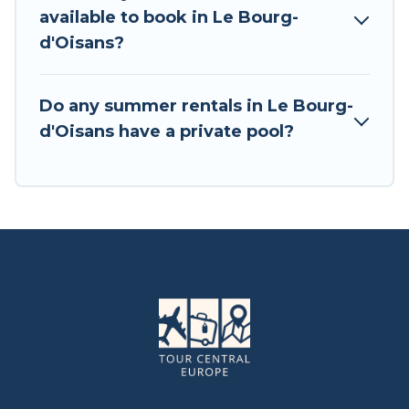
available to book in Le Bourg-
d'Oisans?
Do any summer rentals in Le Bourg-
d'Oisans have a private pool?