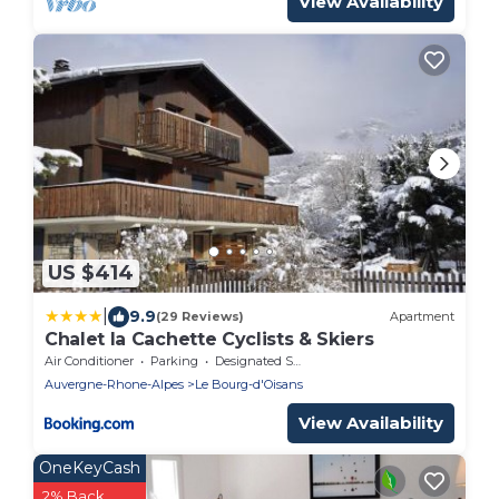
View Availability
US $414
|
9.9
(29 Reviews)
Apartment
Chalet la Cachette Cyclists & Skiers
Air Conditioner
Parking
Designated Smoking Area
Auvergne-Rhone-Alpes
Le Bourg-d'Oisans
View Availability
OneKeyCash
2% Back