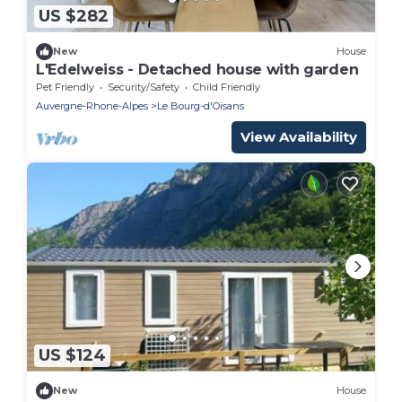
US $282
New
House
L'Edelweiss - Detached house with garden
Pet Friendly
Security/Safety
Child Friendly
Auvergne-Rhone-Alpes
Le Bourg-d'Oisans
View Availability
US $124
New
House