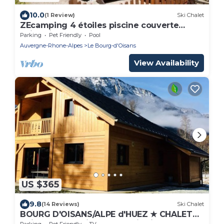
10.0
(1 Review)
Ski Chalet
ZEcamping 4 étoiles piscine couverte
animations chalet TV 35m2 5 pers
Parking
Pet Friendly
Pool
Auvergne-Rhone-Alpes
Le Bourg-d'Oisans
View Availability
US $365
9.8
(14 Reviews)
Ski Chalet
BOURG D'OISANS/ALPE d'HUEZ ★ CHALET
Bois & Nature with panoramic view
Parking
Pet Friendly
TV