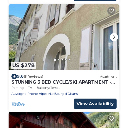
US $278
9.6
(5 Reviews)
Apartment
STUNNING 3 BED CYCLE/SKI APARTMENT -
SLEEPS 6
Parking
TV
Balcony/Terrace
Auvergne-Rhone-Alpes
Le Bourg-d'Oisans
View Availability