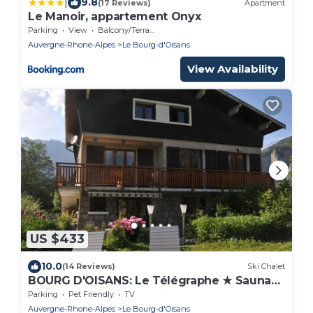
|
9.8
(17 Reviews)
Apartment
Le Manoir, appartement Onyx
Parking
View
Balcony/Terrace
Auvergne-Rhone-Alpes
Le Bourg-d'Oisans
View Availability
US $433
10.0
(14 Reviews)
Ski Chalet
BOURG D'OISANS: Le Télégraphe ★ Sauna★
Billiards★ 6 bedrooms★ Games room
Parking
Pet Friendly
TV
Auvergne-Rhone-Alpes
Le Bourg-d'Oisans