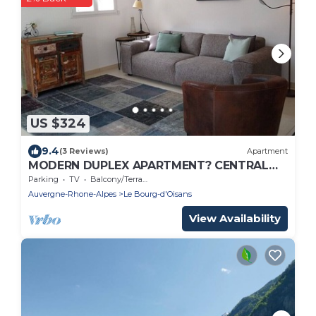
US $324
9.4
(3 Reviews)
Apartment
MODERN DUPLEX APARTMENT? CENTRAL
LOCATION - SLEEPS 5
Parking
TV
Balcony/Terrace
Auvergne-Rhone-Alpes
Le Bourg-d'Oisans
View Availability