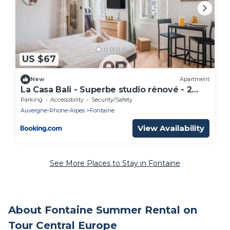
US $67
New
Apartment
La Casa Bali - Superbe studio rénové - 2
pers
Parking
Accessibility
Security/Safety
Auvergne-Rhone-Alpes
Fontaine
View Availability
See More Places to Stay in Fontaine
About Fontaine Summer Rental on
Tour Central Europe