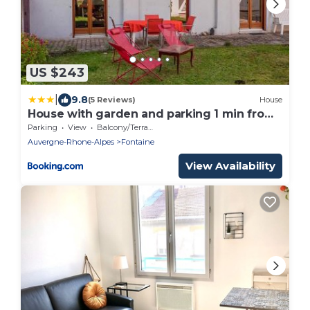
US $243
|
9.8
(5 Reviews)
House
House with garden and parking 1 min from
Grenoble
Parking
View
Balcony/Terrace
Auvergne-Rhone-Alpes
Fontaine
View Availability