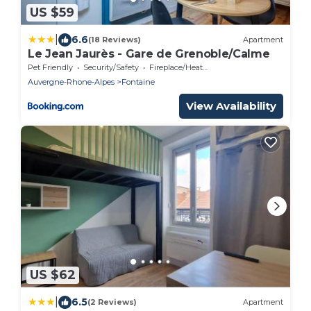
US $59
|
6.6
(18 Reviews)
Apartment
Le Jean Jaurès - Gare de Grenoble/Calme
Pet Friendly
Security/Safety
Fireplace/Heating
Auvergne-Rhone-Alpes
Fontaine
View Availability
US $62
|
6.5
(2 Reviews)
Apartment