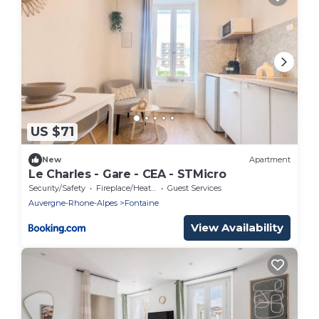
US $71
New
Apartment
Le Charles - Gare - CEA - STMicro
Security/Safety
Fireplace/Heating
Guest Services
Auvergne-Rhone-Alpes
Fontaine
View Availability