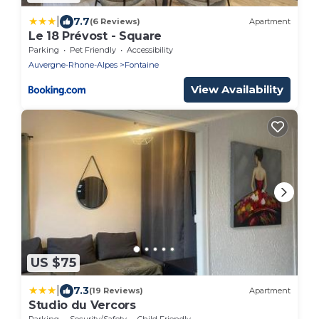
|
7.7
(6 Reviews)
Apartment
Le 18 Prévost - Square
Parking
Pet Friendly
Accessibility
Auvergne-Rhone-Alpes
Fontaine
View Availability
US $75
|
7.3
(19 Reviews)
Apartment
Studio du Vercors
Parking
Security/Safety
Child Friendly