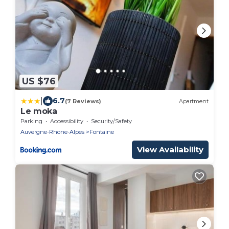
US $76
|
6.7
(7 Reviews)
Apartment
Le moka
Parking
Accessibility
Security/Safety
Auvergne-Rhone-Alpes
Fontaine
View Availability