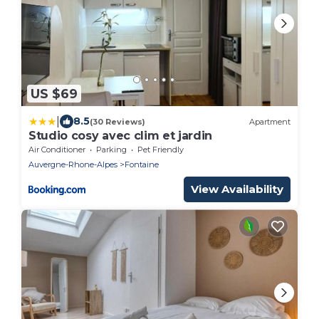
US $69
|
8.5
(30 Reviews)
Apartment
Studio cosy avec clim et jardin
Air Conditioner
Parking
Pet Friendly
Auvergne-Rhone-Alpes
Fontaine
View Availability