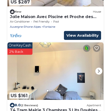
US $287
New
House
Jolie Maison Avec Piscine et Proche des
Montagnes
Air Conditioner
Pet Friendly
Pool
Auvergne-Rhone-Alpes
Fontaine
View Availability
OneKeyCash
2% Back
US $161
8.0
(2 Reviews)
Apartment
T4 Tram Mairie 3 Chambres 3 Lits Doubles,