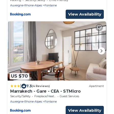
Auvergne-Rhone-Alpes
Fontaine
View Availability
US $70
|
7.3
(4 Reviews)
Apartment
Marrakech - Gare - CEA - STMicro
Security/Safety
Fireplace/Heating
Guest Services
Auvergne-Rhone-Alpes
Fontaine
View Availability