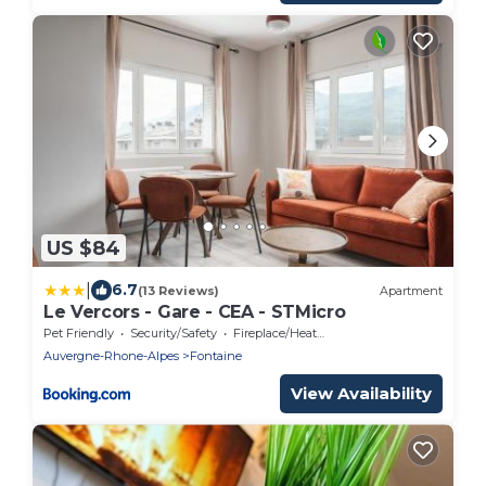
US $84
|
6.7
(13 Reviews)
Apartment
Le Vercors - Gare - CEA - STMicro
Pet Friendly
Security/Safety
Fireplace/Heating
Auvergne-Rhone-Alpes
Fontaine
View Availability