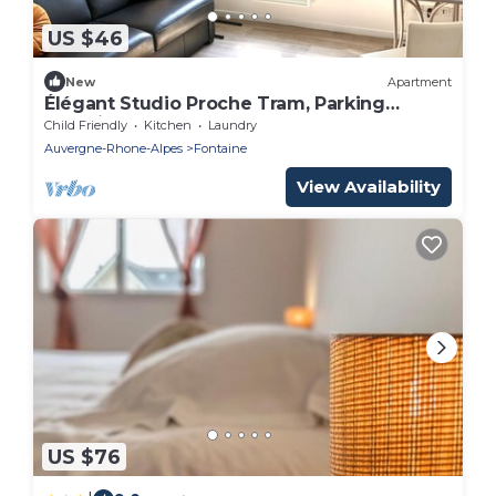
US $46
New
Apartment
Élégant Studio Proche Tram, Parking
Sécurisé
Child Friendly
Kitchen
Laundry
Auvergne-Rhone-Alpes
Fontaine
View Availability
US $76