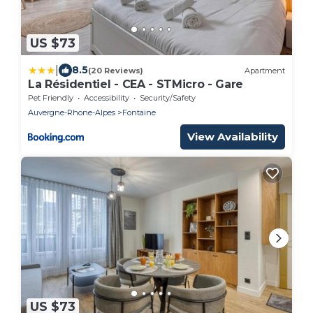
US $73
|
8.5
(20 Reviews)
Apartment
La Résidentiel - CEA - STMicro - Gare
Pet Friendly
Accessibility
Security/Safety
Auvergne-Rhone-Alpes
Fontaine
View Availability
US $73