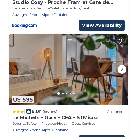
Studio Cosy - Proche Tram et Gare de
Grenoble
Pet Friendly
Security/Safety
Fireplace/Heating
Auvergne-Rhone-Alpes
Fontaine
View Availability
US $95
|
6.0
(1 Review)
Apartment
Le Michels - Gare - CEA - STMicro
Security/Safety
Fireplace/Heating
Guest Services
Auvergne-Rhone-Alpes
Fontaine