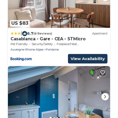
US $83
|
6.7
(6 Reviews)
Apartment
Casablanca - Gare - CEA - STMicro
Pet Friendly
Security/Safety
Fireplace/Heating
Auvergne-Rhone-Alpes
Fontaine
View Availability