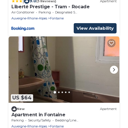
|
9.0
(3 Reviews)
Apartment
Liberté Prestige - Tram - Rocade
Air Conditioner
Parking
Designated Smoking Area
Auvergne-Rhone-Alpes
Fontaine
View Availability
US $64
New
Apartment
Apartment in Fontaine
Parking
Security/Safety
Bedding/Linens
Auvergne-Rhone-Alpes
Fontaine