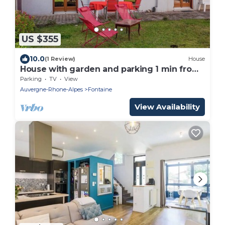
US $355
10.0
(1 Review)
House
House with garden and parking 1 min from
Grenoble
Parking
TV
View
Auvergne-Rhone-Alpes
Fontaine
View Availability