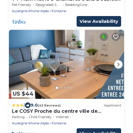
Facile Pour se Garer
Pet Friendly
Designated Smoking Area
Bedding/Linens
Auvergne-Rhone-Alpes
Fontaine
View Availability
US $44
|
9.0
(43 Reviews)
Apartment
Le COSY Proche du centre ville de
Grenoble
Parking
Child Friendly
Internet
Auvergne-Rhone-Alpes
Fontaine