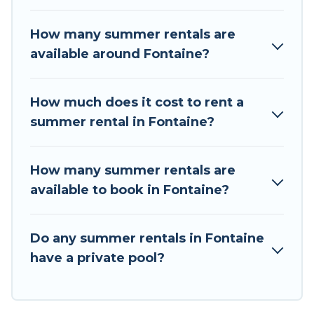
the maximum comfort you deserve. Whether
you're needing a unique style condo, luxury
How many summer rentals are
resort, villas, bungalow, cozy cabin, RV, or
available around Fontaine?
cottage in Fontaine
, Tour Central Europe has
got you covered for your next summer holiday.
How much does it cost to rent a
summer rental in Fontaine?
How many summer rentals are
available to book in Fontaine?
Do any summer rentals in Fontaine
have a private pool?