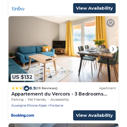
View Availability
US $132
|
8.9
(19 Reviews)
Apartment
Appartement du Vercors - 3 Bedrooms
Parking Free Netflix
Parking
Pet Friendly
Accessibility
Auvergne-Rhone-Alpes
Fontaine
View Availability