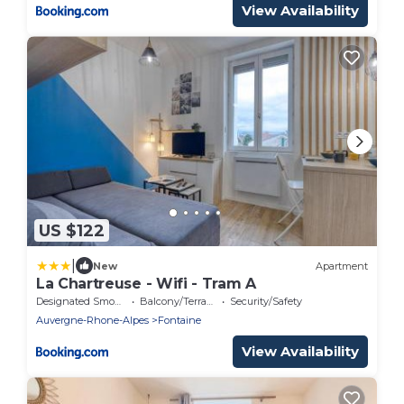
View Availability
US $122
|
New
Apartment
La Chartreuse - Wifi - Tram A
Designated Smoking Area
Balcony/Terrace
Security/Safety
Auvergne-Rhone-Alpes
Fontaine
View Availability