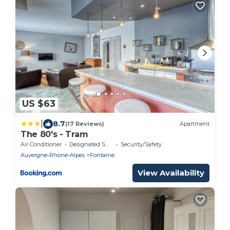
US $63
|
8.7
(17 Reviews)
Apartment
The 80's - Tram
Air Conditioner
Designated Smoking Area
Security/Safety
Auvergne-Rhone-Alpes
Fontaine
View Availability