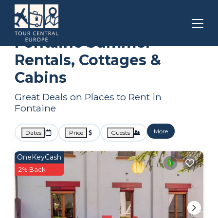
Auvergne-Rhone-Alpes
Fontaine
Summer Rental
Fontaine Summer
Rentals, Cottages &
Cabins
Great Deals on Places to Rent in
Fontaine
More
Dates
Price
Guests
OneKeyCash
2% Back