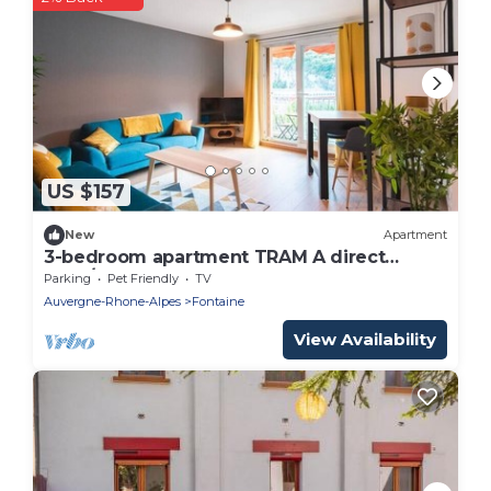
US $157
New
Apartment
3-bedroom apartment TRAM A direct
Gare/CV Grenoble
Parking
Pet Friendly
TV
Auvergne-Rhone-Alpes
Fontaine
View Availability