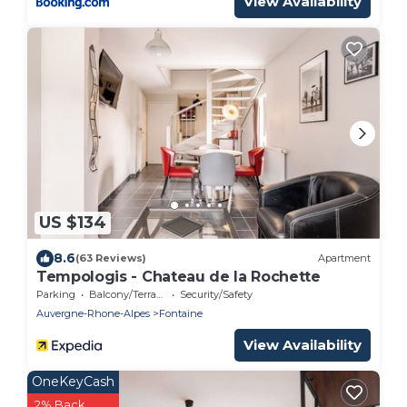
View Availability
US $134
8.6
(63 Reviews)
Apartment
Tempologis - Chateau de la Rochette
Parking
Balcony/Terrace
Security/Safety
Auvergne-Rhone-Alpes
Fontaine
View Availability
OneKeyCash
2% Back