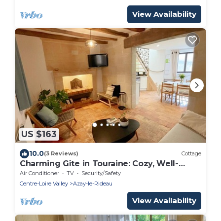
View Availability
US $163
10.0
(3 Reviews)
Cottage
Charming Gîte in Touraine: Cozy, Well-
Equipped, Ideal for Families
Air Conditioner
TV
Security/Safety
Centre-Loire Valley
Azay-le-Rideau
View Availability