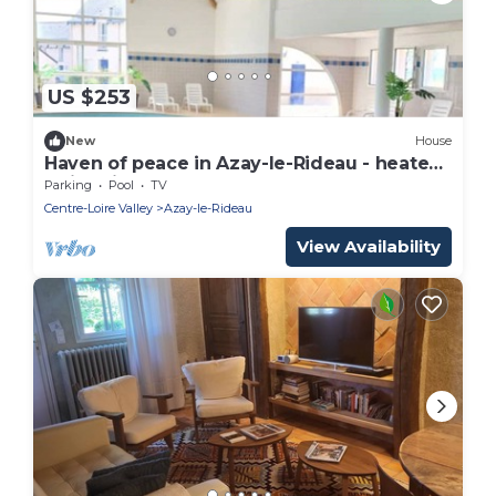
US $253
New
House
Haven of peace in Azay-le-Rideau - heated
swimming pool
Parking
Pool
TV
Centre-Loire Valley
Azay-le-Rideau
View Availability