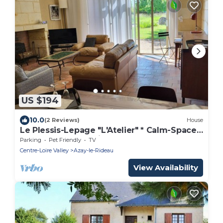
US $194
10.0
(2 Reviews)
House
Le Plessis-Lepage "L'Atelier" * Calm-Space-
Green at Azay-le-Rideau
Parking
Pet Friendly
TV
Centre-Loire Valley
Azay-le-Rideau
View Availability