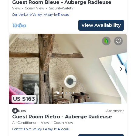
Guest Room Bleue - Auberge Radieuse
View
Ocean View
Security/Safety
Centre-Loire Valley
Azay-le-Rideau
View Availability
US $163
New
Apartment
Guest Room Pietro - Auberge Radieuse
Air Conditioner
View
Ocean View
Centre-Loire Valley
Azay-le-Rideau