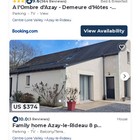
|
9.6
(364 Reviews)
Bed & Breakfast
A l'Ombre d'Azay - Demeure d'Hôtes -
GuestHouse
Parking
TV
View
Centre-Loire Valley
Azay-le-Rideau
View Availability
US $374
10.0
(3 Reviews)
House
Family home Azay-le-Rideau 8 p
garden/parking
Parking
TV
Balcony/Terrace
Centre-Loire Valley
Azay-le-Rideau