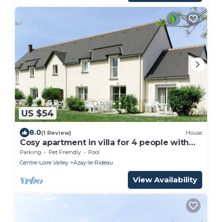
US $54
8.0
(1 Review)
House
Cosy apartment in villa for 4 people with
WIFI, pool, TV, terrace and pets allowed
Parking
Pet Friendly
Pool
Centre-Loire Valley
Azay-le-Rideau
View Availability