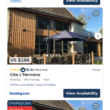
View Availability
US $286
|
10.0
(1 Review)
House
Gite L'Hermine
Parking
Pet Friendly
Pool
Centre-Loire Valley
Azay-le-Rideau
View Availability
OneKeyCash
2% Back