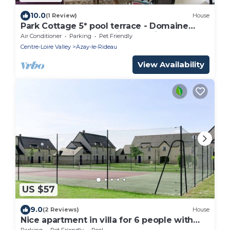
10.0
(1 Review)
House
Park Cottage 5* pool terrace - Domaine
Plessis Gallu Azay-le-Rideau Loire Valley
Air Conditioner
Parking
Pet Friendly
Centre-Loire Valley
Azay-le-Rideau
View Availability
US $57
9.0
(2 Reviews)
House
Nice apartment in villa for 6 people with
WIFI, pool, TV, terrace and pets allowed
Parking
Pet Friendly
Pool