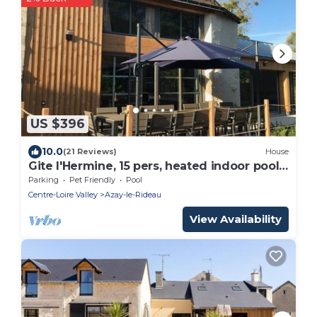
US $396
10.0
(21 Reviews)
House
Gite l'Hermine, 15 pers, heated indoor pool,
RDC PMR, enclosed garden
Parking
Pet Friendly
Pool
Centre-Loire Valley
Azay-le-Rideau
View Availability