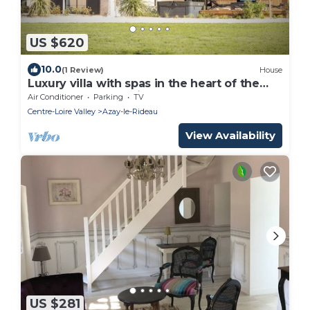
US $620
10.0
(1 Review)
House
Luxury villa with spas in the heart of the
Châteaux of the Loire Valley
Air Conditioner
Parking
TV
Centre-Loire Valley
Azay-le-Rideau
View Availability
US $281