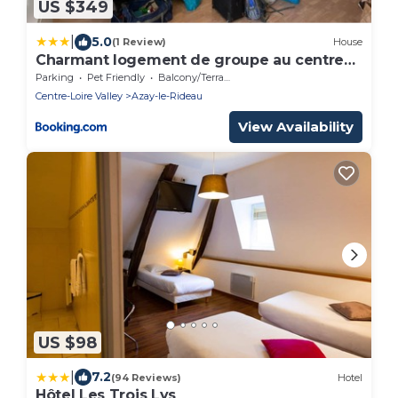
US $349
|
5.0
(1 Review)
House
Charmant logement de groupe au centre
d'Azay
Parking
Pet Friendly
Balcony/Terrace
Centre-Loire Valley
Azay-le-Rideau
View Availability
US $98
|
7.2
(94 Reviews)
Hotel
Hôtel Les Trois Lys