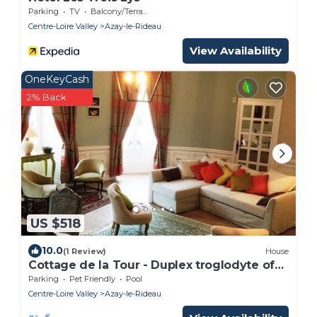
Parking
TV
Balcony/Terrace
Centre-Loire Valley
Azay-le-Rideau
View Availability
OneKeyCash
2% Back
US $518
10.0
(1 Review)
House
Cottage de la Tour - Duplex troglodyte of
100 m²
Parking
Pet Friendly
Pool
Centre-Loire Valley
Azay-le-Rideau