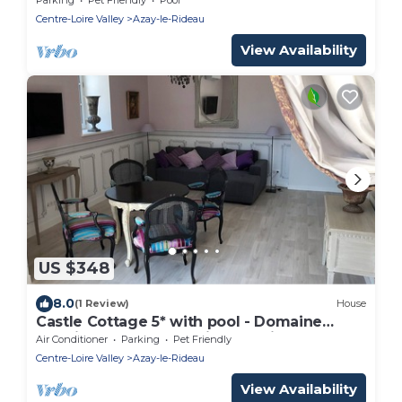
Centre-Loire Valley
Azay-le-Rideau
View Availability
US $348
8.0
(1 Review)
House
Castle Cottage 5* with pool - Domaine
Plessis Gallu Azay-le-Rideau Loire Valley
Air Conditioner
Parking
Pet Friendly
Centre-Loire Valley
Azay-le-Rideau
View Availability