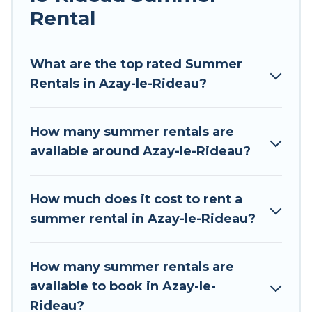
Rental
Looking for a relaxing place to stay in Azay-le-
Rideau for a summer vacation you do not want
to forget easily? Tour Central Europe summer
What are the top rated Summer
rental homes are available to provide you with
Rentals in Azay-le-Rideau?
the maximum comfort you deserve. Whether
you're needing a unique style condo, luxury
How many summer rentals are
resort, villas, bungalow, cozy cabin, RV, or
available around Azay-le-Rideau?
cottage in Azay-le-Rideau
, Tour Central Europe
has got you covered for your next summer
holiday.
How much does it cost to rent a
summer rental in Azay-le-Rideau?
How many summer rentals are
available to book in Azay-le-
Rideau?