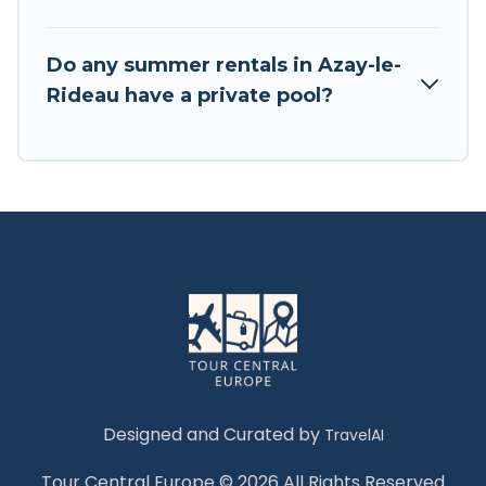
Do any summer rentals in Azay-le-
Rideau have a private pool?
Designed and Curated by
TravelAI
Tour Central Europe © 2026 All Rights Reserved