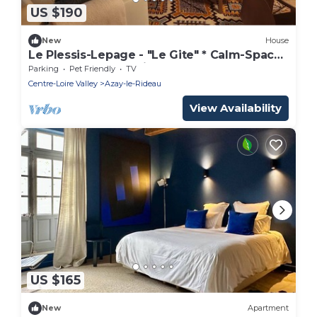
US $190
New
House
Le Plessis-Lepage - "Le Gite" * Calm-Space-
Green at Azay-Le-Rideau
Parking
Pet Friendly
TV
Centre-Loire Valley
Azay-le-Rideau
View Availability
US $165
New
Apartment