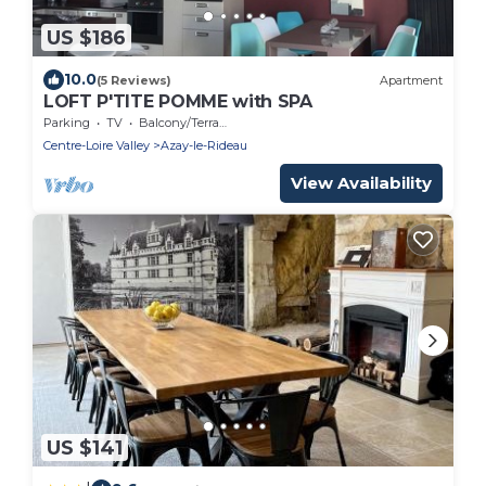
US $186
10.0
(5 Reviews)
Apartment
LOFT P'TITE POMME with SPA
Parking
TV
Balcony/Terrace
Centre-Loire Valley
Azay-le-Rideau
View Availability
US $141