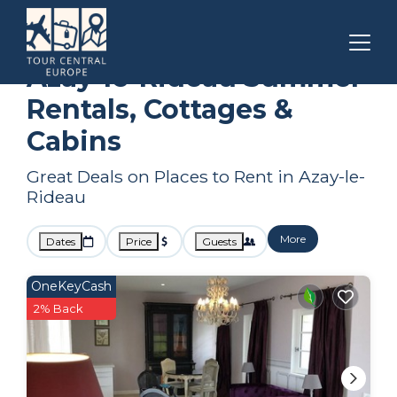
Centre-Loire Valley
Azay-le-Rideau
Summer Rental
Azay-le-Rideau Summer
Rentals, Cottages &
Cabins
Great Deals on Places to Rent in Azay-le-
Rideau
More
Dates
Price
Guests
OneKeyCash
2% Back