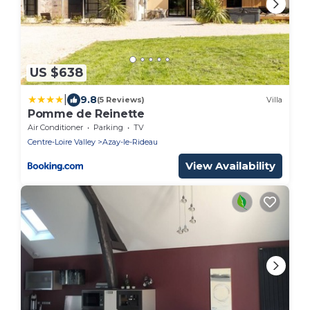
US $638
|
9.8
(5 Reviews)
Villa
Pomme de Reinette
Air Conditioner
Parking
TV
Centre-Loire Valley
Azay-le-Rideau
View Availability