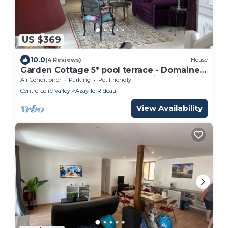
US $369
10.0
(4 Reviews)
House
Garden Cottage 5* pool terrace - Domaine
Plessis Gallu Azay-le-Rideau Loire
Air Conditioner
Parking
Pet Friendly
Centre-Loire Valley
Azay-le-Rideau
View Availability