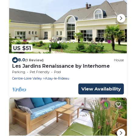
US $51
8.0
(1 Review)
House
Les Jardins Renaissance by Interhome
Parking
Pet Friendly
Pool
Centre-Loire Valley
Azay-le-Rideau
View Availability