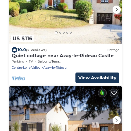
US $116
10.0
(2 Reviews)
Cottage
Quiet cottage near Azay-le-Rideau Castle
Parking
TV
Balcony/Terrace
Centre-Loire Valley
Azay-le-Rideau
View Availability