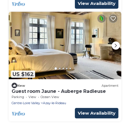
View Availability
US $162
New
Apartment
Guest room Jaune - Auberge Radieuse
Parking
View
Ocean View
Centre-Loire Valley
Azay-le-Rideau
View Availability