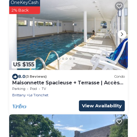
OneKeyCash
2% Back
US $155
8.0
(3 Reviews)
Condo
Maisonnette Spacieuse + Terrasse | Accès
Piscine
Parking
Pool
TV
Brittany
Le Tronchet
View Availability