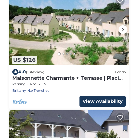
US $126
4.0
(1 Review)
Condo
Maisonnette Charmante + Terrasse | Piscine
+ Sauna
Parking
Pool
TV
Brittany
Le Tronchet
View Availability