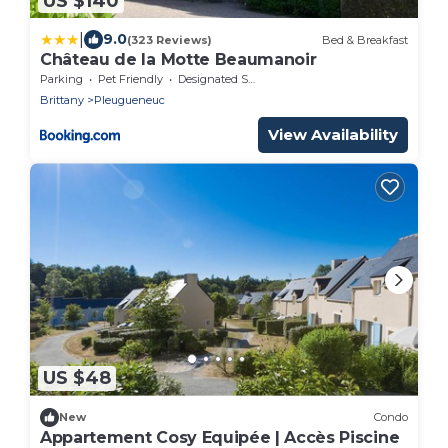
US $140
|
9.0
(323 Reviews)
Bed & Breakfast
Château de la Motte Beaumanoir
Parking
Pet Friendly
Designated Smoking Area
Brittany
Pleugueneuc
View Availability
US $48
New
Condo
Appartement Cosy Equipée | Accès Piscine