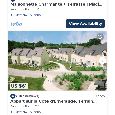
Maisonnette Charmante + Terrasse | Piscine
+ Sauna
Parking
Pool
TV
Brittany
Le Tronchet
View Availability
US $61
7.0
(2 Reviews)
Condo
Appart sur la Côte d'Émeraude, Terrain
Multisports
Parking
Pool
TV
Brittany
Le Tronchet