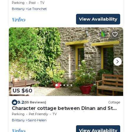
Parking
Pool
TV
Brittany
Le Tronchet
View Availability
US $60
9.2
(55 Reviews)
Cottage
Character cottage between Dinan and St
Malo. Quiet, close to tourist sites
Parking
Pet Friendly
TV
Brittany
Saint-Helen
View Availability