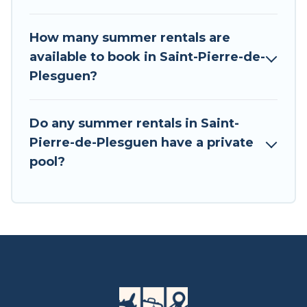
How many summer rentals are
available to book in Saint-Pierre-de-
Plesguen?
Do any summer rentals in Saint-
Pierre-de-Plesguen have a private
pool?