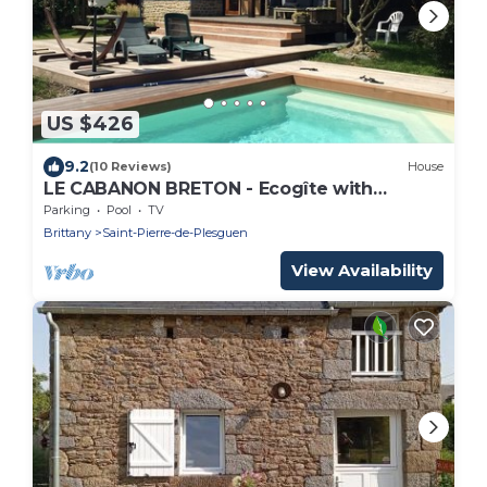
US $426
9.2
(10 Reviews)
House
LE CABANON BRETON - Ecogîte with
SWIMMING POOL near SAINT-MALO, MONT-
Parking
Pool
TV
ST-MICHEL
Brittany
Saint-Pierre-de-Plesguen
View Availability