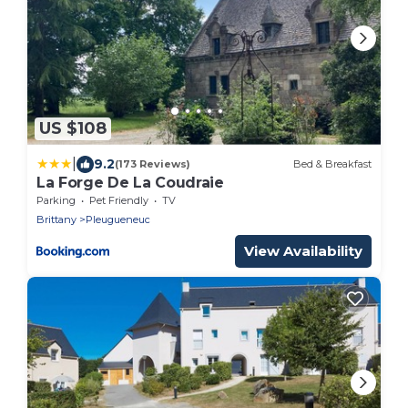
US $108
|
9.2
(173 Reviews)
Bed & Breakfast
La Forge De La Coudraie
Parking
Pet Friendly
TV
Brittany
Pleugueneuc
View Availability