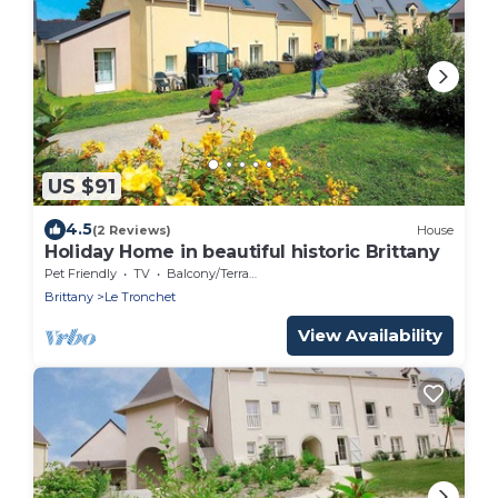
US $91
4.5
(2 Reviews)
House
Holiday Home in beautiful historic Brittany
Pet Friendly
TV
Balcony/Terrace
Brittany
Le Tronchet
View Availability