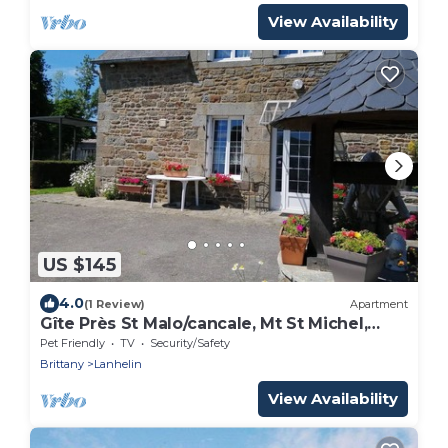
View Availability
US $145
4.0
(1 Review)
Apartment
Gîte Près St Malo/cancale, Mt St Michel,
Rennes
Pet Friendly
TV
Security/Safety
Brittany
Lanhelin
View Availability