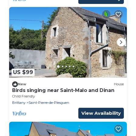
US $99
New
House
Birds singing near Saint-Malo and Dinan
Child Friendly
Brittany
Saint-Pierre-de-Plesguen
View Availability