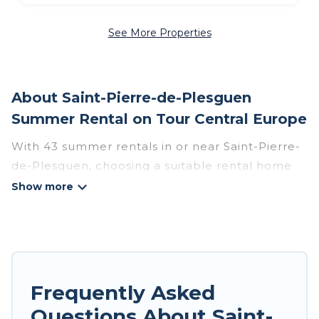
See More Properties
About Saint-Pierre-de-Plesguen
Summer Rental on Tour Central Europe
With 43 summer rentals in or near Saint-Pierre-
de-Plesguen, choosing a suitable rental home
for your upcoming summer getaway on Tour
Central Europe is easy. Whether you are
traveling with family, friends, or in a group to
Saint-Pierre-de-Plesguen or areas nearby, Tour
Central Europe has plenty of summer
accommodations to choose from, many with top
Frequently Asked
amenities such as private pools, indoor/outdoor
Questions About Saint-