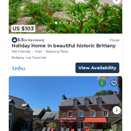
US $103
3.5
(4 Reviews)
House
Holiday Home in beautiful historic Brittany
Pet Friendly
Pool
Balcony/Terrace
Brittany
Le Tronchet
View Availability