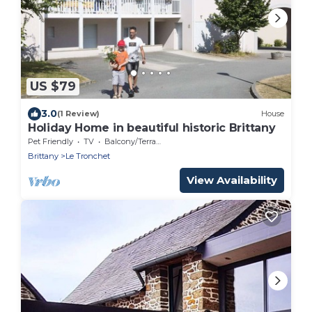
US $79
3.0
(1 Review)
House
Holiday Home in beautiful historic Brittany
Pet Friendly
TV
Balcony/Terrace
Brittany
Le Tronchet
View Availability