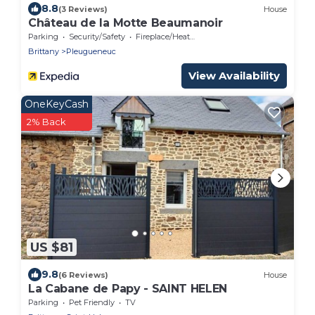
8.8
(3 Reviews)
House
Château de la Motte Beaumanoir
Parking
Security/Safety
Fireplace/Heating
Brittany
Pleugueneuc
View Availability
OneKeyCash
2% Back
US $81
9.8
(6 Reviews)
House
La Cabane de Papy - SAINT HELEN
Parking
Pet Friendly
TV