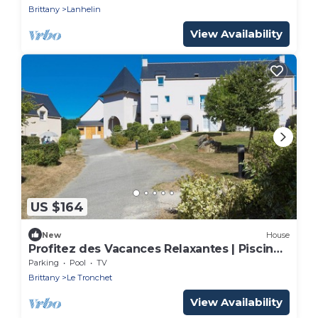
Brittany
Lanhelin
View Availability
US $164
New
House
Profitez des Vacances Relaxantes | Piscine
+ Sauna
Parking
Pool
TV
Brittany
Le Tronchet
View Availability