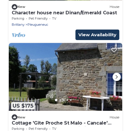
New
House
Character house near Dinan/Emerald Coast
Parking
Pet Friendly
TV
Brittany
Pleugueneuc
View Availability
US $175
New
House
Cottage 'Gîte Proche St Malo - Cancale'
with Shared Garden and Wi-Fi
Parking
Pet Friendly
TV