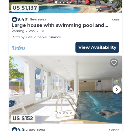
US $1,137
9.4
(11 Reviews)
House
Large house with swimming pool and
jacuzzi near St Malo (Brittany), Mont St
Parking
Pool
TV
Michel
Brittany
Pleudihen-sur-Rance
View Availability
US $152
9.0
(2 Reviews)
Condo