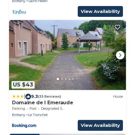
Brittany
Saint-Helen
View Availability
US $43
|
9.3
(33 Reviews)
House
Domaine de l Emeraude
Parking
Pool
Designated Smoking Area
Brittany
Le Tronchet
View Availability