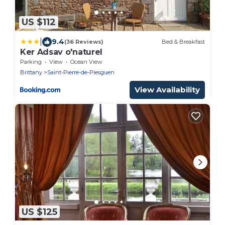
US $112
|
9.4
(36 Reviews)
Bed & Breakfast
Ker Adsav o'naturel
Parking
View
Ocean View
Brittany
Saint-Pierre-de-Plesguen
View Availability
US $125