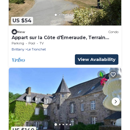
US $54
New
Condo
Appart sur la Côte d'Émeraude, Terrain
Multisports
Parking
Pool
TV
Brittany
Le Tronchet
View Availability