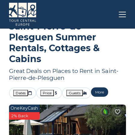
Brittany
Saint-Pierre-de-Plesguen
Summer Rental
Saint-Pierre-de-
Plesguen Summer
Rentals, Cottages &
Cabins
Great Deals on Places to Rent in Saint-
Pierre-de-Plesguen
More
Dates
Price
Guests
OneKeyCash
2% Back