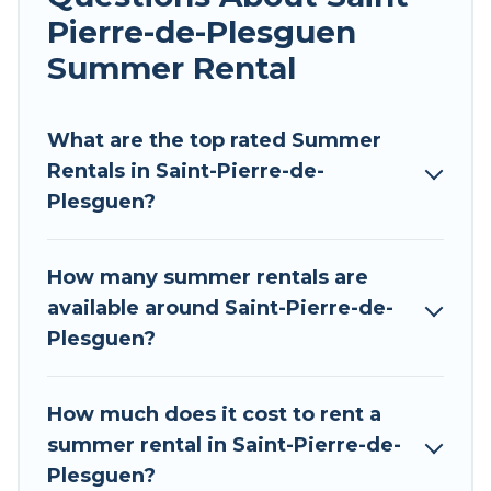
pools, hot tubs, WiFi, beach access, nearby
Pierre-de-Plesguen
parks, luxury bedrooms, bathtubs, and pet-
allowed environments.
Summer Rental
Looking for a relaxing place to stay in Saint-
Pierre-de-Plesguen for a summer vacation you
What are the top rated Summer
do not want to forget easily? Tour Central
Rentals in Saint-Pierre-de-
Europe summer rental homes are available to
Plesguen?
provide you with the maximum comfort you
deserve. Whether you're needing a unique style
How many summer rentals are
condo, luxury resort, villas, bungalow, cozy
available around Saint-Pierre-de-
cabin, RV, or
cottage in Saint-Pierre-de-
Plesguen?
Plesguen
, Tour Central Europe has got you
covered for your next summer holiday.
How much does it cost to rent a
summer rental in Saint-Pierre-de-
Plesguen?