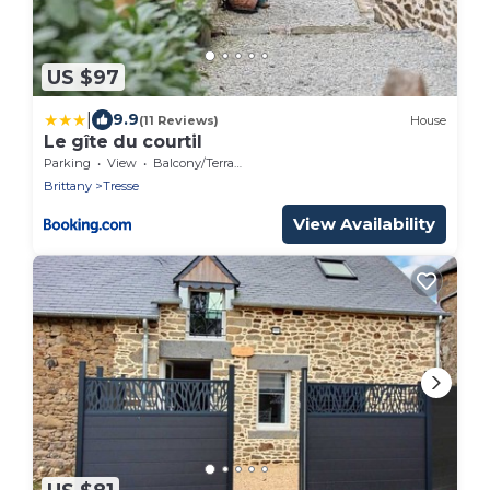
US $97
|
9.9
(11 Reviews)
House
Le gîte du courtil
Parking
View
Balcony/Terrace
Brittany
Tresse
View Availability