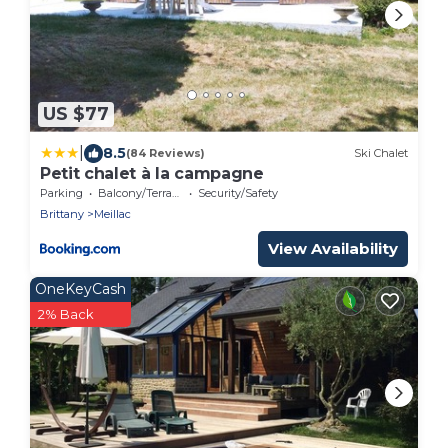
US $77
|
8.5
(84 Reviews)
Ski Chalet
Petit chalet à la campagne
Parking
Balcony/Terrace
Security/Safety
Brittany
Meillac
View Availability
OneKeyCash
2% Back