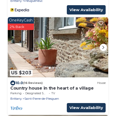
Brittany
Pleugueneuc
View Availability
OneKeyCash
2% Back
US $203
10.0
(16 Reviews)
House
Country house in the heart of a village
Parking
Designated Smoking Area
TV
Brittany
Saint-Pierre-de-Plesguen
View Availability