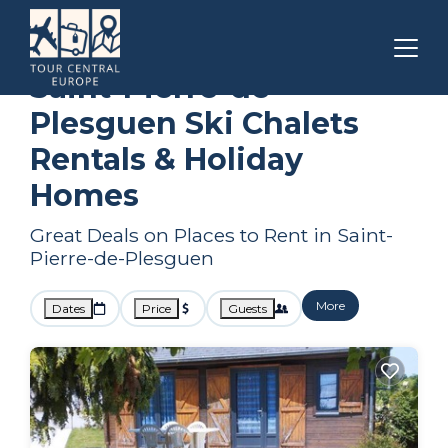
Brittany
Saint-Pierre-de-Plesguen
Ski Chalets
Saint-Pierre-de-
Plesguen Ski Chalets
Rentals & Holiday
Homes
Great Deals on Places to Rent in Saint-
Pierre-de-Plesguen
More
Dates
Price
Guests