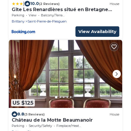
|
10.0
(2 Reviews)
House
Gite Les Renardières situé en Bretagne
Romantique proche Dinan,Combourg, St-
Parking
View
Balcony/Terrace
Malo
Brittany
Saint-Pierre-de-Plesguen
View Availability
US $125
8.8
(3 Reviews)
House
Château de la Motte Beaumanoir
Parking
Security/Safety
Fireplace/Heating