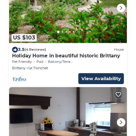
US $103
3.5
(4 Reviews)
House
Holiday Home in beautiful historic Brittany
Pet Friendly
Pool
Balcony/Terrace
Brittany
Le Tronchet
View Availability