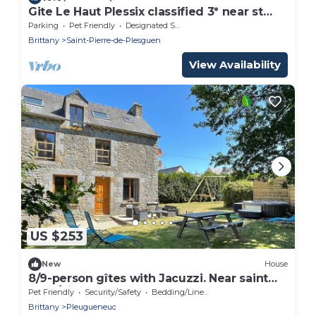
Gite Le Haut Plessix classified 3* near st
malo
Parking
Pet Friendly
Designated Smoking Area
Brittany
Saint-Pierre-de-Plesguen
View Availability
US $253
New
House
8/9-person gîtes with Jacuzzi. Near saint
Malo/dinan. Pets allowed
Pet Friendly
Security/Safety
Bedding/Linens
Brittany
Pleugueneuc