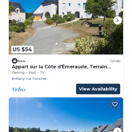
US $54
New
Condo
Appart sur la Côte d'Émeraude, Terrain
Multisports
Parking
Pool
TV
Brittany
Le Tronchet
View Availability