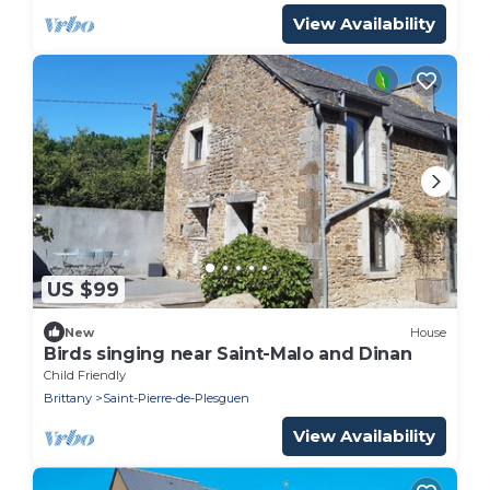
View Availability
US $99
New
House
Birds singing near Saint-Malo and Dinan
Child Friendly
Brittany
Saint-Pierre-de-Plesguen
View Availability