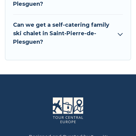
Plesguen?
VRBO, Tour Central Europe-style ski chalets,
holiday rentals, and vacation homes that could
be the perfect option for your next trip. Get
Can we get a self-catering family
ready for your next getaway by booking a top-
ski chalet in Saint-Pierre-de-
rated chalet in Saint-Pierre-de-Plesguen with
Plesguen?
views of the beautiful scenery & the best
activities to engage with. So whether you are
looking for a romantic place for the weekend, a
spacious chalet for your family or friends, or
something for yourself alone, you are one click
away from getting all these on Tour Central
Europe.