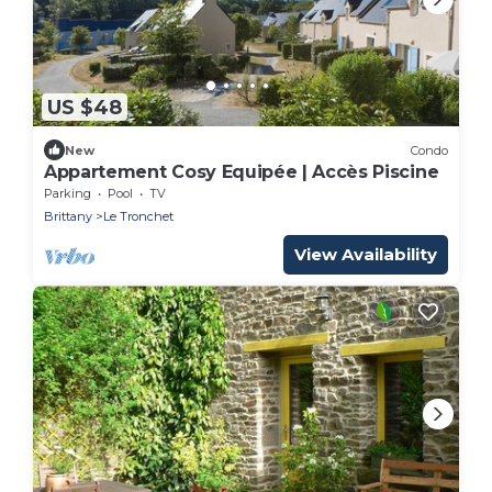
US $48
New
Condo
Appartement Cosy Equipée | Accès Piscine
Parking
Pool
TV
Brittany
Le Tronchet
View Availability