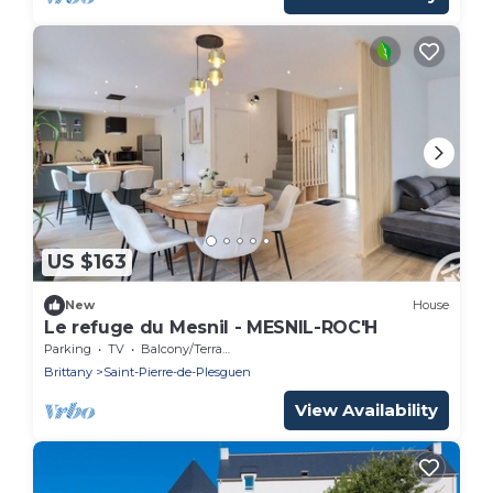
US $163
New
House
Le refuge du Mesnil - MESNIL-ROC'H
Parking
TV
Balcony/Terrace
Brittany
Saint-Pierre-de-Plesguen
View Availability