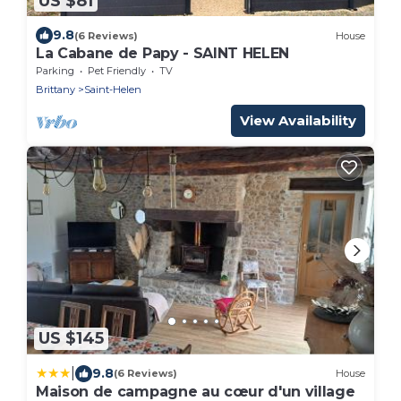
US $81
9.8
(6 Reviews)
House
La Cabane de Papy - SAINT HELEN
Parking
Pet Friendly
TV
Brittany
Saint-Helen
View Availability
US $145
|
9.8
(6 Reviews)
House
Maison de campagne au cœur d'un village