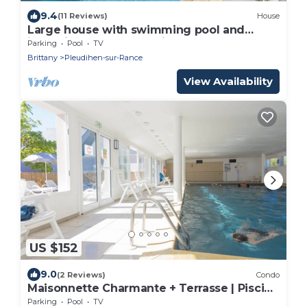
9.4
(11 Reviews)
House
Large house with swimming pool and
jacuzzi near St Malo (Brittany), Mont St
Parking
Pool
TV
Michel
Brittany
Pleudihen-sur-Rance
View Availability
US $152
9.0
(2 Reviews)
Condo
Maisonnette Charmante + Terrasse | Piscine
+ Sauna
Parking
Pool
TV