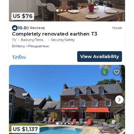
US $76
10.0
(1 Review)
House
Completely renovated earthen T3
TV
Balcony/Terrace
Security/Safety
Brittany
Pleugueneuc
View Availability
US $1,137