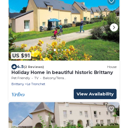
US $91
4.5
(2 Reviews)
House
Holiday Home in beautiful historic Brittany
Pet Friendly
TV
Balcony/Terrace
Brittany
Le Tronchet
View Availability