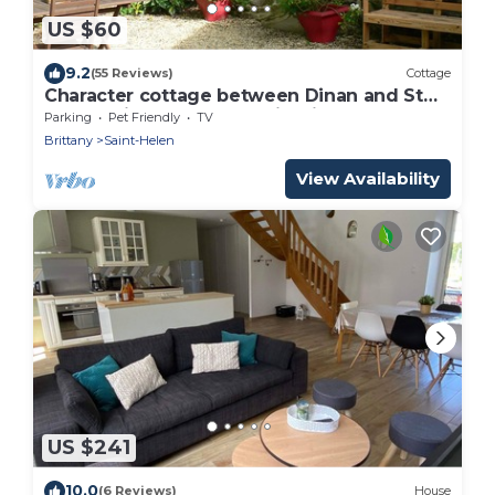
US $60
9.2
(55 Reviews)
Cottage
Character cottage between Dinan and St
Malo. Quiet, close to tourist sites
Parking
Pet Friendly
TV
Brittany
Saint-Helen
View Availability
US $241
10.0
(6 Reviews)
House