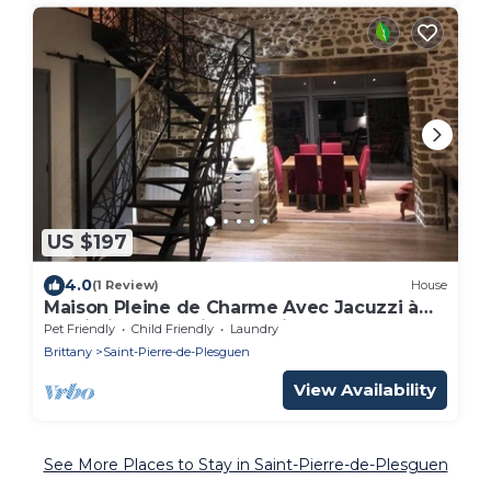
US $197
4.0
(1 Review)
House
Maison Pleine de Charme Avec Jacuzzi à
Proximité de la Cité Corsaire
Pet Friendly
Child Friendly
Laundry
Brittany
Saint-Pierre-de-Plesguen
View Availability
See More Places to Stay in Saint-Pierre-de-Plesguen