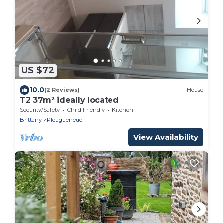
US $72
10.0
(2 Reviews)
House
T2 37m² ideally located
Security/Safety
Child Friendly
Kitchen
Brittany
Pleugueneuc
View Availability