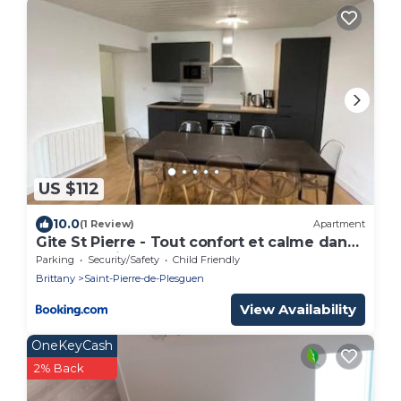
US $112
10.0
(1 Review)
Apartment
Gite St Pierre - Tout confort et calme dans
le centre ville
Parking
Security/Safety
Child Friendly
Brittany
Saint-Pierre-de-Plesguen
View Availability
OneKeyCash
2% Back