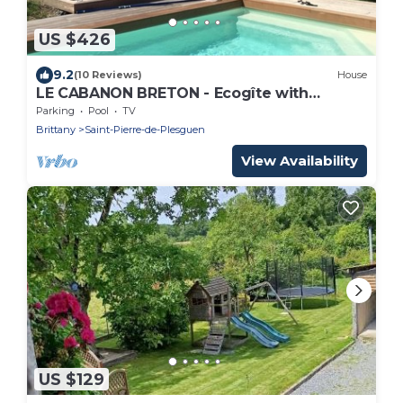
US $426
9.2
(10 Reviews)
House
LE CABANON BRETON - Ecogîte with
SWIMMING POOL near SAINT-MALO, MONT-
Parking
Pool
TV
ST-MICHEL
Brittany
Saint-Pierre-de-Plesguen
View Availability
US $129