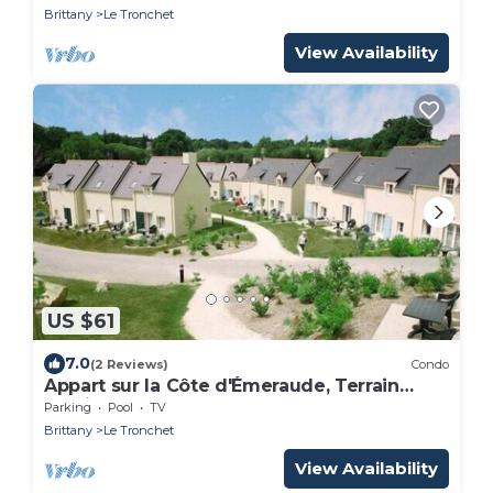
Brittany
Le Tronchet
View Availability
US $61
7.0
(2 Reviews)
Condo
Appart sur la Côte d'Émeraude, Terrain
Multisports
Parking
Pool
TV
Brittany
Le Tronchet
View Availability