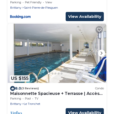
Parking
Pet Friendly
View
Brittany
Saint-Pierre-de-Plesguen
View Availability
US $155
8.0
(3 Reviews)
Condo
Maisonnette Spacieuse + Terrasse | Accès
Piscine
Parking
Pool
TV
Brittany
Le Tronchet
View Availability