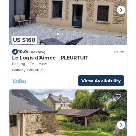
US $160
10.0
(1 Review)
House
Le Logis d'Aimée - PLEURTUIT
Parking
TV
View
Brittany
Pleurtuit
View Availability