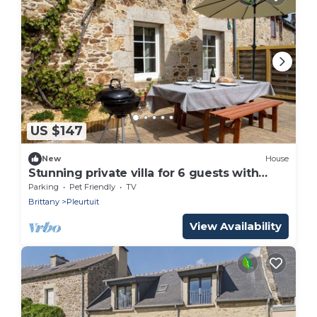
US $147
New
House
Stunning private villa for 6 guests with
WIFI, TV, terrace and pets allowed
Parking
Pet Friendly
TV
Brittany
Pleurtuit
View Availability