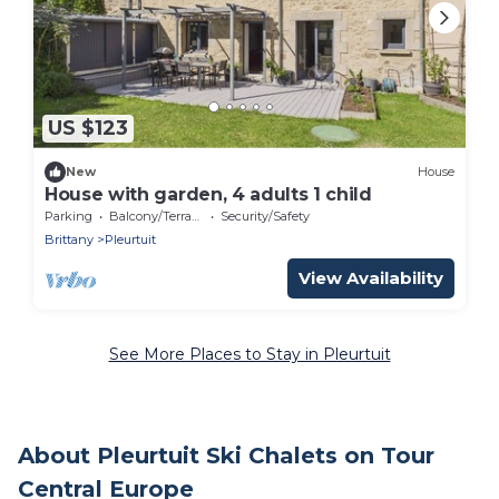
US $123
New
House
House with garden, 4 adults 1 child
Parking
Balcony/Terrace
Security/Safety
Brittany
Pleurtuit
View Availability
See More Places to Stay in Pleurtuit
About Pleurtuit Ski Chalets on Tour
Central Europe