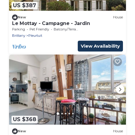
US $387
New
House
Le Mottay - Campagne - Jardin
Parking
Pet Friendly
Balcony/Terrace
Brittany
Pleurtuit
View Availability
US $368
New
House