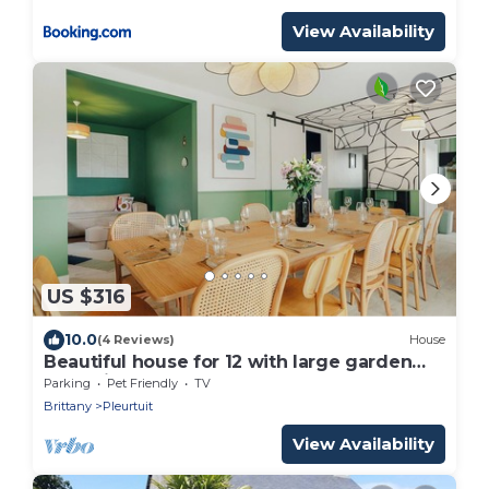
View Availability
US $316
10.0
(4 Reviews)
House
Beautiful house for 12 with large garden
near Dinard, St-Malo, pets allowed
Parking
Pet Friendly
TV
Brittany
Pleurtuit
View Availability