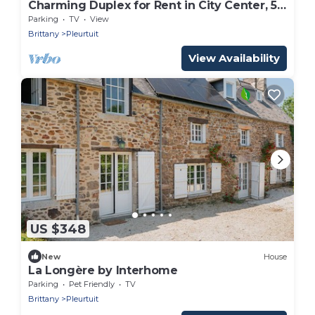
Charming Duplex for Rent in City Center, 5
km from the Coast
Parking
TV
View
Brittany
Pleurtuit
View Availability
US $348
New
House
La Longère by Interhome
Parking
Pet Friendly
TV
Brittany
Pleurtuit