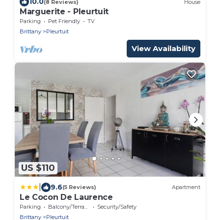
10.0
(8 Reviews)
House
Marguerite - Pleurtuit
Parking
Pet Friendly
TV
Brittany
Pleurtuit
View Availability
US $110
|
9.6
(5 Reviews)
Apartment
Le Cocon De Laurence
Parking
Balcony/Terrace
Security/Safety
Brittany
Pleurtuit