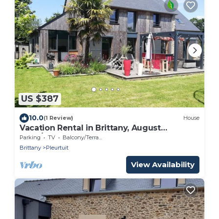
US $387
10.0
(1 Review)
House
Vacation Rental in Brittany, August
2026/House for 7 People on the Banks of
Parking
TV
Balcony/Terrace
the Rance River/Ocean and Countryside!
Brittany
Pleurtuit
View Availability