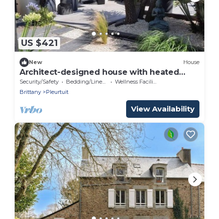
US $421
New
House
Architect-designed house with heated
pool, sleeps 8
Security/Safety
Bedding/Linens
Wellness Facilities
Brittany
Pleurtuit
View Availability