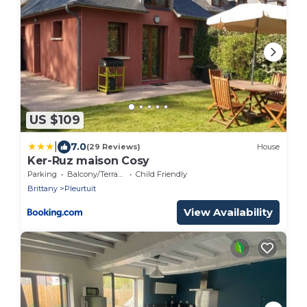
US $109
|
7.0
(29 Reviews)
House
Ker-Ruz maison Cosy
Parking
Balcony/Terrace
Child Friendly
Brittany
Pleurtuit
View Availability