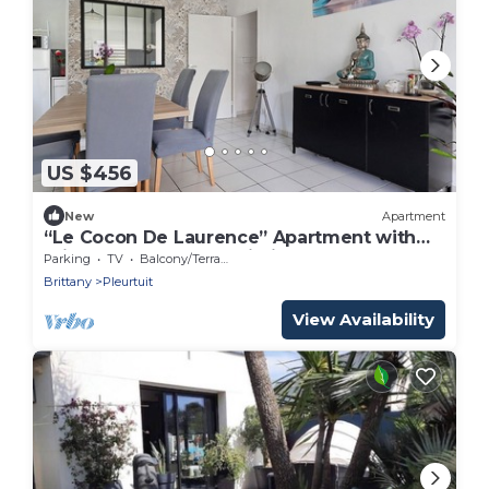
US $456
New
Apartment
“Le Cocon De Laurence” Apartment with
Private Terrace and Wi-Fi
Parking
TV
Balcony/Terrace
Brittany
Pleurtuit
View Availability