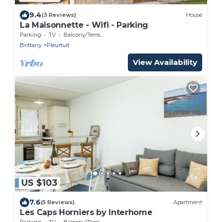
9.4
(3 Reviews)
House
La Maisonnette - Wifi - Parking
Parking
TV
Balcony/Terrace
Brittany
Pleurtuit
View Availability
US $103
7.6
(5 Reviews)
Apartment
Les Caps Horniers by Interhome
Parking
TV
Balcony/Terrace