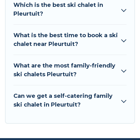
all of your adventures with ease, then come
Which is the best ski chalet in
back to your rental for more pleasure and
Pleurtuit?
comfort.
If you love chalet skiing with patio options or
What is the best time to book a ski
private chalets, there are more than 2 of them
chalet near Pleurtuit?
available near Pleurtuit. Some examples of
these chalets include romantic chalets,
mountain chalets, catered ski chalets, and self-
What are the most family-friendly
catering ski chalets. Your vacation gets better as
ski chalets Pleurtuit?
you book your holiday chalet with Tour Central
Europe for your next trip.
Can we get a self-catering family
Tour Central Europe has a large list of Airbnb,
ski chalet in Pleurtuit?
VRBO, Tour Central Europe-style ski chalets,
holiday rentals, and vacation homes that could
be the perfect option for your next trip. Get
ready for your next getaway by booking a top-