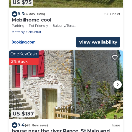
US $75
8.3
(6 Reviews)
Ski Chalet
Mobilhome cool
Parking
Pet Friendly
Balcony/Terrace
Brittany
Pleurtuit
View Availability
OneKeyCash
2% Back
US $137
9.4
(48 Reviews)
House
house near the river Rance, St Malo and