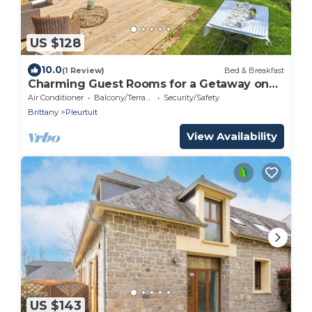
US $128
10.0
(1 Review)
Bed & Breakfast
Charming Guest Rooms for a Getaway on
the Banks of the Rance - Cale de Jouvente
Air Conditioner
Balcony/Terrace
Security/Safety
Brittany
Pleurtuit
View Availability
US $143