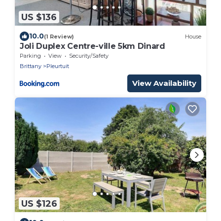
US $136
10.0
(1 Review)
House
Joli Duplex Centre-ville 5km Dinard
Parking
View
Security/Safety
Brittany
Pleurtuit
View Availability
US $126