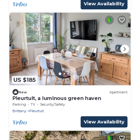
View Availability
US $185
New
Apartment
Pleurtuit, a luminous green haven
Parking
TV
Security/Safety
Brittany
Pleurtuit
View Availability