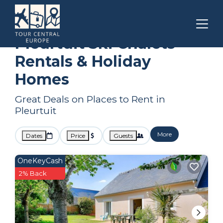
Brittany
Pleurtuit
Ski Chalets
Pleurtuit Ski Chalets
Rentals & Holiday
Homes
Great Deals on Places to Rent in
Pleurtuit
More
Dates
Price
Guests
OneKeyCash
2% Back