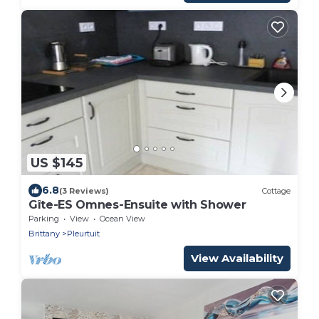
US $145
6.8
(3 Reviews)
Cottage
Gîte-ES Omnes-Ensuite with Shower
Parking
View
Ocean View
Brittany
Pleurtuit
View Availability