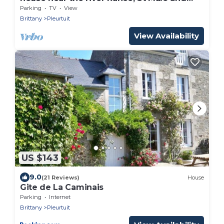
Dinard
Parking
TV
View
Brittany
Pleurtuit
View Availability
US $143
9.0
(21 Reviews)
House
Gite de La Caminais
Parking
Internet
Brittany
Pleurtuit