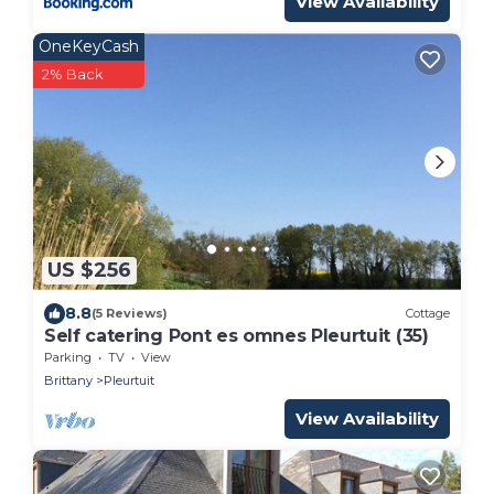
View Availability
OneKeyCash
2% Back
US $256
8.8
(5 Reviews)
Cottage
Self catering Pont es omnes Pleurtuit (35)
Parking
TV
View
Brittany
Pleurtuit
View Availability