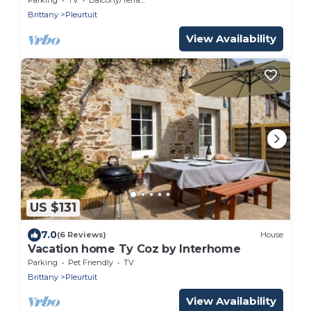
Brittany
Pleurtuit
View Availability
US $131
7.0
(6 Reviews)
House
Vacation home Ty Coz by Interhome
Parking
Pet Friendly
TV
Brittany
Pleurtuit
View Availability