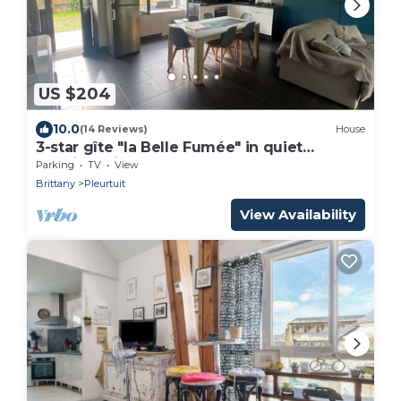
US $204
10.0
(14 Reviews)
House
3-star gîte "la Belle Fumée" in quiet
location with large garden, near Rance and
Parking
TV
View
sea
Brittany
Pleurtuit
View Availability