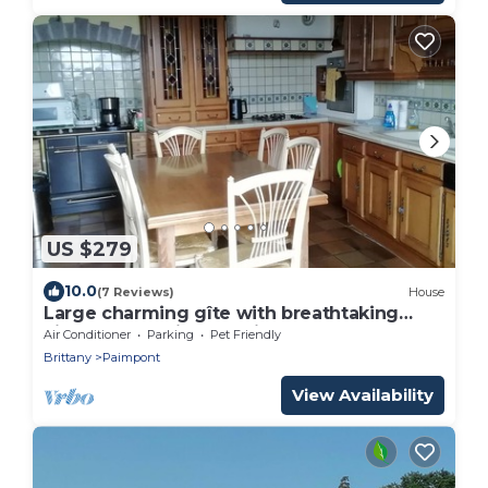
US $279
10.0
(7 Reviews)
House
Large charming gîte with breathtaking
view of Brocéliande Paimpont forest
Air Conditioner
Parking
Pet Friendly
Brittany
Paimpont
View Availability