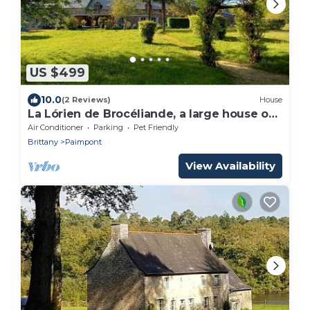
US $499
10.0
(2 Reviews)
House
La Lórien de Brocéliande, a large house on
the edge of the forest (15 people)
Air Conditioner
Parking
Pet Friendly
Brittany
Paimpont
View Availability