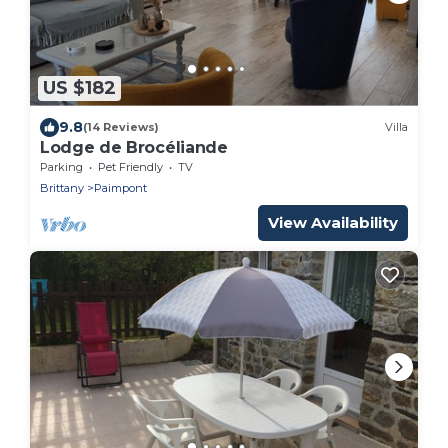
US $182
9.8
(14 Reviews)
Villa
Lodge de Brocéliande
Parking
Pet Friendly
TV
Brittany
Paimpont
View Availability