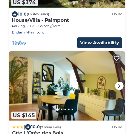
US $374
10.0
(16 Reviews)
House
House/Villa - Paimpont
Parking
TV
Balcony/Terrace
Brittany
Paimpont
View Availability
US $145
|
10.0
(2 Reviews)
House
Gîte L'Orée des Bois