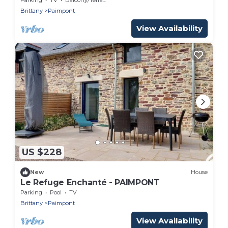
Brittany
Paimpont
View Availability
US $228
New
House
Le Refuge Enchanté - PAIMPONT
Parking
Pool
TV
Brittany
Paimpont
View Availability