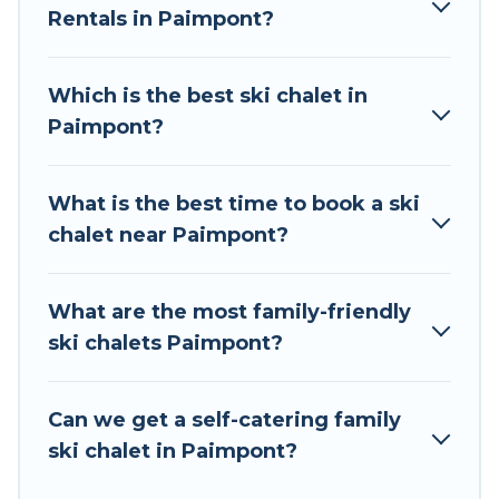
Rentals in Paimpont?
The site provides dog-friendly & self-catering ski
chalet rentals near Paimpont, so you can take
on all of your adventures with ease, then come
Which is the best ski chalet in
back to your rental for more pleasure and
Paimpont?
comfort.
If you love chalet skiing with patio options or
What is the best time to book a ski
private chalets, there are many of them
chalet near Paimpont?
available near Paimpont. Some examples of
these chalets include romantic chalets,
mountain chalets, catered ski chalets, and self-
What are the most family-friendly
catering ski chalets. Your vacation gets better as
ski chalets Paimpont?
you book your holiday chalet with Tour Central
Europe for your next trip.
Can we get a self-catering family
Tour Central Europe has a large list of Airbnb,
ski chalet in Paimpont?
VRBO, Tour Central Europe-style ski chalets,