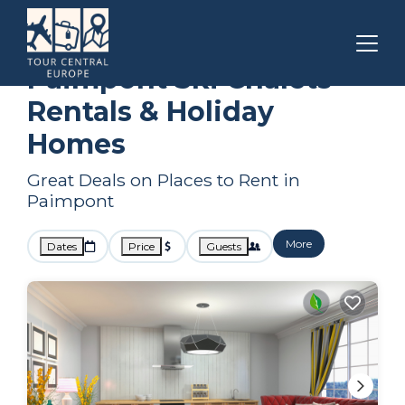
Brittany
Paimpont
Ski Chalets
Paimpont Ski Chalets
Rentals & Holiday
Homes
Great Deals on Places to Rent in
Paimpont
More
Dates
Price
Guests