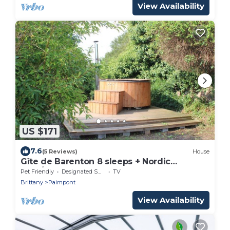
View Availability
US $171
7.6
(5 Reviews)
House
Gîte de Barenton 8 sleeps + Nordic
bath/SPA
Pet Friendly
Designated Smoking Area
TV
Brittany
Paimpont
View Availability