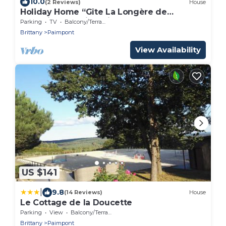
10.0
(2 Reviews)
House
Holiday Home “Gîte La Longère de
Brocéliande” with Private Garden
Parking
TV
Balcony/Terrace
Brittany
Paimpont
View Availability
US $141
|
9.8
(14 Reviews)
House
Le Cottage de la Doucette
Parking
View
Balcony/Terrace
Brittany
Paimpont