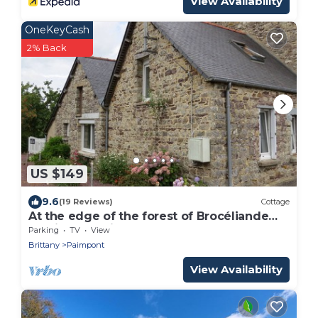
View Availability
OneKeyCash
2% Back
US $149
9.6
(19 Reviews)
Cottage
At the edge of the forest of Brocéliande
and its Arthurian legends
Parking
TV
View
Brittany
Paimpont
View Availability