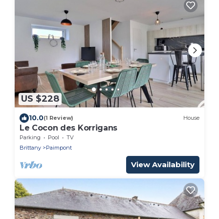
US $228
10.0
(1 Review)
House
Le Cocon des Korrigans
Parking
Pool
TV
Brittany
Paimpont
View Availability