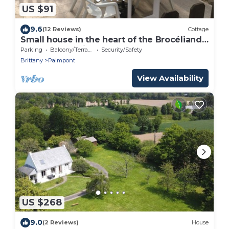
US $91
9.6
(12 Reviews)
Cottage
Small house in the heart of the Brocéliande
forest, very quiet
Parking
Balcony/Terrace
Security/Safety
Brittany
Paimpont
View Availability
US $268
9.0
(2 Reviews)
House