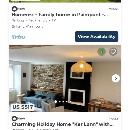
New
House
Homerez - Family home in Paimpont -
Private garden
Parking
Pet Friendly
TV
Brittany
Paimpont
View Availability
US $517
New
House
Charming Holiday Home "Ker Lann" with
Garden at the Gateway to Brocéliande
Parking
TV
Balcony/Terrace