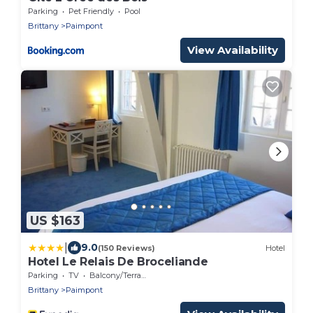
Parking
Pet Friendly
Pool
Brittany
Paimpont
View Availability
US $163
|
9.0
(150 Reviews)
Hotel
Hotel Le Relais De Broceliande
Parking
TV
Balcony/Terrace
Brittany
Paimpont