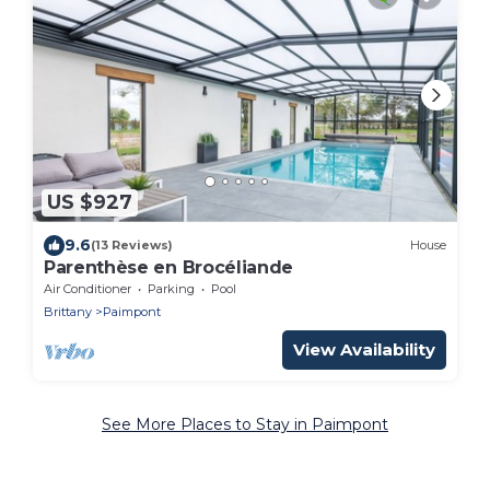
US $927
9.6
(13 Reviews)
House
Parenthèse en Brocéliande
Air Conditioner
Parking
Pool
Brittany
Paimpont
View Availability
See More Places to Stay in Paimpont