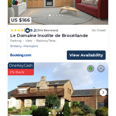
US $166
|
9.2
(304 Reviews)
Ski Chalet
Le Domaine Insolite de Brocéliande
Parking
View
Balcony/Terrace
Brittany
Paimpont
View Availability
OneKeyCash
2% Back