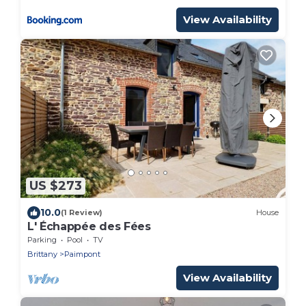
View Availability
US $273
10.0
(1 Review)
House
L' Échappée des Fées
Parking
Pool
TV
Brittany
Paimpont
View Availability