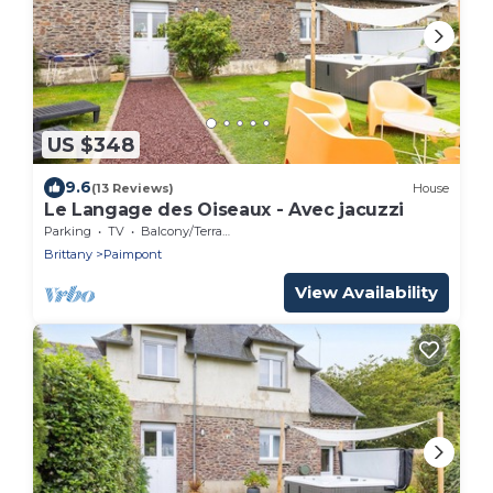
US $348
9.6
(13 Reviews)
House
Le Langage des Oiseaux - Avec jacuzzi
Parking
TV
Balcony/Terrace
Brittany
Paimpont
View Availability