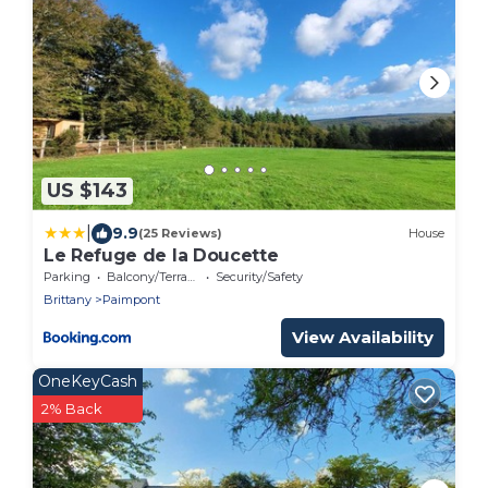
US $143
|
9.9
(25 Reviews)
House
Le Refuge de la Doucette
Parking
Balcony/Terrace
Security/Safety
Brittany
Paimpont
View Availability
OneKeyCash
2% Back