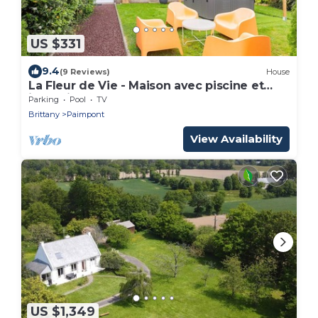
US $331
9.4
(9 Reviews)
House
La Fleur de Vie - Maison avec piscine et
jacuzzi
Parking
Pool
TV
Brittany
Paimpont
View Availability
US $1,349