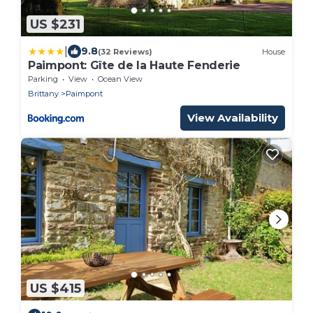
US $231
|
9.8
(32 Reviews)
House
Paimpont: Gîte de la Haute Fenderie
Parking
View
Ocean View
Brittany
Paimpont
View Availability
US $415