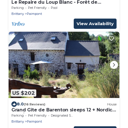
Le Repaire du Loup Blanc - Forêt de
Brocéliande
Parking
Pet Friendly
Pool
Brittany
Paimpont
View Availability
US $202
8.0
(16 Reviews)
House
Grand Gîte de Barenton sleeps 12 + Nordic
bath/SPA
Parking
Pet Friendly
Designated Smoking Area
Brittany
Paimpont