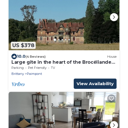
US $378
10.0
(4 Reviews)
House
Large gîte in the heart of the Brocéliande
forest, unique pond view
Parking
Pet Friendly
TV
Brittany
Paimpont
View Availability