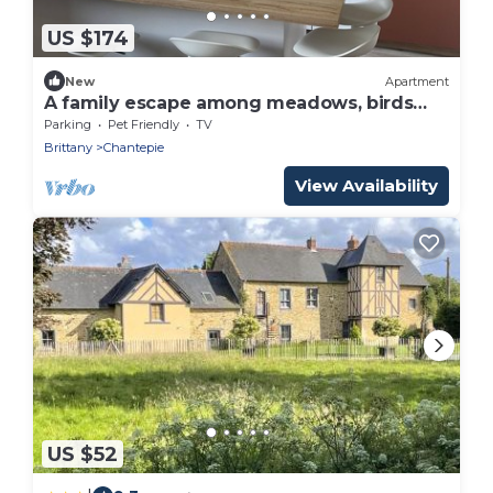
US $174
New
Apartment
A family escape among meadows, birds
and gardens
Parking
Pet Friendly
TV
Brittany
Chantepie
View Availability
US $52