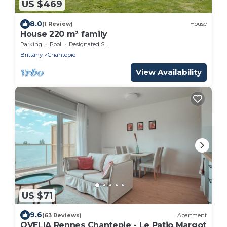
US $469
8.0
(1 Review)
House
House 220 m² family
Parking
Pool
Designated Smoking Area
Brittany
Chantepie
View Availability
US $71
9.6
(63 Reviews)
Apartment
OVELIA Rennes Chantepie - Le Patio Margot