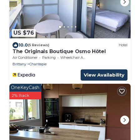
US $76
10.0
(5 Reviews)
Hotel
The Originals Boutique Osmo Hôtel
Air Conditioner
Parking
Wheelchair Accessible
Brittany
Chantepie
View Availability
OneKeyCash
2% Back