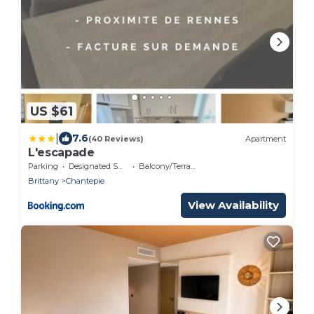
US $61
|
7.6
(40 Reviews)
Apartment
L'escapade
Parking
Designated Smoking Area
Balcony/Terrace
Brittany
Chantepie
View Availability