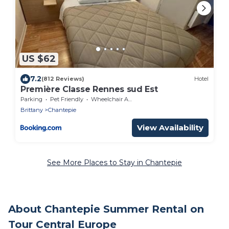
US $62
7.2
(812 Reviews)
Hotel
Première Classe Rennes sud Est
Parking
Pet Friendly
Wheelchair Accessible
Brittany
Chantepie
View Availability
See More Places to Stay in Chantepie
About Chantepie Summer Rental on
Tour Central Europe