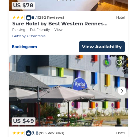
US $78
|
8.1
(292 Reviews)
Hotel
Sure Hotel by Best Western Rennes
Chantepie
Parking
Pet Friendly
View
Brittany
Chantepie
View Availability
US $49
|
7.8
(995 Reviews)
Hotel