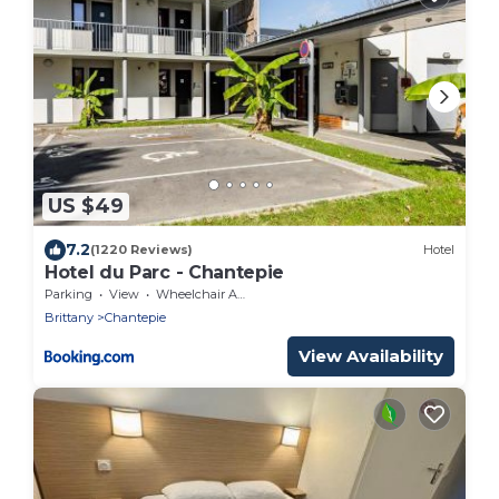
US $49
7.2
(1220 Reviews)
Hotel
Hotel du Parc - Chantepie
Parking
View
Wheelchair Accessible
Brittany
Chantepie
View Availability