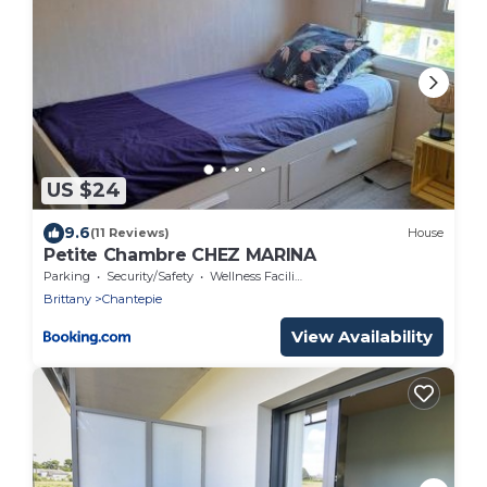
US $24
9.6
(11 Reviews)
House
Petite Chambre CHEZ MARINA
Parking
Security/Safety
Wellness Facilities
Brittany
Chantepie
View Availability