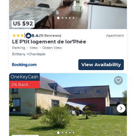
US $92
|
8.4
(15 Reviews)
Apartment
LE P'tit logement de lor'Phée
Parking
View
Ocean View
Brittany
Chantepie
View Availability
OneKeyCash
2% Back