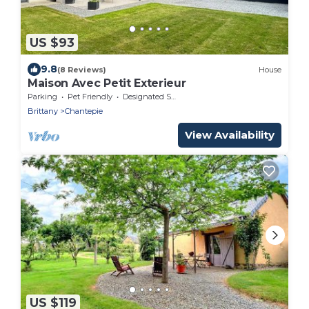
US $93
9.8
(8 Reviews)
House
Maison Avec Petit Exterieur
Parking
Pet Friendly
Designated Smoking Area
Brittany
Chantepie
View Availability
US $119