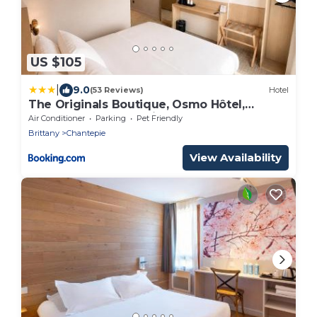
US $105
|
9.0
(53 Reviews)
Hotel
The Originals Boutique, Osmo Hôtel,
Rennes Sud Chantepie
Air Conditioner
Parking
Pet Friendly
Brittany
Chantepie
View Availability