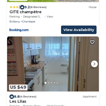
|
9.2
(6 Reviews)
House
GITE champêtre
Parking
Designated Smoking Area
View
Brittany
Chantepie
View Availability
US $49
8.8
(4 Reviews)
Apartment
Les Lilas
Parking
Balcony/Terrace
Child Friendly