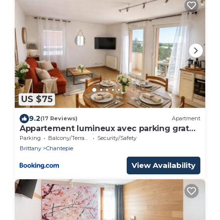
US $75
9.2
(17 Reviews)
Apartment
Appartement lumineux avec parking gratuit
- Rennes chantepie
Parking
Balcony/Terrace
Security/Safety
Brittany
Chantepie
View Availability