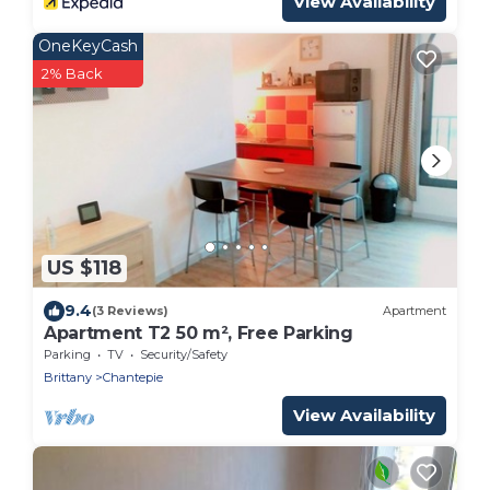
View Availability
OneKeyCash
2% Back
US $118
9.4
(3 Reviews)
Apartment
Apartment T2 50 m², Free Parking
Parking
TV
Security/Safety
Brittany
Chantepie
View Availability