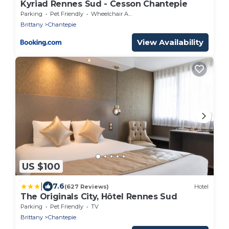
Kyriad Rennes Sud - Cesson Chantepie
Parking
Pet Friendly
Wheelchair Accessible
Brittany
Chantepie
View Availability
US $100
|
7.6
(627 Reviews)
Hotel
The Originals City, Hôtel Rennes Sud
Parking
Pet Friendly
TV
Brittany
Chantepie