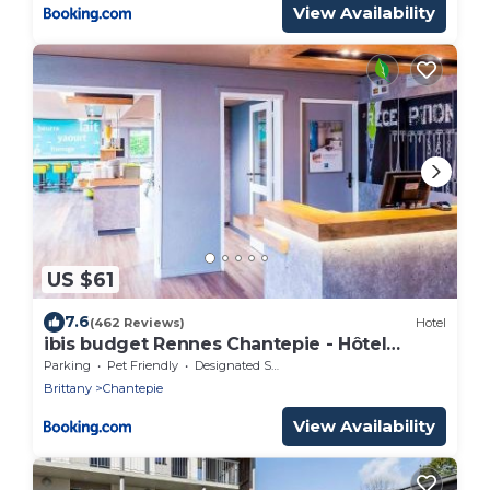
View Availability
US $61
7.6
(462 Reviews)
Hotel
ibis budget Rennes Chantepie - Hôtel
rénové
Parking
Pet Friendly
Designated Smoking Area
Brittany
Chantepie
View Availability