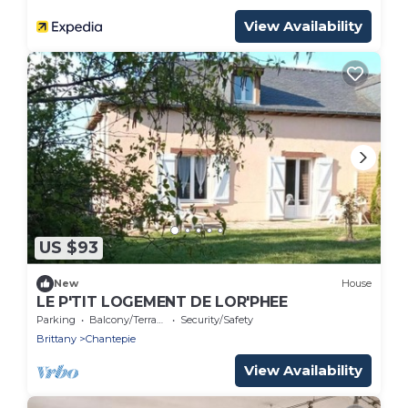
View Availability
US $93
New
House
LE P'TIT LOGEMENT DE LOR'PHEE
Parking
Balcony/Terrace
Security/Safety
Brittany
Chantepie
View Availability