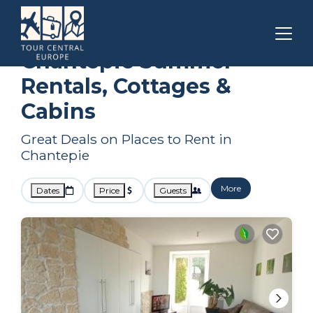
Brittany
Chantepie
Summer Rental
Chantepie Summer
Rentals, Cottages &
Cabins
Great Deals on Places to Rent in
Chantepie
More
Dates
Price
Guests