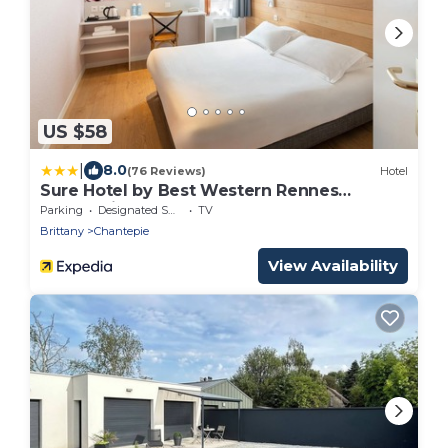
US $58
|
8.0
(76 Reviews)
Hotel
Sure Hotel by Best Western Rennes
Chantepie
Parking
Designated Smoking Area
TV
Brittany
Chantepie
View Availability