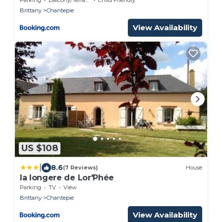
Brittany
Chantepie
View Availability
US $108
|
8.6
(7 Reviews)
House
la longere de Lor'Phée
Parking
TV
View
Brittany
Chantepie
View Availability