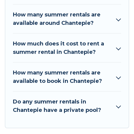
the maximum comfort you deserve. Whether
you're needing a unique style condo, luxury
How many summer rentals are
resort, villas, bungalow, cozy cabin, RV, or
available around Chantepie?
cottage in Chantepie
, Tour Central Europe has
got you covered for your next summer holiday.
How much does it cost to rent a
summer rental in Chantepie?
How many summer rentals are
available to book in Chantepie?
Do any summer rentals in
Chantepie have a private pool?