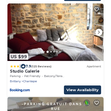
US $99
|
7.9
(125 Reviews)
Apartment
Studio Galerie
Parking
Pet Friendly
Balcony/Terrace
Brittany
Chantepie
View Availability