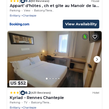
|
9.3
(50 Reviews)
House
Appart' d'hôtes , ch et gîte au Manoir de la
Haute Pilais
Parking
View
Balcony/Terrace
Brittany
Chantepie
View Availability
US $52
|
8.2
(431 Reviews)
Hotel
Kyriad - Rennes Chantepie
Parking
TV
Balcony/Terrace
Brittany
Chantepie