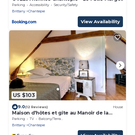
Parking
Accessibility
Security/Safety
Brittany
Chantepie
View Availability
US $103
9.0
(12 Reviews)
House
Maison d'hôtes et gîte au Manoir de la
Haute Pilais
Parking
TV
Balcony/Terrace
Brittany
Chantepie