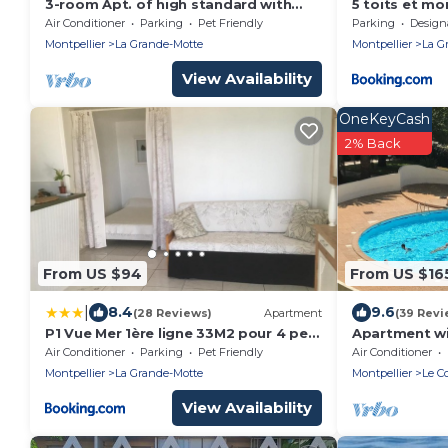
3-room Apt. of high standard with
5 toits et mo
view on the harbour, sea in La Grand
privatif Balc
Air Conditioner
Parking
Pet Friendly
Parking
Designated S
centre ville a
Montpellier
La Grande-Motte
Montpellier
La G
View Availability
OneKeyCash
2% Back
From US $94
From US $16
|
8.4
9.6
(28 Reviews)
Apartment
(39 Revi
P1 Vue Mer 1ère ligne 33M2 pour 4 pers
Apartment wi
+ véranda + parking La Grande-Motte
garage - air 
Air Conditioner
Parking
Pet Friendly
Air Conditioner
200m away - 
Montpellier
La Grande-Motte
Montpellier
Le C
View Availability