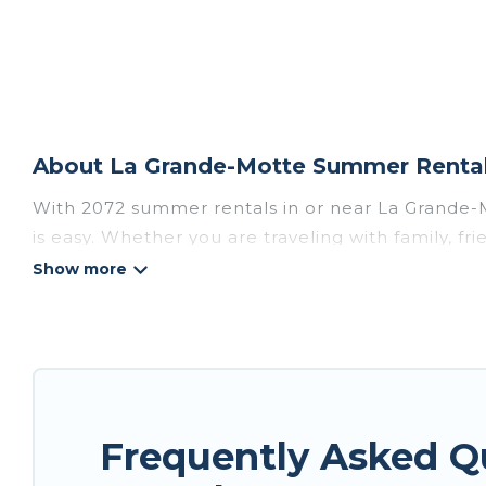
About La Grande-Motte Summer Rental 
With 2072 summer rentals in or near La Grande-
is easy. Whether you are traveling with family, f
accommodations to choose from, many with top am
luxury bedrooms, bathtubs, and pet-allowed en
Looking for a relaxing place to stay in La Gran
homes are available to provide you with the max
bungalow, cozy cabin, RV, or
cottage in La Gran
Frequently Asked 