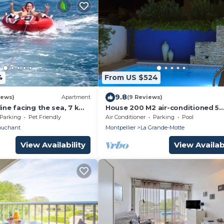
4
From US $524
9.8
iews)
Apartment
(9 Reviews)
line facing the sea, 7 km
House 200 M2 air-conditioned 5
ss than 1 km from the
bedrooms 4 bathrooms 4 toilets 
Parking
Pet Friendly
Air Conditioner
Parking
Pool
treille muscate '.
ouchant
Montpellier
La Grande-Motte
View Availability
View Availabi