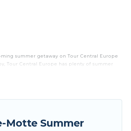
pcoming summer getaway on Tour Central Europe
arby, Tour Central Europe has plenty of summer
, hot tubs, WiFi, beach access, nearby parks,
rget easily? Tour Central Europe summer rental
nique style condo, luxury resort, villas,
or your next summer holiday.
de-Motte Summer