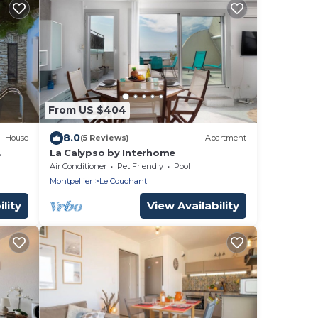
From US $404
8.0
House
(5 Reviews)
Apartment
La Calypso by Interhome
' la
Air Conditioner
Pet Friendly
Pool
Montpellier
Le Couchant
lity
View Availability