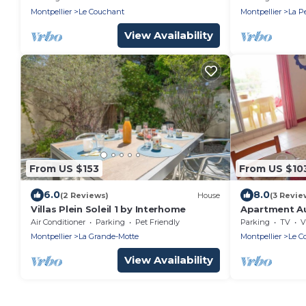
Montpellier
Le Couchant
Montpellier
La P
View Availability
From US $153
From US $10
6.0
8.0
(2 Reviews)
House
(3 Revie
Villas Plein Soleil 1 by Interhome
Apartment Au
Air Conditioner
Parking
Pet Friendly
Parking
TV
V
Montpellier
La Grande-Motte
Montpellier
Le C
View Availability