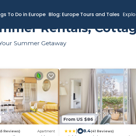
er Rental
ngs To Do in Europe
Blog: Europe Tours and Tales
Explo
mmer Rentals, Cottag
or Your Summer Getaway
From US $86
|
8.4
45 Reviews)
Apartment
(41 Reviews)