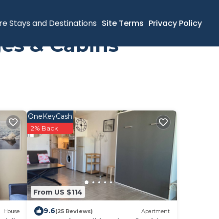
re Stays and Destinations
Site Terms
Privacy Policy
es & Cabins
OneKeyCash
2% Back
From US $114
9.6
House
(25 Reviews)
Apartment