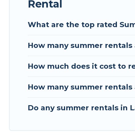
Rental
What are the top rated Su
How many summer rentals a
How much does it cost to r
How many summer rentals a
Do any summer rentals in L