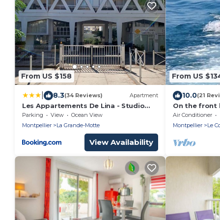
From US $158
From US $13
|
8.3
10.0
(34 Reviews)
Apartment
(21 Rev
Les Appartements De Lina - Studio
On the front 
Cormoran- Self Check-In
beach. and le
Parking
View
Ocean View
Air Conditioner
golf course
Montpellier
La Grande-Motte
Montpellier
Le C
View Availability