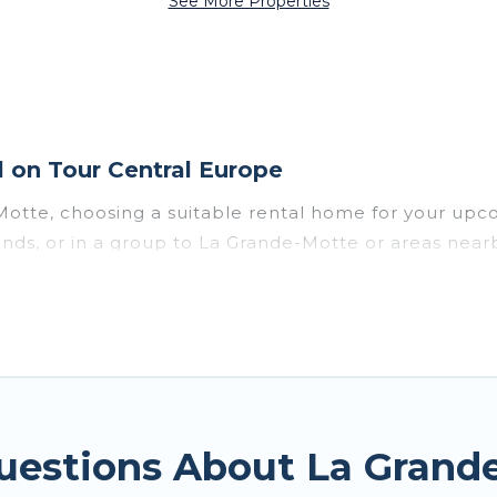
See More Properties
on Tour Central Europe
Motte, choosing a suitable rental home for your u
riends, or in a group to La Grande-Motte or areas ne
enities such as private pools, indoor/outdoor pools
vironments.
de-Motte for a summer vacation you do not want to fo
imum comfort you deserve. Whether you're needing a u
de-Motte
, Tour Central Europe has got you covered f
Questions About La Gran