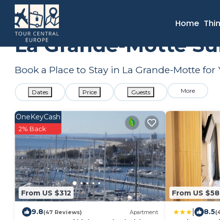
France
Occitanie
Montpellier
La Grande-Motte
Summ
Home
Thi
La Grande-Motte Su
Book a Place to Stay in La Grande-Motte f
More
Dates
Price
Guests
OneKeyCash
2% Back
From US $312
From US $58
|
9.8
8.5
(47 Reviews)
Apartment
(