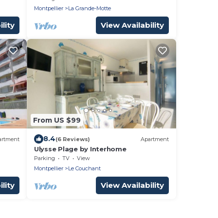
Montpellier
La Grande-Motte
lity
View Availability
From US $99
8.4
artment
(6 Reviews)
Apartment
Ulysse Plage by Interhome
Parking
TV
View
Montpellier
Le Couchant
lity
View Availability