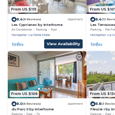
From US $115
From US $10
8.4
8.4
(6 Reviews)
Apartment
(12 Revi
Les Cyprianes by Interhome
Les Terrasses
Air Conditioner
Parking
Pool
Parking
Pet Fri
Montpellier
La Petite Motte
Montpellier
La G
View Availability
From US $106
From US $13
8.0
8.8
(6 Reviews)
Apartment
(3 Revie
du Parc II by Interhome
Fleurie I by 
Parking
Pool
TV
Parking
Pool