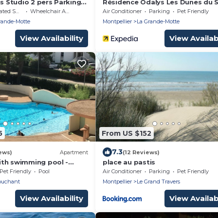
is Studio 2 pers Parking
Résidence Odalys Les Dunes du S
on et WIFI 10 mn plage et
moking Area
Wheelchair Accessible
Air Conditioner
Parking
Pet Friendly
 pied
rande-Motte
Montpellier
La Grande-Motte
View Availability
View Availabi
5
From US $152
7.3
ews)
Apartment
(12 Reviews)
th swimming pool -
place au pastis
conditioning. - beach
Pet Friendly
Pool
Air Conditioner
Parking
Pet Friendly
WIFI
ouchant
Montpellier
Le Grand Travers
View Availability
View Availabi