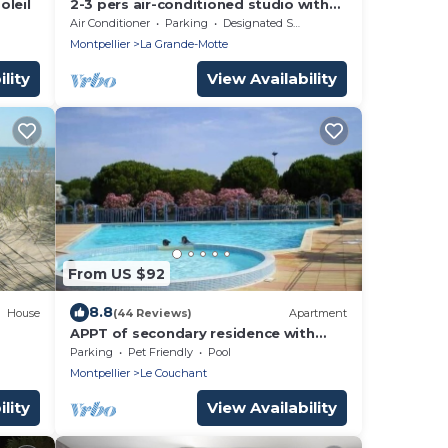
oleil
2-3 pers air-conditioned studio with
harbor and sea view - Grande Motte
Air Conditioner
Parking
Designated Smoking Area
Montpellier
La Grande-Motte
lity
View Availability
From US $92
8.8
House
(44 Reviews)
Apartment
APPT of secondary residence with
swimming pool close beach and trade.
Parking
Pet Friendly
Pool
Montpellier
Le Couchant
lity
View Availability