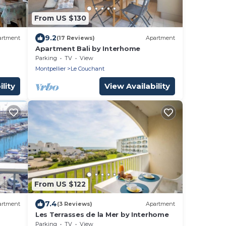
From US $130
9.2
artment
(17 Reviews)
Apartment
Apartment Bali by Interhome
Parking
TV
View
Montpellier
Le Couchant
lity
View Availability
From US $122
7.4
artment
(3 Reviews)
Apartment
Les Terrasses de la Mer by Interhome
Parking
TV
View