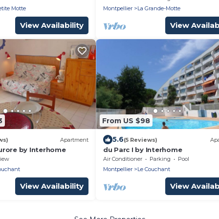
etite Motte
Montpellier
La Grande-Motte
View Availability
View Availabi
3
From US $98
5.6
ws)
Apartment
(5 Reviews)
Ap
rore by Interhome
du Parc I by Interhome
iew
Air Conditioner
Parking
Pool
ouchant
Montpellier
Le Couchant
View Availability
View Availabi