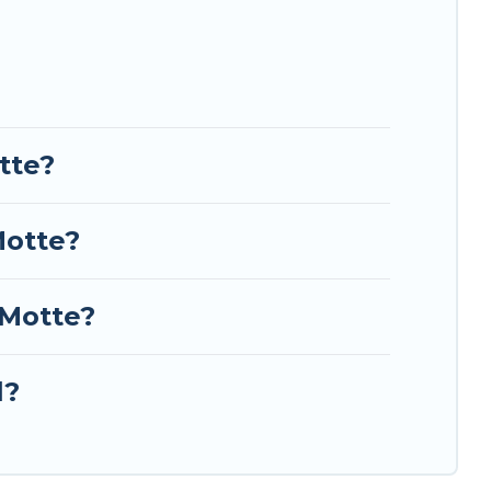
tte?
Motte?
-Motte?
l?