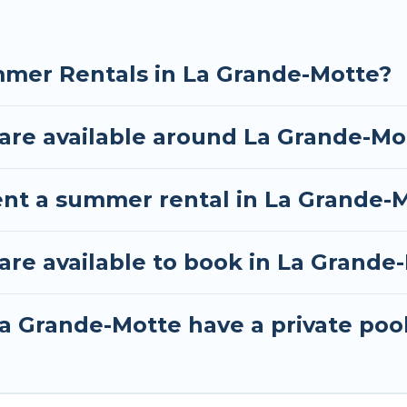
mmer Rentals in La Grande-Motte?
re available around La Grande-Mo
ent a summer rental in La Grande-
re available to book in La Grande
a Grande-Motte have a private poo