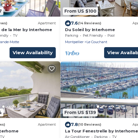
7
From US $100
7.6
ews)
Apartment
(14 Reviews)
Ap
 de la Mer by Interhome
Du Soleil by Interhome
endly
TV
Parking
Pet Friendly
Pool
rande-Motte
Montpellier
Le Couchant
View Availability
View Availabi
4
From US $139
7.8
ws)
Apartment
(10 Reviews)
Ap
Interhome
La Tour Fenestrelle by Interhome
TV
Air Conditioner
Parking
TV