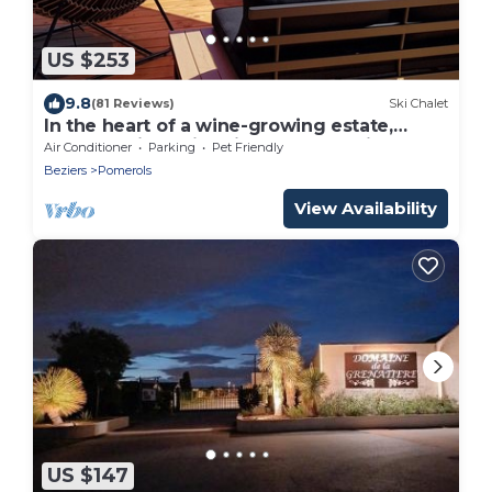
US $253
9.8
(81 Reviews)
Ski Chalet
In the heart of a wine-growing estate,
cottage with swimming pool, sea view and
Air Conditioner
Parking
Pet Friendly
Thau lagoon
Beziers
Pomerols
View Availability
US $147