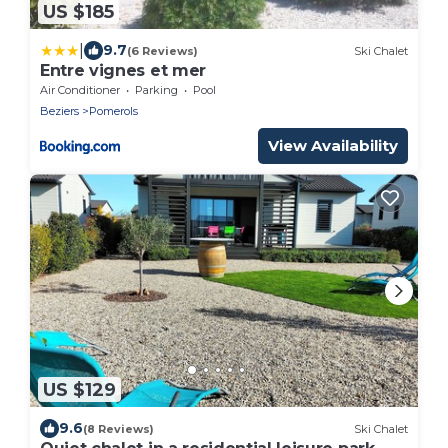
US $185
|
9.7
(6 Reviews)
Ski Chalet
Entre vignes et mer
Air Conditioner
Parking
Pool
Beziers
Pomerols
View Availability
US $129
9.6
(8 Reviews)
Ski Chalet