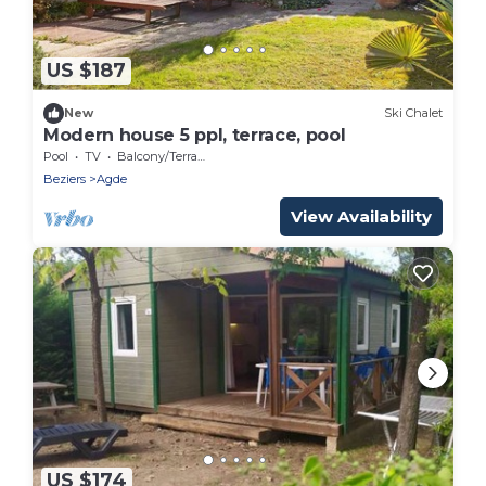
US $187
New
Ski Chalet
Modern house 5 ppl, terrace, pool
Pool
TV
Balcony/Terrace
Beziers
Agde
View Availability
US $174