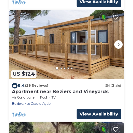
View Availability
US $124
9.4
(28 Reviews)
Ski Chalet
Apartment near Béziers and Vineyards
Air Conditioner
Pool
TV
Beziers
Le Grau-dʼAgde
View Availability