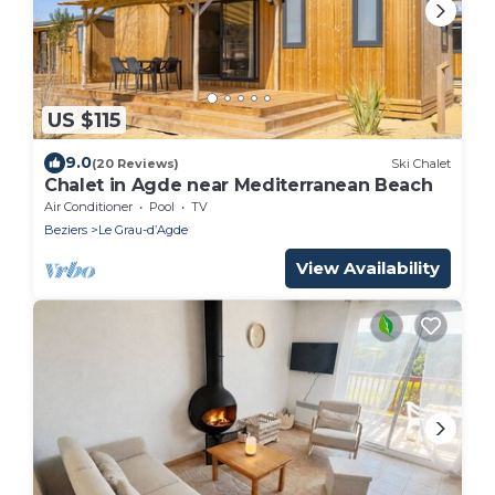
US $115
9.0
(20 Reviews)
Ski Chalet
Chalet in Agde near Mediterranean Beach
Air Conditioner
Pool
TV
Beziers
Le Grau-dʼAgde
View Availability