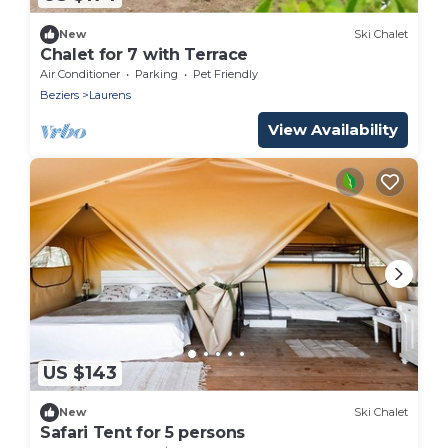
New
Ski Chalet
Chalet for 7 with Terrace
Air Conditioner
Parking
Pet Friendly
Beziers
Laurens
View Availability
US $143
New
Ski Chalet
Safari Tent for 5 persons