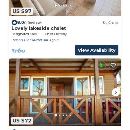
US $97
8.0
(1 Review)
Ski Chalet
Lovely lakeside chalet
Designated Smoking Area
Child Friendly
Beziers
La Salvetat-sur-Agout
View Availability
US $72