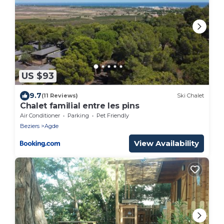
US $93
9.7
(11 Reviews)
Ski Chalet
Chalet familial entre les pins
Air Conditioner
Parking
Pet Friendly
Beziers
Agde
View Availability