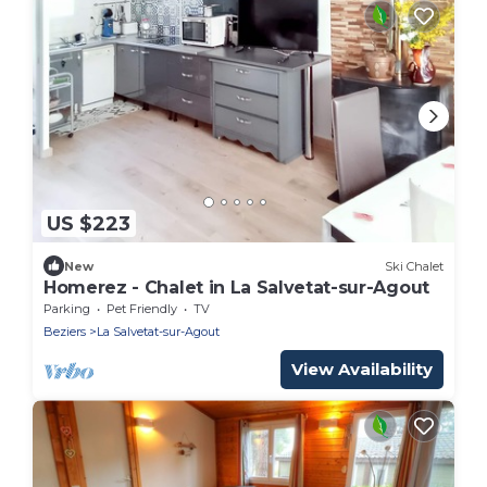
US $223
New
Ski Chalet
Homerez - Chalet in La Salvetat-sur-Agout
Parking
Pet Friendly
TV
Beziers
La Salvetat-sur-Agout
View Availability