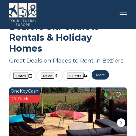
Occitanie
Beziers
Ski Chalets
Beziers Ski Chalets
Rentals & Holiday
Homes
Great Deals on Places to Rent in Beziers
More
Dates
Price
Guests
OneKeyCash
2% Back