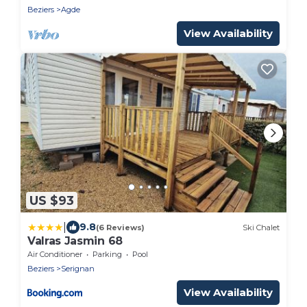
Beziers
Agde
View Availability
US $93
|
9.8
(6 Reviews)
Ski Chalet
Valras Jasmin 68
Air Conditioner
Parking
Pool
Beziers
Serignan
View Availability