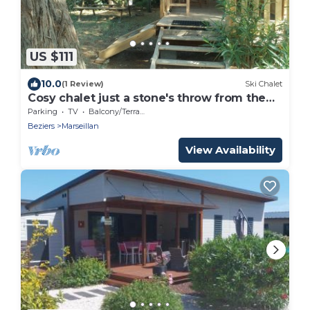
US $111
10.0
(1 Review)
Ski Chalet
Cosy chalet just a stone's throw from the
beach, surrounded by greenery.
Parking
TV
Balcony/Terrace
Beziers
Marseillan
View Availability