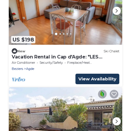
US $198
New
Ski Chalet
Vacation Rental in Cap d'Agde: "LES
PESCALUNES"
Air Conditioner
Security/Safety
Fireplace/Heating
Beziers
Agde
View Availability