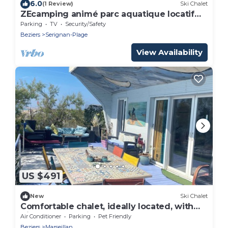
6.0
(1 Review)
Ski Chalet
ZEcamping animé parc aquatique locatif
TV 35m2 6 pers
Parking
TV
Security/Safety
Beziers
Serignan-Plage
View Availability
US $491
New
Ski Chalet
Comfortable chalet, ideally located, with
direct beach access
Air Conditioner
Parking
Pet Friendly
Beziers
Marseillan