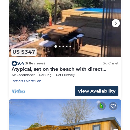
US $347
9.4
(6 Reviews)
Ski Chalet
Atypical, set on the beach with direct
access, swimming pool, barbecue, pets
Air Conditioner
Parking
Pet Friendly
allowed
Beziers
Marseillan
View Availability