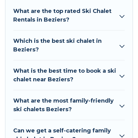
Tour Central Europe offers several luxury chalets
What are the top rated Ski Chalet
to those who love outdoor travel experiences.
Rentals in Beziers?
The site provides dog-friendly & self-catering ski
chalet rentals near Beziers, so you can take on
all of your adventures with ease, then come
Which is the best ski chalet in
back to your rental for more pleasure and
Beziers?
comfort.
If you love chalet skiing with patio options or
What is the best time to book a ski
private chalets, there are more than 164 of
chalet near Beziers?
them available near Beziers. Some examples of
these chalets include romantic chalets,
mountain chalets, catered ski chalets, and self-
What are the most family-friendly
catering ski chalets. Your vacation gets better as
ski chalets Beziers?
you book your holiday chalet with Tour Central
Europe for your next trip.
Can we get a self-catering family