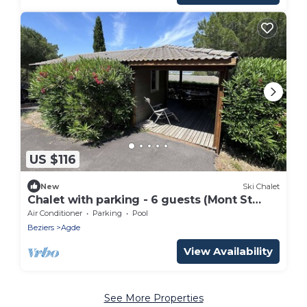
US $116
New
Ski Chalet
Chalet with parking - 6 guests (Mont St
Loup area)
Air Conditioner
Parking
Pool
Beziers
Agde
View Availability
See More Properties