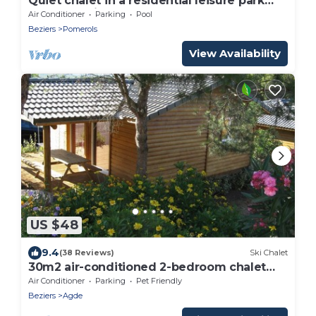
Quiet chalet in a residential leisure park
near Marseillan
Air Conditioner
Parking
Pool
Beziers
Pomerols
View Availability
US $48
9.4
(38 Reviews)
Ski Chalet
30m2 air-conditioned 2-bedroom chalet
near Cap d'Agde beaches
Air Conditioner
Parking
Pet Friendly
Beziers
Agde