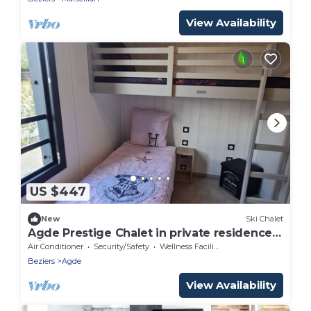
View Availability
US $447
New
Ski Chalet
Agde Prestige Chalet in private residence
with Pools and Spa
Air Conditioner
Security/Safety
Wellness Facilities
Beziers
Agde
View Availability