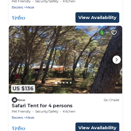
Pet Friendly
Security/Safety
Kitchen
Beziers
Meze
View Availability
US $136
New
Ski Chalet
Safari Tent for 4 persons
Pet Friendly
Security/Safety
Kitchen
Beziers
Meze
View Availability