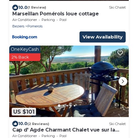
10.0
(1 Review)
Ski Chalet
Marseillan Pomérols loue cottage
Air Conditioner
Parking
Pool
Beziers
Pomerols
View Availability
OneKeyCash
2% Back
US $101
10.0
(2 Reviews)
Ski Chalet
Cap d' Agde Charmant Chalet vue sur la
mer
Air Conditioner
Parking
Pool