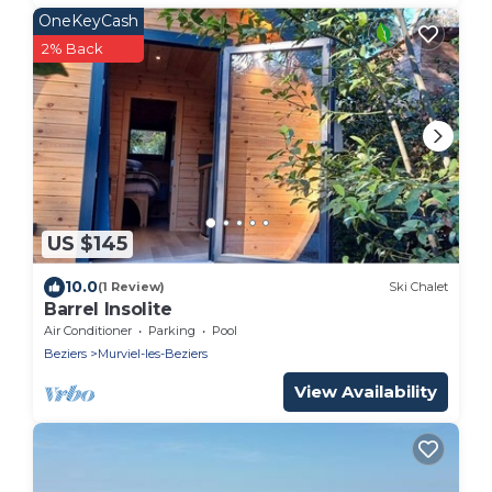
OneKeyCash
2% Back
US $145
10.0
(1 Review)
Ski Chalet
Barrel Insolite
Air Conditioner
Parking
Pool
Beziers
Murviel-les-Beziers
View Availability