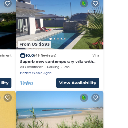
From US $593
10.0
artment
(49 Reviews)
Villa
Superb new contemporary villa with
private pool 400 m from the sea
Air Conditioner
Parking
Pool
Beziers
Cap d'Agde
lity
View Availability