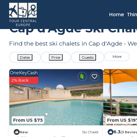
France
Occitanie
Beziers
Cap d'Agde
Ski Chalets
Home
Thi
Cap d'Agde Ski Chal
Find the best ski chalets in Cap d'Agde - W
More
Dates
Price
Guests
OneKeyCash
2% Back
From US $75
From US $19
6.3
New
Ski Chalet
(3 Revie