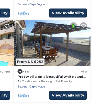
Beziers
Cap d'Agde
lity
View Availability
From US $252
artment
New
Villa
Pretty villa on a beautiful white sand
beach
Air Conditioner
Parking
Pet Friendly
Beziers
Cap d'Agde
lity
View Availability