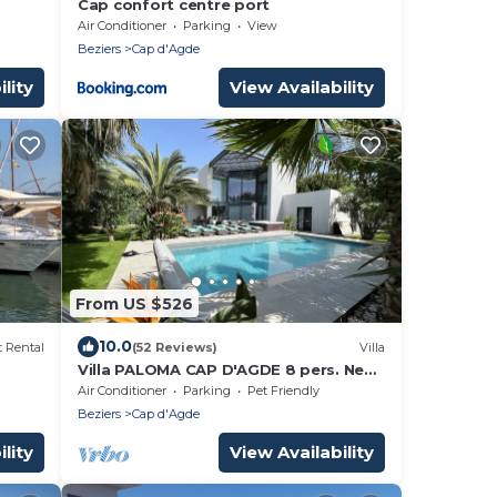
Cap confort centre port
Air Conditioner
Parking
View
Beziers
Cap d'Agde
lity
View Availability
From US $526
10.0
 Rental
(52 Reviews)
Villa
Villa PALOMA CAP D'AGDE 8 pers. Near
the sea Heated pool Spa Quiet area
Air Conditioner
Parking
Pet Friendly
Beziers
Cap d'Agde
lity
View Availability