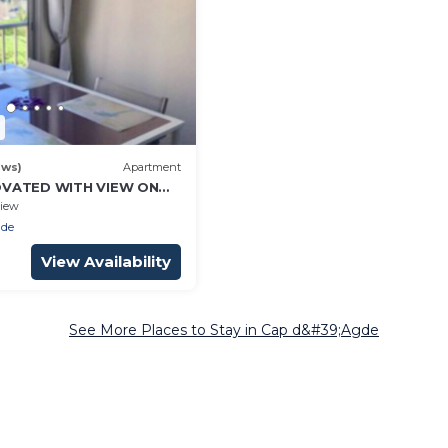
ews)
Apartment
OVATED WITH VIEW ON
4 PEOPLE
iew
gde
View Availability
See More Places to Stay in Cap d&#39;Agde