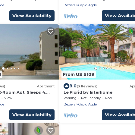
gde
Beziers
Cap d'Agde
View Availability
View Availabi
1
From US $109
8.0
ws)
Apartment
(3 Reviews)
Ap
2-Room Apt, Sleeps 4,
Le Florid by Interhome
each
View
Parking
Pet Friendly
Pool
gde
Beziers
Cap d'Agde
View Availability
View Availabi