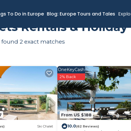
ngs To Do in Europe
Blog: Europe Tours and Tales
Explo
ets Rentals & Holida
e found
2
exact matches
OneKeyCash
2% Back
7
From US $188
10.0
ws)
Ski Chalet
(62 Reviews)