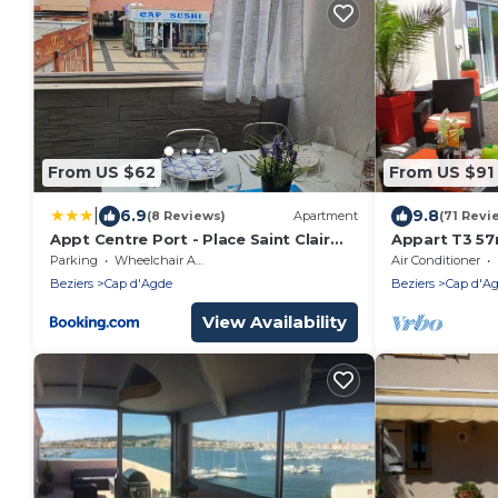
From US $62
From US $91
|
6.9
9.8
(8 Reviews)
Apartment
(71 Revi
Appt Centre Port - Place Saint Clair
Appart T3 57
rénové en 2022
PARKINGPRI
Parking
Wheelchair Accessible
Air Conditioner
FREE+SAT
Beziers
Cap d'Agde
Beziers
Cap d'A
View Availability