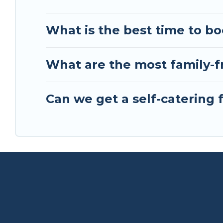
What is the best time to bo
What are the most family-fr
Can we get a self-catering 