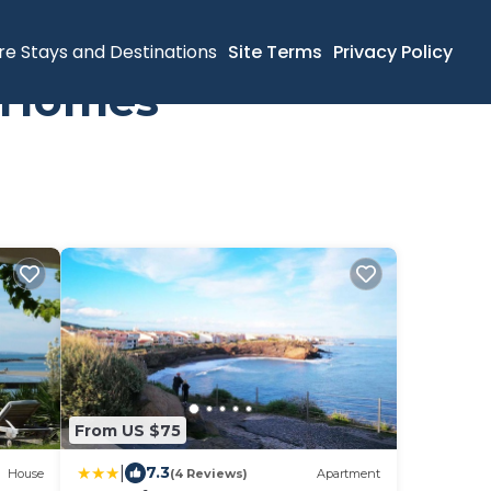
re Stays and Destinations
Site Terms
Privacy Policy
y Homes
From US $75
|
7.3
House
(4 Reviews)
Apartment