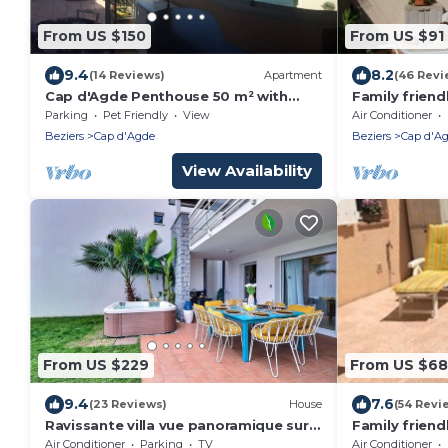
From US $150
From US $91
9.4
8.2
(14 Reviews)
Apartment
(46 Revi
Cap d'Agde Penthouse 50 m² with
Family friendl
large terrace and sea view
walk to the 
Parking
Pet Friendly
View
Air Conditioner
(Richelieu)
Beziers
Cap d'Agde
Beziers
Cap d'A
View Availability
From US $229
From US $68
9.4
7.6
(23 Reviews)
House
(54 Revi
Ravissante villa vue panoramique sur
Family friend
la marina idéalement située avec
beach. Pool i
Air Conditioner
Parking
TV
Air Conditioner