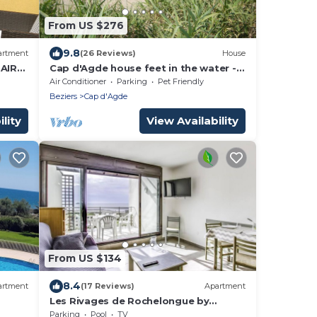
From US $276
9.8
artment
(26 Reviews)
House
AIR
Cap d'Agde house feet in the water -
BEACH
private direct access to the beach
Air Conditioner
Parking
Pet Friendly
Beziers
Cap d'Agde
lity
View Availability
From US $134
8.4
artment
(17 Reviews)
Apartment
Les Rivages de Rochelongue by
Interhome
Parking
Pool
TV