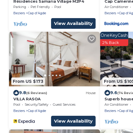
Résidences Samaria Village M2P4
Cap Camerin
Parking
Pet Friendly
Pool
Air Conditioner
Beziers
Cap d'Agde
Beziers
Cap d'A
View Availability
OneKeyCash
2% Back
From US $173
From US $10
9.8
9.6
(6 Reviews)
House
(74 Revi
VILLA RASOA
Superb house
course, heat
Pool
Security/Safety
Guest Services
Air Conditioner
center of Ca
Beziers
Cap d'Agde
Beziers
Cap d'A
View Availability