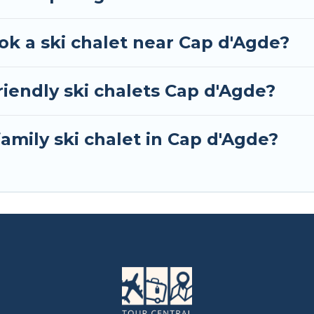
ok a ski chalet near Cap d'Agde?
iendly ski chalets Cap d'Agde?
family ski chalet in Cap d'Agde?