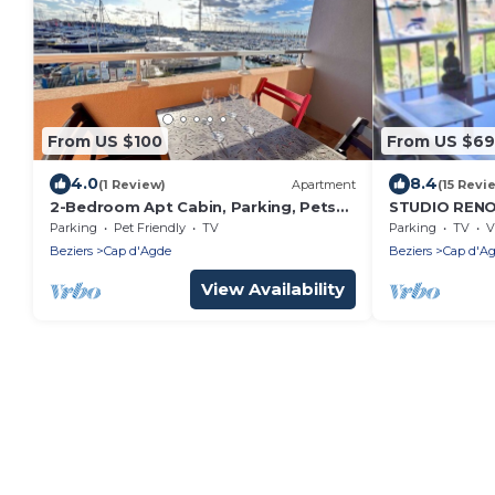
From US $100
From US $69
4.0
8.4
(1 Review)
Apartment
(15 Revi
2-Bedroom Apt Cabin, Parking, Pets
STUDIO REN
Allowed - Cap d'Agde
BOATS FOR 
Parking
Pet Friendly
TV
Parking
TV
V
Beziers
Cap d'Agde
Beziers
Cap d'A
View Availability