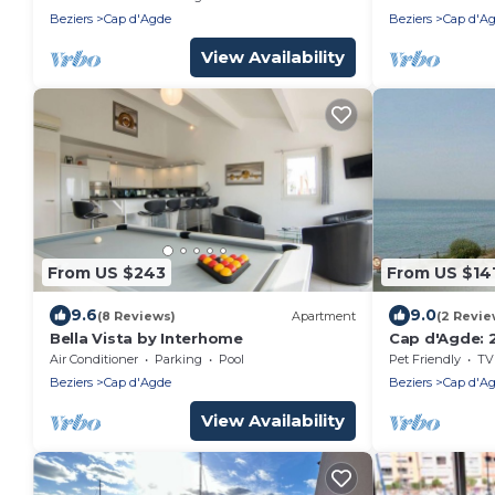
Jacuzzi
Beziers
Cap d'Agde
Beziers
Cap d'A
View Availability
From US $243
From US $14
9.6
9.0
(8 Reviews)
Apartment
(2 Revie
Bella Vista by Interhome
Cap d'Agde: 
100m from B
Air Conditioner
Parking
Pool
Pet Friendly
TV
Beziers
Cap d'Agde
Beziers
Cap d'A
View Availability