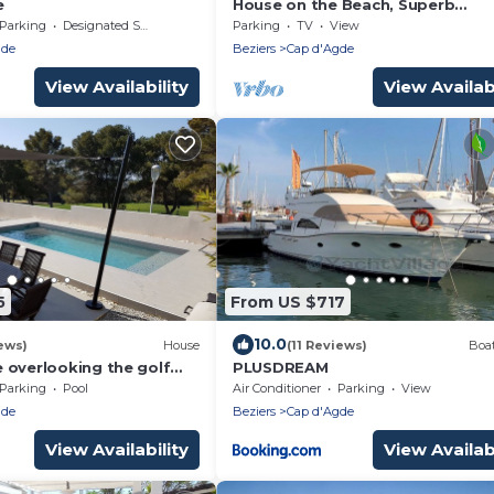
e
House on the Beach, Superb
Panoramic Sea View, Cap d'Agde
Parking
Designated Smoking Area
Parking
TV
View
gde
Beziers
Cap d'Agde
View Availability
View Availabi
5
From US $717
10.0
ews)
House
(11 Reviews)
Boat
 overlooking the golf
PLUSDREAM
ed pool, 600 m from the
Parking
Pool
Air Conditioner
Parking
View
p d'Agde
gde
Beziers
Cap d'Agde
View Availability
View Availabi