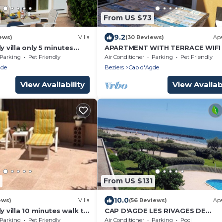
From US $73
9.2
ews)
Villa
(30 Reviews)
Ap
y villa only 5 minutes
APARTMENT WITH TERRACE WIFI 
Cap d'Agde beach
CONDITIONING ACCESS TO THE 
Parking
Pet Friendly
Air Conditioner
Parking
Pet Friendly
150 M AWAY
gde
Beziers
Cap d'Agde
View Availability
View Availabi
From US $131
10.0
ews)
Villa
(56 Reviews)
Ap
ly villa 10 minutes walk to
CAP D'AGDE LES RIVAGES DE
n residence
ROCHELONGUE facing the sea
Parking
Pet Friendly
Air Conditioner
Parking
Pool