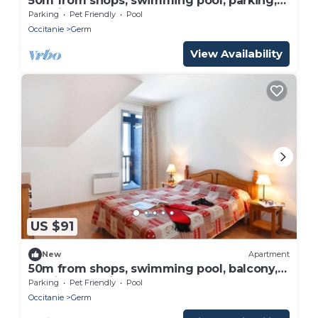
50m from shops, swimming pool, parking,
tv, ski locker, 32m², Peyragudes
Parking
Pet Friendly
Pool
Occitanie
Germ
View Availability
US $91
New
Apartment
50m from shops, swimming pool, balcony,
parking, tv, ski locker, 36m², Peyragudes
Parking
Pet Friendly
Pool
Occitanie
Germ