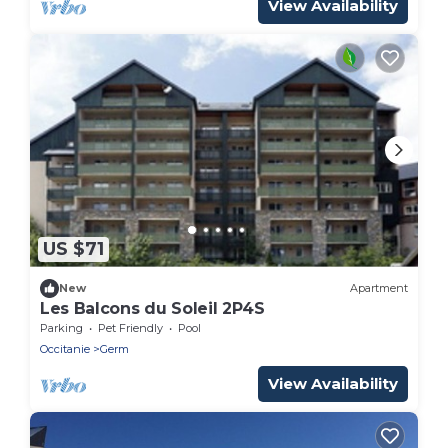
View Availability
US $71
New
Apartment
Les Balcons du Soleil 2P4S
Parking
Pet Friendly
Pool
Occitanie
Germ
View Availability