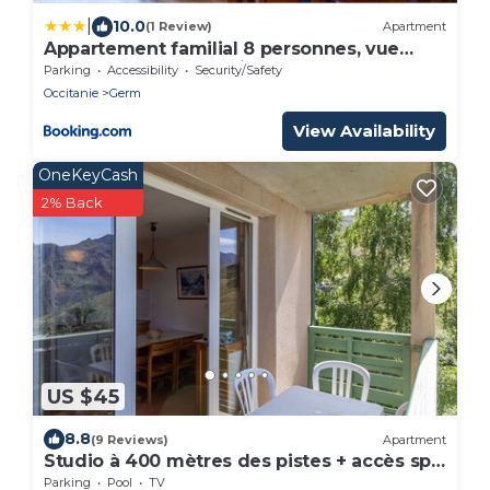
|
10.0
(1 Review)
Apartment
Appartement familial 8 personnes, vue
montagnes, proche pistes - FR-1-695-83
Parking
Accessibility
Security/Safety
Occitanie
Germ
View Availability
OneKeyCash
2% Back
US $45
8.8
(9 Reviews)
Apartment
Studio à 400 mètres des pistes + accès spa
à 100m
Parking
Pool
TV