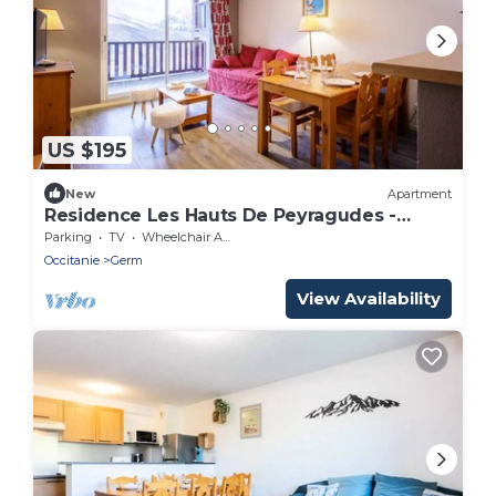
US $195
New
Apartment
Residence Les Hauts De Peyragudes -
Peyragudes Apartment for 8 people Free
Parking
TV
Wheelchair Accessible
WiFi
Occitanie
Germ
View Availability