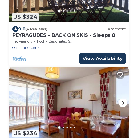
US $324
9.0
(4 Reviews)
Apartment
PEYRAGUDES - BACK ON SKIS - Sleeps 8
Pet Friendly
Pool
Designated Smoking Area
Occitanie
Germ
View Availability
US $234