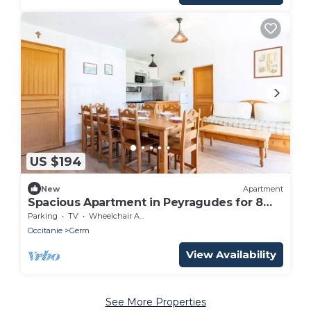
US $194
New
Apartment
Spacious Apartment in Peyragudes for 8
People
Parking
TV
Wheelchair Accessible
Occitanie
Germ
View Availability
See More Properties