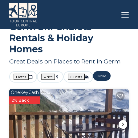
Occitanie
Germ
Ski Chalets
Germ Ski Chalets
Rentals & Holiday
Homes
Great Deals on Places to Rent in Germ
More
Dates
Price
Guests
OneKeyCash
2% Back