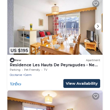
US $195
New
Apartment
Residence Les Hauts De Peyragudes - New
in Peyragudes Apartment for 8 people
Parking
Pet Friendly
TV
Occitanie
Germ
View Availability