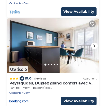
Occitanie
Germ
View Availability
US $215
|
10.0
(1 Review)
Apartment
Peyragudes, Duplex grand confort avec vue
imprenable
Parking
View
Balcony/Terrace
Occitanie
Germ
View Availability