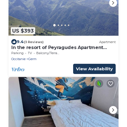
US $393
9.4
(3 Reviews)
Apartment
In the resort of Peyragudes Apartment
10/12 people Peyresourde slope
Parking
TV
Balcony/Terrace
Occitanie
Germ
View Availability