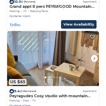
10.0
(1 Review)
Apartment
Grand appt 8 pers PEYRA'GOOD Mountain
view 2 balconies Bed linen/towels/wifi
Parking
TV
Balcony/Terrace
included
Occitanie
Germ
View Availability
US $65
9.4
(3 Reviews)
Apartment
Peyragudes Cosy studio with mountain
view (Peyresourde/Loudenvielle slope)
Parking
Pool
TV
Occitanie
Germ