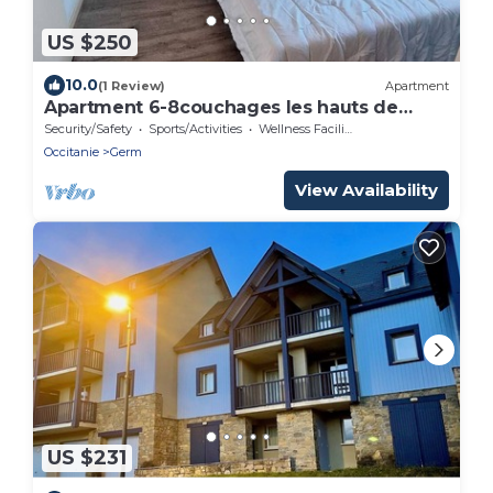
US $250
10.0
(1 Review)
Apartment
Apartment 6-8couchages les hauts de
Peyragudes, versant Peyresourde
Security/Safety
Sports/Activities
Wellness Facilities
Occitanie
Germ
View Availability
US $231