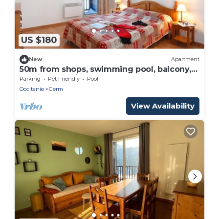
US $180
New
Apartment
50m from shops, swimming pool, balcony,
parking, tv, ski locker, 55m², Peyragudes
Parking
Pet Friendly
Pool
Occitanie
Germ
View Availability