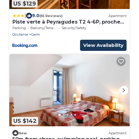
US $129
|
9.0
(55 Reviews)
Apartment
Piste verte à Peyragudes T2 4-6P, proche
Loudenvielle
Parking
Balcony/Terrace
Security/Safety
Occitanie
Germ
View Availability
US $142
New
Apartment