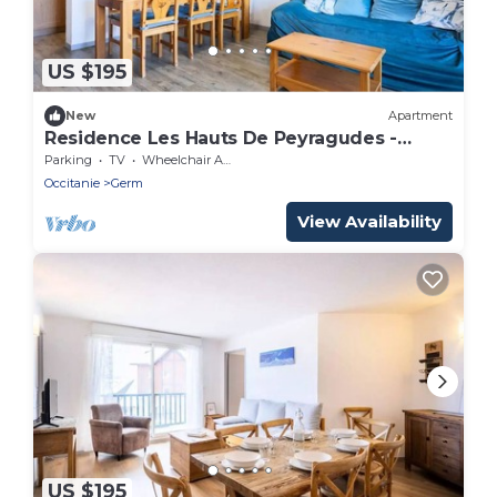
US $195
New
Apartment
Residence Les Hauts De Peyragudes -
Peyragudes Apartment Renovated 8
Parking
TV
Wheelchair Accessible
persons
Occitanie
Germ
View Availability
US $195