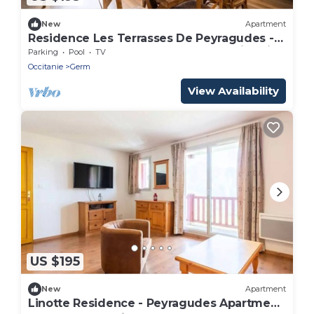
New
Apartment
Residence Les Terrasses De Peyragudes -
Peyragudes Apartment 8 people Swimming
Parking
Pool
TV
pool Free
Occitanie
Germ
View Availability
US $195
New
Apartment
Linotte Residence - Peyragudes Apartment