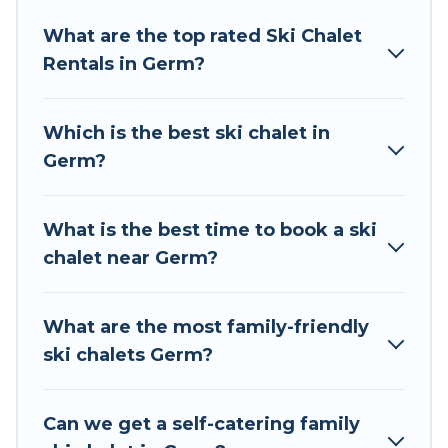
Tour Central Europe offers several luxury chalets
What are the top rated Ski Chalet
to those who love outdoor travel experiences.
Rentals in Germ?
The site provides dog-friendly & self-catering ski
chalet rentals near Germ, so you can take on all
of your adventures with ease, then come back
Which is the best ski chalet in
to your rental for more pleasure and comfort.
Germ?
If you love chalet skiing with patio options or
private chalets, there are more than 116 of them
What is the best time to book a ski
available near Germ. Some examples of these
chalet near Germ?
chalets include romantic chalets, mountain
chalets, catered ski chalets, and self-catering ski
chalets. Your vacation gets better as you book
What are the most family-friendly
your holiday chalet with Tour Central Europe for
ski chalets Germ?
your next trip.
Tour Central Europe has a large list of Airbnb,
Can we get a self-catering family