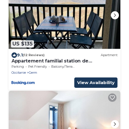
US $135
9.1
(12 Reviews)
Apartment
Appartement familial station de
Peyragudes
Parking
Pet Friendly
Balcony/Terrace
Occitanie
Germ
View Availability