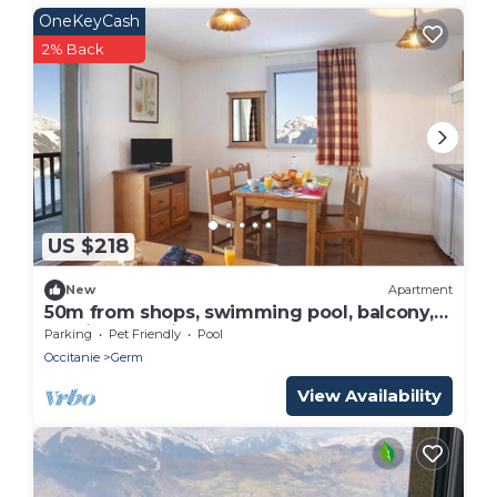
OneKeyCash
2% Back
US $218
New
Apartment
50m from shops, swimming pool, balcony,
parking, tv, ski locker, 60m², Peyragudes
Parking
Pet Friendly
Pool
Occitanie
Germ
View Availability