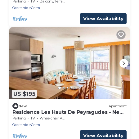
for 8 people
Parking
TV
Balcony/Terrace
Occitanie
Germ
View Availability
US $195
New
Apartment
Residence Les Hauts De Peyragudes - New
in Peyragudes Apartment 8 persons
Parking
TV
Wheelchair Accessible
Occitanie
Germ
View Availability