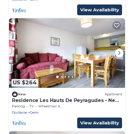
View Availability
US $264
New
Apartment
Residence Les Hauts De Peyragudes - New
in Peyragudes Apartment 10 persons
Parking
TV
Wheelchair Accessible
Occitanie
Germ
View Availability