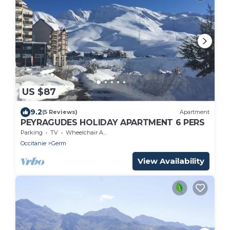
US $87
9.2
(5 Reviews)
Apartment
PEYRAGUDES HOLIDAY APARTMENT 6 PERS
Parking
TV
Wheelchair Accessible
Occitanie
Germ
View Availability