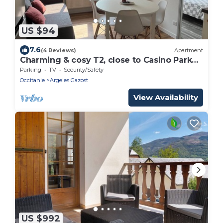
US $94
7.6
(4 Reviews)
Apartment
Charming & cosy T2, close to Casino Park
and Spa
Parking
TV
Security/Safety
Occitanie
Argeles Gazost
View Availability
US $992