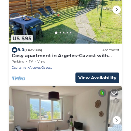
US $95
8.0
(1 Review)
Apartment
Cosy apartment in Argelès-Gazost with
garden
Parking
TV
View
Occitanie
Argeles Gazost
View Availability