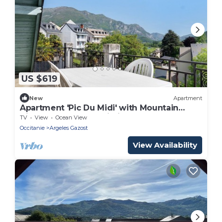
US $619
New
Apartment
Apartment 'Pic Du Midi' with Mountain
View, Balcony and Wi-Fi
TV
View
Ocean View
Occitanie
Argeles Gazost
View Availability