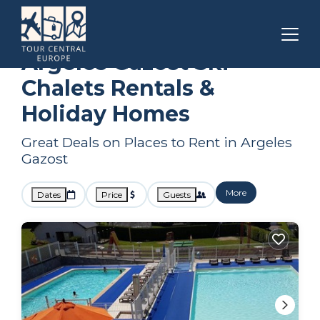
Occitanie
Argeles Gazost
Ski Chalets
Argeles Gazost Ski
Chalets Rentals &
Holiday Homes
Great Deals on Places to Rent in Argeles
Gazost
More
Dates
Price
Guests