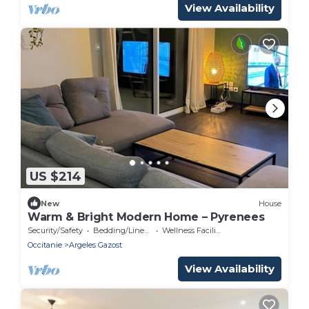
View Availability
US $214
New
House
Warm & Bright Modern Home – Pyrenees
Security/Safety
Bedding/Linens
Wellness Facilities
Occitanie
Argeles Gazost
View Availability