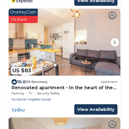
View Availability
OneKeyCash
2% Back
US $83
10.0
(19 Reviews)
Apartment
Renovated apartment - In the heart of the
spa district
Parking
TV
Security/Safety
Occitanie
Argeles Gazost
View Availability