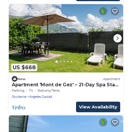
US $668
New
Apartment
Apartment 'Mont de Gez' – 21-Day Spa Stay,
Washing Machine, Mountain View & Wi-Fi
Parking
TV
Balcony/Terrace
Occitanie
Argeles Gazost
View Availability