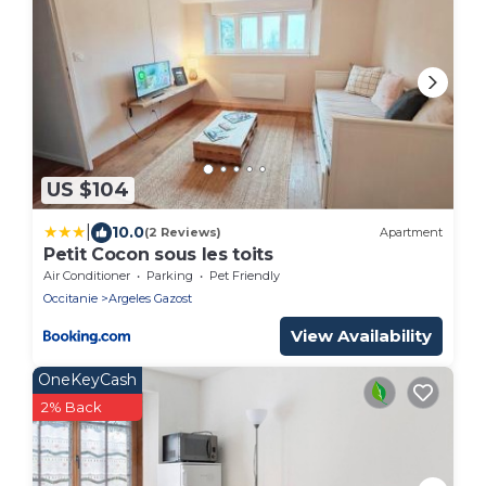
US $104
|
10.0
(2 Reviews)
Apartment
Petit Cocon sous les toits
Air Conditioner
Parking
Pet Friendly
Occitanie
Argeles Gazost
View Availability
OneKeyCash
2% Back