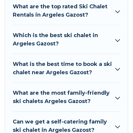
The site provides dog-friendly & self-catering ski
What are the top rated Ski Chalet
chalet rentals near Argeles Gazost, so you can
Rentals in Argeles Gazost?
take on all of your adventures with ease, then
come back to your rental for more pleasure and
Which is the best ski chalet in
comfort.
Argeles Gazost?
If you love chalet skiing with patio options or
private chalets, there are many of them
What is the best time to book a ski
available near Argeles Gazost. Some examples
chalet near Argeles Gazost?
of these chalets include romantic chalets,
mountain chalets, catered ski chalets, and self-
catering ski chalets. Your vacation gets better as
What are the most family-friendly
you book your holiday chalet with Tour Central
ski chalets Argeles Gazost?
Europe for your next trip.
Tour Central Europe has a large list of Airbnb,
Can we get a self-catering family
VRBO, Tour Central Europe-style ski chalets,
ski chalet in Argeles Gazost?