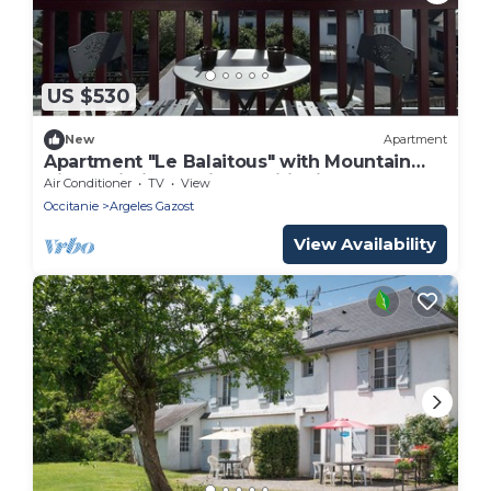
US $530
New
Apartment
Apartment "Le Balaitous" with Mountain
View, Wi-Fi, and Air Conditioning
Air Conditioner
TV
View
Occitanie
Argeles Gazost
View Availability