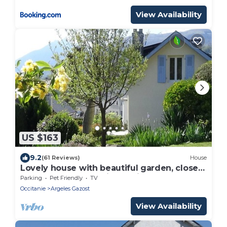
View Availability
US $163
9.2
(61 Reviews)
House
Lovely house with beautiful garden, close
to town center. No Linky + filter.
Parking
Pet Friendly
TV
Occitanie
Argeles Gazost
View Availability