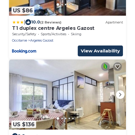
US $86
|
10.0
(2 Reviews)
Apartment
T1 duplex centre Argeles Gazost
Security/Safety
Sports/Activities
Skiing
Occitanie
Argeles Gazost
View Availability
US $136