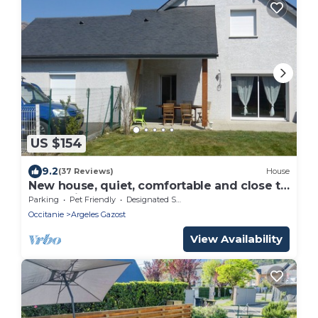
US $154
9.2
(37 Reviews)
House
New house, quiet, comfortable and close to
everything
Parking
Pet Friendly
Designated Smoking Area
Occitanie
Argeles Gazost
View Availability