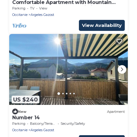
Comfortable Apartment with Mountain
View, Private Terrace and Wi-Fi
Parking
TV
View
Occitanie
Argeles Gazost
View Availability
US $240
New
Apartment
Number 14
Parking
Balcony/Terrace
Security/Safety
Occitanie
Argeles Gazost