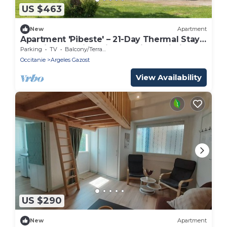
US $463
New
Apartment
Apartment 'Pibeste' – 21-Day Thermal Stay,
Washing Machine, Pibeste View, Wi-Fi
Parking
TV
Balcony/Terrace
Occitanie
Argeles Gazost
View Availability
US $290
New
Apartment