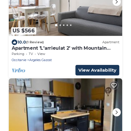
US $566
10.0
(1 Review)
Apartment
Apartment 'L'arrieulat 2' with Mountain
View, Shared Terrace and Shared Garden
Parking
TV
View
Occitanie
Argeles Gazost
View Availability