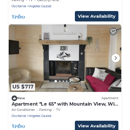
Occitanie
Argeles Gazost
View Availability
US $717
New
Apartment
Apartment "Le 65" with Mountain View, Wi-
Fi, and Air Conditioning
Air Conditioner
Parking
TV
Occitanie
Argeles Gazost
View Availability