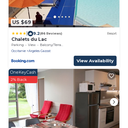
US $69
|
9.2
(86 Reviews)
Resort
Chalets du Lac
Parking
View
Balcony/Terrace
Occitanie
Argeles Gazost
View Availability
OneKeyCash
2% Back