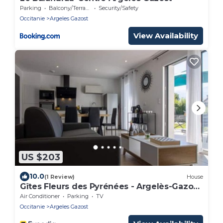
Parking
Balcony/Terrace
Security/Safety
Occitanie
Argeles Gazost
View Availability
US $203
10.0
(1 Review)
House
Gîtes Fleurs des Pyrénées - Argelès-Gazost
- Hautes-Pyrénées
Air Conditioner
Parking
TV
Occitanie
Argeles Gazost