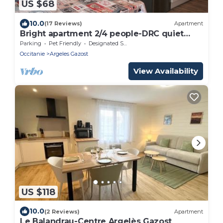
US $68
10.0
(17 Reviews)
Apartment
Bright apartment 2/4 people-DRC quiet
residence ARGELES-GAZOST
Parking
Pet Friendly
Designated Smoking Area
Occitanie
Argeles Gazost
View Availability
US $118
10.0
(2 Reviews)
Apartment
Le Balandrau-Centre Argelès Gazost