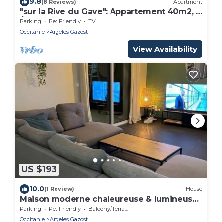
9.8
(8 Reviews)
Apartment
"sur la Rive du Gave": Appartement 40m2, 3
Étoiles, Petits Animaux Acceptés
Parking
Pet Friendly
TV
Occitanie
Argeles Gazost
View Availability
US $193
10.0
(1 Review)
House
Maison moderne chaleureuse & lumineuse
- Pyrénées
Parking
Pet Friendly
Balcony/Terrace
Occitanie
Argeles Gazost