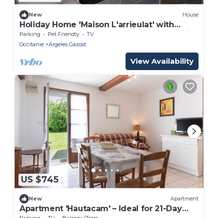
New
House
Holiday Home 'Maison L'arrieulat' with
Mountain View, Shared Terrace and Wi-Fi
Parking
Pet Friendly
TV
Occitanie
Argeles Gazost
View Availability
US $745
New
Apartment
Apartment 'Hautacam' – Ideal for 21-Day
Thermal Stays, Mountain View & Wi-Fi
Parking
TV
Balcony/Terrace