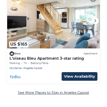
US $165
New
Apartment
L'oiseau Bleu Apartment 3-star rating
Parking
TV
Balcony/Terrace
Occitanie
Argeles Gazost
View Availability
See More Places to Stay in Argeles Gazost