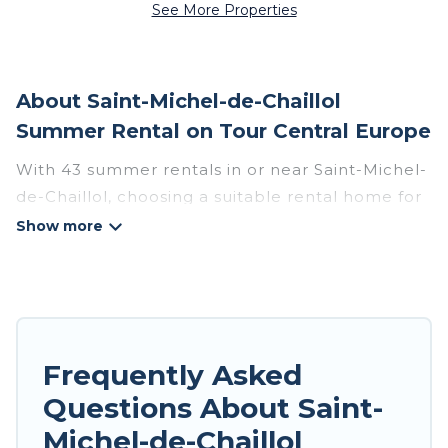
See More Properties
About Saint-Michel-de-Chaillol
Summer Rental on Tour Central Europe
With 43 summer rentals in or near Saint-Michel-
de-Chaillol, choosing a suitable rental home for
your upcoming summer getaway on Tour
Central Europe is easy. Whether you are
traveling with family, friends, or in a group to
Saint-Michel-de-Chaillol or areas nearby, Tour
Central Europe has plenty of summer
accommodations to choose from, many with top
Frequently Asked
amenities such as private pools, indoor/outdoor
Questions About Saint-
pools, hot tubs, WiFi, beach access, nearby
Michel-de-Chaillol
parks, luxury bedrooms, bathtubs, and pet-