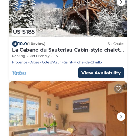
US $185
10.0
(1 Review)
Ski Chalet
La Cabane du Sauteriau Cabin-style chalet
on stilts Exceptional view
Parking
Pet Friendly
TV
Provence - Alpes - Cote d'Azur
Saint-Michel-de-Chaillol
View Availability