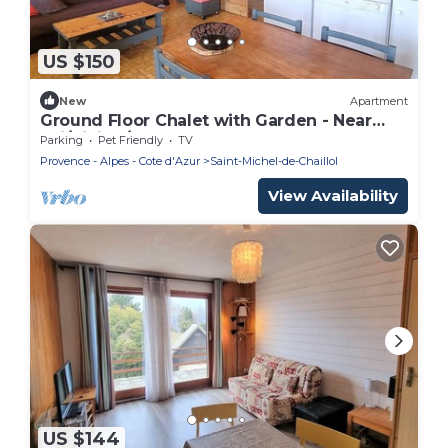
US $150
New
Apartment
Ground Floor Chalet with Garden - Near
Ski/Hiking/Shops - Sleeps 4
Parking
Pet Friendly
TV
Provence - Alpes - Cote d'Azur
Saint-Michel-de-Chaillol
View Availability
US $144