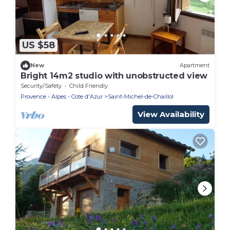
US $58
New
Apartment
Bright 14m2 studio with unobstructed view
Security/Safety
Child Friendly
Provence - Alpes - Cote d'Azur
Saint-Michel-de-Chaillol
View Availability