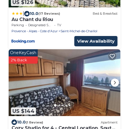
US $126
|
10.0
(17 Reviews)
Bed & Breakfast
Au Chant du Riou
Parking
Designated Smoking Area
TV
Provence - Alpes - Cote d'Azur
Saint-Michel-de-Chaillol
View Availability
OneKeyCash
2% Back
US $144
10.0
(1 Review)
Apartment
Cozy Studio for 4 - Central Location, South