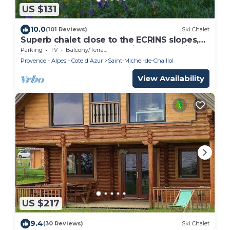
US $131
10.0
(101 Reviews)
Ski Chalet
Superb chalet close to the ECRINS slopes,
mountain atmosphere, quiet, overlooking
Parking
TV
Balcony/Terrace
the valley.
Provence - Alpes - Cote d'Azur
Saint-Michel-de-Chaillol
View Availability
US $217
9.4
(30 Reviews)
Ski Chalet