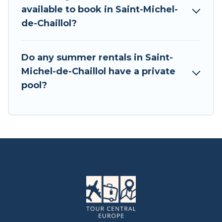
available to book in Saint-Michel-
de-Chaillol?
Do any summer rentals in Saint-
Michel-de-Chaillol have a private
pool?