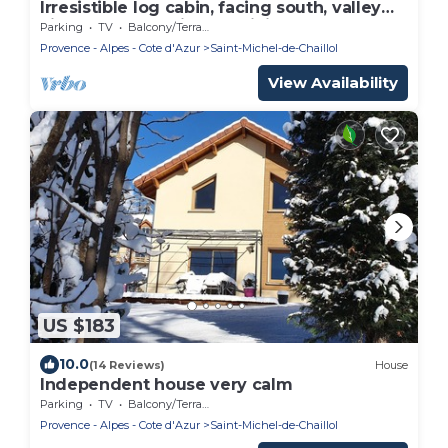
Irresistible log cabin, facing south, valley
view, close to trails and hiking.
Parking
TV
Balcony/Terrace
Provence - Alpes - Cote d'Azur
Saint-Michel-de-Chaillol
View Availability
US $183
10.0
(14 Reviews)
House
Independent house very calm
Parking
TV
Balcony/Terrace
Provence - Alpes - Cote d'Azur
Saint-Michel-de-Chaillol