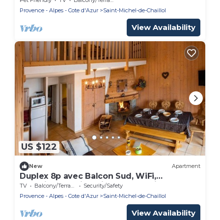
Provence - Alpes - Cote d'Azur
Saint-Michel-de-Chaillol
View Availability
US $122
New
Apartment
Duplex 8p avec Balcon Sud, WiFi,
Cheminée - Saint-Michel-de-Chaillol
TV
Balcony/Terrace
Security/Safety
Provence - Alpes - Cote d'Azur
Saint-Michel-de-Chaillol
View Availability