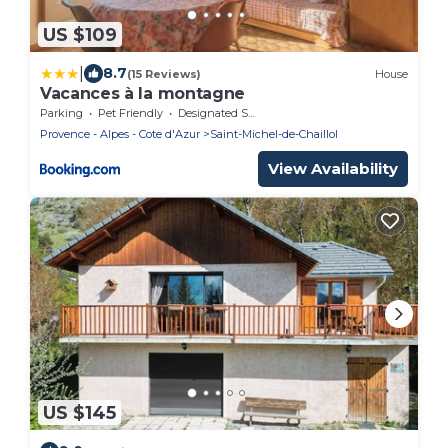
US $109
|
8.7
(15 Reviews)
House
Vacances à la montagne
Parking
Pet Friendly
Designated Smoking Area
Provence - Alpes - Cote d'Azur
Saint-Michel-de-Chaillol
View Availability
US $145