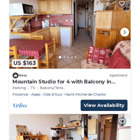
US $163
New
Apartment
Mountain Studio for 4 with Balcony in
Saint-Michel-de-Chaillol
Parking
TV
Balcony/Terrace
Provence - Alpes - Cote d'Azur
Saint-Michel-de-Chaillol
View Availability