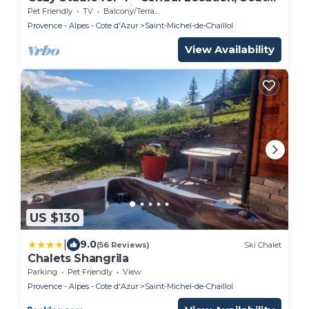
Balcony, Panoramic View
Pet Friendly
TV
Balcony/Terrace
Provence - Alpes - Cote d'Azur
Saint-Michel-de-Chaillol
View Availability
US $130
|
9.0
(56 Reviews)
Ski Chalet
Chalets Shangrila
Parking
Pet Friendly
View
Provence - Alpes - Cote d'Azur
Saint-Michel-de-Chaillol