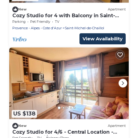
New
Apartment
Cozy Studio for 4 with Balcony in Saint-
Michel-de-Chaillol – Mountain Views, Pet-
Parking
Pet Friendly
TV
Friendly
Provence - Alpes - Cote d'Azur
Saint-Michel-de-Chaillol
View Availability
US $138
New
Apartment
Cozy Studio for 4/6 - Central Location -
Balcony - Ski/Walk Trails - Pets Allowed
Pet Friendly
TV
Balcony/Terrace