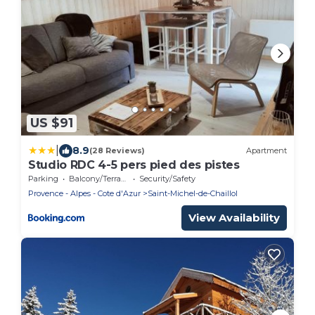
US $91
|
8.9
(28 Reviews)
Apartment
Studio RDC 4-5 pers pied des pistes
Parking
Balcony/Terrace
Security/Safety
Provence - Alpes - Cote d'Azur
Saint-Michel-de-Chaillol
View Availability