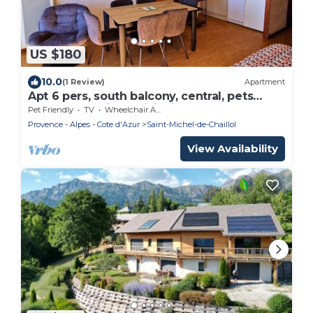
US $180
10.0
(1 Review)
Apartment
Apt 6 pers, south balcony, central, pets
allowed, parking, WiFi, dishwasher
Pet Friendly
TV
Wheelchair Accessible
Provence - Alpes - Cote d'Azur
Saint-Michel-de-Chaillol
View Availability