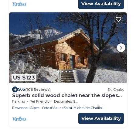
View Availability
US $123
9.6
(106 Reviews)
Ski Chalet
Superb solid wood chalet near the slopes
and the park
Parking
Pet Friendly
Designated Smoking Area
Provence - Alpes - Cote d'Azur
Saint-Michel-de-Chaillol
View Availability