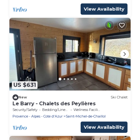
View Availability
US $631
New
Ski Chalet
Le Barry - Chalets des Peylières
Security/Safety
Bedding/Linens
Wellness Facilities
Provence - Alpes - Cote d'Azur
Saint-Michel-de-Chaillol
View Availability