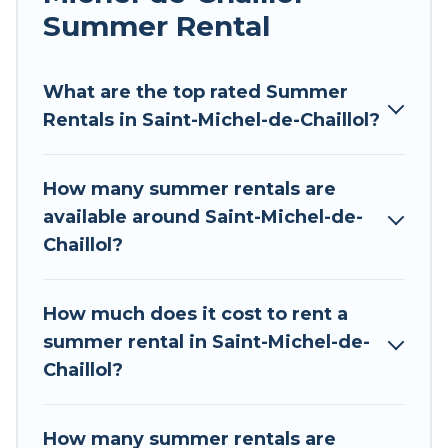
allowed environments.
Summer Rental
Looking for a relaxing place to stay in Saint-
Michel-de-Chaillol for a summer vacation you do
What are the top rated Summer
not want to forget easily? Tour Central Europe
Rentals in Saint-Michel-de-Chaillol?
summer rental homes are available to provide
you with the maximum comfort you deserve.
How many summer rentals are
Whether you're needing a unique style condo,
available around Saint-Michel-de-
luxury resort, villas, bungalow, cozy cabin, RV, or
Chaillol?
cottage in Saint-Michel-de-Chaillol
, Tour Central
Europe has got you covered for your next
summer holiday.
How much does it cost to rent a
summer rental in Saint-Michel-de-
Chaillol?
How many summer rentals are