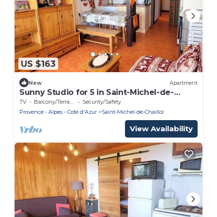
US $163
New
Apartment
Sunny Studio for 5 in Saint-Michel-de-
Chaillol, Near Skiing & Hiking
TV
Balcony/Terrace
Security/Safety
Provence - Alpes - Cote d'Azur
Saint-Michel-de-Chaillol
View Availability