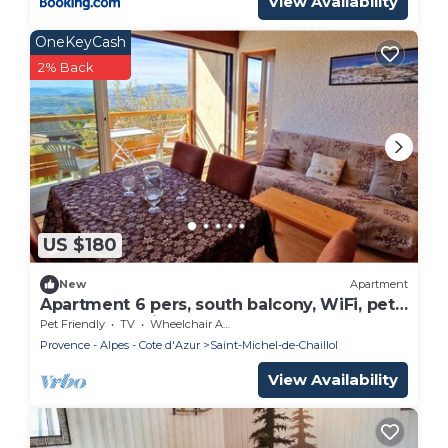
View Availability
OneKeyCash
2% Back
US $180
New
Apartment
Apartment 6 pers, south balcony, WiFi, pets
allowed, parking
Pet Friendly
TV
Wheelchair Accessible
Provence - Alpes - Cote d'Azur
Saint-Michel-de-Chaillol
View Availability