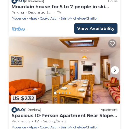
9.0
(6 Reviews)
House
Mountain house for 5 to 7 people in ski
resort
Parking
Designated Smoking Area
TV
Provence - Alpes - Cote d'Azur
Saint-Michel-de-Chaillol
View Availability
US $232
8.0
(1 Review)
Apartment
Spacious 10-Person Apartment Near Slopes
with Free WiFi, Pet-Friendly, and Optional
Pet Friendly
TV
Security/Safety
Services
Provence - Alpes - Cote d'Azur
Saint-Michel-de-Chaillol