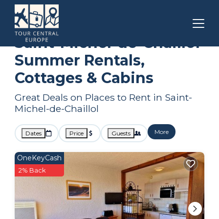
Provence - Alpes - Cote d'Azur
Saint-Michel-de-Chaillol
Summer Rental
Saint-Michel-de-Chaillol
Summer Rentals,
Cottages & Cabins
Great Deals on Places to Rent in Saint-
Michel-de-Chaillol
More
Dates
Price
Guests
OneKeyCash
2% Back