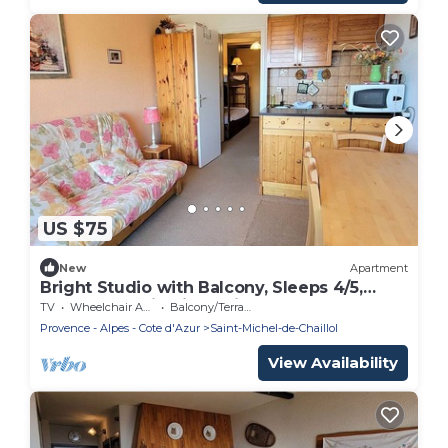
US $75
New
Apartment
Bright Studio with Balcony, Sleeps 4/5,
Central Location in Chaillol 1600
TV
Wheelchair Accessible
Balcony/Terrace
Provence - Alpes - Cote d'Azur
Saint-Michel-de-Chaillol
View Availability