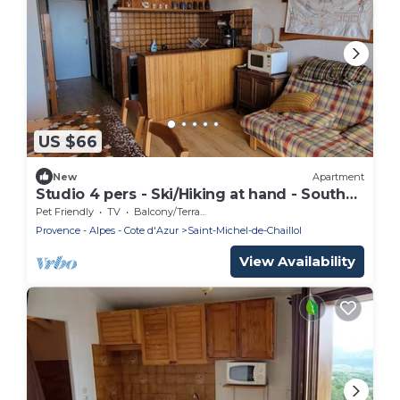
US $66
New
Apartment
Studio 4 pers - Ski/Hiking at hand - South
Balcony
Pet Friendly
TV
Balcony/Terrace
Provence - Alpes - Cote d'Azur
Saint-Michel-de-Chaillol
View Availability