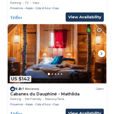
Augustine
Parking
TV
View
Provence - Alpes - Cote d'Azur
Gap
View Availability
US $142
9.8
(7 Reviews)
Cabin
Cabanes du Dauphiné - Mathilda
Parking
Pet Friendly
Balcony/Terrace
Provence - Alpes - Cote d'Azur
Gap
View Availability