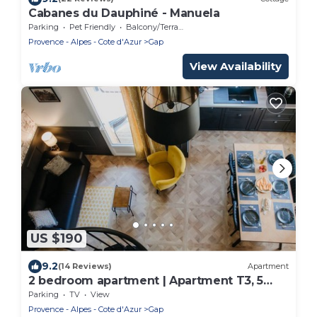
Cabanes du Dauphiné - Manuela
Parking
Pet Friendly
Balcony/Terrace
Provence - Alpes - Cote d'Azur
Gap
View Availability
US $190
9.2
(14 Reviews)
Apartment
2 bedroom apartment | Apartment T3, 5
people
Parking
TV
View
Provence - Alpes - Cote d'Azur
Gap