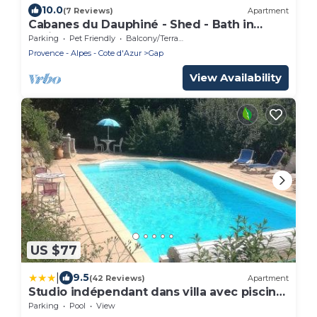
10.0
(7 Reviews)
Apartment
Cabanes du Dauphiné - Shed - Bath in
option
Parking
Pet Friendly
Balcony/Terrace
Provence - Alpes - Cote d'Azur
Gap
View Availability
US $77
|
9.5
(42 Reviews)
Apartment
Studio indépendant dans villa avec piscine
à Gap
Parking
Pool
View