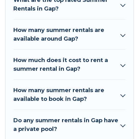
What are the top rated Summer
summer vacation you do not want to forget
Rentals in Gap?
easily? Tour Central Europe summer rental
homes are available to provide you with the
maximum comfort you deserve. Whether you're
How many summer rentals are
needing a unique style condo, luxury resort,
available around Gap?
villas, bungalow, cozy cabin, RV, or
cottage in
Gap
, Tour Central Europe has got you covered
for your next summer holiday.
How much does it cost to rent a
summer rental in Gap?
How many summer rentals are
available to book in Gap?
Do any summer rentals in Gap have
a private pool?