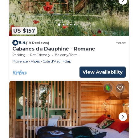
US $157
9.4
(19 Reviews)
House
Cabanes du Dauphiné - Romane
Parking
Pet Friendly
Balcony/Terrace
Provence - Alpes - Cote d'Azur
Gap
View Availability