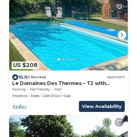
US $208
10.0
(1 Review)
Apartment
Le Domaines Des Thermes – T2 with
Shared Pool, Peaceful Setting, Mountain
Parking
Pet Friendly
Pool
View
Provence - Alpes - Cote d'Azur
Gap
View Availability