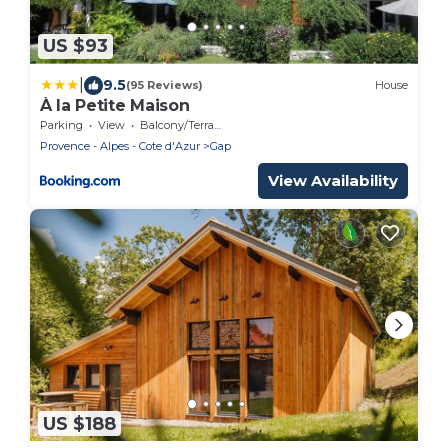
US $93
|
9.5
(95 Reviews)
House
À la Petite Maison
Parking
View
Balcony/Terrace
Provence - Alpes - Cote d'Azur
Gap
View Availability
US $188