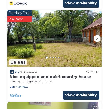
View Availability
OneKeyCash
2% Back
US $91
7.2
(7 Reviews)
Ski Chalet
Nice equipped and quiet country house
Parking
Designated Smoking Area
TV
Gap
Romette
View Availability