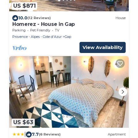
US $871
10.0
(12 Reviews)
House
Homerez - House in Gap
Parking
Pet Friendly
TV
Provence - Alpes - Cote d'Azur
Gap
View Availability
US $63
|
7.7
(6 Reviews)
Apartment