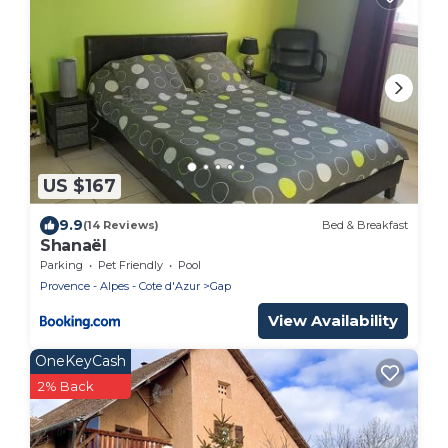
US $167
9.9
(14 Reviews)
Bed & Breakfast
Shanaël
Parking
Pet Friendly
Pool
Provence - Alpes - Cote d'Azur
Gap
View Availability
OneKeyCash
2% Back