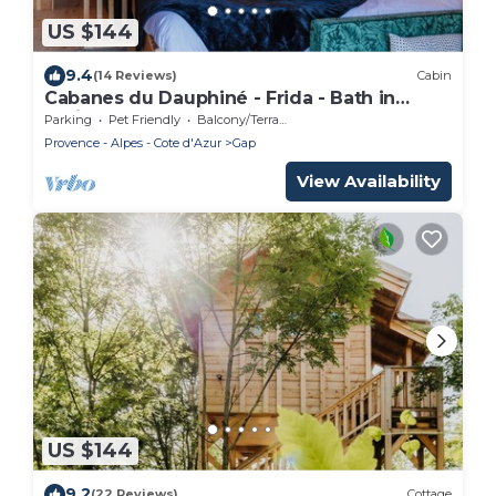
US $144
9.4
(14 Reviews)
Cabin
Cabanes du Dauphiné - Frida - Bath in
option
Parking
Pet Friendly
Balcony/Terrace
Provence - Alpes - Cote d'Azur
Gap
View Availability
US $144
9.2
(22 Reviews)
Cottage