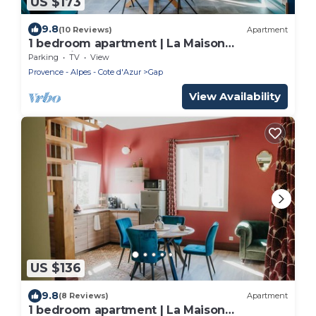
US $173
9.8
(10 Reviews)
Apartment
1 bedroom apartment | La Maison
Augustine
Parking
TV
View
Provence - Alpes - Cote d'Azur
Gap
View Availability
US $136
9.8
(8 Reviews)
Apartment
1 bedroom apartment | La Maison