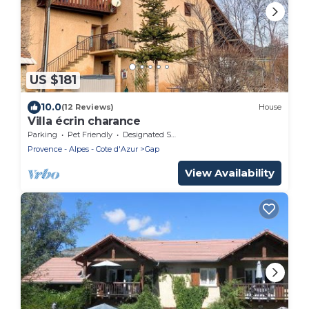
US $181
10.0
(12 Reviews)
House
Villa écrin charance
Parking
Pet Friendly
Designated Smoking Area
Provence - Alpes - Cote d'Azur
Gap
View Availability