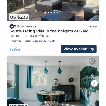
US $233
9.8
(10 Reviews)
House
South-facing villa in the heights of GAP
with panoramic mountain views
Parking
TV
Balcony/Terrace
Provence - Alpes - Cote d'Azur
Gap
View Availability