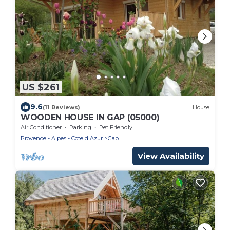
US $261
9.6
(11 Reviews)
House
WOODEN HOUSE IN GAP (05000)
Air Conditioner
Parking
Pet Friendly
Provence - Alpes - Cote d'Azur
Gap
View Availability