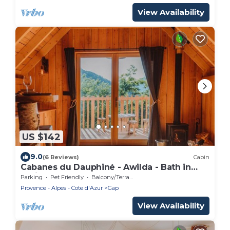
View Availability
US $142
9.0
(6 Reviews)
Cabin
Cabanes du Dauphiné - Awilda - Bath in
option
Parking
Pet Friendly
Balcony/Terrace
Provence - Alpes - Cote d'Azur
Gap
View Availability