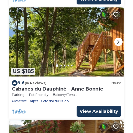
US $185
9.6
(15 Reviews)
House
Cabanes du Dauphiné - Anne Bonnie
Parking
Pet Friendly
Balcony/Terrace
Provence - Alpes - Cote d'Azur
Gap
View Availability