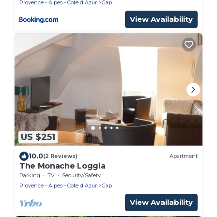
Provence - Alpes - Cote d'Azur
Gap
View Availability
US $251
10.0
(2 Reviews)
Apartment
The Monache Loggia
Parking
TV
Security/Safety
Provence - Alpes - Cote d'Azur
Gap
View Availability