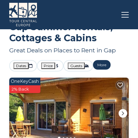
Provence - Alpes - Cote d'Azur
Gap
Summer Rental
Gap Summer Rentals,
Cottages & Cabins
Great Deals on Places to Rent in Gap
More
Dates
Price
Guests
OneKeyCash
2% Back