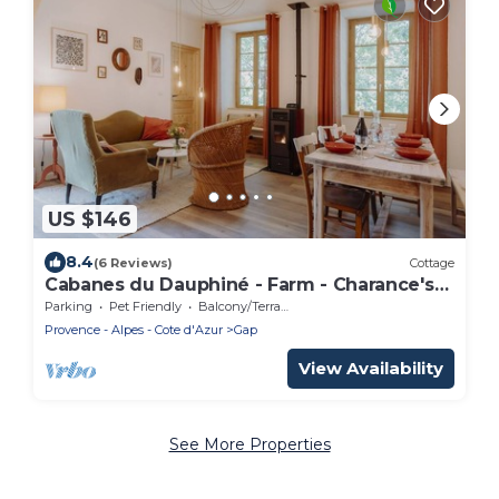
US $146
8.4
(6 Reviews)
Cottage
Cabanes du Dauphiné - Farm - Charance's
Gîte
Parking
Pet Friendly
Balcony/Terrace
Provence - Alpes - Cote d'Azur
Gap
View Availability
See More Properties