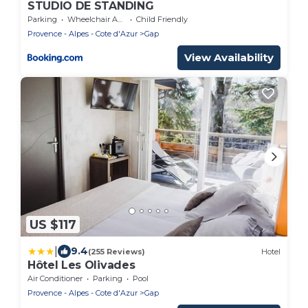
STUDIO DE STANDING
Parking
Wheelchair Accessible
Child Friendly
Provence - Alpes - Cote d'Azur
Gap
View Availability
US $117
|
9.4
(255 Reviews)
Hotel
Hôtel Les Olivades
Air Conditioner
Parking
Pool
Provence - Alpes - Cote d'Azur
Gap