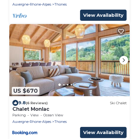
Auvergne-Rhone-Alpes
Thones
View Availability
US $670
9.8
(6 Reviews)
Ski Chalet
Chalet Monlac
Parking
View
Ocean View
Auvergne-Rhone-Alpes
Thones
View Availability