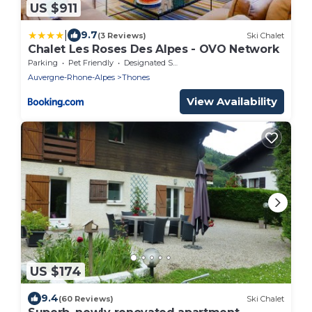
US $911
|
9.7
(3 Reviews)
Ski Chalet
Chalet Les Roses Des Alpes - OVO Network
Parking
Pet Friendly
Designated Smoking Area
Auvergne-Rhone-Alpes
Thones
View Availability
US $174
9.4
(60 Reviews)
Ski Chalet