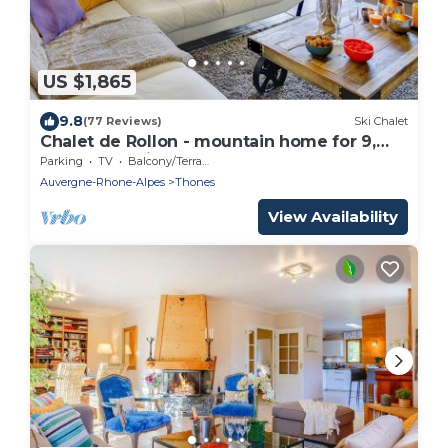
US $1,865
9.8
(77 Reviews)
Ski Chalet
Chalet de Rollon - mountain home for 9,
hot tub & office - OVO Network
Parking
TV
Balcony/Terrace
Auvergne-Rhone-Alpes
Thones
View Availability