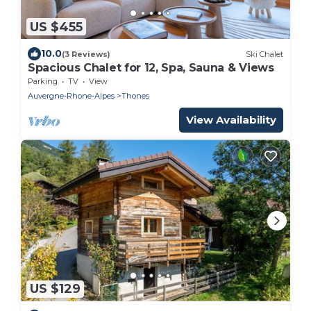
US $455
10.0
(3 Reviews)
Ski Chalet
Spacious Chalet for 12, Spa, Sauna & Views
Parking
TV
View
Auvergne-Rhone-Alpes
Thones
View Availability
US $129