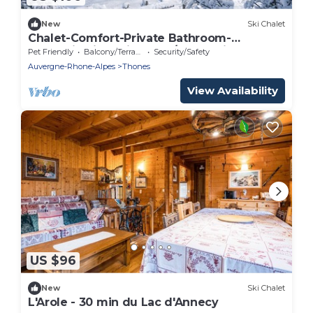
New
Ski Chalet
Chalet-Comfort-Private Bathroom-
Mountain view-Bien etre/Authentique
Pet Friendly
Balcony/Terrace
Security/Safety
Auvergne-Rhone-Alpes
Thones
View Availability
US $96
New
Ski Chalet
L'Arole - 30 min du Lac d'Annecy