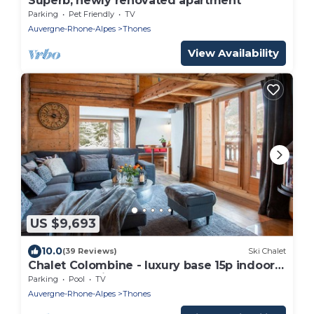
Superb, newly renovated apartment
Parking
Pet Friendly
TV
Auvergne-Rhone-Alpes
Thones
View Availability
US $9,693
10.0
(39 Reviews)
Ski Chalet
Chalet Colombine - luxury base 15p indoor
pool & spa, cinema - OVO Network
Parking
Pool
TV
Auvergne-Rhone-Alpes
Thones