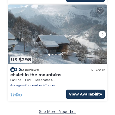
US $298
2.0
(2 Reviews)
Ski Chalet
chalet in the mountains
Parking
Pool
Designated Smoking Area
Auvergne-Rhone-Alpes
Thones
View Availability
See More Properties