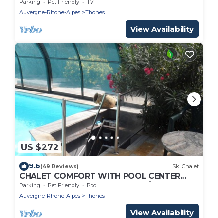
Parking
Pet Friendly
TV
Auvergne-Rhone-Alpes
Thones
View Availability
US $272
9.6
(49 Reviews)
Ski Chalet
CHALET COMFORT WITH POOL CENTER
THONES 10 MIN FROM RESORTS/LAKE
Parking
Pet Friendly
Pool
Auvergne-Rhone-Alpes
Thones
View Availability