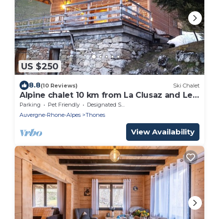
US $250
8.8
(10 Reviews)
Ski Chalet
Alpine chalet 10 km from La Clusaz and Le
Grand Bornand
Parking
Pet Friendly
Designated Smoking Area
Auvergne-Rhone-Alpes
Thones
View Availability