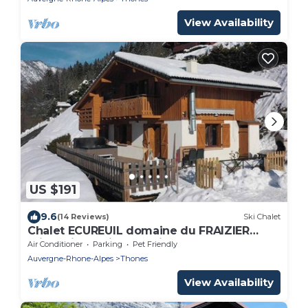
View Availability
US $191
9.6
(14 Reviews)
Ski Chalet
Chalet ECUREUIL domaine du FRAIZIER
private jacuzzi, near ski resorts ANNECY
Air Conditioner
Parking
Pet Friendly
Auvergne-Rhone-Alpes
Thones
View Availability