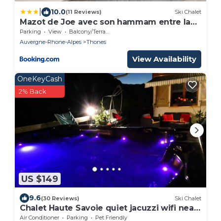
|
10.0
(11 Reviews)
Ski Chalet
Mazot de Joe avec son hammam entre la
Clusaz et Annecy
Parking
View
Balcony/Terrace
Auvergne-Rhone-Alpes
Thones
View Availability
OneKeyCash
2% Back
US $149
9.6
(30 Reviews)
Ski Chalet
Chalet Haute Savoie quiet jacuzzi wifi near
Lake Annecy
Air Conditioner
Parking
Pet Friendly