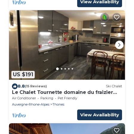
View Availability
US $191
8.8
(15 Reviews)
Ski Chalet
Le Chalet Tournette domaine du fraizier
aravis near annecy pistes de la clusaz
Air Conditioner
Parking
Pet Friendly
Auvergne-Rhone-Alpes
Thones
View Availability