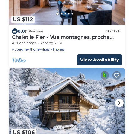
US $112
8.0
(1 Review)
Ski Chalet
Chalet le Fier - Vue montagnes, proche
d'Annecy
Air Conditioner
Parking
TV
Auvergne-Rhone-Alpes
Thones
View Availability
US $106