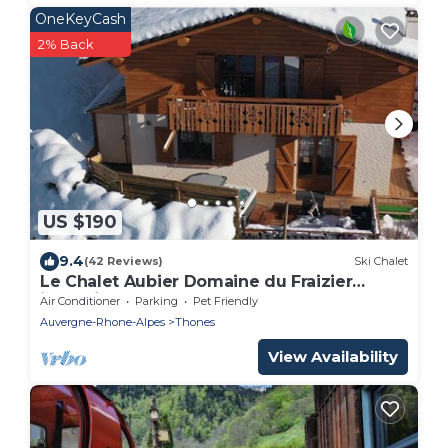
OneKeyCash
2% Back
US $190
9.4
(42 Reviews)
Ski Chalet
Le Chalet Aubier Domaine du Fraizier
jacuzzi near lake annecy resort la clusaz
Air Conditioner
Parking
Pet Friendly
Auvergne-Rhone-Alpes
Thones
View Availability