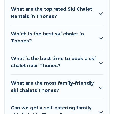
Tour Central Europe offers several luxury chalets
What are the top rated Ski Chalet
to those who love outdoor travel experiences.
Rentals in Thones?
The site provides dog-friendly & self-catering ski
chalet rentals near Thones, so you can take on
all of your adventures with ease, then come
Which is the best ski chalet in
back to your rental for more pleasure and
Thones?
comfort.
If you love chalet skiing with patio options or
What is the best time to book a ski
private chalets, there are more than 45 of them
chalet near Thones?
available near Thones. Some examples of these
chalets include romantic chalets, mountain
chalets, catered ski chalets, and self-catering ski
What are the most family-friendly
chalets. Your vacation gets better as you book
ski chalets Thones?
your holiday chalet with Tour Central Europe for
your next trip.
Can we get a self-catering family