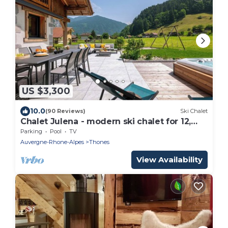
US $3,300
10.0
(90 Reviews)
Ski Chalet
Chalet Julena - modern ski chalet for 12,
sauna & games room - OVO Network
Parking
Pool
TV
Auvergne-Rhone-Alpes
Thones
View Availability