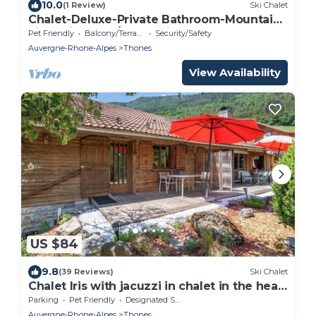
10.0
(1 Review)
Ski Chalet
Chalet-Deluxe-Private Bathroom-Mountain
view-Bien etre/Authentique
Pet Friendly
Balcony/Terrace
Security/Safety
Auvergne-Rhone-Alpes
Thones
View Availability
US $84
9.8
(39 Reviews)
Ski Chalet
Chalet Iris with jacuzzi in chalet in the heart
of the Thônes Valley
Parking
Pet Friendly
Designated Smoking Area
Auvergne-Rhone-Alpes
Thones