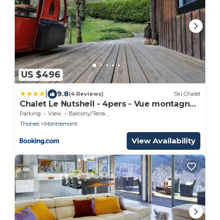
US $496
|
9.8
(4 Reviews)
Ski Chalet
Chalet Le Nutshell - 4pers - Vue montagne
au calme - Proche Annecy, La Clusaz,
Parking
View
Balcony/Terrace
Grand-Bornand - AravisTour
Thones
Montremont
View Availability