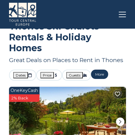
Auvergne-Rhone-Alpes
Thones
Ski Chalets
Thones Ski Chalets
Rentals & Holiday
Homes
Great Deals on Places to Rent in Thones
More
Dates
Price
Guests
OneKeyCash
2% Back