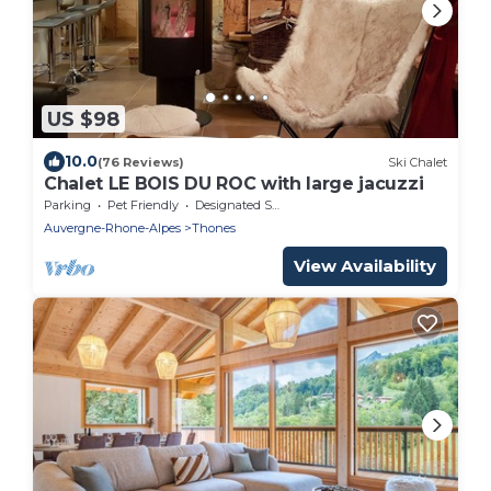
US $98
10.0
(76 Reviews)
Ski Chalet
Chalet LE BOIS DU ROC with large jacuzzi
Parking
Pet Friendly
Designated Smoking Area
Auvergne-Rhone-Alpes
Thones
View Availability