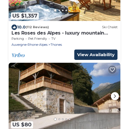
US $1,357
10.0
(112 Reviews)
Ski Chalet
Les Roses des Alpes - luxury mountain
break, views & spa - OVO Network
Parking
Pet Friendly
TV
Auvergne-Rhone-Alpes
Thones
View Availability
US $80