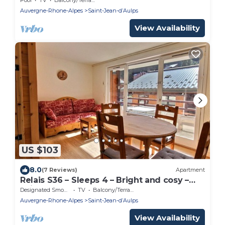
- NEAR MORZINE
Auvergne-Rhone-Alpes
Saint-Jean-dʼAulps
View Availability
US $103
8.0
(7 Reviews)
Apartment
Relais S36 – Sleeps 4 – Bright and cosy –
Saint Jean D'Aulps town centre – Near
Designated Smoking Area
TV
Balcony/Terrace
Morzine
Auvergne-Rhone-Alpes
Saint-Jean-dʼAulps
View Availability