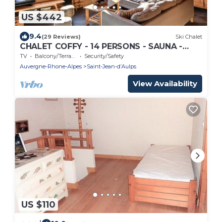
US $442
9.4
(29 Reviews)
Ski Chalet
CHALET COFFY - 14 PERSONS - SAUNA -
WIFI - SAINT JEAN D'AULPS - NEAR MORZINE
TV
Balcony/Terrace
Security/Safety
Auvergne-Rhone-Alpes
Saint-Jean-dʼAulps
View Availability
US $110