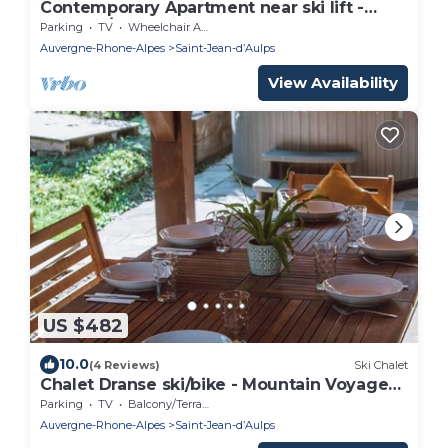
Contemporary Apartment near ski lift -
sleeps4/5
Parking
TV
Wheelchair Accessible
Auvergne-Rhone-Alpes
Saint-Jean-dʼAulps
View Availability
US $482
10.0
(4 Reviews)
Ski Chalet
Chalet Dranse ski/bike - Mountain Voyages
chalet
Parking
TV
Balcony/Terrace
Auvergne-Rhone-Alpes
Saint-Jean-dʼAulps