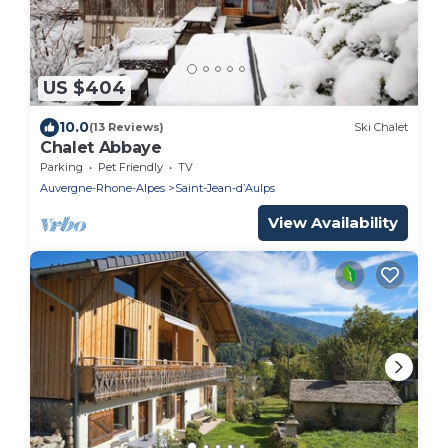
US $404
10.0
(13 Reviews)
Ski Chalet
Chalet Abbaye
Parking
Pet Friendly
TV
Auvergne-Rhone-Alpes
Saint-Jean-dʼAulps
View Availability