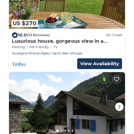
US $270
10.0
(33 Reviews)
Ski Chalet
Luxurious house, gorgeous view in a
charming environment
Parking
Pet Friendly
TV
Auvergne-Rhone-Alpes
Saint-Jean-dʼAulps
View Availability