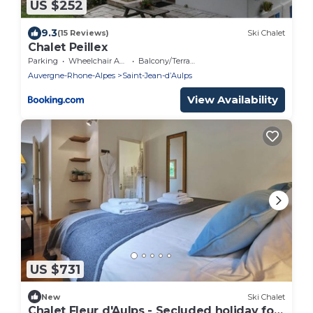
US $252
9.3
(15 Reviews)
Ski Chalet
Chalet Peillex
Parking
Wheelchair Accessible
Balcony/Terrace
Auvergne-Rhone-Alpes
Saint-Jean-dʼAulps
View Availability
US $731
New
Ski Chalet
Chalet Fleur d'Aulps - Secluded holiday for