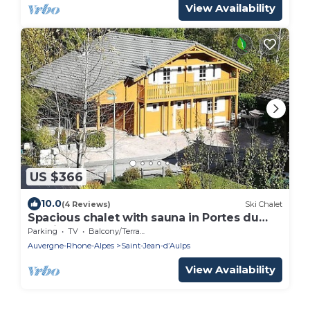
View Availability
US $366
10.0
(4 Reviews)
Ski Chalet
Spacious chalet with sauna in Portes du
Soleil
Parking
TV
Balcony/Terrace
Auvergne-Rhone-Alpes
Saint-Jean-dʼAulps
View Availability