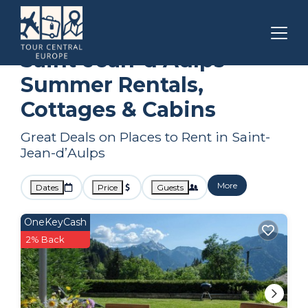
Auvergne-Rhone-Alpes
Saint-Jean-dʼAulps
Summer Rental
Saint-Jean-dʼAulps
Summer Rentals,
Cottages & Cabins
Great Deals on Places to Rent in Saint-
Jean-dʼAulps
More
Dates
Price
Guests
OneKeyCash
2% Back