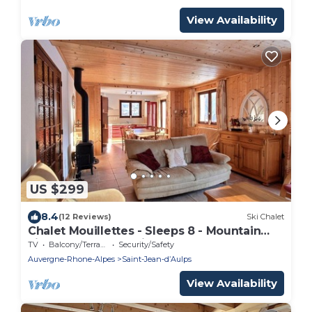
View Availability
US $299
8.4
(12 Reviews)
Ski Chalet
Chalet Mouillettes - Sleeps 8 - Mountain
views - Garden - Saint-Jean-D'Aulps - Near
TV
Balcony/Terrace
Security/Safety
Morzine
Auvergne-Rhone-Alpes
Saint-Jean-dʼAulps
View Availability