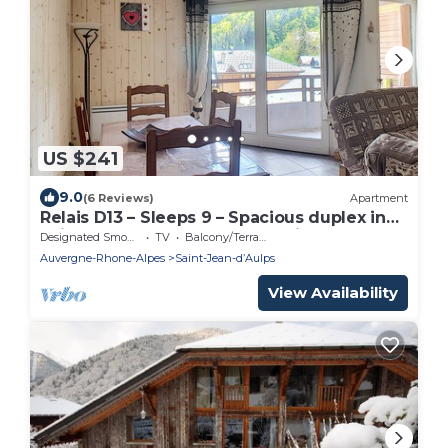
US $241
9.0
(6 Reviews)
Apartment
Relais D13 – Sleeps 9 – Spacious duplex in
Saint Jean D'Aulps – Near Morzine
Designated Smoking Area
TV
Balcony/Terrace
Auvergne-Rhone-Alpes
Saint-Jean-dʼAulps
View Availability