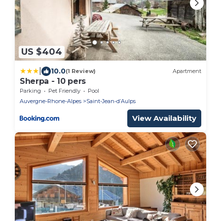
US $404
|
10.0
(1 Review)
Apartment
Sherpa - 10 pers
Parking
Pet Friendly
Pool
Auvergne-Rhone-Alpes
Saint-Jean-dʼAulps
View Availability