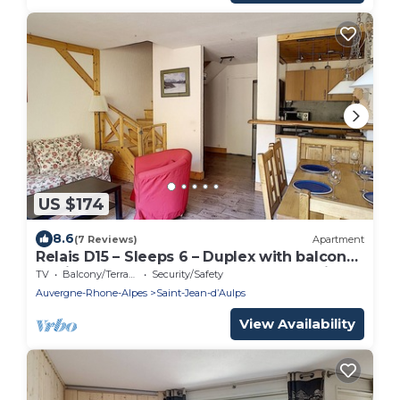
US $174
8.6
(7 Reviews)
Apartment
Relais D15 – Sleeps 6 – Duplex with balcony
– Saint Jean D'Aulps resort – Near Morzine
TV
Balcony/Terrace
Security/Safety
Auvergne-Rhone-Alpes
Saint-Jean-dʼAulps
View Availability