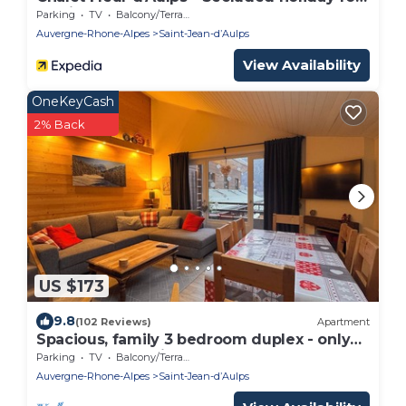
12 with spa - OVO Network
Parking
TV
Balcony/Terrace
Auvergne-Rhone-Alpes
Saint-Jean-dʼAulps
View Availability
OneKeyCash
2% Back
US $173
9.8
(102 Reviews)
Apartment
Spacious, family 3 bedroom duplex - only
50m from the ski slopes
Parking
TV
Balcony/Terrace
Auvergne-Rhone-Alpes
Saint-Jean-dʼAulps