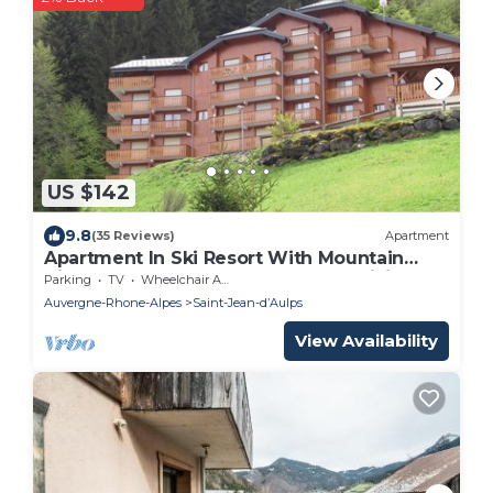
US $142
9.8
(35 Reviews)
Apartment
Apartment In Ski Resort With Mountain
Views and only 150m walk to the ski lift.
Parking
TV
Wheelchair Accessible
Auvergne-Rhone-Alpes
Saint-Jean-dʼAulps
View Availability