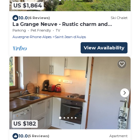
US $1,864
10.0
(6 Reviews)
Ski Chalet
La Grange Neuve - Rustic charm and
modern elegance for 9 - OVO Network
Parking
Pet Friendly
TV
Auvergne-Rhone-Alpes
Saint-Jean-dʼAulps
View Availability
US $182
10.0
(5 Reviews)
Apartment