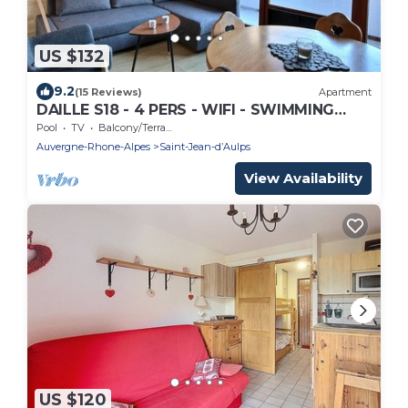
US $132
9.2
(15 Reviews)
Apartment
DAILLE S18 - 4 PERS - WIFI - SWIMMING
POOL ACCESS - SAINT JEAN D'AULPS
Pool
TV
Balcony/Terrace
RESORT - NEAR MORZINE
Auvergne-Rhone-Alpes
Saint-Jean-dʼAulps
View Availability
US $120