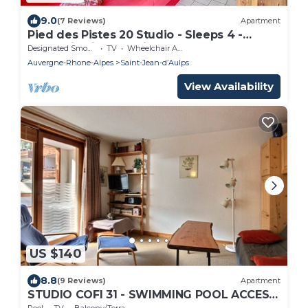
9.0
(7 Reviews)
Apartment
Pied des Pistes 20 Studio - Sleeps 4 -
Mountain views - Saint Jean D'Aulps resort -
Designated Smoking Area
TV
Wheelchair Accessible
Near Morzine
Auvergne-Rhone-Alpes
Saint-Jean-dʼAulps
View Availability
US $140
8.8
(9 Reviews)
Apartment
STUDIO COFI 31 - SWIMMING POOL ACCESS
- SAINT JEAN D'AULPS RESORT - 4 PERSONS
Pool
TV
Balcony/Terrace