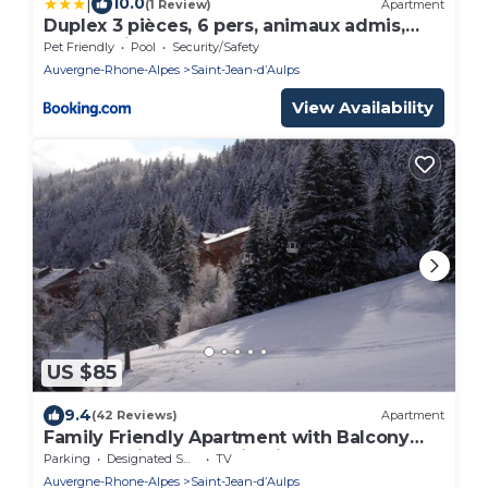
|
10.0
(1 Review)
Apartment
Duplex 3 pièces, 6 pers, animaux admis,
proche pistes - FR-1-573-27
Pet Friendly
Pool
Security/Safety
Auvergne-Rhone-Alpes
Saint-Jean-dʼAulps
View Availability
US $85
9.4
(42 Reviews)
Apartment
Family Friendly Apartment with Balcony
and Stunning Mountain Views
Parking
Designated Smoking Area
TV
Auvergne-Rhone-Alpes
Saint-Jean-dʼAulps