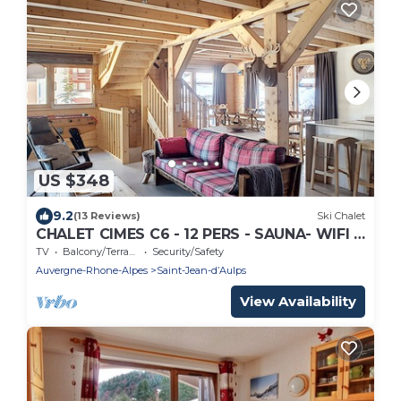
US $348
9.2
(13 Reviews)
Ski Chalet
CHALET CIMES C6 - 12 PERS - SAUNA- WIFI -
SAINT JEAN D'AULPS RESORT
TV
Balcony/Terrace
Security/Safety
Auvergne-Rhone-Alpes
Saint-Jean-dʼAulps
View Availability