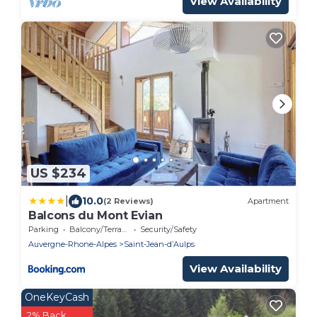
View Availability
US $234
|
10.0
(2 Reviews)
Apartment
Balcons du Mont Evian
Parking
Balcony/Terrace
Security/Safety
Auvergne-Rhone-Alpes
Saint-Jean-dʼAulps
View Availability
OneKeyCash
2% Back