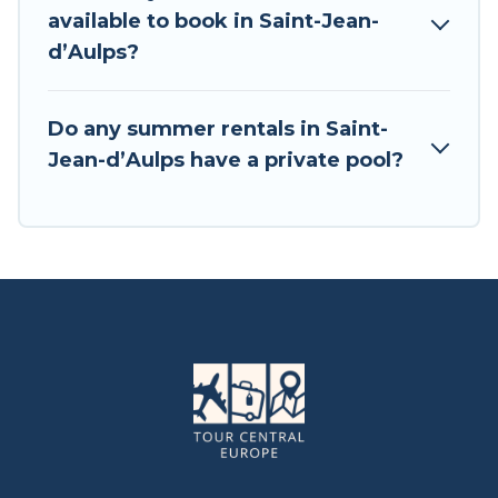
available to book in Saint-Jean-
dʼAulps?
Do any summer rentals in Saint-
Jean-dʼAulps have a private pool?