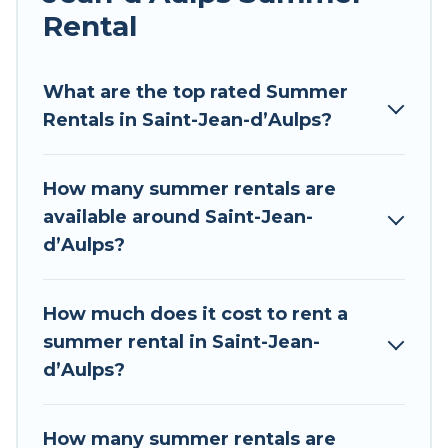
environments.
Rental
Looking for a relaxing place to stay in Saint-
Jean-dʼAulps for a summer vacation you do not
What are the top rated Summer
want to forget easily? Tour Central Europe
Rentals in Saint-Jean-dʼAulps?
summer rental homes are available to provide
you with the maximum comfort you deserve.
How many summer rentals are
Whether you're needing a unique style condo,
available around Saint-Jean-
luxury resort, villas, bungalow, cozy cabin, RV, or
dʼAulps?
cottage in Saint-Jean-dʼAulps
, Tour Central
Europe has got you covered for your next
summer holiday.
How much does it cost to rent a
summer rental in Saint-Jean-
dʼAulps?
How many summer rentals are