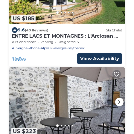
US $185
9.6
(40 Reviews)
Ski Chalet
ENTRE LACS ET MONTAGNES : L'Arclosan ★ -
Your vacations in the Savoie region
Air Conditioner
Parking
Designated Smoking Area
Auvergne-Rhone-Alpes
Faverges-Seythenex
View Availability
US $223