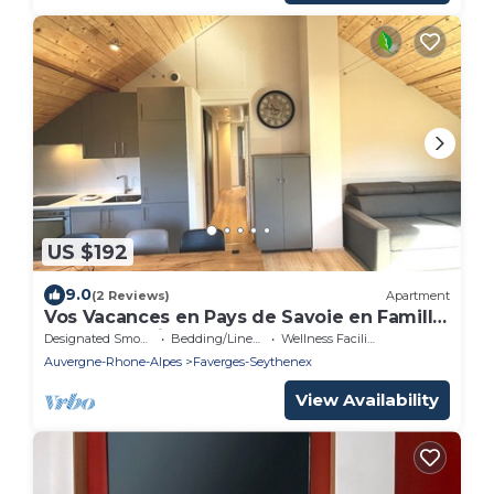
US $192
9.0
(2 Reviews)
Apartment
Vos Vacances en Pays de Savoie en Famille
ou Entre Amis
Designated Smoking Area
Bedding/Linens
Wellness Facilities
Auvergne-Rhone-Alpes
Faverges-Seythenex
View Availability