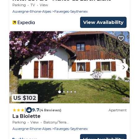
Parking
TV
View
Auvergne-Rhone-Alpes
Faverges-Seythenex
View Availability
US $102
|
9.7
(4 Reviews)
Apartment
La Biolette
Parking
View
Balcony/Terrace
Auvergne-Rhone-Alpes
Faverges-Seythenex