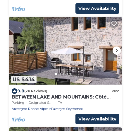
View Availability
US $414
9.8
(20 Reviews)
House
BETWEEN LAKE AND MOUNTAINS: Côté
Bauges - Rental ★ near Lake Annecy
Parking
Designated Smoking Area
TV
Auvergne-Rhone-Alpes
Faverges-Seythenex
View Availability