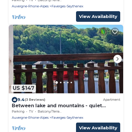
Auvergne-Rhone-Alpes
Faverges-Seythenex
View Availability
US $147
9.4
(3 Reviews)
Apartment
Between lake and mountains - quiet
cocoon near Annecy
Parking
TV
Balcony/Terrace
Auvergne-Rhone-Alpes
Faverges-Seythenex
View Availability