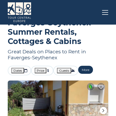
Auvergne-Rhone-Alpes
Faverges-Seythenex
Summer Rental
Faverges-Seythenex
Summer Rentals,
Cottages & Cabins
Great Deals on Places to Rent in
Faverges-Seythenex
More
Dates
Price
Guests