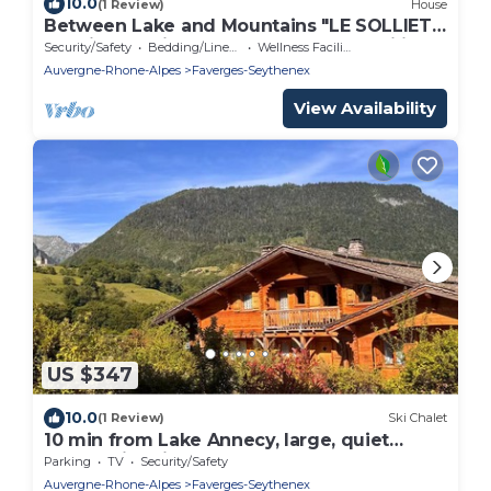
10.0
(1 Review)
House
Between Lake and Mountains "LE SOLLIET"
new in 2025, ideal for groups and families
Security/Safety
Bedding/Linens
Wellness Facilities
Auvergne-Rhone-Alpes
Faverges-Seythenex
View Availability
US $347
10.0
(1 Review)
Ski Chalet
10 min from Lake Annecy, large, quiet
chalet with view
Parking
TV
Security/Safety
Auvergne-Rhone-Alpes
Faverges-Seythenex