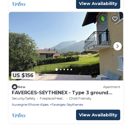
View Availability
US $156
New
Apartment
FAVERGES-SEYTHENEX - Type 3 ground
floor with private terrace.
Security/Safety
Fireplace/Heating
Child Friendly
Auvergne-Rhone-Alpes
Faverges-Seythenex
View Availability