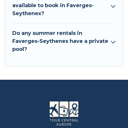
available to book in Faverges-
Seythenex?
Do any summer rentals in
Faverges-Seythenex have a private
pool?