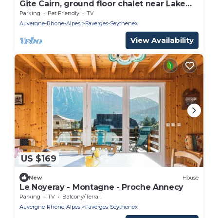
Gite Cairn, ground floor chalet near Lake
Annecy and ski resorts
Parking
Pet Friendly
TV
Auvergne-Rhone-Alpes
Faverges-Seythenex
View Availability
US $169
New
House
Le Noyeray - Montagne - Proche Annecy
Parking
TV
Balcony/Terrace
Auvergne-Rhone-Alpes
Faverges-Seythenex