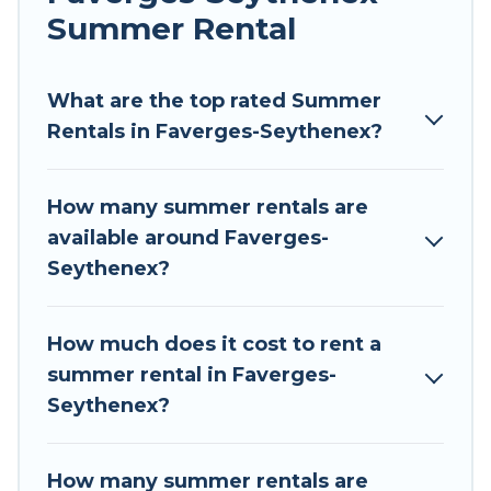
allowed environments.
Summer Rental
Looking for a relaxing place to stay in Faverges-
Seythenex for a summer vacation you do not
What are the top rated Summer
want to forget easily? Tour Central Europe
Rentals in Faverges-Seythenex?
summer rental homes are available to provide
you with the maximum comfort you deserve.
How many summer rentals are
Whether you're needing a unique style condo,
available around Faverges-
luxury resort, villas, bungalow, cozy cabin, RV, or
Seythenex?
cottage in Faverges-Seythenex
, Tour Central
Europe has got you covered for your next
summer holiday.
How much does it cost to rent a
summer rental in Faverges-
Seythenex?
How many summer rentals are