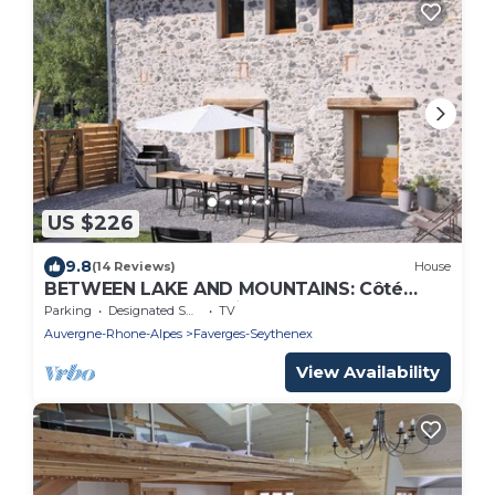
US $226
9.8
(14 Reviews)
House
BETWEEN LAKE AND MOUNTAINS: Côté
Montagnes - Rental ★ near Lake Annecy
Parking
Designated Smoking Area
TV
Auvergne-Rhone-Alpes
Faverges-Seythenex
View Availability