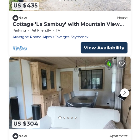
US $435
New
House
Cottage 'La Sambuy' with Mountain View
and Shared Garden
Parking
Pet Friendly
TV
Auvergne-Rhone-Alpes
Faverges-Seythenex
View Availability
US $304
New
Apartment