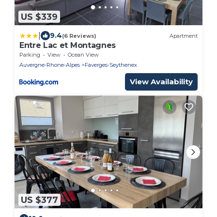
US $339
|
9.4
(6 Reviews)
Apartment
Entre Lac et Montagnes
Parking
View
Ocean View
Auvergne-Rhone-Alpes
Faverges-Seythenex
View Availability
US $377