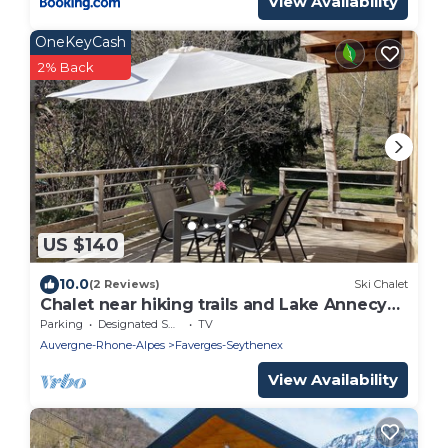
View Availability
OneKeyCash
2% Back
US $140
10.0
(2 Reviews)
Ski Chalet
Chalet near hiking trails and Lake Annecy
greenway
Parking
Designated Smoking Area
TV
Auvergne-Rhone-Alpes
Faverges-Seythenex
View Availability