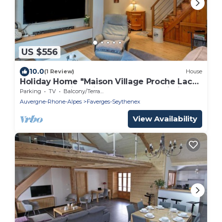
US $556
10.0
(1 Review)
House
Holiday Home "Maison Village Proche Lac
d'Annecy" with Private Terrace & Wi-Fi
Parking
TV
Balcony/Terrace
Auvergne-Rhone-Alpes
Faverges-Seythenex
View Availability