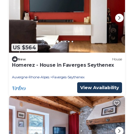
US $564
New
House
Homerez - House in Faverges Seythenex
Auvergne-Rhone-Alpes
Faverges-Seythenex
View Availability