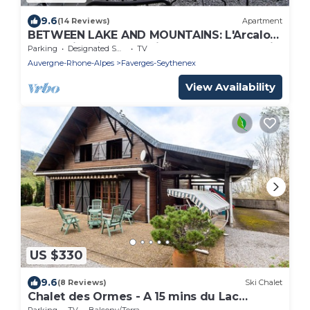
9.6
(14 Reviews)
Apartment
BETWEEN LAKE AND MOUNTAINS: L'Arcalod
- charming ★ cottage in the heart of Savoie
Parking
Designated Smoking Area
TV
Auvergne-Rhone-Alpes
Faverges-Seythenex
View Availability
US $330
9.6
(8 Reviews)
Ski Chalet
Chalet des Ormes - A 15 mins du Lac
D'Annecy
Parking
TV
Balcony/Terrace