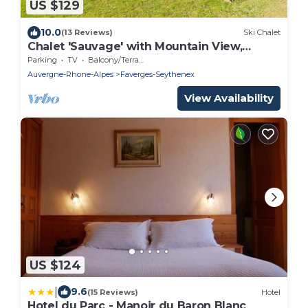
US $129
10.0
(13 Reviews)
Ski Chalet
Chalet 'Sauvage' with Mountain View,
Private Terrace and Wi-Fi
Parking
TV
Balcony/Terrace
Auvergne-Rhone-Alpes
Faverges-Seythenex
View Availability
US $124
|
9.6
(15 Reviews)
Hotel
Hotel du Parc - Manoir du Baron Blanc