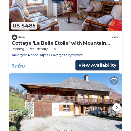
US $485
New
House
Cottage 'La Belle Étoile' with Mountain
View and Shared Garden
Parking
Pet Friendly
TV
Auvergne-Rhone-Alpes
Faverges-Seythenex
View Availability