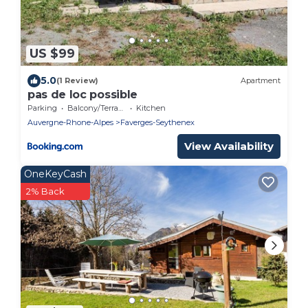
US $99
5.0
(1 Review)
Apartment
pas de loc possible
Parking
Balcony/Terrace
Kitchen
Auvergne-Rhone-Alpes
Faverges-Seythenex
View Availability
OneKeyCash
2% Back