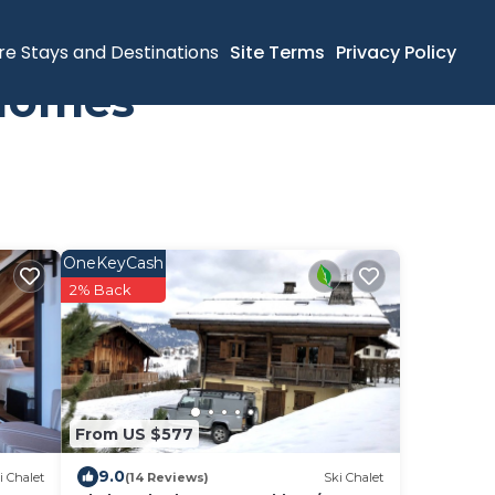
re Stays and Destinations
Site Terms
Privacy Policy
 Homes
OneKeyCash
2% Back
From US $577
9.0
i Chalet
(14 Reviews)
Ski Chalet