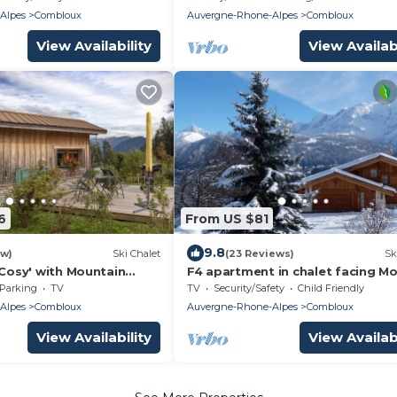
Alpes
Combloux
Auvergne-Rhone-Alpes
Combloux
View Availability
View Availabi
6
From US $81
9.8
ew)
Ski Chalet
(23 Reviews)
Sk
 Cosy' with Mountain
F4 apartment in chalet facing M
nd Air Conditioning
Blanc (pets not allowed)
Parking
TV
TV
Security/Safety
Child Friendly
Alpes
Combloux
Auvergne-Rhone-Alpes
Combloux
View Availability
View Availabi