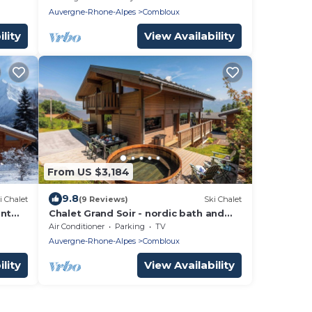
Auvergne-Rhone-Alpes
Combloux
lity
View Availability
From US $3,184
9.8
i Chalet
(9 Reviews)
Ski Chalet
ont
Chalet Grand Soir - nordic bath and
wonderful views - OVO Network
Air Conditioner
Parking
TV
Auvergne-Rhone-Alpes
Combloux
lity
View Availability