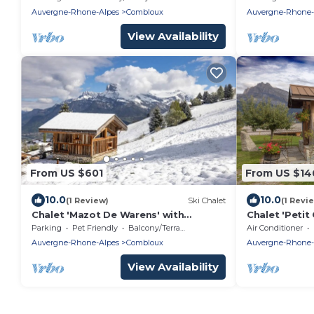
Network
Auvergne-Rhone-Alpes
Combloux
Auvergne-Rhone-
View Availability
From US $601
From US $14
10.0
10.0
(1 Review)
Ski Chalet
(1 Revi
Chalet 'Mazot De Warens' with
Chalet 'Petit
Mountain View, Private Terrace and
View, Wi-Fi a
Parking
Pet Friendly
Balcony/Terrace
Air Conditioner
Private Garden
Auvergne-Rhone-Alpes
Combloux
Auvergne-Rhone-
View Availability