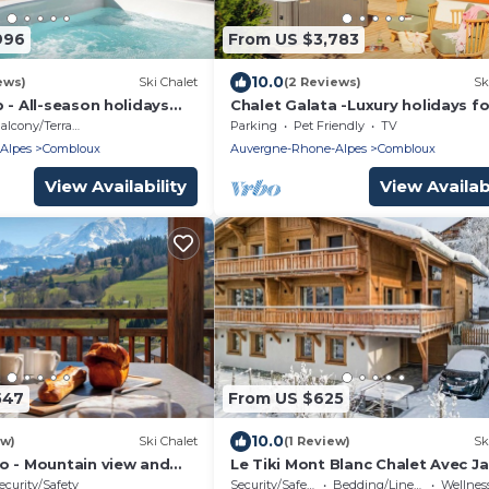
996
From US $3,783
10.0
ews)
Ski Chalet
(2 Reviews)
Sk
 - All-season holidays
Chalet Galata -Luxury holidays fo
 sauna - OVO Network
with sauna and hot tub - OVO
alcony/Terrace
Parking
Pet Friendly
TV
Network
Alpes
Combloux
Auvergne-Rhone-Alpes
Combloux
View Availability
View Availabi
547
From US $625
10.0
ew)
Ski Chalet
(1 Review)
Sk
o - Mountain view and
Le Tiki Mont Blanc Chalet Avec Ja
n Combloux - OVO
et vue Mont Blanc
ecurity/Safety
Security/Safety
Bedding/Linens
Wellness Fa