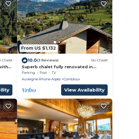
From US $1,132
10.0
i Chalet
(3 Reviews)
Ski Chalet
with
Superb chalet fully renovated in
twork
Combloux Megeve
Parking
Pool
TV
Auvergne-Rhone-Alpes
Combloux
lity
View Availability