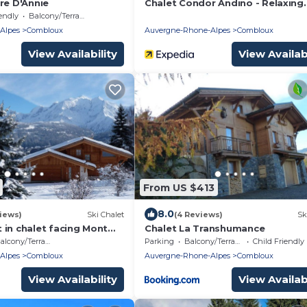
re D'Annie
Chalet Condor Andino - Relaxing
break near Mont Blanc - OVO Ne
endly
Balcony/Terrace
Alpes
Combloux
Auvergne-Rhone-Alpes
Combloux
View Availability
View Availabi
From US $413
8.0
iews)
Ski Chalet
(4 Reviews)
Sk
 in chalet facing Mont
Chalet La Transhumance
ot allowed)
alcony/Terrace
Parking
Balcony/Terrace
Child Friendly
Alpes
Combloux
Auvergne-Rhone-Alpes
Combloux
View Availability
View Availabi