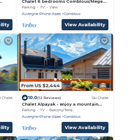
Chalet 6 bedrooms Combloux/Megeve
twork
in the heart of Mont Blanc area
Parking
TV
View
Auvergne-Rhone-Alpes
Combloux
lity
View Availability
From US $2,444
10.0
i Chalet
(12 Reviews)
Ski Chalet
Chalet Alpayak - enjoy a mountain
holiday for 8 with hot tub - OVO
Parking
TV
Balcony/Terrace
Network
Auvergne-Rhone-Alpes
Combloux
lity
View Availability