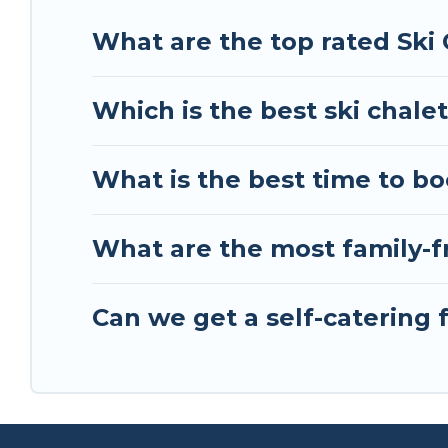
Tour Central Europe has a large list of Airbnb, V
What are the top rated Ski
perfect option for your next trip. Get ready for
the best activities to engage with. So whether yo
Which is the best ski chale
something for yourself alone, you are one click 
What is the best time to b
What are the most family-f
Can we get a self-catering 