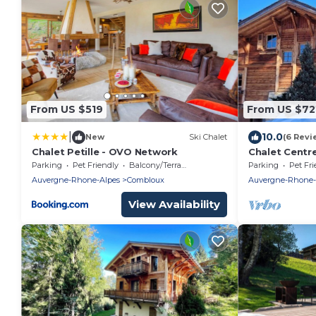
From US $519
From US $72
|
10.0
New
Ski Chalet
(6 Revi
Chalet Petille - OVO Network
Chalet Centr
Magnifique s
Parking
Pet Friendly
Balcony/Terrace
Parking
Pet Fri
Blanc
Auvergne-Rhone-Alpes
Combloux
Auvergne-Rhone-
View Availability