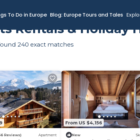
ngs To Do in Europe
Blog: Europe Tours and Tales
Explo
ts Rentals & Holiday
 found
240
exact matches
9
From US $4,156
66 Reviews)
Apartment
New
Sk