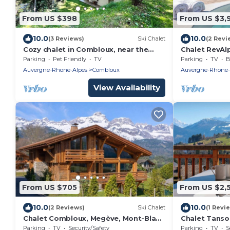
From US $398
From US $3,
10.0
10.0
(3 Reviews)
Ski Chalet
(2 Revi
Cozy chalet in Combloux, near the
Chalet RevAlp
slopes
with private
Parking
Pet Friendly
TV
Parking
TV
B
Auvergne-Rhone-Alpes
Combloux
Auvergne-Rhone-
View Availability
From US $705
From US $2,
10.0
10.0
(2 Reviews)
Ski Chalet
(1 Revi
Chalet Combloux, Megève, Mont-Blanc
Chalet Tanso
View
shared spa i
Parking
TV
Security/Safety
Parking
TV
S