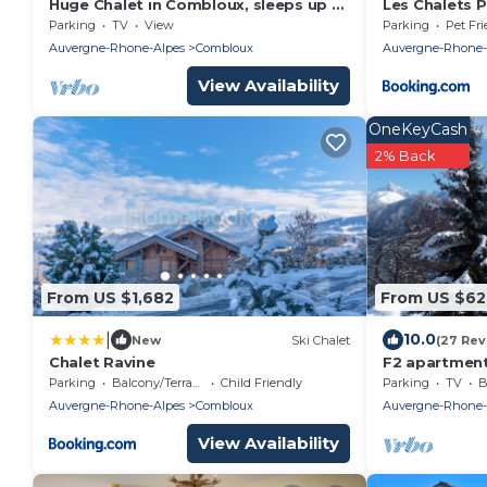
Huge Chalet in Combloux, sleeps up to
Les Chalets P
14, 5mins access to huge Evasion ski
Parking
TV
View
Parking
Pet Fri
area.
Auvergne-Rhone-Alpes
Combloux
Auvergne-Rhone-
View Availability
OneKeyCash
2% Back
From US $1,682
From US $62
|
10.0
New
Ski Chalet
(27 Rev
Chalet Ravine
F2 apartment
Blanc (pets n
Parking
Balcony/Terrace
Child Friendly
Parking
TV
B
Auvergne-Rhone-Alpes
Combloux
Auvergne-Rhone-
View Availability