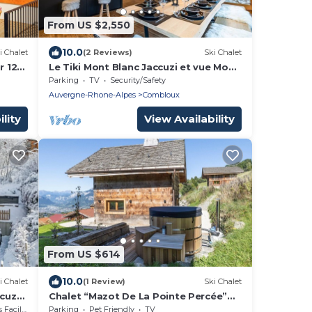
From US $2,550
10.0
i Chalet
(2 Reviews)
Ski Chalet
r 12
Le Tiki Mont Blanc Jaccuzi et vue Mont
Blanc
Parking
TV
Security/Safety
Auvergne-Rhone-Alpes
Combloux
lity
View Availability
From US $614
10.0
i Chalet
(1 Review)
Ski Chalet
cuzzi
Chalet “Mazot De La Pointe Percée”
with Balcony
cilities
Parking
Pet Friendly
TV