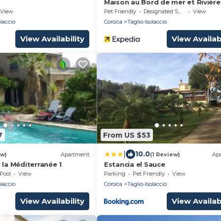
Maison au Bord de mer et Rivière
View
Pet Friendly
Designated Smoking Area
View
olaccio
Corsica
Taglio-Isolaccio
View Availability
View Availabi
7
From US $53
|
10.0
ew)
Apartment
(1 Review)
Ap
 la Méditerranée 1
Estancia el Sauce
Pool
View
Parking
Pet Friendly
View
olaccio
Corsica
Taglio-Isolaccio
View Availability
View Availabi