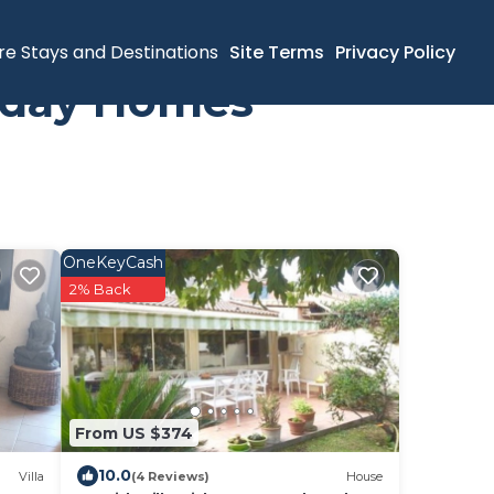
re Stays and Destinations
Site Terms
Privacy Policy
liday Homes
OneKeyCash
2% Back
From US $374
10.0
Villa
(4 Reviews)
House