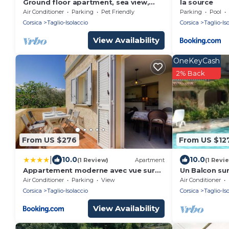
Ground floor apartment, sea view,
la source
large quiet property
Air Conditioner
Parking
Pet Friendly
Parking
Pool
Corsica
Taglio-Isolaccio
Corsica
Taglio-Is
View Availability
OneKeyCash
2% Back
From US $276
From US $12
|
10.0
10.0
(1 Review)
Apartment
(1 Revi
Appartement moderne avec vue sur
Un Balcon sur
montagne à Taglio-Isolaccio
Air Conditioner
Parking
View
Air Conditioner
Corsica
Taglio-Isolaccio
Corsica
Taglio-Is
View Availability