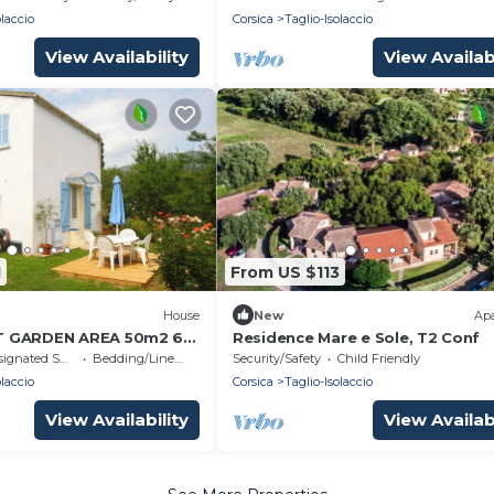
olaccio
Corsica
Taglio-Isolaccio
View Availability
View Availabi
1
From US $113
House
New
Ap
T GARDEN AREA 50m2 6
Residence Mare e Sole, T2 Conf
 sea, 100m from the
nated Smoking Area
Bedding/Linens
Security/Safety
Child Friendly
olaccio
Corsica
Taglio-Isolaccio
View Availability
View Availabi