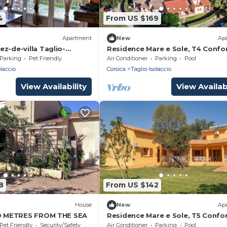
4
From US $169
Apartment
New
Ap
z-de-villa Taglio-
Residence Mare e Sole, T4 Confo
th Mountain View, Wi-Fi
Parking
Pet Friendly
Air Conditioner
Parking
Pool
tioning
olaccio
Corsica
Taglio-Isolaccio
View Availability
View Availabi
8
From US $142
House
New
Ap
50 METRES FROM THE SEA
Residence Mare e Sole, T5 Confo
Pet Friendly
Security/Safety
Air Conditioner
Parking
Pool