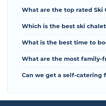
holiday chalet with Tour Central Europe for your n
What are the top rated Ski 
Tour Central Europe has a large list of Airbnb, V
perfect option for your next trip. Get ready for 
Which is the best ski chalet
& the best activities to engage with. So whether 
something for yourself alone, you are one click 
What is the best time to boo
What are the most family-fr
Can we get a self-catering f