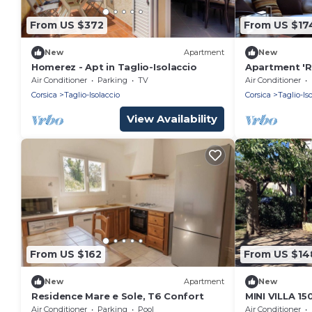
From US $372
From US $17
New
Apartment
New
Homerez - Apt in Taglio-Isolaccio
Apartment 'Re
Isolaccio' wi
Air Conditioner
Parking
TV
Air Conditioner
and Air Condi
Corsica
Taglio-Isolaccio
Corsica
Taglio-Is
View Availability
From US $162
From US $14
New
Apartment
New
Residence Mare e Sole, T6 Confort
MINI VILLA 1
Air Conditioner
Parking
Pool
Air Conditioner