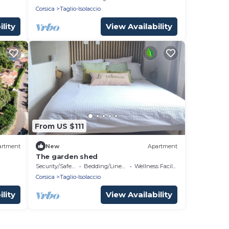
Corsica
Taglio-Isolaccio
lity
View Availability
From US $111
artment
New
Apartment
The garden shed
Security/Safety
Bedding/Linens
Wellness Facilities
Corsica
Taglio-Isolaccio
lity
View Availability