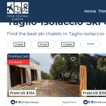
France
Corsica
Taglio-Isolaccio
Ski Chalets
Home
Thi
Taglio-Isolaccio Sk
Find the best ski chalets in Taglio-Isolacci
More
Dates
Price
Guests
OneKeyCash
2% Back
From US $134
From US $11
9.6
9.8
(13 Reviews)
Apartment
(15 Revi