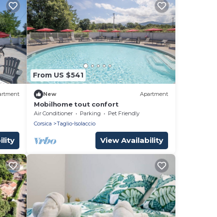
From US $541
artment
New
Apartment
Mobilhome tout confort
Air Conditioner
Parking
Pet Friendly
Corsica
Taglio-Isolaccio
lity
View Availability