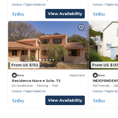
Corsica
Taglio-Isolaccio
Corsica
Taglio-Is
View Availability
From US $132
From US $13
New
Apartment
New
Residence Mare e Sole, T5
INDEPENDEN
kms from the
Air Conditioner
Parking
Pool
Pet Friendly
Desig
river.
Corsica
Taglio-Isolaccio
Corsica
Taglio-Is
View Availability