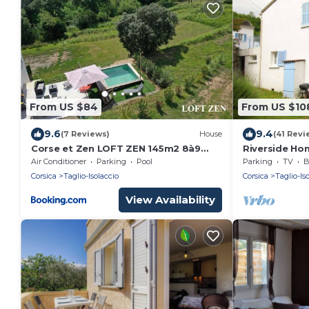
From US $84
From US $10
9.6
9.4
(7 Reviews)
House
(41 Revi
Corse et Zen LOFT ZEN 145m2 8à9
Riverside Hom
pers
Air Conditioner
Parking
Pool
Parking
TV
B
Corsica
Taglio-Isolaccio
Corsica
Taglio-Is
View Availability