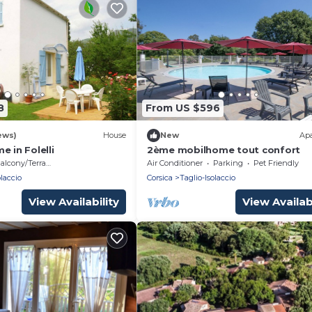
8
From US $596
ews)
House
New
Ap
e in Folelli
2ème mobilhome tout confort
alcony/Terrace
Air Conditioner
Parking
Pet Friendly
olaccio
Corsica
Taglio-Isolaccio
View Availability
View Availabi