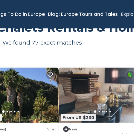
ngs To Do in Europe
Blog: Europe Tours and Tales
Explo
i Chalets Rentals & Ho
o - We found
77
exact matches
2
From US $230
ews)
Villa
New