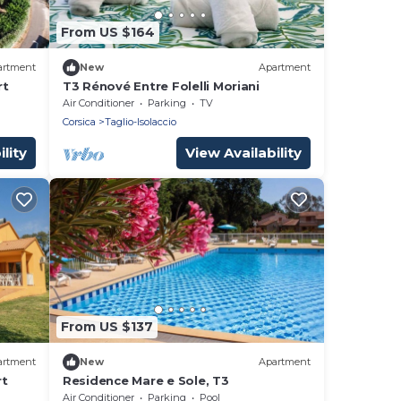
From US $164
artment
New
Apartment
rt
T3 Rénové Entre Folelli Moriani
Air Conditioner
Parking
TV
Corsica
Taglio-Isolaccio
lity
View Availability
From US $137
artment
New
Apartment
rt
Residence Mare e Sole, T3
Air Conditioner
Parking
Pool