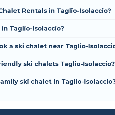
ext trip.
Chalet Rentals in Taglio-Isolaccio?
RBO, Tour Central Europe-style ski chalets, holiday r
your next getaway by booking a top-rated chalet in Ta
 in Taglio-Isolaccio?
you are looking for a romantic place for the weekend, 
away from getting all these on Tour Central Europe.
k a ski chalet near Taglio-Isolacci
iendly ski chalets Taglio-Isolaccio?
amily ski chalet in Taglio-Isolaccio