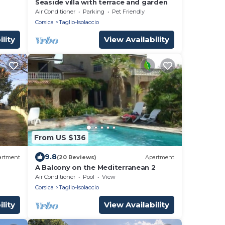
Seaside villa with terrace and garden
Air Conditioner
Parking
Pet Friendly
Corsica
Taglio-Isolaccio
lity
View Availability
From US $136
9.8
artment
(20 Reviews)
Apartment
A Balcony on the Mediterranean 2
Air Conditioner
Pool
View
Corsica
Taglio-Isolaccio
lity
View Availability