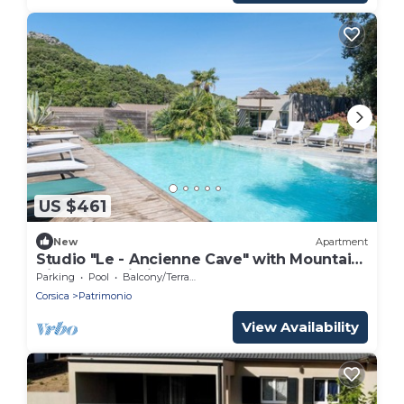
US $461
New
Apartment
Studio "Le - Ancienne Cave" with Mountain
View and Wi-Fi
Parking
Pool
Balcony/Terrace
Corsica
Patrimonio
View Availability