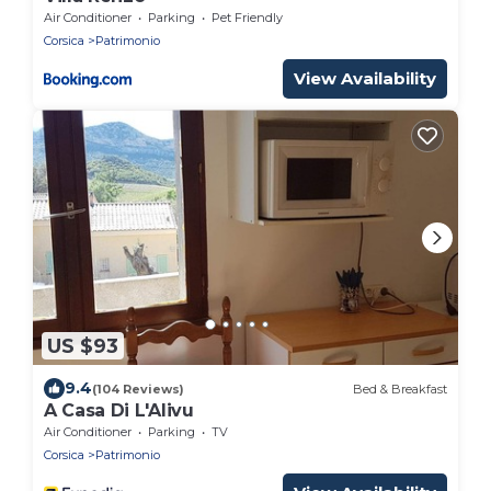
Air Conditioner
Parking
Pet Friendly
Corsica
Patrimonio
View Availability
US $93
9.4
(104 Reviews)
Bed & Breakfast
A Casa Di L'Alivu
Air Conditioner
Parking
TV
Corsica
Patrimonio