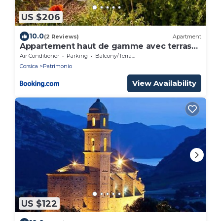
US $206
10.0
(2 Reviews)
Apartment
Appartement haut de gamme avec terrasse
& vue
Air Conditioner
Parking
Balcony/Terrace
Corsica
Patrimonio
View Availability
US $122