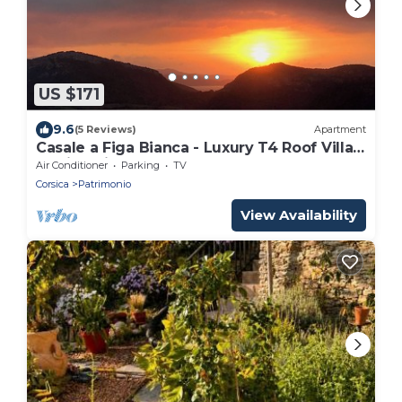
US $171
9.6
(5 Reviews)
Apartment
Casale a Figa Bianca - Luxury T4 Roof Villa -
Patrimonio
Air Conditioner
Parking
TV
Corsica
Patrimonio
View Availability