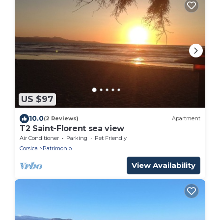
US $97
10.0
(2 Reviews)
Apartment
T2 Saint-Florent sea view
Air Conditioner
Parking
Pet Friendly
Corsica
Patrimonio
View Availability