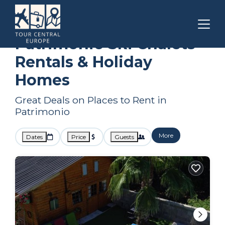
Corsica
Patrimonio
Ski Chalets
Patrimonio Ski Chalets
Rentals & Holiday
Homes
Great Deals on Places to Rent in
Patrimonio
More
Dates
Price
Guests