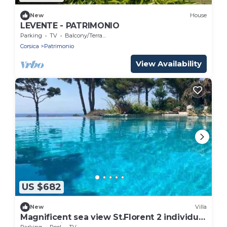
New
House
LEVENTE - PATRIMONIO
Parking
TV
Balcony/Terrace
Corsica
Patrimonio
View Availability
US $682
New
Villa
Magnificent sea view St.Florent 2 individual
houses with many terraces and pool
Parking
Pool
TV