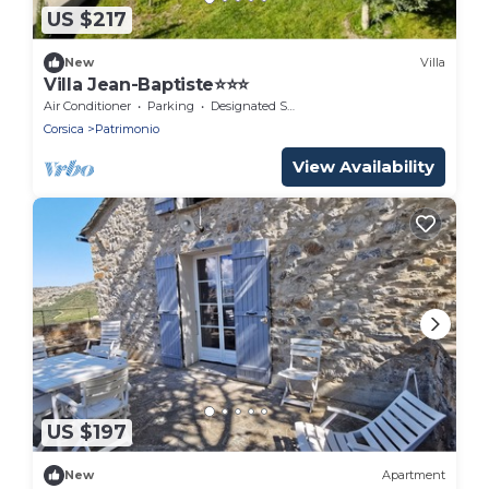
US $217
New
Villa
Villa Jean-Baptiste⭐️⭐️⭐️
Air Conditioner
Parking
Designated Smoking Area
Corsica
Patrimonio
View Availability
US $197
New
Apartment