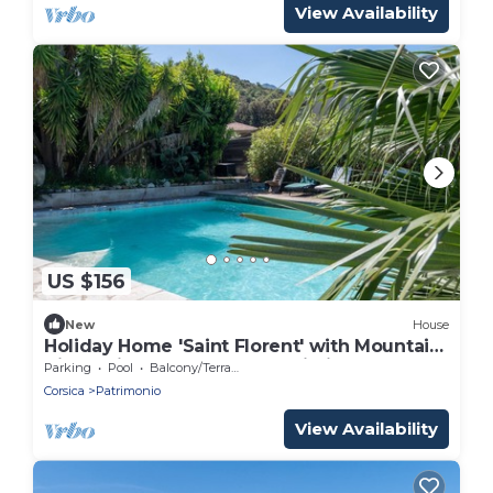
View Availability
US $156
New
House
Holiday Home 'Saint Florent' with Mountain
View, Private Garden and Wi-Fi
Parking
Pool
Balcony/Terrace
Corsica
Patrimonio
View Availability