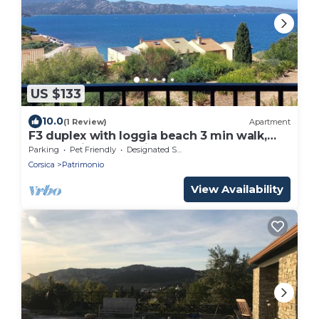
US $133
10.0
(1 Review)
Apartment
F3 duplex with loggia beach 3 min walk,
panoramic sunset view
Parking
Pet Friendly
Designated Smoking Area
Corsica
Patrimonio
View Availability