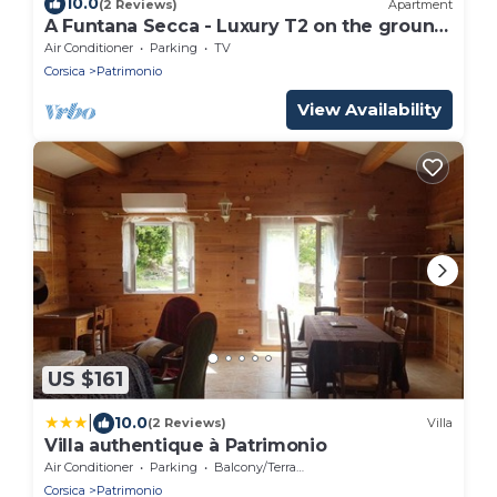
10.0
(2 Reviews)
Apartment
A Funtana Secca - Luxury T2 on the ground
floor
Air Conditioner
Parking
TV
Corsica
Patrimonio
View Availability
US $161
|
10.0
(2 Reviews)
Villa
Villa authentique à Patrimonio
Air Conditioner
Parking
Balcony/Terrace
Corsica
Patrimonio