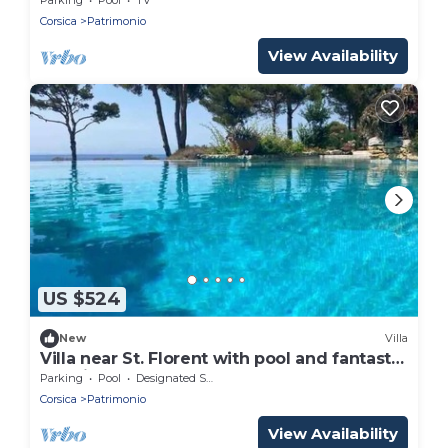
Corsica
Patrimonio
View Availability
US $524
New
Villa
Villa near St. Florent with pool and fantastic
sea views all around
Parking
Pool
Designated Smoking Area
Corsica
Patrimonio
View Availability