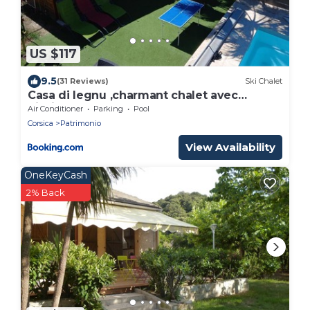
US $117
9.5
(31 Reviews)
Ski Chalet
Casa di legnu ,charmant chalet avec
piscine
Air Conditioner
Parking
Pool
Corsica
Patrimonio
View Availability
OneKeyCash
2% Back