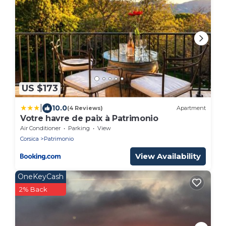
US $173
|
10.0
(4 Reviews)
Apartment
Votre havre de paix à Patrimonio
Air Conditioner
Parking
View
Corsica
Patrimonio
View Availability
OneKeyCash
2% Back