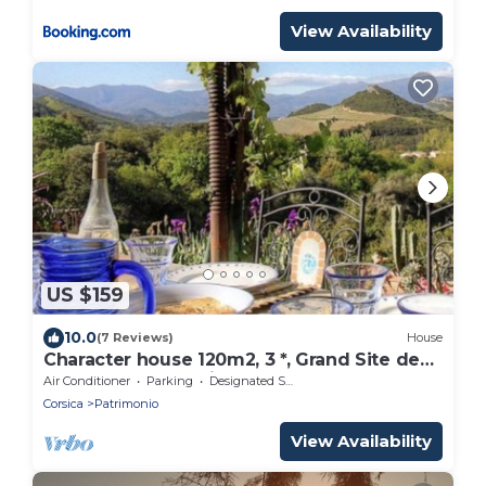
View Availability
US $159
10.0
(7 Reviews)
House
Character house 120m2, 3 *, Grand Site de
France, 2 panoramic terraces
Air Conditioner
Parking
Designated Smoking Area
Corsica
Patrimonio
View Availability