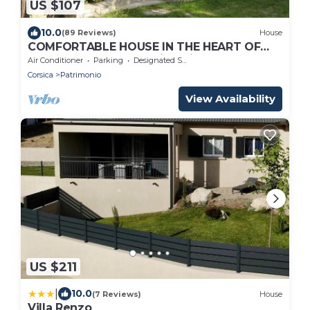
US $107
10.0
(89 Reviews)
House
COMFORTABLE HOUSE IN THE HEART OF
THE VINEYARDS of Patrimonio
Air Conditioner
Parking
Designated Smoking Area
Corsica
Patrimonio
View Availability
US $211
|
10.0
(7 Reviews)
House
Villa Renzo