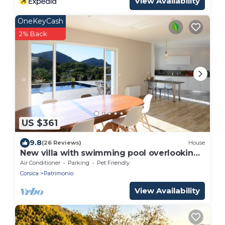
View Availability
OneKeyCash
2% Back
US $361
9.8
(26 Reviews)
House
New villa with swimming pool overlooking
a hectare of land overlooking the vineyard
Air Conditioner
Parking
Pet Friendly
Corsica
Patrimonio
View Availability