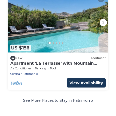
US $156
New
Apartment
Apartment 'La Terrasse' with Mountain
View and Wi-Fi
Air Conditioner
Parking
Pool
Corsica
Patrimonio
View Availability
See More Places to Stay in Patrimonio