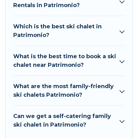
Rentals in Patrimonio?
The site provides dog-friendly & self-catering ski
chalet rentals near Patrimonio, so you can take
on all of your adventures with ease, then come
Which is the best ski chalet in
back to your rental for more pleasure and
Patrimonio?
comfort.
If you love chalet skiing with patio options or
What is the best time to book a ski
private chalets, there are many of them
chalet near Patrimonio?
available near Patrimonio. Some examples of
these chalets include romantic chalets,
mountain chalets, catered ski chalets, and self-
What are the most family-friendly
catering ski chalets. Your vacation gets better as
ski chalets Patrimonio?
you book your holiday chalet with Tour Central
Europe for your next trip.
Can we get a self-catering family
Tour Central Europe has a large list of Airbnb,
ski chalet in Patrimonio?
VRBO, Tour Central Europe-style ski chalets,