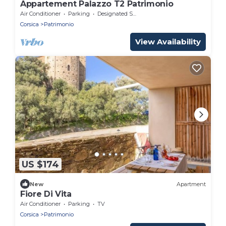
Appartement Palazzo T2 Patrimonio
Air Conditioner
Parking
Designated Smoking Area
Corsica
Patrimonio
View Availability
US $174
New
Apartment
Fiore Di Vita
Air Conditioner
Parking
TV
Corsica
Patrimonio