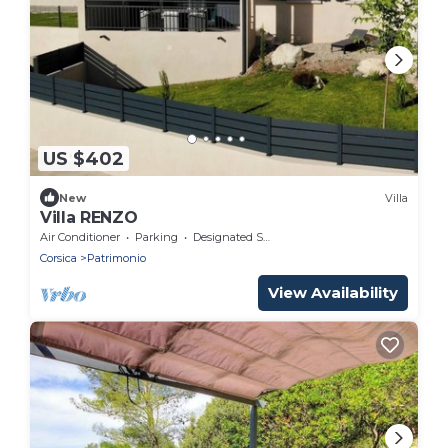
US $402
New
Villa
Villa RENZO
Air Conditioner
Parking
Designated Smoking Area
Corsica
Patrimonio
View Availability