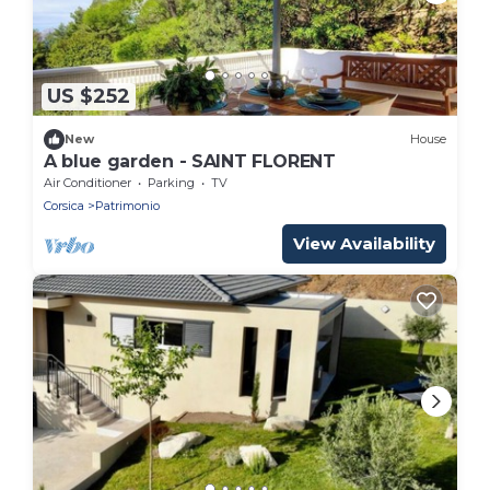
US $252
New
House
A blue garden - SAINT FLORENT
Air Conditioner
Parking
TV
Corsica
Patrimonio
View Availability