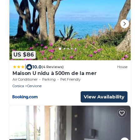
US $86
|
10.0
(4 Reviews)
House
Maison U nidu à 500m de la mer
Air Conditioner
Parking
Pet Friendly
Corsica
Cervione
View Availability