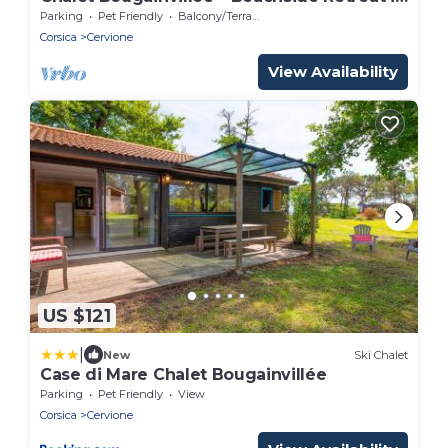
a Lush Park
Parking
Pet Friendly
Balcony/Terrace
Corsica
Cervione
View Availability
US $121
|
New
Ski Chalet
Case di Mare Chalet Bougainvillée
Parking
Pet Friendly
View
Corsica
Cervione