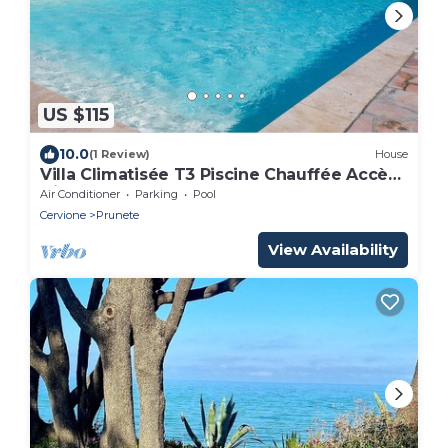
US $115
10.0
(1 Review)
House
Villa Climatisée T3 Piscine Chauffée Accès
Direct à la Plage de Prunete
Air Conditioner
Parking
Pool
Cervione
Prunete
View Availability