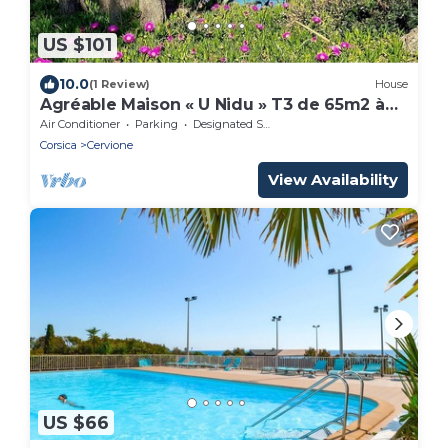
US $101
10.0
(1 Review)
House
Agréable Maison « U Nidu » T3 de 65m2 à
500m de la mer
Air Conditioner
Parking
Designated Smoking Area
Corsica
Cervione
View Availability
US $66