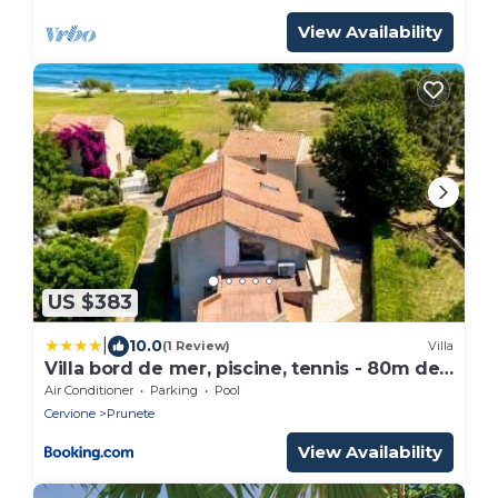
View Availability
US $383
|
10.0
(1 Review)
Villa
Villa bord de mer, piscine, tennis - 80m de
la plage
Air Conditioner
Parking
Pool
Cervione
Prunete
View Availability