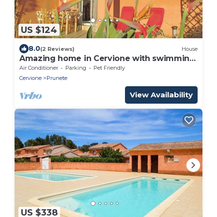
US $124
8.0
(2 Reviews)
House
Amazing home in Cervione with swimming
pool
Air Conditioner
Parking
Pet Friendly
Cervione
Prunete
View Availability
US $338