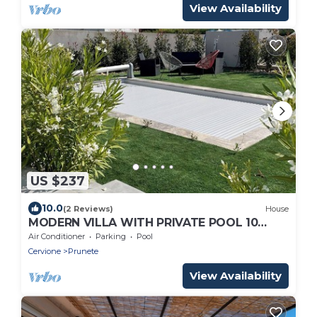
View Availability
US $237
10.0
(2 Reviews)
House
MODERN VILLA WITH PRIVATE POOL 10
MINUTES FROM THE SEA
Air Conditioner
Parking
Pool
Cervione
Prunete
View Availability