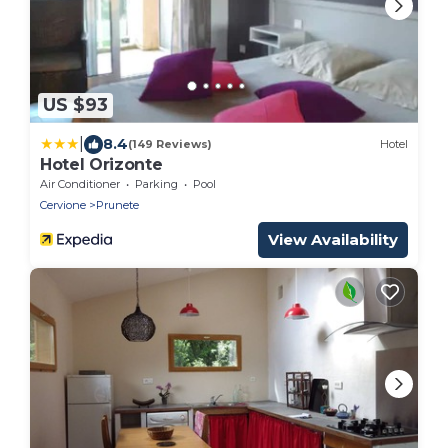
US $93
|
8.4
(149 Reviews)
Hotel
Hotel Orizonte
Air Conditioner
Parking
Pool
Cervione
Prunete
View Availability