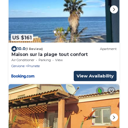
US $161
10.0
(1 Review)
Apartment
Maison sur la plage tout confort
Air Conditioner
Parking
View
Cervione
Prunete
View Availability