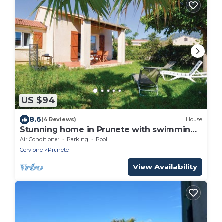
US $94
8.6
(4 Reviews)
House
Stunning home in Prunete with swimming
pool
Air Conditioner
Parking
Pool
Cervione
Prunete
View Availability