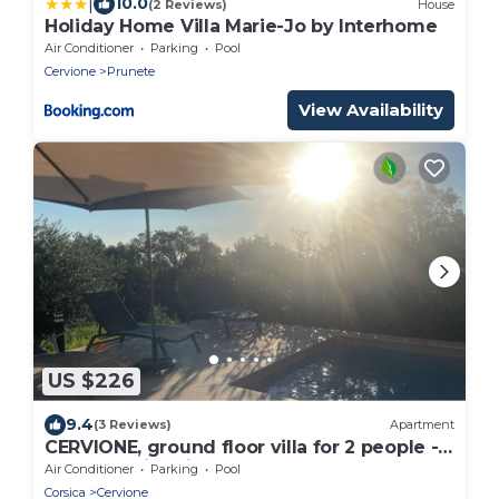
|
10.0
(2 Reviews)
House
Holiday Home Villa Marie-Jo by Interhome
Air Conditioner
Parking
Pool
Cervione
Prunete
View Availability
US $226
9.4
(3 Reviews)
Apartment
CERVIONE, ground floor villa for 2 people -
Heated swimming pool
Air Conditioner
Parking
Pool
Corsica
Cervione