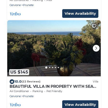
Cervione
Prunete
View Availability
US $145
10.0
(22 Reviews)
Villa
BEAUTIFUL VILLA IN PROPERTY WITH SEA
VIEW, beach and shops 1.5 Km, pets
Air Conditioner
Parking
Pet Friendly
welcome
Cervione
Prunete
View Availability