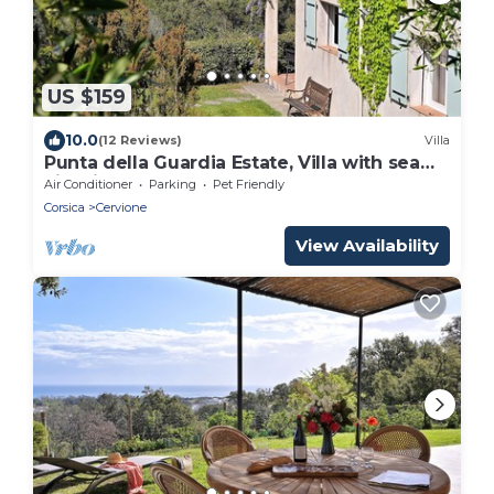
US $159
10.0
(12 Reviews)
Villa
Punta della Guardia Estate, Villa with sea
view in a nature reserve, beaches 1.5 Km
Air Conditioner
Parking
Pet Friendly
away
Corsica
Cervione
View Availability