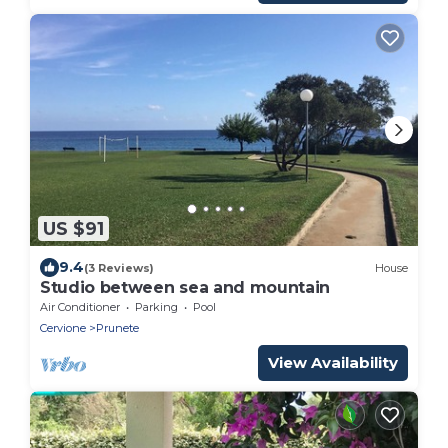
US $91
9.4
(3 Reviews)
House
Studio between sea and mountain
Air Conditioner
Parking
Pool
Cervione
Prunete
View Availability