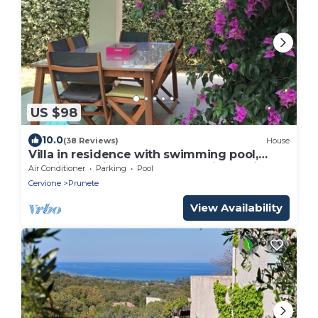
US $98
10.0
(38 Reviews)
House
Villa in residence with swimming pool,
tennis and direct to the beach in Corsica
Air Conditioner
Parking
Pool
Cervione
Prunete
View Availability