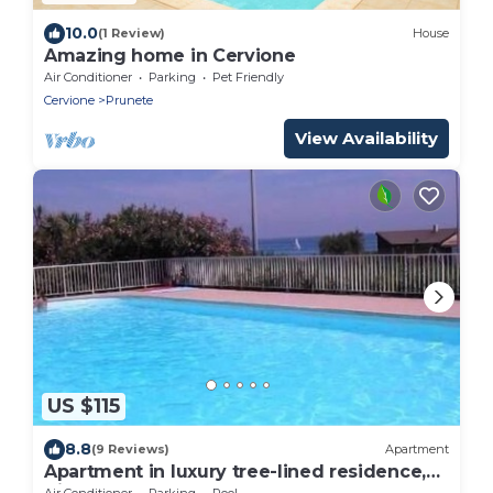
10.0
(1 Review)
House
Amazing home in Cervione
Air Conditioner
Parking
Pet Friendly
Cervione
Prunete
View Availability
US $115
8.8
(9 Reviews)
Apartment
Apartment in luxury tree-lined residence,
direct access to the beach
Air Conditioner
Parking
Pool