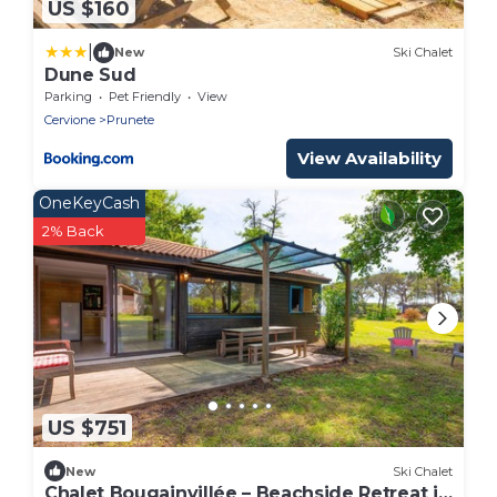
US $160
|
New
Ski Chalet
Dune Sud
Parking
Pet Friendly
View
Cervione
Prunete
View Availability
OneKeyCash
2% Back
US $751
New
Ski Chalet
Chalet Bougainvillée – Beachside Retreat in