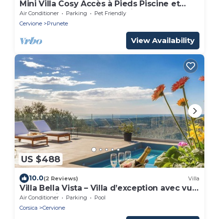
Mini Villa Cosy Accès à Pieds Piscine et
Plage. Idéale Pour Découvrir la Corse
Air Conditioner
Parking
Pet Friendly
Cervione
Prunete
View Availability
US $488
10.0
(2 Reviews)
Villa
Villa Bella Vista – Villa d’exception avec vue
panoramique mer et montagne
Air Conditioner
Parking
Pool
Corsica
Cervione