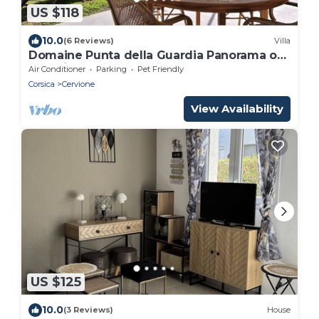
US $118
10.0
(6 Reviews)
Villa
Domaine Punta della Guardia Panorama of
maquis and sea, beaches and shops 1.5 Km
Air Conditioner
Parking
Pet Friendly
away
Corsica
Cervione
View Availability
US $125
10.0
(3 Reviews)
House