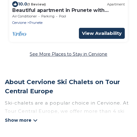
10.0
(1 Review)
Apartment
Beautiful apartment in Prunete with
swimming pool
Air Conditioner
Parking
Pool
Cervione
Prunete
View Availability
See More Places to Stay in Cervione
About Cervione Ski Chalets on Tour
Central Europe
Ski-chalets are a popular choice in Cervione. At
Tour Central Europe, we offer more than 4 ski
chalets near Cervione to suit your budget and
preferences. These chalets are a great option
for those looking for a place to stay while