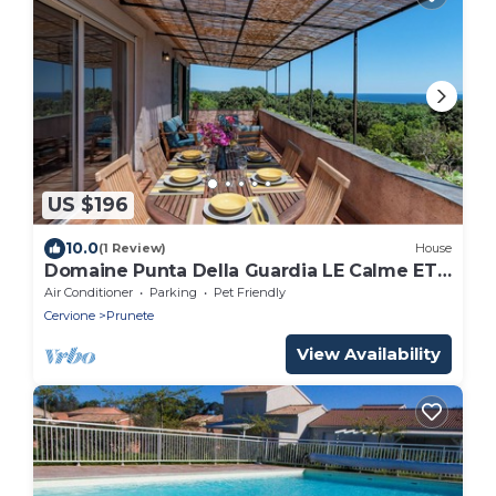
US $196
10.0
(1 Review)
House
Domaine Punta Della Guardia LE Calme ET
LE Belvedere Sont LE Luxe vue mer
Air Conditioner
Parking
Pet Friendly
Cervione
Prunete
View Availability