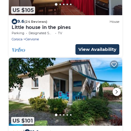
US $105
9.6
(24 Reviews)
House
Little house in the pines
Parking
Designated Smoking Area
TV
Corsica
Cervione
View Availability
US $101