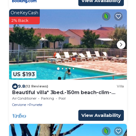
View Availability
OneKeyCash
2% Back
US $193
9.8
(12 Reviews)
Villa
Beautiful villa* 3bed.-150m beach-clim-
piscIne.chauffée-private garden in
Air Conditioner
Parking
Pool
PRUNETE
Cervione
Prunete
View Availability