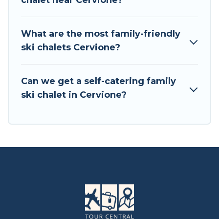
chalet near Cervione?
available near Cervione. Some examples of
these chalets include romantic chalets,
mountain chalets, catered ski chalets, and self-
What are the most family-friendly
catering ski chalets. Your vacation gets better as
ski chalets Cervione?
you book your holiday chalet with Tour Central
Europe for your next trip.
Can we get a self-catering family
Tour Central Europe has a large list of Airbnb,
ski chalet in Cervione?
VRBO, Tour Central Europe-style ski chalets,
holiday rentals, and vacation homes that could
be the perfect option for your next trip. Get
ready for your next getaway by booking a top-
rated chalet in Cervione with views of the
beautiful scenery & the best activities to engage
with. So whether you are looking for a romantic
place for the weekend, a spacious chalet for
your family or friends, or something for yourself