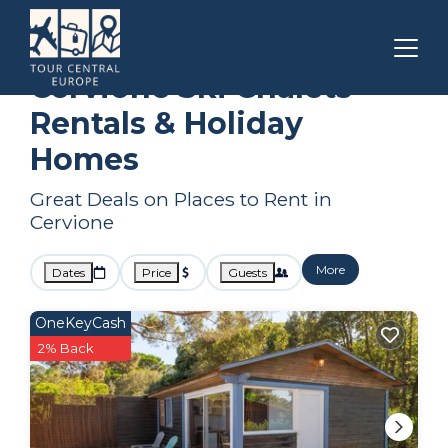
Corsica
Cervione
Ski Chalets
Cervione Ski Chalets
Rentals & Holiday
Homes
Great Deals on Places to Rent in
Cervione
More
Dates
Price
Guests
OneKeyCash
2% Back