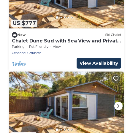
US $777
New
Ski Chalet
Chalet Dune Sud with Sea View and Private
Terrace
Parking
Pet Friendly
View
Cervione
Prunete
View Availability