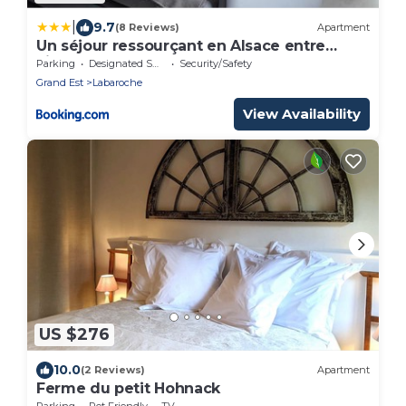
|
9.7
(8 Reviews)
Apartment
Un séjour ressourçant en Alsace entre
vignes et montagnes l'Escapade
Parking
Designated Smoking Area
Security/Safety
Barochaise à 20mn de Colmar
Grand Est
Labaroche
View Availability
US $276
10.0
(2 Reviews)
Apartment
Ferme du petit Hohnack
Parking
Pet Friendly
TV