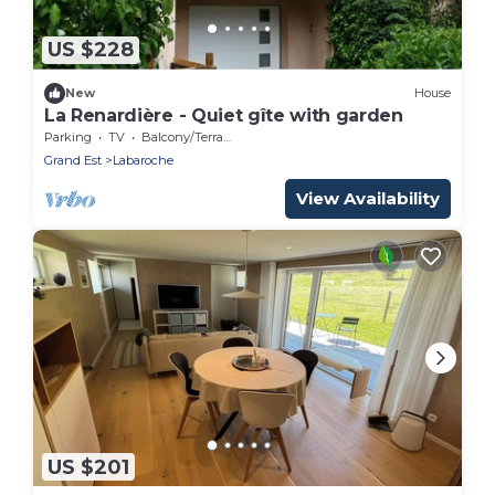
US $228
New
House
La Renardière - Quiet gîte with garden
Parking
TV
Balcony/Terrace
Grand Est
Labaroche
View Availability
US $201