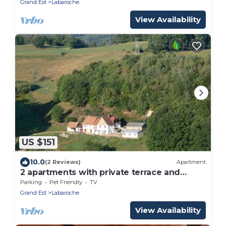
Grand Est
Labaroche
View Availability
US $151
10.0
(2 Reviews)
Apartment
2 apartments with private terrace and
mountain view
Parking
Pet Friendly
TV
Grand Est
Labaroche
View Availability