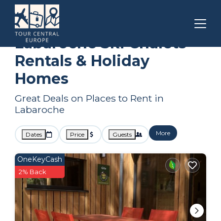
Grand Est
Labaroche
Ski Chalets
Labaroche Ski Chalets
Rentals & Holiday
Homes
Great Deals on Places to Rent in
Labaroche
More
Dates
Price
Guests
OneKeyCash
2% Back