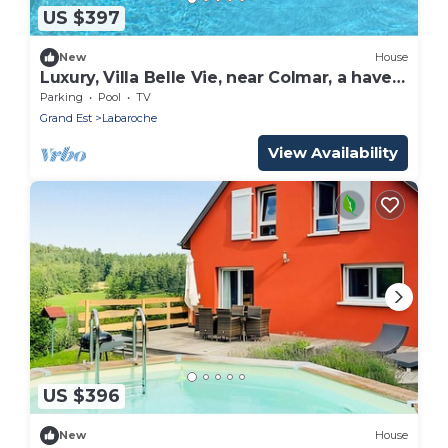
US $397
New
House
Luxury, Villa Belle Vie, near Colmar, a haven
of peace!
Parking
Pool
TV
Grand Est
Labaroche
View Availability
US $396
New
House