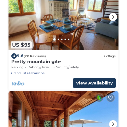
US $95
9.6
(20 Reviews)
Cottage
Pretty mountain gîte
Parking
Balcony/Terrace
Security/Safety
Grand Est
Labaroche
View Availability