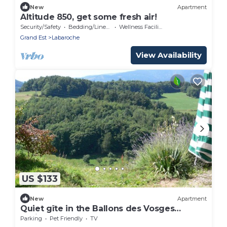
New
Apartment
Altitude 850, get some fresh air!
Security/Safety
Bedding/Linens
Wellness Facilities
Grand Est
Labaroche
View Availability
US $133
New
Apartment
Quiet gîte in the Ballons des Vosges
regional nature park
Parking
Pet Friendly
TV