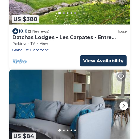
US $380
10.0
(2 Reviews)
House
Datchas Lodges - Les Carpates - Entre
Design & Tradition
Parking
TV
View
Grand Est
Labaroche
View Availability
US $84