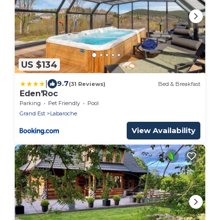
US $134
|
9.7
(31 Reviews)
Bed & Breakfast
Eden'Roc
Parking
Pet Friendly
Pool
Grand Est
Labaroche
View Availability