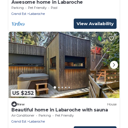
Awesome home in Labaroche
Parking
Pet Friendly
Pool
Grand Est
Labaroche
View Availability
US $252
New
House
Beautiful home in Labaroche with sauna
Air Conditioner
Parking
Pet Friendly
Grand Est
Labaroche