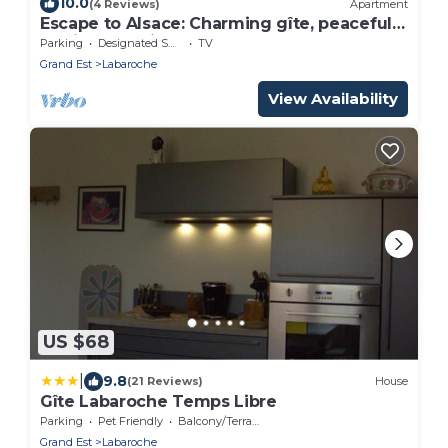
10.0
(4 Reviews)
Apartment
Escape to Alsace: Charming gîte, peaceful
setting, 20 minutes from Colmar!
Parking
Designated Smoking Area
TV
Grand Est
Labaroche
View Availability
US $68
|
9.8
(21 Reviews)
House
Gîte Labaroche Temps Libre
Parking
Pet Friendly
Balcony/Terrace
Grand Est
Labaroche