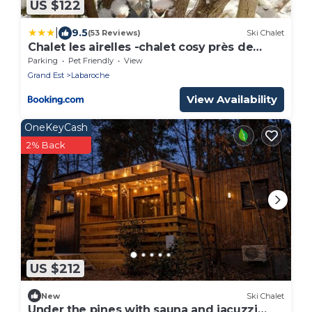
US $122
|
9.5
(53 Reviews)
Ski Chalet
Chalet les airelles -chalet cosy près de
colmar dans les vosges
Parking
Pet Friendly
View
Grand Est
Labaroche
View Availability
OneKeyCash
2% Back
US $212
New
Ski Chalet
Under the pines with sauna and jacuzzi