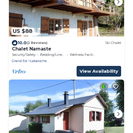
US $88
10.0
(2 Reviews)
Ski Chalet
Chalet Namaste
Security/Safety
Bedding/Linens
Wellness Facilities
Grand Est
Labaroche
View Availability