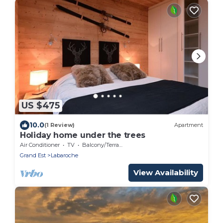
US $475
10.0
(1 Review)
Apartment
Holiday home under the trees
Air Conditioner
TV
Balcony/Terrace
Grand Est
Labaroche
View Availability