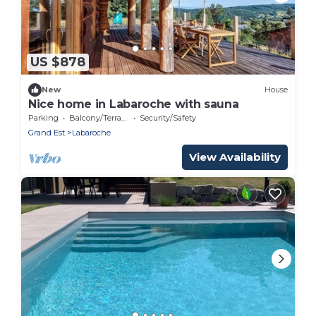
US $878
New
House
Nice home in Labaroche with sauna
Parking
Balcony/Terrace
Security/Safety
Grand Est
Labaroche
View Availability