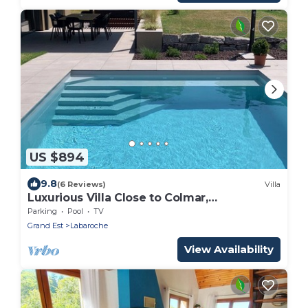
US $894
9.8
(6 Reviews)
Villa
Luxurious Villa Close to Colmar,
Kaysersberg.
Parking
Pool
TV
Grand Est
Labaroche
View Availability