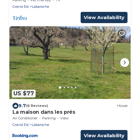
Grand Est
Labaroche
View Availability
US $77
9.7
(6 Reviews)
House
La maison dans les prés
Air Conditioner
Parking
View
Grand Est
Labaroche
View Availability