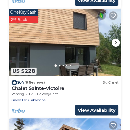
View Availability
OneKeyCash
2% Back
US $228
9.4
(6 Reviews)
Ski Chalet
Chalet Sainte-victoire
Parking
TV
Balcony/Terrace
Grand Est
Labaroche
View Availability