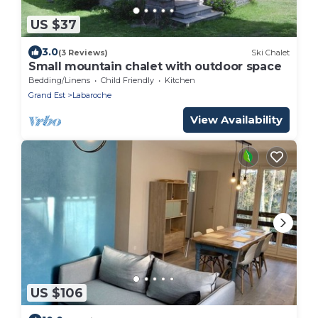
US $37
3.0
(3 Reviews)
Ski Chalet
Small mountain chalet with outdoor space
Bedding/Linens
Child Friendly
Kitchen
Grand Est
Labaroche
View Availability
US $106