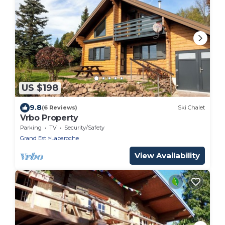
US $198
9.8
(6 Reviews)
Ski Chalet
Vrbo Property
Parking
TV
Security/Safety
Grand Est
Labaroche
View Availability