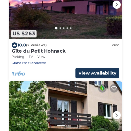
US $263
10.0
(2 Reviews)
House
Gîte du Petit Hohnack
Parking
TV
View
Grand Est
Labaroche
View Availability