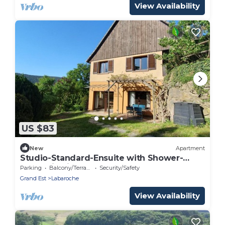
View Availability
US $83
New
Apartment
Studio-Standard-Ensuite with Shower-
Mountain view
Parking
Balcony/Terrace
Security/Safety
Grand Est
Labaroche
View Availability