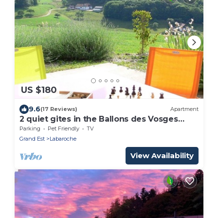
US $180
9.6
(17 Reviews)
Apartment
2 quiet gites in the Ballons des Vosges
regional natural park
Parking
Pet Friendly
TV
Grand Est
Labaroche
View Availability