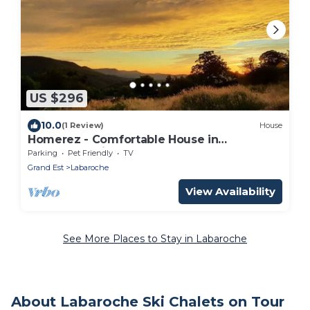
US $296
10.0
(1 Review)
House
Homerez - Comfortable House in
Labaroche with Terrace
Parking
Pet Friendly
TV
Grand Est
Labaroche
View Availability
See More Places to Stay in Labaroche
About Labaroche Ski Chalets on Tour