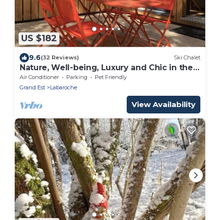
US $182
9.6
(32 Reviews)
Ski Chalet
Nature, Well-being, Luxury and Chic in the
trees near COLMAR
Air Conditioner
Parking
Pet Friendly
Grand Est
Labaroche
View Availability