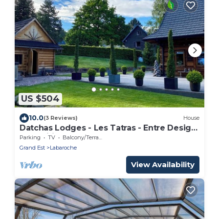
US $504
10.0
(3 Reviews)
House
Datchas Lodges - Les Tatras - Entre Design
& Tradition au Coeur Labaroche
Parking
TV
Balcony/Terrace
Grand Est
Labaroche
View Availability