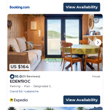
View Availability
US $164
10.0
(31 Reviews)
House
EDEN'ROC
Parking
Pool
Designated Smoking Area
Grand Est
Labaroche
View Availability