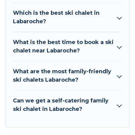
chalet rentals near Labaroche, so you can take
on all of your adventures with ease, then come
Which is the best ski chalet in
back to your rental for more pleasure and
Labaroche?
comfort.
If you love chalet skiing with patio options or
What is the best time to book a ski
private chalets, there are more than 8 of them
chalet near Labaroche?
available near Labaroche. Some examples of
these chalets include romantic chalets,
mountain chalets, catered ski chalets, and self-
What are the most family-friendly
catering ski chalets. Your vacation gets better as
ski chalets Labaroche?
you book your holiday chalet with Tour Central
Europe for your next trip.
Can we get a self-catering family
Tour Central Europe has a large list of Airbnb,
ski chalet in Labaroche?
VRBO, Tour Central Europe-style ski chalets,
holiday rentals, and vacation homes that could
be the perfect option for your next trip. Get