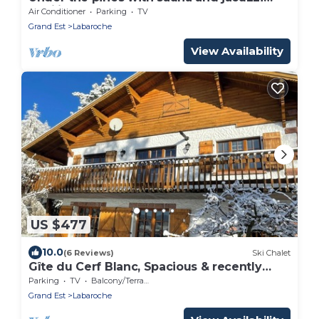
(Emilie)
Air Conditioner
Parking
TV
Grand Est
Labaroche
View Availability
US $477
10.0
(6 Reviews)
Ski Chalet
Gîte du Cerf Blanc, Spacious & recently
renovated for up to 14 people
Parking
TV
Balcony/Terrace
Grand Est
Labaroche