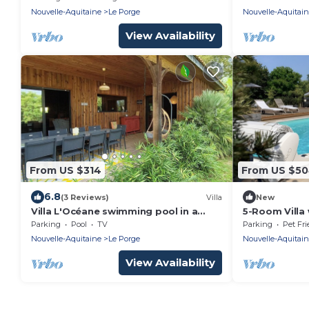
ocean
Nouvelle-Aquitaine
Le Porge
Nouvelle-Aquitai
View Availability
From US $314
From US $5
6.8
(3 Reviews)
Villa
New
Villa L'Océane swimming pool in a
5-Room Villa 
green setting
Le Porge
Parking
Pool
TV
Parking
Pet Fri
Nouvelle-Aquitaine
Le Porge
Nouvelle-Aquitai
View Availability