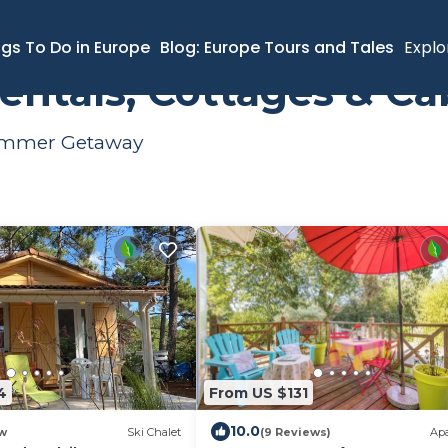
ngs To Do in Europe
Blog: Europe Tours and Tales
Explo
ntals, Cottages & Ca
 Summer Getaway
4
From US $131
10.0
w
Ski Chalet
(9 Reviews)
Ap