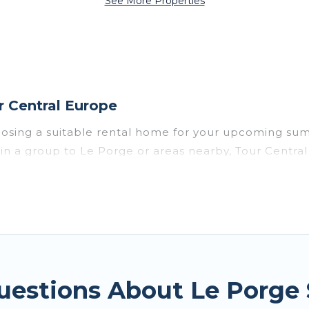
See More Properties
 Central Europe
oosing a suitable rental home for your upcoming su
 or in a group to Le Porge or areas nearby, Tour Cen
private pools, indoor/outdoor pools, hot tubs, WiFi
e for a summer vacation you do not want to forget ea
mfort you deserve. Whether you're needing a unique 
tral Europe has got you covered for your next summe
uestions About Le Porge