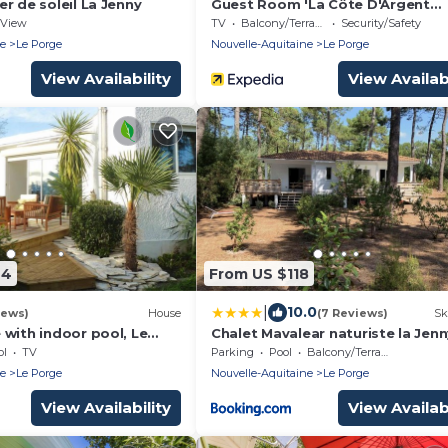
r de soleil La Jenny
Guest Room 'La Côte D'Argent
Coquelicot' with Private Terrace,
View
TV
Balcony/Terrace
Security/Safety
Private Garden and Wi-Fi
ne
Le Porge
Nouvelle-Aquitaine
Le Porge
View Availability
View Availabi
64
From US $118
|
10.0
iews)
House
(7 Reviews)
Sk
with indoor pool, Le
Chalet Mavalear naturiste la Jenn
ol
TV
Parking
Pool
Balcony/Terrace
ne
Le Porge
Nouvelle-Aquitaine
Le Porge
View Availability
View Availabi