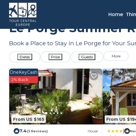
France
Nouvelle-Aquitaine
Le Porge
Summer Rental
Home
Thi
Le Porge Summer Re
Book a Place to Stay in Le Porge for Your
More
Dates
Price
Guests
OneKeyCash
2% Back
From US $165
From US $19
|
7.4
(3 Reviews)
House
Ne