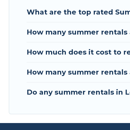
What are the top rated Su
How many summer rentals a
How much does it cost to r
How many summer rentals ar
Do any summer rentals in L