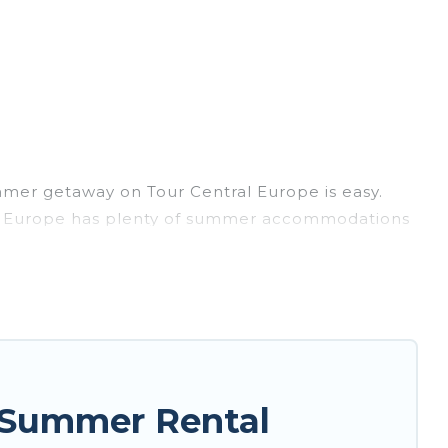
mmer getaway on Tour Central Europe is easy.
tral Europe has plenty of summer accommodations
, beach access, nearby parks, luxury bedrooms,
sily? Tour Central Europe summer rental homes
style condo, luxury resort, villas, bungalow,
r holiday.
 Summer Rental