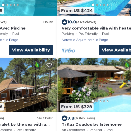
9
From US $424
10.0
ews)
House
(3 Reviews)
 Avec Piscine
Very comfortable villa with heat
pool between ocean, bay and la
endly
Pool
Parking
Pet Friendly
Pool
ne
Le Porge
Nouvelle-Aquitaine
Le Porge
View Availability
View Availabi
96
From US $328
9.8
ew)
Ski Chalet
(6 Reviews)
alet by the sea with a
Ti Kaz Doudou by Interhome
n. Switch off, feel good.
Parking
Pet Friendly
Air Conditioner
Parking
Pool