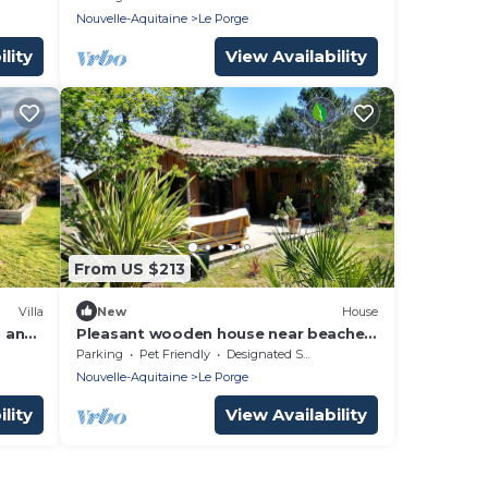
Nouvelle-Aquitaine
Le Porge
lity
View Availability
From US $213
Villa
New
House
u and
Pleasant wooden house near beaches
nutes
and forest
Parking
Pet Friendly
Designated Smoking Area
Nouvelle-Aquitaine
Le Porge
lity
View Availability