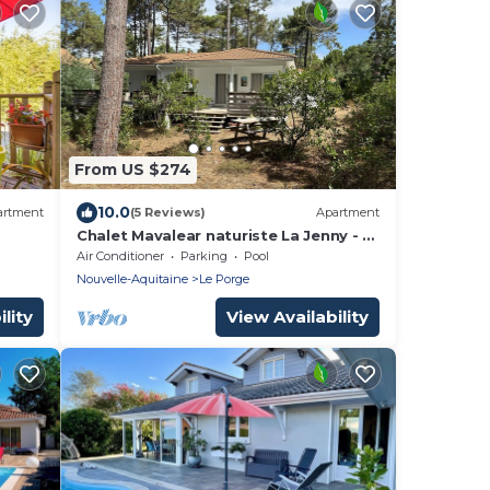
From US $274
10.0
artment
(5 Reviews)
Apartment
Chalet Mavalear naturiste La Jenny - 4
people
Air Conditioner
Parking
Pool
Nouvelle-Aquitaine
Le Porge
lity
View Availability