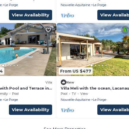
ne
Le Porge
Nouvelle-Aquitaine
Le Porge
View Availability
View Availabi
04
From US $477
Villa
New
with Pool and Terrace in
Villa Meli with the ocean, Lacana
the Bassin d'Arcachon just 10 mi
endly
Pool
Pool
TV
View
away
ne
Le Porge
Nouvelle-Aquitaine
Le Porge
View Availability
View Availabi