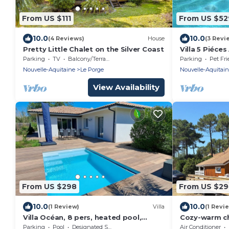
From US $111
From US $52
10.0
10.0
(4 Reviews)
House
(3 Revi
Pretty Little Chalet on the Silver Coast
Villa 5 Piéces
Parking
TV
Balcony/Terrace
Parking
Pet Fri
Nouvelle-Aquitaine
Le Porge
Nouvelle-Aquitai
View Availability
From US $298
From US $2
10.0
10.0
(1 Review)
Villa
(1 Revi
Villa Océan, 8 pers, heated pool,
Cozy-warm ch
private parking, countryside, near
great locatio
Parking
Pool
Designated Smoking Area
Air Conditioner