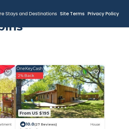
re Stays and Destinations
Site Terms
Privacy Policy
bins
OneKeyCash
2% Back
From US $195
10.0
artment
(27 Reviews)
House