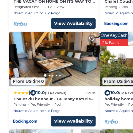
THE VACATION HOME ON ITS WAY TO
Chalet Couche
THE OCEAN
Designated Smoking Area
TV
View
Parking
Pool
Nouvelle-Aquitaine
Le Porge
Nouvelle-Aquitai
View Availability
OneKeyCash
2% Back
From US $140
From US $4
|
10.0
10.0
(11 Reviews)
House
(12 Rev
Chalet du bonheur - La Jenny naturist
holiday home 
area
Porge
Parking
Pet Friendly
Pool
Pet Friendly
Po
Nouvelle-Aquitaine
Le Porge
Nouvelle-Aquitai
View Availability