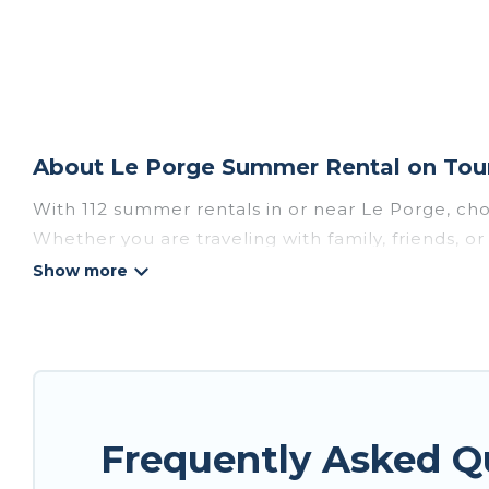
About Le Porge Summer Rental on Tour
With 112 summer rentals in or near Le Porge, ch
Whether you are traveling with family, friends,
to choose from, many with top amenities such as 
bathtubs, and pet-allowed environments.
Looking for a relaxing place to stay in Le Porg
are available to provide you with the maximum co
cozy cabin, RV, or
cottage in Le Porge
, Tour Cen
Frequently Asked Q