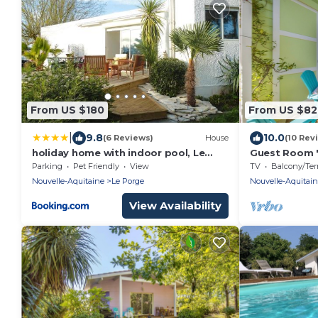
From US $180
From US $82
|
9.8
10.0
(6 Reviews)
House
(10 Rev
holiday home with indoor pool, Le
Guest Room "
Porge
Océane" with 
Parking
Pet Friendly
View
TV
Balcony/Terra
Garden, and 
Nouvelle-Aquitaine
Le Porge
Nouvelle-Aquitai
View Availability