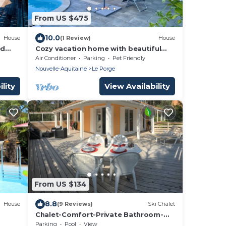
From US $475
10.0
House
(1 Review)
House
ed
Cozy vacation home with beautiful
ke
pool, terrace and garden
Air Conditioner
Parking
Pet Friendly
Nouvelle-Aquitaine
Le Porge
lity
View Availability
From US $134
8.8
House
(9 Reviews)
Ski Chalet
Chalet-Comfort-Private Bathroom-
Terrace-Village 4 étoiles
Parking
Pool
View