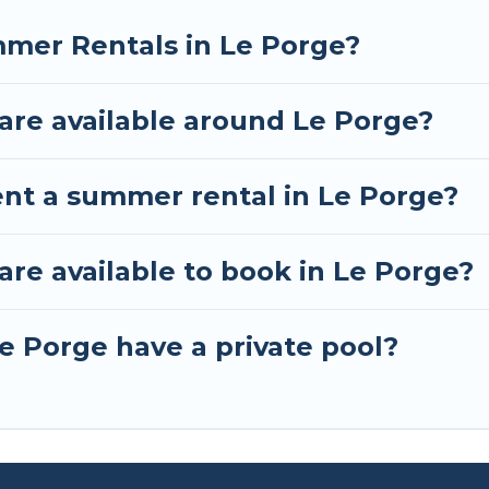
mmer Rentals in Le Porge?
re available around Le Porge?
ent a summer rental in Le Porge?
e available to book in Le Porge?
e Porge have a private pool?