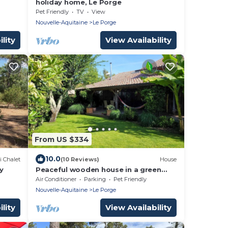
holiday home, Le Porge
Pet Friendly
TV
View
Nouvelle-Aquitaine
Le Porge
lity
View Availability
From US $334
10.0
i Chalet
(10 Reviews)
House
y
Peaceful wooden house in a green
setting 10 minutes from the beach!
Air Conditioner
Parking
Pet Friendly
Nouvelle-Aquitaine
Le Porge
lity
View Availability