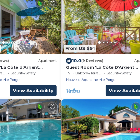
From US $91
10.0
iews)
Apartment
(9 Reviews)
Ap
La Côte d’Argent
Guest Room 'La Côte D'Argent
Private Terrace, Private
Coquelicot' with Private Terrace,
ce
Security/Safety
TV
Balcony/Terrace
Security/Safety
Wi-Fi
Private Garden and Wi-Fi
ne
Le Porge
Nouvelle-Aquitaine
Le Porge
View Availability
View Availabi