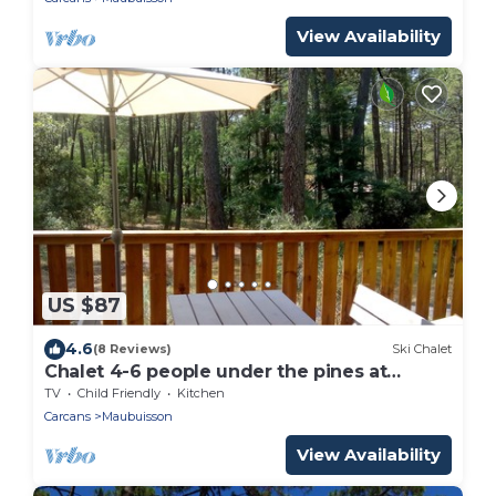
View Availability
US $87
4.6
(8 Reviews)
Ski Chalet
Chalet 4-6 people under the pines at
Bombannes
TV
Child Friendly
Kitchen
Carcans
Maubuisson
View Availability