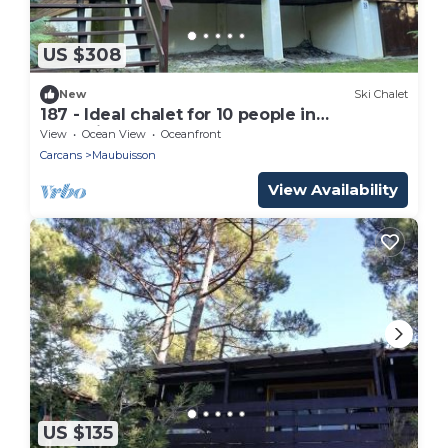
US $308
New
Ski Chalet
187 - Ideal chalet for 10 people in
Maubuisson
View
Ocean View
Oceanfront
Carcans
Maubuisson
View Availability
US $135