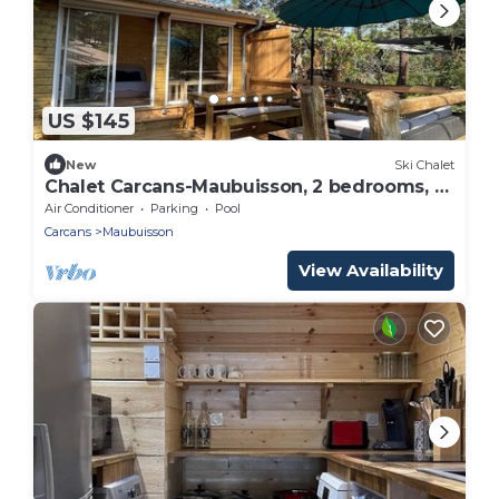
US $145
New
Ski Chalet
Chalet Carcans-Maubuisson, 2 bedrooms, 5
persons
Air Conditioner
Parking
Pool
Carcans
Maubuisson
View Availability