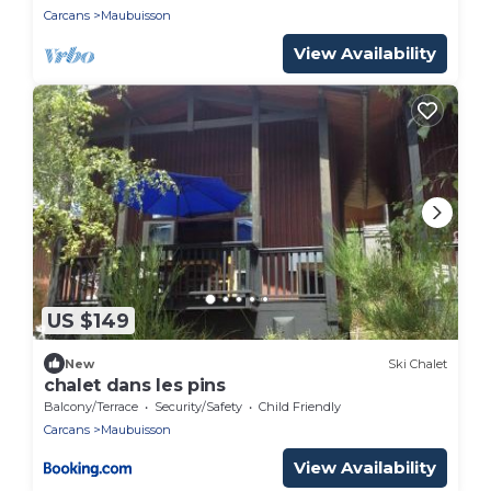
Carcans
Maubuisson
View Availability
US $149
New
Ski Chalet
chalet dans les pins
Balcony/Terrace
Security/Safety
Child Friendly
Carcans
Maubuisson
View Availability