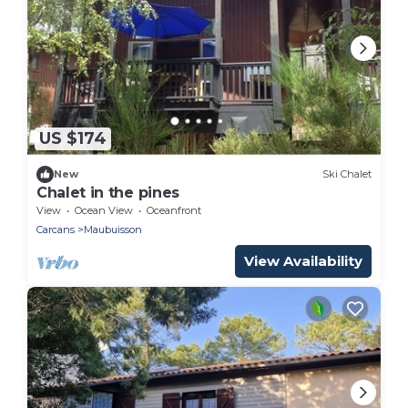
US $174
New
Ski Chalet
Chalet in the pines
View
Ocean View
Oceanfront
Carcans
Maubuisson
View Availability