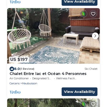
View Availability
US $197
8.0
(1 Review)
Ski Chalet
Chalet Entre lac et Océan 4 Personnes
Air Conditioner
Designated Smoking Area
Wellness Facilities
Carcans
Maubuisson
View Availability