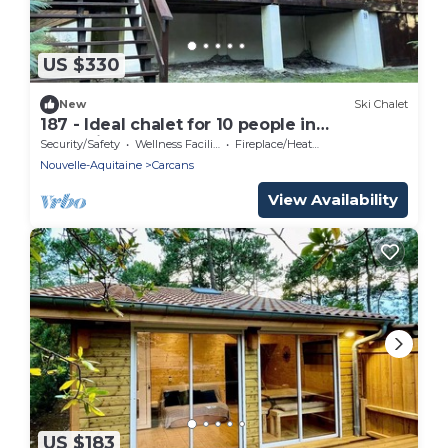
US $330
New
Ski Chalet
187 - Ideal chalet for 10 people in
Maubuisson
Security/Safety
Wellness Facilities
Fireplace/Heating
Nouvelle-Aquitaine
Carcans
View Availability
US $183