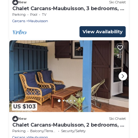
New
Ski Chalet
Chalet Carcans-Maubuisson, 3 bedrooms, 6
persons
Parking
Pool
TV
Carcans
Maubuisson
View Availability
US $103
New
Ski Chalet
Chalet Carcans-Maubuisson, 2 bedrooms, 5
persons
Parking
Balcony/Terrace
Security/Safety
Carcans
Maubuisson