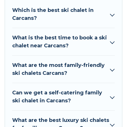
Tour Central Europe offers several luxury chalets
Which is the best ski chalet in
to those who love outdoor travel experiences.
Carcans?
The site provides dog-friendly & self-catering ski
chalet rentals near Carcans, so you can take on
all of your adventures with ease, then come
What is the best time to book a ski
back to your rental for more pleasure and
chalet near Carcans?
comfort.
If you love chalet skiing with patio options or
What are the most family-friendly
private chalets, there are more than 24 of them
ski chalets Carcans?
available near Carcans. Some examples of these
chalets include romantic chalets, mountain
chalets, catered ski chalets, and self-catering ski
Can we get a self-catering family
chalets. Your vacation gets better as you book
ski chalet in Carcans?
your holiday chalet with Tour Central Europe for
your next trip.
What are the best luxury ski chalets