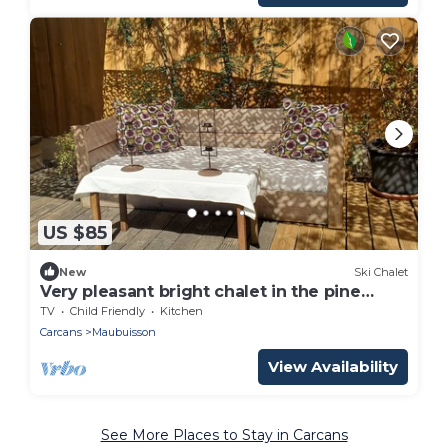
US $85
New
Ski Chalet
Very pleasant bright chalet in the pine
forest
TV
Child Friendly
Kitchen
Carcans
Maubuisson
View Availability
See More Places to Stay in Carcans