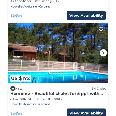
shared pool and terrace at Carcans
Air Conditioner
Pet Friendly
TV
Nouvelle-Aquitaine
Carcans
View Availability
US $172
New
Ski Chalet
Homerez - Beautiful chalet for 5 ppl. with
shared pool and terrace at Carcans
Air Conditioner
TV
Child Friendly
Nouvelle-Aquitaine
Carcans
View Availability