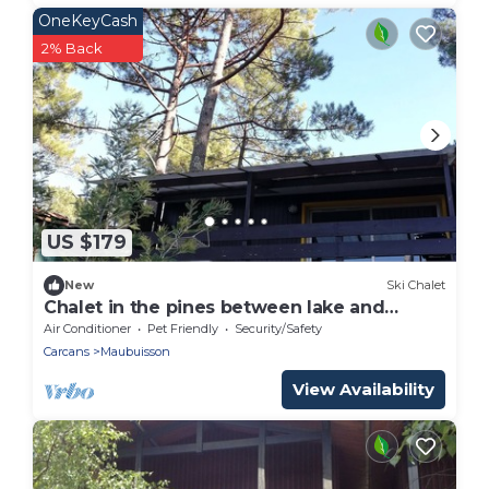
OneKeyCash
2% Back
US $179
New
Ski Chalet
Chalet in the pines between lake and
ocean
Air Conditioner
Pet Friendly
Security/Safety
Carcans
Maubuisson
View Availability