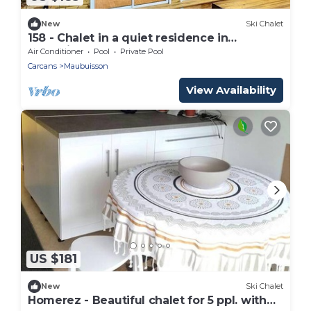
New
Ski Chalet
158 - Chalet in a quiet residence in
Maubuisson
Air Conditioner
Pool
Private Pool
Carcans
Maubuisson
View Availability
US $181
New
Ski Chalet
Homerez - Beautiful chalet for 5 ppl. with