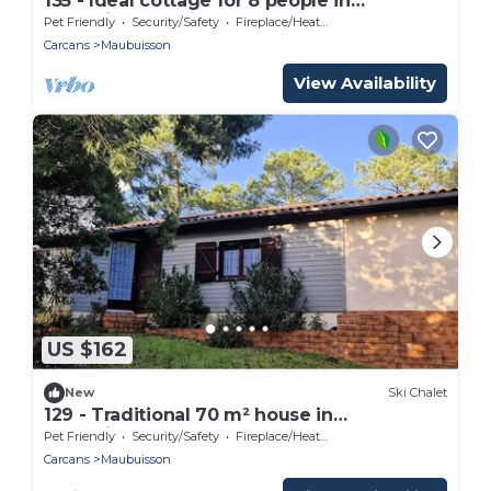
135 - Ideal cottage for 8 people in
Maubuisson
Pet Friendly
Security/Safety
Fireplace/Heating
Carcans
Maubuisson
View Availability
US $162
New
Ski Chalet
129 - Traditional 70 m² house in
Maubuisson – Sleeps up to 6 people
Pet Friendly
Security/Safety
Fireplace/Heating
Carcans
Maubuisson