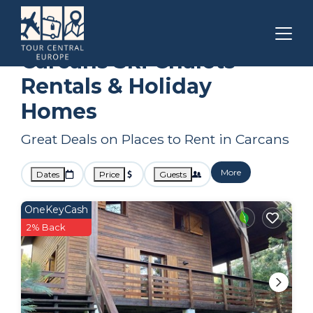
Nouvelle-Aquitaine
Carcans
Ski Chalets
Carcans Ski Chalets
Rentals & Holiday
Homes
Great Deals on Places to Rent in Carcans
More
Dates
Price
Guests
OneKeyCash
2% Back