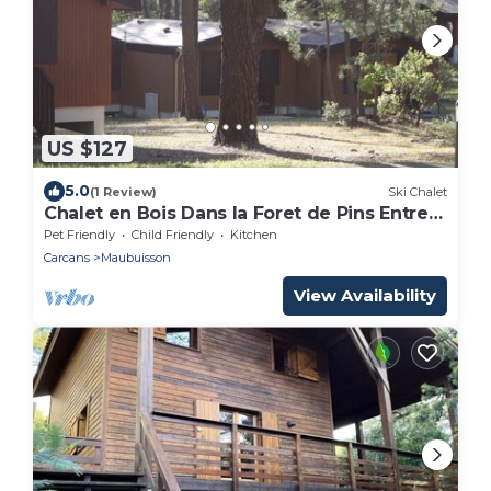
US $127
5.0
(1 Review)
Ski Chalet
Chalet en Bois Dans la Foret de Pins Entre
lac et Océan - Calme -
Pet Friendly
Child Friendly
Kitchen
Carcans
Maubuisson
View Availability