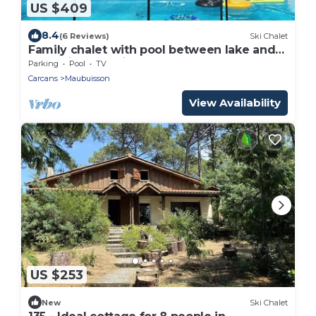
US $409
8.4
(6 Reviews)
Ski Chalet
Family chalet with pool between lake and
ocean in Maubuisson
Parking
Pool
TV
Carcans
Maubuisson
View Availability
US $253
New
Ski Chalet