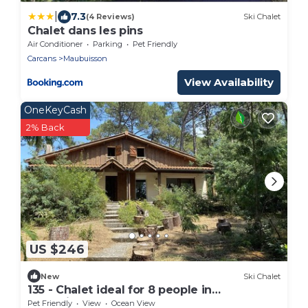
|
7.3
(4 Reviews)
Ski Chalet
Chalet dans les pins
Air Conditioner
Parking
Pet Friendly
Carcans
Maubuisson
View Availability
OneKeyCash
2% Back
US $246
New
Ski Chalet
135 - Chalet ideal for 8 people in
Maubuisson
Pet Friendly
View
Ocean View