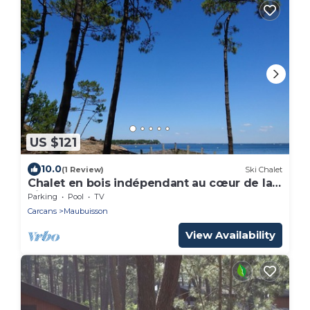
US $121
10.0
(1 Review)
Ski Chalet
Chalet en bois indépendant au cœur de la
pinède, au calme, entre lac et Océan.
Parking
Pool
TV
Carcans
Maubuisson
View Availability