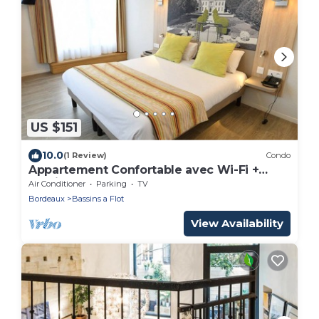
US $151
10.0
(1 Review)
Condo
Appartement Confortable avec Wi-Fi +
Parking
Air Conditioner
Parking
TV
Bordeaux
Bassins a Flot
View Availability