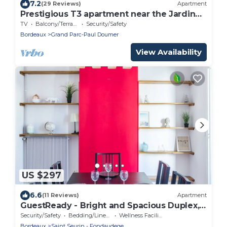
7.2
(29 Reviews)
Apartment
Prestigious T3 apartment near the Jardin
Public in Bordeaux
TV
Balcony/Terrace
Security/Safety
Bordeaux
Grand Parc-Paul Doumer
View Availability
US $297
6.6
(11 Reviews)
Apartment
GuestReady - Bright and Spacious Duplex,
sleeps 8
Security/Safety
Bedding/Linens
Wellness Facilities
Bordeaux
Saint Seurin - Fondaudege