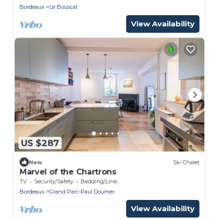
Bordeaux
Le Bouscat
View Availability
US $287
New
Ski Chalet
Marvel of the Chartrons
TV
Security/Safety
Bedding/Linens
Bordeaux
Grand Parc-Paul Doumer
View Availability