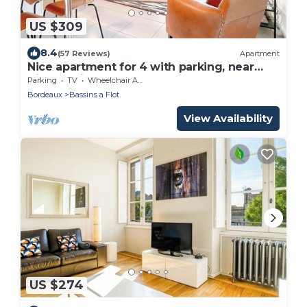
US $309
8.4
(57 Reviews)
Apartment
Nice apartment for 4 with parking, near
Cité du Vin
Parking
TV
Wheelchair Accessible
Bordeaux
Bassins a Flot
View Availability
US $274