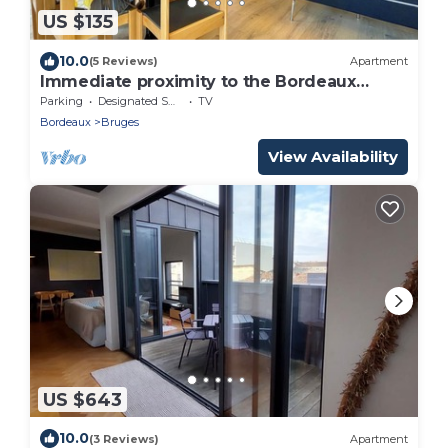
US $135
10.0
(5 Reviews)
Apartment
Immediate proximity to the Bordeaux
hyper center
Parking
Designated Smoking Area
TV
Bordeaux
Bruges
View Availability
US $643
10.0
(3 Reviews)
Apartment