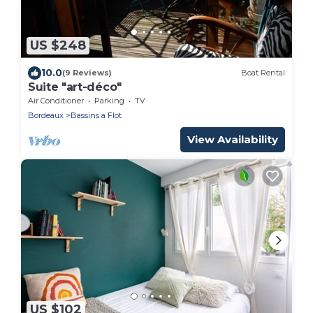
US $248
10.0
(9 Reviews)
Boat Rental
Suite "art-déco"
Air Conditioner
Parking
TV
Bordeaux
Bassins a Flot
View Availability
US $102