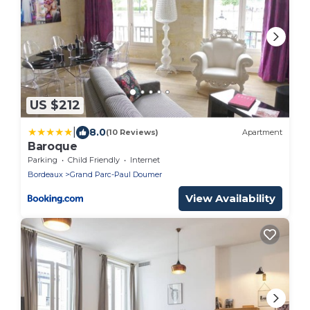
US $212
|
8.0
(10 Reviews)
Apartment
Baroque
Parking
Child Friendly
Internet
Bordeaux
Grand Parc-Paul Doumer
View Availability