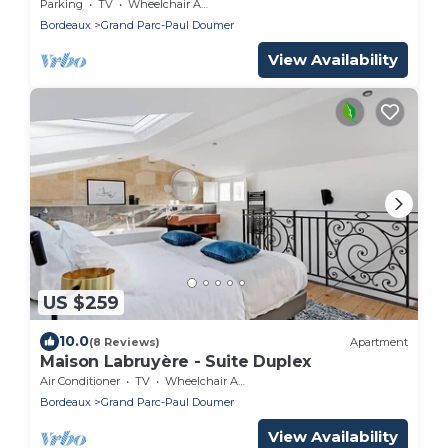
Parking
TV
Wheelchair Accessible
Bordeaux
Grand Parc-Paul Doumer
View Availability
US $259
10.0
(8 Reviews)
Apartment
Maison Labruyère - Suite Duplex
Air Conditioner
TV
Wheelchair Accessible
Bordeaux
Grand Parc-Paul Doumer
View Availability