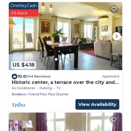
OneKeyCash
2% Back
US $418
10.0
(144 Reviews)
Apartment
Historic center, a terrace over the city and
the river, lift, A/C, parking.
Air Conditioner
Parking
TV
Bordeaux
Grand Parc-Paul Doumer
View Availability