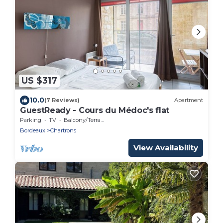
US $317
10.0
(7 Reviews)
Apartment
GuestReady - Cours du Médoc's flat
Parking
TV
Balcony/Terrace
Bordeaux
Chartrons
View Availability