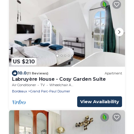
US $210
10.0
(11 Reviews)
Apartment
Labruyère House - Cosy Garden Suite
Air Conditioner
TV
Wheelchair Accessible
Bordeaux
Grand Parc-Paul Doumer
View Availability