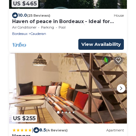
US $465
10.0
(25 Reviews)
House
Haven of peace in Bordeaux - Ideal for
families or couples - swimming pool, calm
Air Conditioner
Parking
Pool
& comfort!
Bordeaux
Cauderan
View Availability
US $255
|
8.5
(4 Reviews)
Apartment