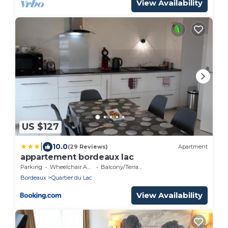
View Availability
US $127
|
10.0
(29 Reviews)
Apartment
appartement bordeaux lac
Parking
Wheelchair Accessible
Balcony/Terrace
Bordeaux
Quartier du Lac
View Availability