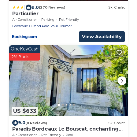
|
9.0
(270 Reviews)
Ski Chalet
Particulier
Air Conditioner
Parking
Pet Friendly
Bordeaux
Grand Parc-Paul Doumer
View Availability
OneKeyCash
2% Back
US $633
9.0
(8 Reviews)
Ski Chalet
Paradis Bordeaux Le Bouscat, enchanting
charm.
Air Conditioner
Pet Friendly
Pool