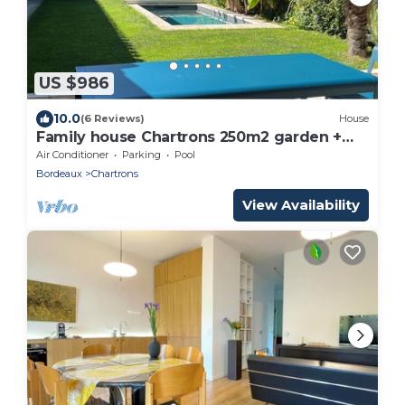
US $986
10.0
(6 Reviews)
House
Family house Chartrons 250m2 garden +
pool
Air Conditioner
Parking
Pool
Bordeaux
Chartrons
View Availability