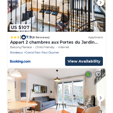
US $107
|
7.9
(8 Reviews)
Apartment
Appart 2 chambres aux Portes du Jardin
Public
Balcony/Terrace
Child Friendly
Internet
Bordeaux
Grand Parc-Paul Doumer
View Availability