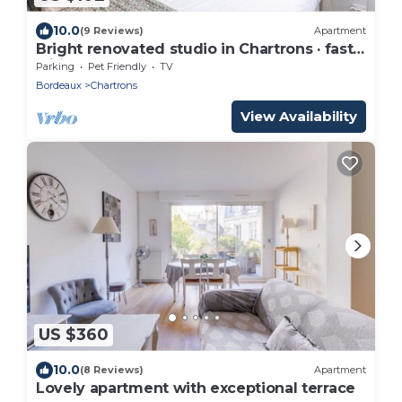
10.0
(9 Reviews)
Apartment
Bright renovated studio in Chartrons · fast
wifi
Parking
Pet Friendly
TV
Bordeaux
Chartrons
View Availability
US $360
10.0
(8 Reviews)
Apartment
Lovely apartment with exceptional terrace