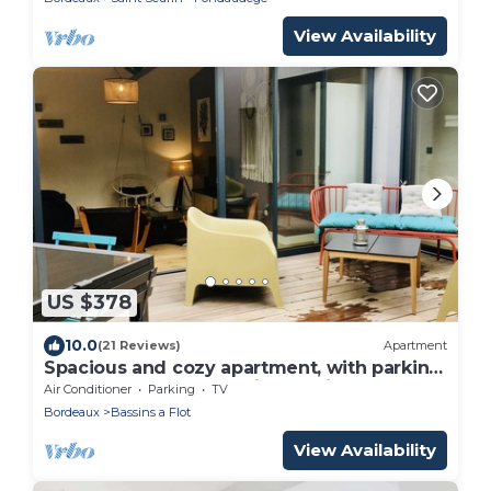
View Availability
US $378
10.0
(21 Reviews)
Apartment
Spacious and cozy apartment, with parking
and terrace, near the Cité du Vin
Air Conditioner
Parking
TV
Bordeaux
Bassins a Flot
View Availability