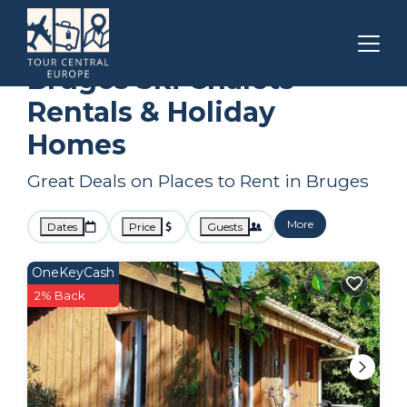
Bordeaux
Bruges
Ski Chalets
Bruges Ski Chalets
Rentals & Holiday
Homes
Great Deals on Places to Rent in Bruges
More
Dates
Price
Guests
OneKeyCash
2% Back