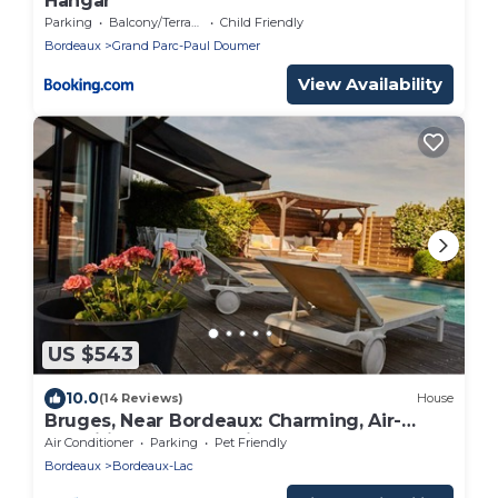
Hangar
Parking
Balcony/Terrace
Child Friendly
Bordeaux
Grand Parc-Paul Doumer
View Availability
US $543
10.0
(14 Reviews)
House
Bruges, Near Bordeaux: Charming, Air-
Conditioned House with a Pool and Garden
Air Conditioner
Parking
Pet Friendly
Bordeaux
Bordeaux-Lac