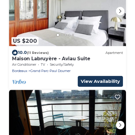
US $200
10.0
(11 Reviews)
Apartment
Maison Labruyère - Aviau Suite
Air Conditioner
TV
Security/Safety
Bordeaux
Grand Parc-Paul Doumer
View Availability