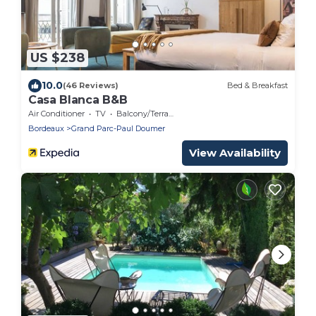
US $238
10.0
(46 Reviews)
Bed & Breakfast
Casa Blanca B&B
Air Conditioner
TV
Balcony/Terrace
Bordeaux
Grand Parc-Paul Doumer
View Availability