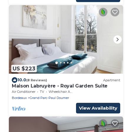
US $223
10.0
(8 Reviews)
Apartment
Maison Labruyère - Royal Garden Suite
Air Conditioner
TV
Wheelchair Accessible
Bordeaux
Grand Parc-Paul Doumer
View Availability