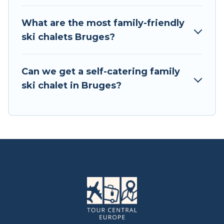
chalets include romantic chalets, mountain
chalets, catered ski chalets, and self-catering ski
What are the most family-friendly
chalets. Your vacation gets better as you book
ski chalets Bruges?
your holiday chalet with Tour Central Europe for
your next trip.
Can we get a self-catering family
Tour Central Europe has a large list of Airbnb,
ski chalet in Bruges?
VRBO, Tour Central Europe-style ski chalets,
holiday rentals, and vacation homes that could
be the perfect option for your next trip. Get
ready for your next getaway by booking a top-
rated chalet in Bruges with views of the
beautiful scenery & the best activities to engage
with. So whether you are looking for a romantic
place for the weekend, a spacious chalet for
your family or friends, or something for yourself
alone, you are one click away from getting all