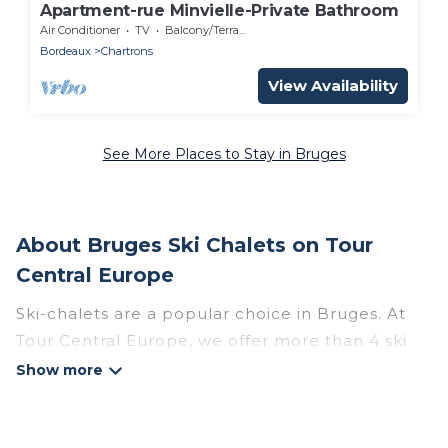
Apartment-rue Minvielle-Private Bathroom
Air Conditioner
TV
Balcony/Terrace
Bordeaux
Chartrons
View Availability
See More Places to Stay in Bruges
About Bruges Ski Chalets on Tour
Central Europe
Ski-chalets are a popular choice in Bruges. At
Tour Central Europe, we offer more than 4 ski
chalets near Bruges to suit your budget and
preferences. These chalets are a great option
for those looking for a place to stay while