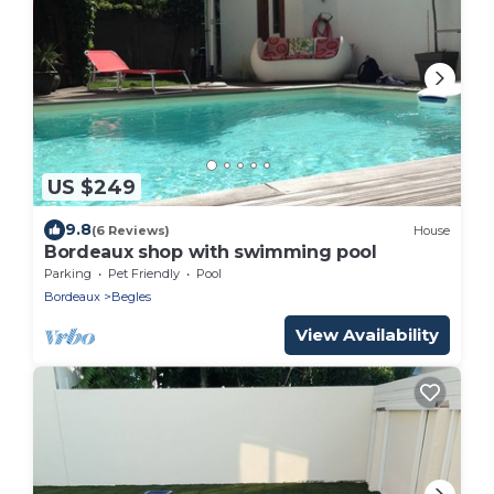
US $249
9.8
(6 Reviews)
House
Bordeaux shop with swimming pool
Parking
Pet Friendly
Pool
Bordeaux
Begles
View Availability