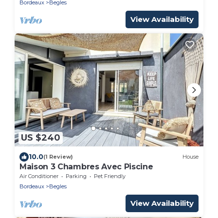
Bordeaux
Begles
View Availability
US $240
10.0
(1 Review)
House
Maison 3 Chambres Avec Piscine
Air Conditioner
Parking
Pet Friendly
Bordeaux
Begles
View Availability