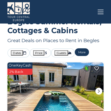
Bordeaux
Begles
Summer Rental
Begles Summer Rentals,
Cottages & Cabins
Great Deals on Places to Rent in Begles
More
Dates
Price
Guests
OneKeyCash
2% Back