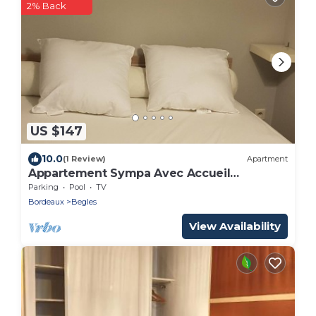
2% Back
US $147
10.0
(1 Review)
Apartment
Appartement Sympa Avec Accueil
Chaleureux
Parking
Pool
TV
Bordeaux
Begles
View Availability