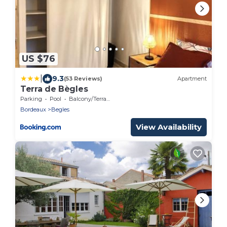
US $76
|
9.3
(53 Reviews)
Apartment
Terra de Bègles
Parking
Pool
Balcony/Terrace
Bordeaux
Begles
View Availability