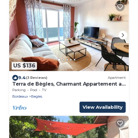
US $136
9.4
(3 Reviews)
Apartment
Terra de Bègles, Charmant Appartement au
Plus Proche de Bordeaux
Parking
Pool
TV
Bordeaux
Begles
View Availability