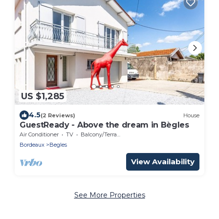
US $1,285
4.5
(2 Reviews)
House
GuestReady - Above the dream in Bègles
Air Conditioner
TV
Balcony/Terrace
Bordeaux
Begles
View Availability
See More Properties