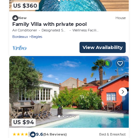
US $360
New
House
Family Villa with private pool
Air Conditioner
Designated Smoking Area
Wellness Facilities
Bordeaux
Begles
View Availability
US $94
|
9.6
(54 Reviews)
Bed & Breakfast