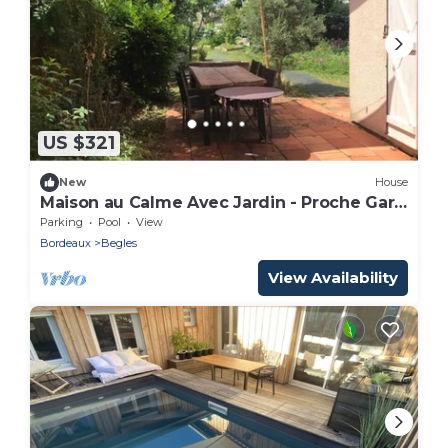
US $321
New
House
Maison au Calme Avec Jardin - Proche Gare
Bordeaux
Parking
Pool
View
Bordeaux
Begles
View Availability