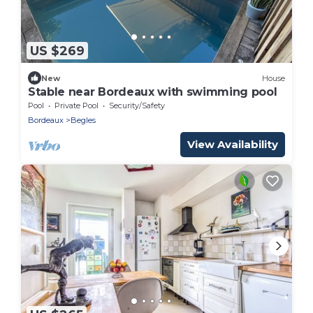
US $269
New
House
Stable near Bordeaux with swimming pool
Pool
Private Pool
Security/Safety
Bordeaux
Begles
View Availability