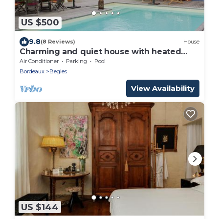
US $500
9.8
(8 Reviews)
House
Charming and quiet house with heated
pool!
Air Conditioner
Parking
Pool
Bordeaux
Begles
View Availability
US $144