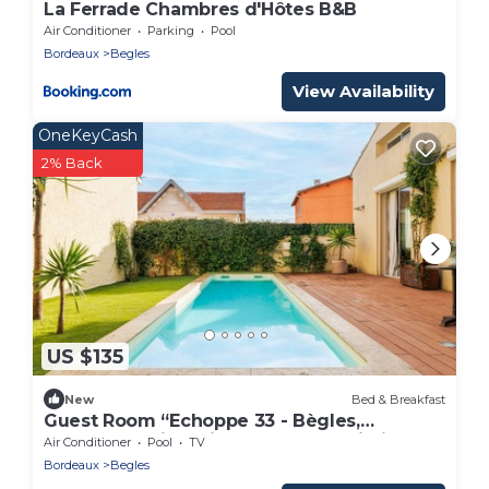
La Ferrade Chambres d'Hôtes B&B
Air Conditioner
Parking
Pool
Bordeaux
Begles
View Availability
OneKeyCash
2% Back
US $135
New
Bed & Breakfast
Guest Room “Echoppe 33 - Bègles,
Bordeaux” with Private Terrace, Wi-Fi, and
Air Conditioner
Pool
TV
Air Conditioning
Bordeaux
Begles