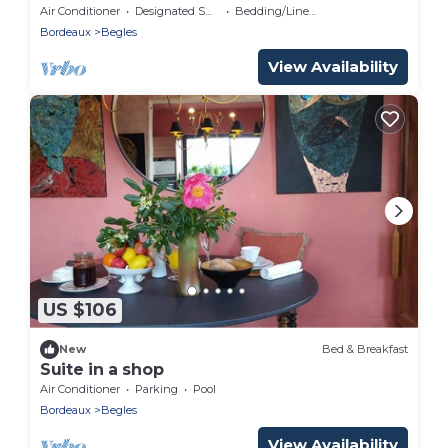
Air Conditioner
Designated Smoking Area
Bedding/Linens
Bordeaux
Begles
View Availability
US $106
New
Bed & Breakfast
Suite in a shop
Air Conditioner
Parking
Pool
Bordeaux
Begles
View Availability