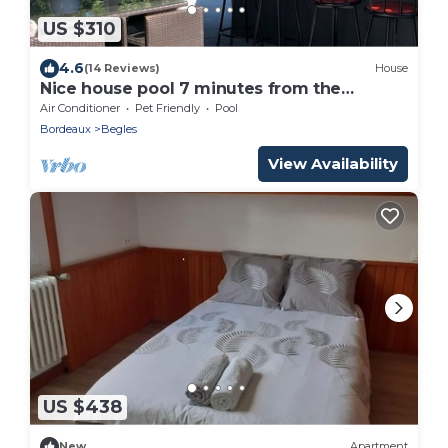
US $310
4.6
(14 Reviews)
House
Nice house pool 7 minutes from the
hypercentre Bordeaux
Air Conditioner
Pet Friendly
Pool
Bordeaux
Begles
View Availability
US $438
New
Apartment