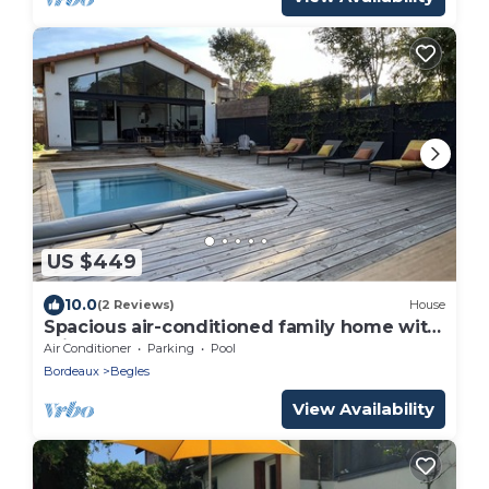
US $449
10.0
(2 Reviews)
House
Spacious air-conditioned family home with
private pool
Air Conditioner
Parking
Pool
Bordeaux
Begles
View Availability