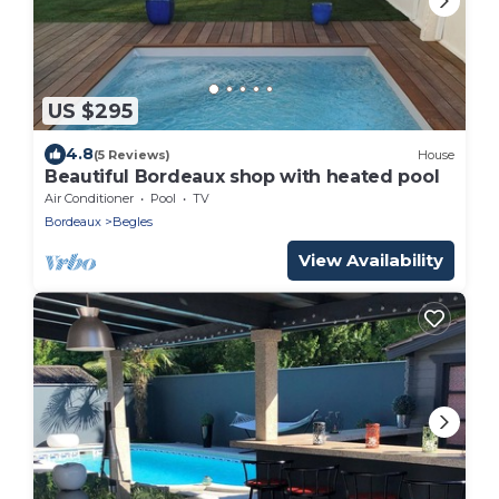
US $295
4.8
(5 Reviews)
House
Beautiful Bordeaux shop with heated pool
Air Conditioner
Pool
TV
Bordeaux
Begles
View Availability