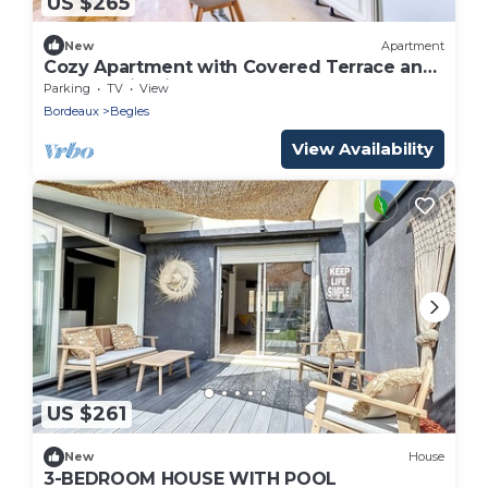
US $265
New
Apartment
Cozy Apartment with Covered Terrace and
Free Parking in Bègles
Parking
TV
View
Bordeaux
Begles
View Availability
US $261
New
House
3-BEDROOM HOUSE WITH POOL