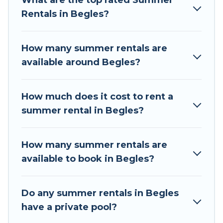
What are the top rated Summer
a summer vacation you do not want to forget
Rentals in Begles?
easily? Tour Central Europe summer rental
homes are available to provide you with the
maximum comfort you deserve. Whether you're
How many summer rentals are
needing a unique style condo, luxury resort,
available around Begles?
villas, bungalow, cozy cabin, RV, or
cottage in
Begles
, Tour Central Europe has got you
covered for your next summer holiday.
How much does it cost to rent a
summer rental in Begles?
How many summer rentals are
available to book in Begles?
Do any summer rentals in Begles
have a private pool?