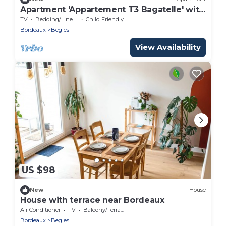
Apartment 'Appartement T3 Bagatelle' with
Wi-Fi
TV
Bedding/Linens
Child Friendly
Bordeaux
Begles
View Availability
US $98
New
House
House with terrace near Bordeaux
Air Conditioner
TV
Balcony/Terrace
Bordeaux
Begles