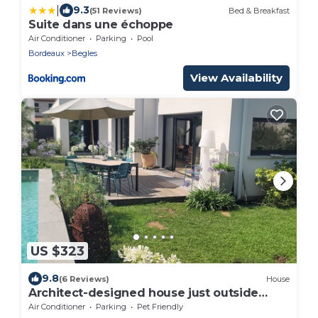
|
9.3
(51 Reviews)
Bed & Breakfast
Suite dans une échoppe
Air Conditioner
Parking
Pool
Bordeaux
Begles
View Availability
US $323
9.8
(6 Reviews)
House
Architect-designed house just outside
Bordeaux
Air Conditioner
Parking
Pet Friendly