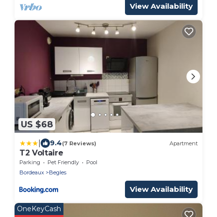
View Availability
US $68
|
9.4
(7 Reviews)
Apartment
T2 Voltaire
Parking
Pet Friendly
Pool
Bordeaux
Begles
View Availability
OneKeyCash