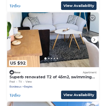
View Availability
US $92
New
Apartment
Superb renovated T2 of 45m2, swimming
pool and enclosed parking, Tram C nearby
Pool
TV
View
Bordeaux
Begles
View Availability