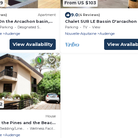
49
From US $103
9.0
ews)
Apartment
(4 Reviews)
n the Arcachon basin,
Chalet SUR LE Bassin D'arcachon
Pyla dune and Cap ferret
Parking
Designated Smoking Area
Parking
TV
View
ne
Audenge
Nouvelle-Aquitaine
Audenge
View Availability
View Availabi
2
House
n the Pines and the Beach
ereire
Bedding/Linens
Wellness Facilities
ne
Audenge