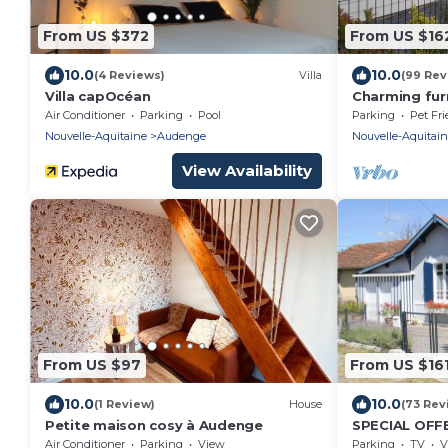
From US $372
From US $16
10.0
10.0
(4 Reviews)
Villa
(99 Rev
Villa capOcéan
Charming furn
the Bassin d'
Air Conditioner
Parking
Pool
Parking
Pet Fri
Nouvelle-Aquitaine
Audenge
Nouvelle-Aquitai
View Availability
From US $97
From US $16
10.0
10.0
(1 Review)
House
(73 Rev
Petite maison cosy à Audenge
SPECIAL OFFE
Arcachon nea
Air Conditioner
Parking
View
Parking
TV
V