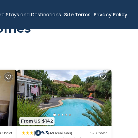
re Stays and Destinations
Site Terms
Privacy Policy
Homes
From US $142
|
9.3
i Chalet
(49 Reviews)
Ski Chalet