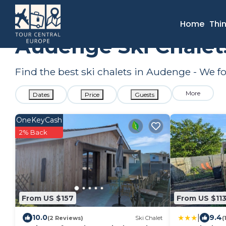
France
Nouvelle-Aquitaine
Audenge
Ski Chalets
Home
Thi
Audenge Ski Chalet
Find the best ski chalets in Audenge - We 
More
Dates
Price
Guests
OneKeyCash
2% Back
From US $157
From US $11
|
10.0
9.4
(2 Reviews)
Ski Chalet
(