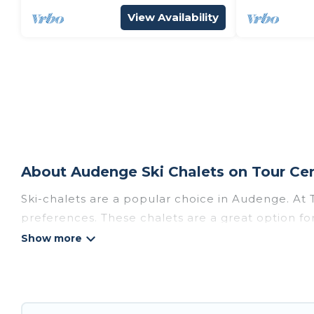
View Availability
About Audenge Ski Chalets on Tour Cen
Ski-chalets are a popular choice in Audenge. At 
preferences. These chalets are a great option for
winter, or hiking in the summer. Tour Central Eu
great amenities.
Tour Central Europe offers several luxury chalets
chalet rentals near Audenge, so you can take on