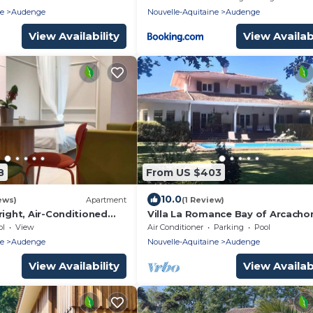
Ferret and Arcachon
ne
Audenge
Nouvelle-Aquitaine
Audenge
View Availability
View Availabi
8
From US $403
10.0
ews)
Apartment
(1 Review)
right, Air-Conditioned
Villa La Romance Bay of Arcacho
pool ideal for families
ol
View
Air Conditioner
Parking
Pool
ne
Audenge
Nouvelle-Aquitaine
Audenge
View Availability
View Availabi