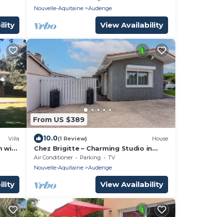
Nouvelle-Aquitaine
Audenge
lity
View Availability
From US $389
10.0
Villa
(1 Review)
House
n with
Chez Brigitte – Charming Studio in
Audenge with Terrace, Bikes, and
Air Conditioner
Parking
TV
Close to Bassin d'Arcachon
Nouvelle-Aquitaine
Audenge
lity
View Availability