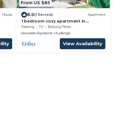
From US $85
8.0
House
(1 Review)
Apartment
1 bedroom cozy apartment in
Audenge
Parking
TV
Balcony/Terrace
Nouvelle-Aquitaine
Audenge
lity
View Availability