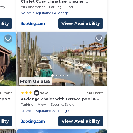
Chalet Cosy climatisé, piscine,
terrasse et jardin privè
fety
Air Conditioner
Parking
Pool
Nouvelle-Aquitaine
Audenge
lity
View Availability
From US $139
|
i Chalet
New
Ski Chalet
eps 7
Audenge chalet with terrace pool &
parking
Parking
View
Security/Safety
Nouvelle-Aquitaine
Audenge
lity
View Availability