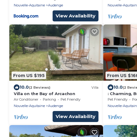
between Cap 
Nouvelle-Aquitaine
Audenge
Nouvelle-Aquitai
View Availability
From US $195
From US $16
10.0
10.0
(2 Reviews)
Villa
(2 Revi
Villa on the Bay of Arcachon
: Charming, B
Studio
Air Conditioner
Parking
Pet Friendly
Pet Friendly
Po
Nouvelle-Aquitaine
Audenge
Nouvelle-Aquitai
View Availability