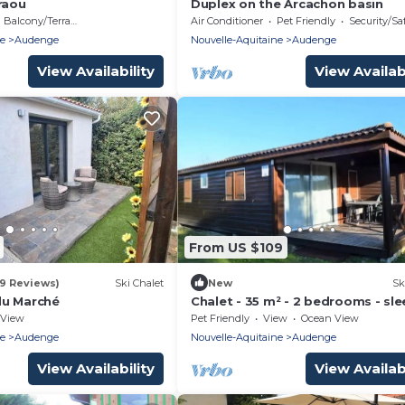
raou
Duplex on the Arcachon basin
Balcony/Terrace
Air Conditioner
Pet Friendly
Security/Sa
ne
Audenge
Nouvelle-Aquitaine
Audenge
View Availability
View Availabi
From US $109
19 Reviews)
Ski Chalet
New
Sk
du Marché
Chalet - 35 m² - 2 bedrooms - sle
View
Pet Friendly
View
Ocean View
ne
Audenge
Nouvelle-Aquitaine
Audenge
View Availability
View Availabi