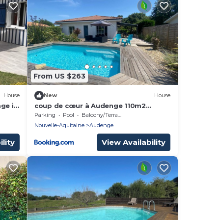
From US $263
House
New
House
ge in
coup de cœur à Audenge 110m2
port
piscine a coté de la piste cyclable
Parking
Pool
Balcony/Terrace
Nouvelle-Aquitaine
Audenge
lity
View Availability