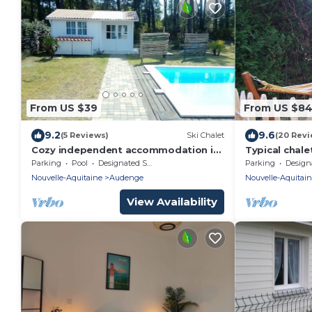
From US $39
From US $8
9.2
9.6
(5 Reviews)
Ski Chalet
(20 Revi
Cozy independent accommodation in
Typical chale
the heart of the Arcachon basin
Parking
Pool
Designated Smoking Area
Parking
Designated S
Nouvelle-Aquitaine
Audenge
Nouvelle-Aquitai
View Availability