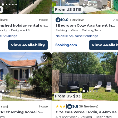
2
From US $119
10.0
iews)
House
(1 Review)
Ap
ished holiday rental on
1 Bedroom Cozy Apartment In
Arcachon.
Audenge
endly
Designated Smoking Area
Parking
View
Balcony/Terrace
ne
Audenge
Nouvelle-Aquitaine
Audenge
View Availability
View Availabi
1
From US $93
|
9.8
iews)
House
(18 Reviews)
R: Charming home in
Gîte Cala Verde Jardin, à 4km de 
r the harbor, halfway
première plage
iew
Air Conditioner
Parking
Designated Smoking Area