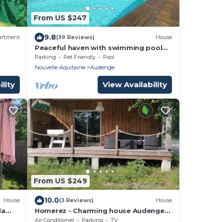
From US $247
9.8
artment
(39 Reviews)
House
Peaceful haven with swimming pool
near the port and beach
Parking
Pet Friendly
Pool
Nouvelle-Aquitaine
Audenge
lity
View Availability
From US $249
10.0
House
(3 Reviews)
House
la
Homerez - Charming house Audenge
with garden
Air Conditioner
Parking
TV