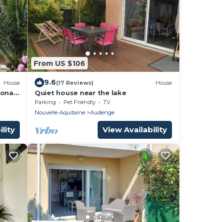
From US $106
9.6
House
(17 Reviews)
House
onal
Quiet house near the lake
Parking
Pet Friendly
TV
Nouvelle-Aquitaine
Audenge
lity
View Availability