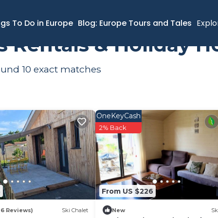
ngs To Do in Europe
Blog: Europe Tours and Tales
Explo
s Rentals & Holiday 
found
10
exact matches
OneKeyCash
2% Back
3
From US $226
16 Reviews)
Ski Chalet
New
Sk