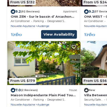
From US $132
From US $2
9.2
9.2
(92 Reviews)
Apartment
(57 Revi
OHA ZEN - Sur le bassin d’ Arcachon
OHA WEST - O
entre la dune du Pyla et le Cap Ferret
between the 
Air Conditioner
Parking
Designated Smoking Area
Air Conditioner
Nouvelle-Aquitaine
Audenge
Nouvelle-Aquitai
View Availability
From US $179
From US $56
7.0
(2 Reviews)
House
New
Maison Indépendante Plain Pied Tout
Villa Betwee
Confort
– Sleeps 8 – P
Air Conditioner
Parking
Designated Smoking Area
Security/Safety
Nouvelle-Aquitaine
Audenge
Nouvelle-Aquitai