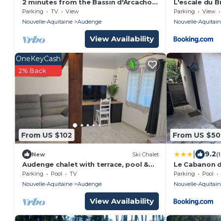
2 minutes from the Bassin d'Arcachon,
L'escale du B
new timber-frame extension with
Parking
TV
View
Parking
View
garden.
Nouvelle-Aquitaine
Audenge
Nouvelle-Aquitai
View Availability
OneKeyCash
2% Back
From US $102
From US $50
|
9.2
New
Ski Chalet
(
Audenge chalet with terrace, pool &
Le Cabanon 
parking
Parking
Pool
TV
Parking
Pool
Nouvelle-Aquitaine
Audenge
Nouvelle-Aquitai
View Availability