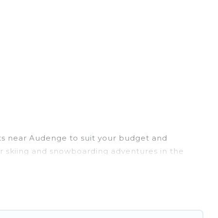
ets near Audenge to suit your budget and
eir skiing and snowboarding adventures in the
 friends, or wedding retreats, and they come with
te provides dog-friendly & self-catering ski
 your rental for more pleasure and comfort.