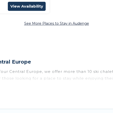
View Availability
See More Places to Stay in Audenge
tral Europe
Tour Central Europe, we offer more than 10 ski chal
 those looking for a place to stay while enjoying th
rope vacation homes are perfect for families, groups,
 to those who love outdoor travel experiences. The si
 all of your adventures with ease, then come back to