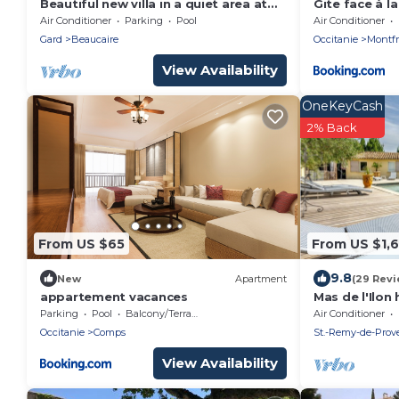
Beautiful new villa in a quiet area at
Gite face à l
the base of a pine forest
du Gard-
Air Conditioner
Parking
Pool
Air Conditioner
Gard
Beaucaire
Occitanie
Montfr
View Availability
OneKeyCash
2% Back
From US $65
From US $1,
9.8
New
Apartment
(29 Revi
appartement vacances
Mas de l'Ilo
spa shutter s
Parking
Pool
Balcony/Terrace
Air Conditioner
bedrooms 9 
Occitanie
Comps
St.-Remy-de-Prov
View Availability