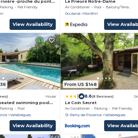
a rivière -proche du pont
Le Prieuré Notre-Dame
Parking
Pet Friendly
Air Conditioner
Pool
Balcony/Terrace
in
Occitanie
Montfrin
View Availability
View Availabi
636
From US $148
|
8.6
ews)
House
(8 Reviews)
Sk
n heated swimming pool
Le Coin Secret
auna 9 air-conditioned
Parking
Pool
Air Conditioner
Parking
Pet Friendly
bathrooms wc
ence
Vallabregues
St.-Remy-de-Provence
Vallabregues
View Availability
View Availabi