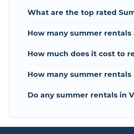
What are the top rated Su
How many summer rentals a
How much does it cost to r
How many summer rentals ar
Do any summer rentals in V