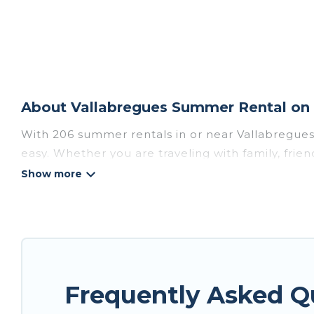
About Vallabregues Summer Rental on 
With 206 summer rentals in or near Vallabregue
easy. Whether you are traveling with family, frie
accommodations to choose from, many with top am
luxury bedrooms, bathtubs, and pet-allowed en
Looking for a relaxing place to stay in Vallabre
homes are available to provide you with the max
bungalow, cozy cabin, RV, or
cottage in Vallabre
Frequently Asked Q