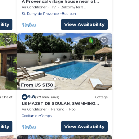
A Provencal village house near of
shops and restaurants with Air Con
Air Conditioner
TV
Balcony/Terrace
Bedrooms
St.-Remy-de-Provence
Boulbon
lity
View Availability
From US $138
9.8
i Chalet
(27 Reviews)
Cottage
LE MAZET DE SOULAN, SWIMMING
POOL, ideal for cultural tours: Nîmes
Air Conditioner
Parking
Pool
Avignon Arles.
Occitanie
Comps
lity
View Availability