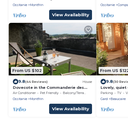
Occitanie
Montfrin
Occitanie
Comps
View Availability
From US $102
From US $12
9.8
9.8
(44 Reviews)
House
(30 Revi
Dovecote in the Commanderie des
Lovely, quiet 
Templiers at Montfrin
Provence
Air Conditioner
Pet Friendly
Balcony/Terrace
Parking
TV
V
Occitanie
Montfrin
Gard
Beaucaire
View Availability