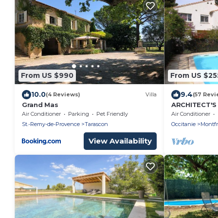
From US $990
From US $25
10.0
9.4
(4 Reviews)
Villa
(57 Revi
Grand Mas
ARCHITECT'S
20min from A
Air Conditioner
Parking
Pet Friendly
Air Conditioner
Camargue.
St.-Remy-de-Provence
Tarascon
Occitanie
Montfr
View Availability