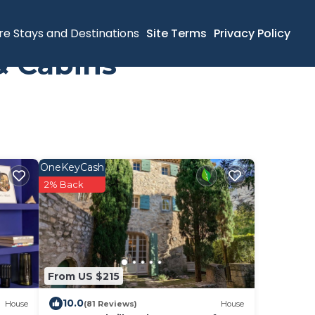
re Stays and Destinations
Site Terms
Privacy Policy
& Cabins
OneKeyCash
2% Back
From US $215
10.0
House
(81 Reviews)
House