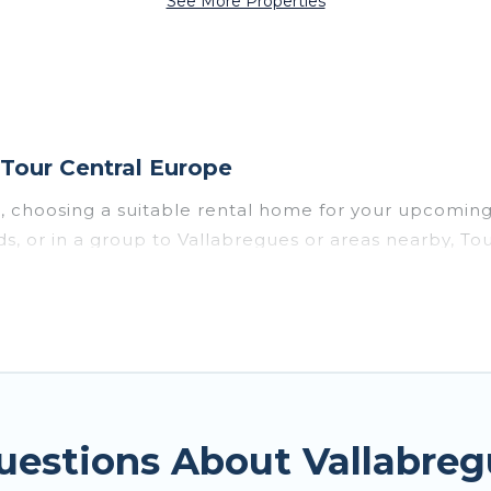
See More Properties
Tour Central Europe
s, choosing a suitable rental home for your upcomi
nds, or in a group to Vallabregues or areas nearby, 
enities such as private pools, indoor/outdoor pools
vironments.
gues for a summer vacation you do not want to forget
imum comfort you deserve. Whether you're needing a u
gues
, Tour Central Europe has got you covered for y
uestions About Vallabre