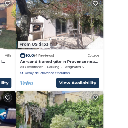
From US $153
10.0
Villa
(4 Reviews)
Cottage
l
Air-conditioned gîte in Provence near
ers)
Avignon, Arles, Saint Rémy de
Air Conditioner
Parking
Designated Smoking Area
Provence, Nîmes
St.-Remy-de-Provence
Boulbon
lity
View Availability