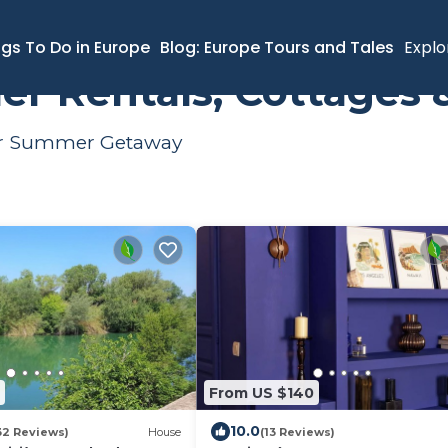
Summer Rental
ngs To Do in Europe
Blog: Europe Tours and Tales
Explo
r Rentals, Cottages 
Your Summer Getaway
From US $140
10.0
32 Reviews)
House
(13 Reviews)