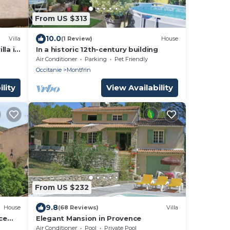
From US $313
10.0
Villa
(1 Review)
House
lla in
In a historic 12th-century building
Air Conditioner
Parking
Pet Friendly
Occitanie
Montfrin
lity
View Availability
From US $232
9.8
House
(68 Reviews)
Villa
ce
Elegant Mansion in Provence
in
Air Conditioner
Pool
Private Pool