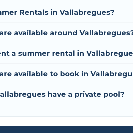
mmer Rentals in Vallabregues?
re available around Vallabregues
ent a summer rental in Vallabregu
e available to book in Vallabreg
allabregues have a private pool?