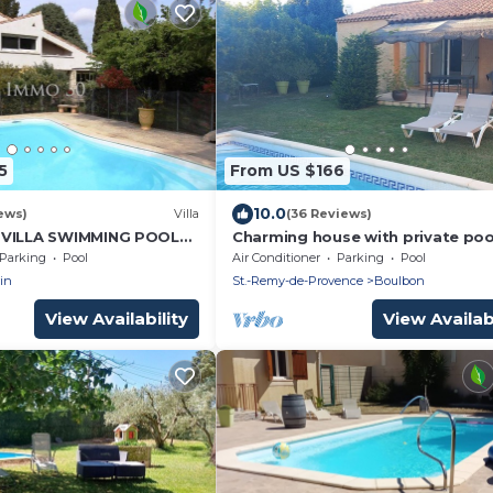
5
From US $166
10.0
ews)
Villa
(36 Reviews)
 VILLA SWIMMING POOL
Charming house with private poo
vignon, Nîmes and
near StRémy-de- Provence (4-5 p
Parking
Pool
Air Conditioner
Parking
Pool
in
St.-Remy-de-Provence
Boulbon
View Availability
View Availabi