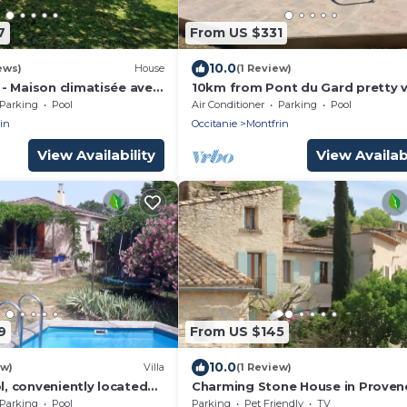
7
From US $331
10.0
ews)
House
(1 Review)
- Maison climatisée avec
10km from Pont du Gard pretty vi
a quiet area with swimming pool
Parking
Pool
Air Conditioner
Parking
Pool
in
Occitanie
Montfrin
View Availability
View Availabi
9
From US $145
10.0
ew)
Villa
(1 Review)
ol, conveniently located
Charming Stone House in Proven
s Nimes and Avignion
with Garden – Peaceful Location 
Parking
Pool
Parking
Pet Friendly
TV