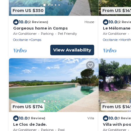
From US $350
From US $14
10.0
10.0
(2 Reviews)
House
(2 Revi
Gorgeous home in Comps
Le Mélomane 
jardin clos
Air Conditioner
Parking
Pet Friendly
Air Conditioner
Occitanie
Comps
Occitanie
Montfr
View Availability
From US $174
From US $14
10.0
10.0
(1 Review)
Villa
(1 Revi
Le Clos de Jade.
Villa with po
between Arle
Air Conditioner
Parking
Pool
Air Conditioner