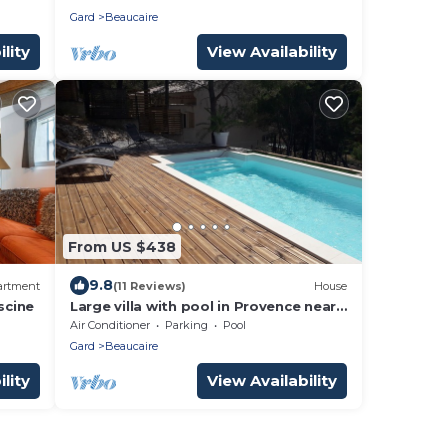
Gard
Beaucaire
lity
View Availability
From US $438
9.8
artment
(11 Reviews)
House
scine
Large villa with pool in Provence near
Les Baux de Provence, Nimes
Air Conditioner
Parking
Pool
Gard
Beaucaire
lity
View Availability