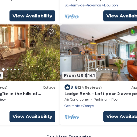
Boulbon
St.-Remy-de-Provence
Boulbon
View Availability
View Availabi
2
From US $141
9.8
ews)
Cottage
(24 Reviews)
Ap
gîte in the hills of
Lodge Berik - Loft pour 2 avec pi
iew
Air Conditioner
Parking
Pool
Occitanie
Comps
View Availability
View Availabi