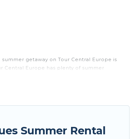
ng summer getaway on Tour Central Europe is
Tour Central Europe has plenty of summer
, hot tubs, WiFi, beach access, nearby parks,
 easily? Tour Central Europe summer rental
nique style condo, luxury resort, villas,
our next summer holiday.
gues Summer Rental