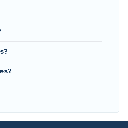
?
es?
ues?