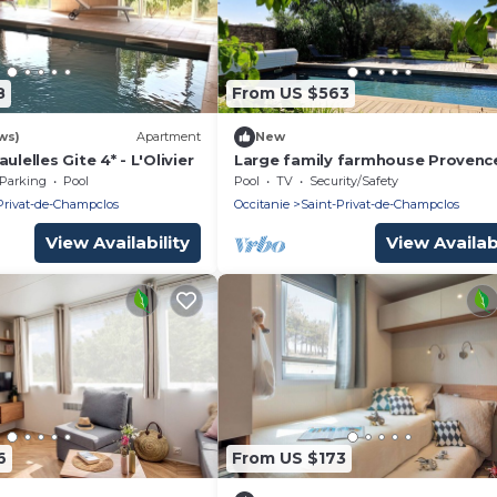
8
From US $563
ws)
Apartment
New
ulelles Gite 4* - L'Olivier
Large family farmhouse Provenc
occitane (Gard)
Parking
Pool
Pool
TV
Security/Safety
Privat-de-Champclos
Occitanie
Saint-Privat-de-Champclos
View Availability
View Availabi
6
From US $173