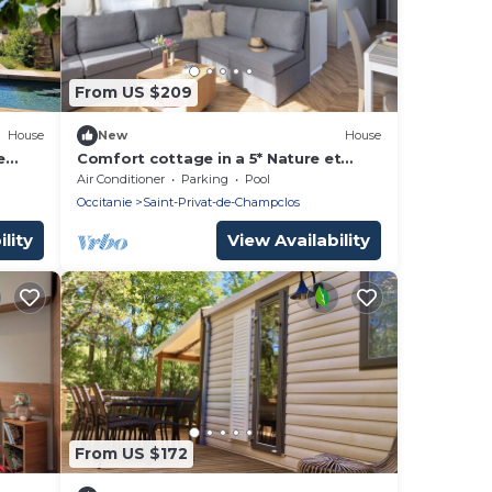
From US $209
House
New
House
e
Comfort cottage in a 5* Nature et
Calme estate B02
Air Conditioner
Parking
Pool
Occitanie
Saint-Privat-de-Champclos
lity
View Availability
From US $172