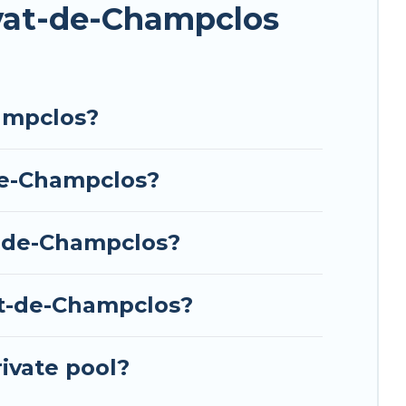
ivat-de-Champclos
ampclos?
de-Champclos?
t-de-Champclos?
at-de-Champclos?
ivate pool?