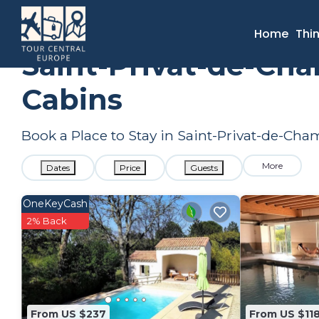
France
Occitanie
Saint-Privat-de-Champclos
Summer 
Home
Thi
Saint-Privat-de-Ch
Cabins
Book a Place to Stay in Saint-Privat-de-C
More
Dates
Price
Guests
OneKeyCash
2% Back
From US $237
From US $11