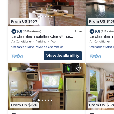
From US $167
From US $15
9.8
9.8
(13 Reviews)
House
(7 Revie
Le Clos des Taulelles Gite 4* - Le
Le Clos des Ta
Mazet
Air Conditioner
Parking
Pool
Air Conditioner
Occitanie
Saint-Privat-de-Champclos
Occitanie
Saint-
View Availability
From US $176
From US $17