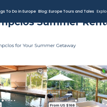
Rental
ngs To Do in Europe
Blog: Europe Tours and Tales
Explo
ampclos Summer Renta
hampclos for Your Summer Getaway
8
From US $168