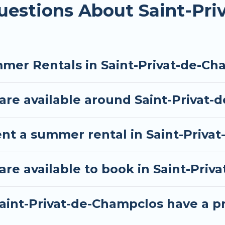
uestions About Saint-Pr
mer Rentals in Saint-Privat-de-Ch
re available around Saint-Privat-
ent a summer rental in Saint-Priva
e available to book in Saint-Priv
aint-Privat-de-Champclos have a pr