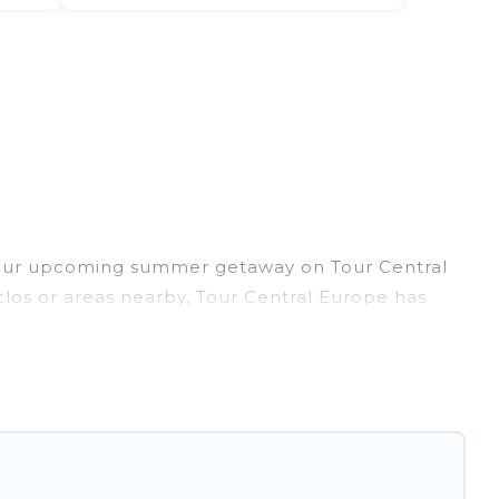
 your upcoming summer getaway on Tour Central
pclos or areas nearby, Tour Central Europe has
door/outdoor pools, hot tubs, WiFi, beach
ant to forget easily? Tour Central Europe
ou're needing a unique style condo, luxury
 has got you covered for your next summer