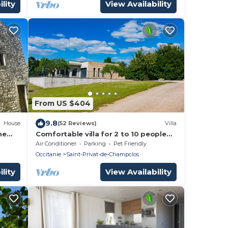
lity
View Availability
From US $404
9.8
House
(52 Reviews)
Villa
he
Comfortable villa for 2 to 10 people
to
with private pool, gym and sauna
Air Conditioner
Parking
Pet Friendly
Occitanie
Saint-Privat-de-Champclos
lity
View Availability