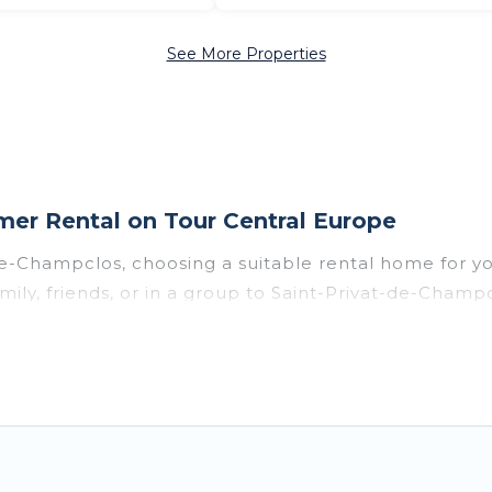
See More Properties
er Rental on Tour Central Europe
-de-Champclos, choosing a suitable rental home for
mily, friends, or in a group to Saint-Privat-de-Cham
 many with top amenities such as private pools, in
s, and pet-allowed environments.
ivat-de-Champclos for a summer vacation you do not w
ou with the maximum comfort you deserve. Whether y
e in Saint-Privat-de-Champclos
, Tour Central Europe