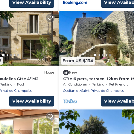
View Availability
View Availabi
8
From US $134
House
New
aulelles Gite 4* M2
Gîte 6 pers, terrace, 12km from t
Ardèche gorges, at the gateway 
Parking
Pool
Air Conditioner
Parking
Pet Friendly
the Cévennes
Privat-de-Champclos
Occitanie
Saint-Privat-de-Champclos
View Availability
View Availabi