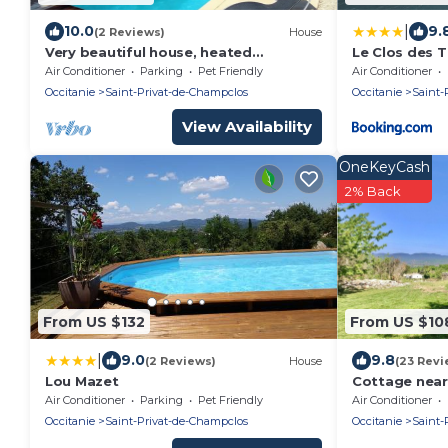
|
10.0
9.
(2 Reviews)
House
Very beautiful house, heated
Le Clos des T
swimming pool which will enchant
Air Conditioner
Parking
Pet Friendly
Air Conditioner
your vacations, fenced garden
Occitanie
Saint-Privat-de-Champclos
Occitanie
Saint-
View Availability
OneKeyCash
2% Back
From US $132
From US $10
|
9.0
9.8
(2 Reviews)
House
(23 Revi
Lou Mazet
Cottage near
Air Conditioner
Parking
Pet Friendly
Air Conditioner
Occitanie
Saint-Privat-de-Champclos
Occitanie
Saint-