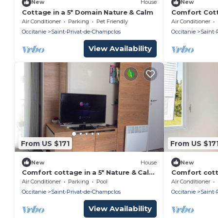
New
House
New
Cottage in a 5* Domain Nature & Calm
Comfort Cott
and Calm Re
Air Conditioner
Parking
Pet Friendly
Air Conditioner
Occitanie
Saint-Privat-de-Champclos
Occitanie
Saint-
View Availability
From US $171
From US $17
New
House
New
Comfort cottage in a 5* Nature & Calm
Comfort cott
estate B07
estate M08
Air Conditioner
Parking
Pool
Air Conditioner
Occitanie
Saint-Privat-de-Champclos
Occitanie
Saint-
View Availability