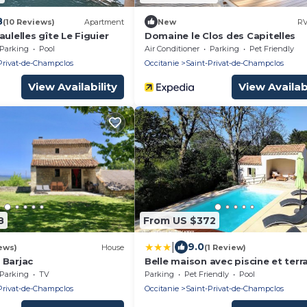
8
(10 Reviews)
Apartment
New
RV
aulelles gîte Le Figuier
Domaine le Clos des Capitelles
Parking
Pool
Air Conditioner
Parking
Pet Friendly
Privat-de-Champclos
Occitanie
Saint-Privat-de-Champclos
View Availability
View Availabi
8
From US $372
|
9.0
ews)
House
(1 Review)
 Barjac
Belle maison avec piscine et terr
entièrement clôturé
Parking
TV
Parking
Pet Friendly
Pool
Privat-de-Champclos
Occitanie
Saint-Privat-de-Champclos