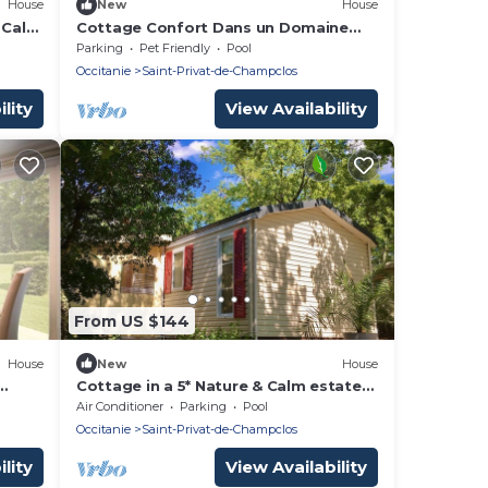
House
New
House
& Calm
Cottage Confort Dans un Domaine
5nature &calme A05
Parking
Pet Friendly
Pool
Occitanie
Saint-Privat-de-Champclos
lity
View Availability
From US $144
House
New
House
Cottage in a 5* Nature & Calm estate
A06
Air Conditioner
Parking
Pool
Occitanie
Saint-Privat-de-Champclos
lity
View Availability