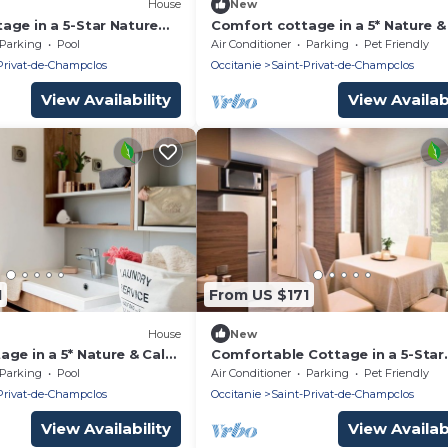
House
New
age in a 5-Star Nature
Comfort cottage in a 5* Nature 
sort B04
estate M10
Parking
Pool
Air Conditioner
Parking
Pet Friendly
Privat-de-Champclos
Occitanie
Saint-Privat-de-Champclos
View Availability
View Availabi
1
From US $171
House
New
age in a 5* Nature & Calm
Comfortable Cottage in a 5-Star
"Nature & Calm" Resort C04
Parking
Pool
Air Conditioner
Parking
Pet Friendly
Privat-de-Champclos
Occitanie
Saint-Privat-de-Champclos
View Availability
View Availabi