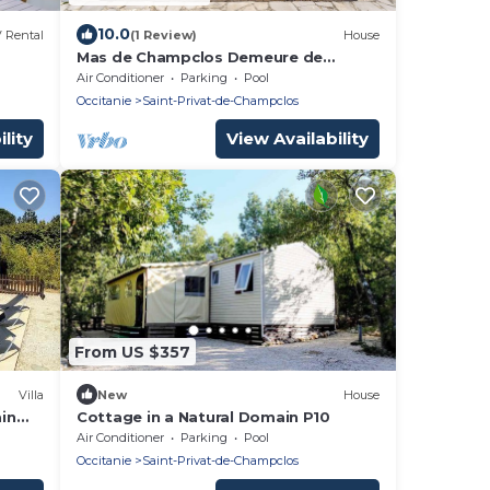
10.0
 Rental
(1 Review)
House
Mas de Champclos Demeure de
Charme 17 éme Vue sur les Cévennes
Air Conditioner
Parking
Pool
en Ardèche
Occitanie
Saint-Privat-de-Champclos
lity
View Availability
From US $357
Villa
New
House
ain
Cottage in a Natural Domain P10
Air Conditioner
Parking
Pool
Occitanie
Saint-Privat-de-Champclos