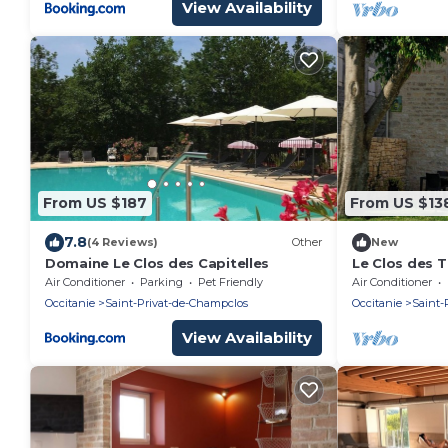
View Availability
From US $187
From US $13
7.8
(4 Reviews)
Other
New
Domaine Le Clos des Capitelles
Le Clos des T
Air Conditioner
Parking
Pet Friendly
Air Conditioner
Occitanie
Saint-Privat-de-Champclos
Occitanie
Saint-
View Availability