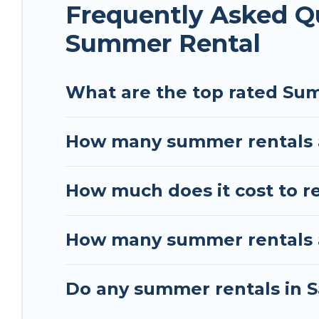
Frequently Asked Q
Summer Rental
What are the top rated Sum
How many summer rentals a
How much does it cost to r
How many summer rentals ar
Do any summer rentals in S