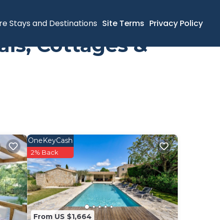
re Stays and Destinations
Site Terms
Privacy Policy
ls, Cottages &
OneKeyCash
2% Back
From US $1,664