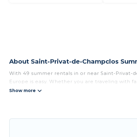
About Saint-Privat-de-Champclos Summ
With 49 summer rentals in or near Saint-Privat
Europe is easy. Whether you are traveling with fa
plenty of summer accommodations to choose from,
access, nearby parks, luxury bedrooms, bathtub
Looking for a relaxing place to stay in Saint-Pr
summer rental homes are available to provide y
resort, villas, bungalow, cozy cabin, RV, or
cottag
holiday.