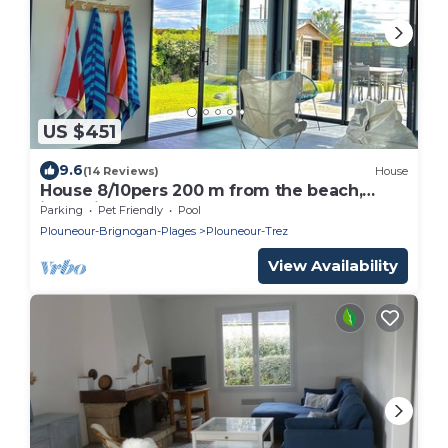
US $451
9.6
(14 Reviews)
House
House 8/10pers 200 m from the beach,
jacuzzi
Parking
Pet Friendly
Pool
Plouneour-Brignogan-Plages
Plouneour-Trez
View Availability