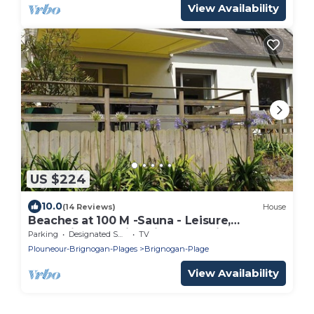
View Availability
US $224
10.0
(14 Reviews)
House
Beaches at 100 M -Sauna - Leisure,
Relaxation - Family oriented, Quiet,
Parking
Designated Smoking Area
TV
Enclosed land. 4*
Plouneour-Brignogan-Plages
Brignogan-Plage
View Availability