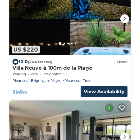
US $220
10.0
(24 Reviews)
House
Villa Neuve à 100m de la Plage
Parking
Pool
Designated Smoking Area
Plouneour-Brignogan-Plages
Plouneour-Trez
View Availability