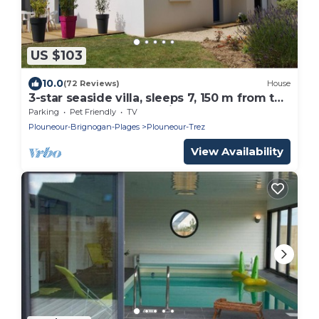
US $103
10.0
(72 Reviews)
House
3-star seaside villa, sleeps 7, 150 m from the
beach and the GR34 trail. Large, enclosed
Parking
Pet Friendly
TV
garden
Plouneour-Brignogan-Plages
Plouneour-Trez
View Availability