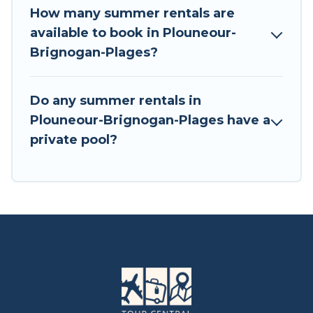
How many summer rentals are
available to book in Plouneour-
Brignogan-Plages?
Do any summer rentals in
Plouneour-Brignogan-Plages have a
private pool?