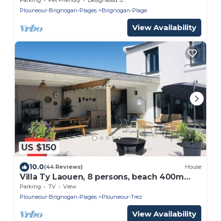
Plouneour-Brignogan-Plages
Brignogan-Plage
View Availability
US $150
10.0
(44 Reviews)
House
Villa Ty Laouen, 8 persons, beach 400m
away
Parking
TV
View
Plouneour-Brignogan-Plages
Plouneour-Trez
View Availability