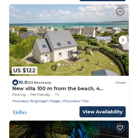
US $122
10.0
(33 Reviews)
House
New villa 100 m from the beach, 4
bedrooms, enclosed grounds.
Parking
Pet Friendly
TV
Plouneour-Brignogan-Plages
Plouneour-Trez
View Availability