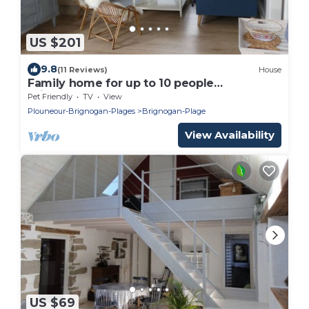
US $201
9.8
(11 Reviews)
House
Family home for up to 10 people
Brignogan-Plages 300 m from the beach
Pet Friendly
TV
View
Plouneour-Brignogan-Plages
Brignogan-Plage
View Availability
US $69