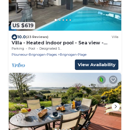
US $619
10.0
(23 Reviews)
Villa
Villa - Heated indoor pool - Sea view -
Direct beach
Parking
Pool
Designated Smoking Area
Plouneour-Brignogan-Plages
Brignogan-Plage
View Availability