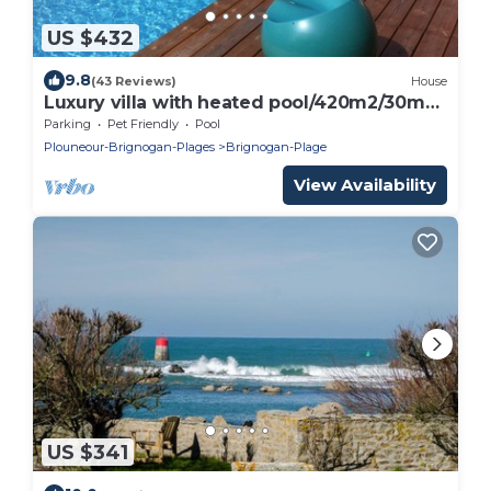
US $432
9.8
(43 Reviews)
House
Luxury villa with heated pool/420m2/30m
from the beach
Parking
Pet Friendly
Pool
Plouneour-Brignogan-Plages
Brignogan-Plage
View Availability
US $341