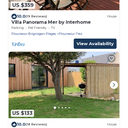
US $359
10.0
(19 Reviews)
House
Villa Panorama Mer by Interhome
Parking
Pet Friendly
TV
Plouneour-Brignogan-Plages
Plouneour-Trez
View Availability
US $133
10.0
(18 Reviews)
House