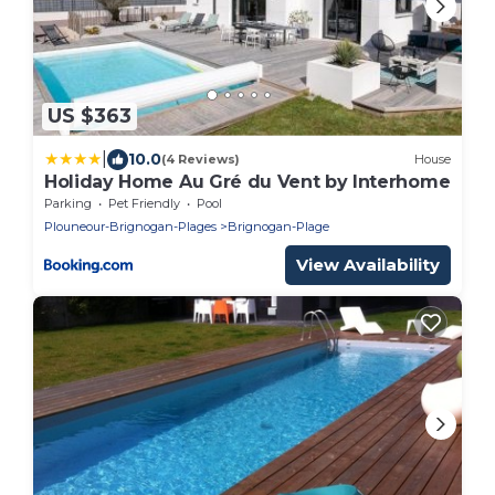
US $363
|
10.0
(4 Reviews)
House
Holiday Home Au Gré du Vent by Interhome
Parking
Pet Friendly
Pool
Plouneour-Brignogan-Plages
Brignogan-Plage
View Availability