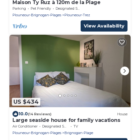
Maison Ty Ruz à 120m de la Plage
Parking
Pet Friendly
Designated Smoking Area
Plouneour-Brignogan-Plages
Plouneour-Trez
View Availability
US $434
10.0
(14 Reviews)
House
Large seaside house for family vacations
Air Conditioner
Designated Smoking Area
TV
Plouneour-Brignogan-Plages
Brignogan-Plage