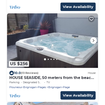
View Availability
US $256
10.0
(13 Reviews)
House
HOUSE SEASIDE, 50 meters from the beach,
SPA, walled garden
Parking
Designated Smoking Area
TV
Plouneour-Brignogan-Plages
Brignogan-Plage
View Availability