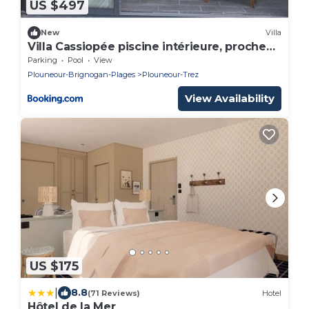
US $497
New
Villa
Villa Cassiopée piscine intérieure, proche
plage
Parking
Pool
View
Plouneour-Brignogan-Plages
Plouneour-Trez
View Availability
US $175
|
8.8
(71 Reviews)
Hotel
Hôtel de la Mer