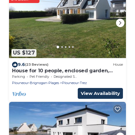
US $127
9.6
(23 Reviews)
House
House for 10 people, enclosed garden,
beach 150 m away, quiet location
Parking
Pet Friendly
Designated Smoking Area
Plouneour-Brignogan-Plages
Plouneour-Trez
View Availability