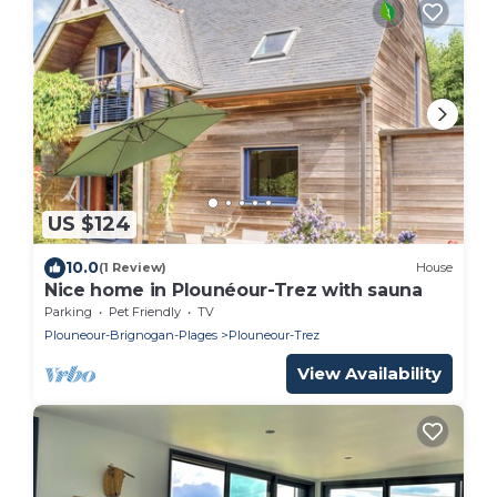
US $124
10.0
(1 Review)
House
Nice home in Plounéour-Trez with sauna
Parking
Pet Friendly
TV
Plouneour-Brignogan-Plages
Plouneour-Trez
View Availability