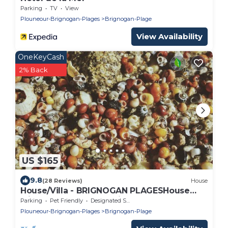
Parking
TV
View
Plouneour-Brignogan-Plages
Brignogan-Plage
View Availability
OneKeyCash
2% Back
US $165
9.8
(28 Reviews)
House
House/Villa - BRIGNOGAN PLAGESHouse
with characterHouse with garden
Parking
Pet Friendly
Designated Smoking Area
Plouneour-Brignogan-Plages
Brignogan-Plage