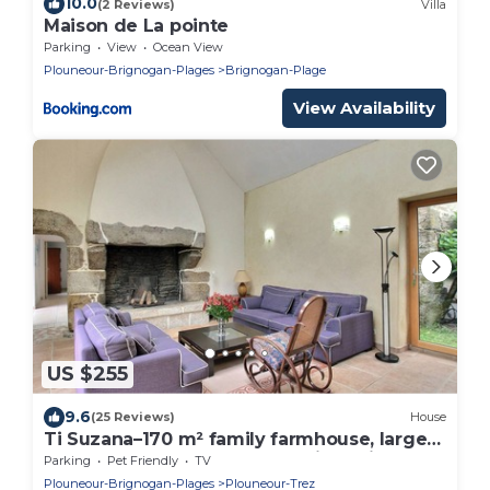
10.0
(2 Reviews)
Villa
Maison de La pointe
Parking
View
Ocean View
Plouneour-Brignogan-Plages
Brignogan-Plage
View Availability
US $255
9.6
(25 Reviews)
House
Ti Suzana–170 m² family farmhouse, large
garden, beach 3 km away, all-inclusive
Parking
Pet Friendly
TV
Plouneour-Brignogan-Plages
Plouneour-Trez