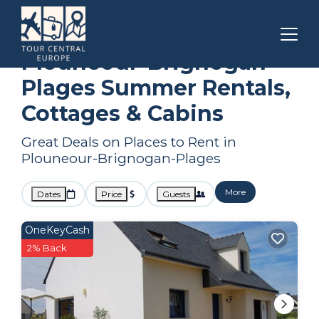
Brittany
Plouneour-Brignogan-Plages
Summer Rental
Plouneour-Brignogan-
Plages Summer Rentals,
Cottages & Cabins
Great Deals on Places to Rent in
Plouneour-Brignogan-Plages
More
Dates
Price
Guests
OneKeyCash
2% Back