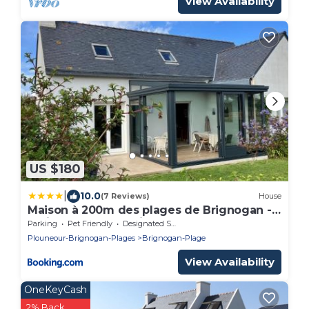
View Availability
US $180
|
10.0
(7 Reviews)
House
Maison à 200m des plages de Brignogan -
Holiday Home-Fereinhaus
Parking
Pet Friendly
Designated Smoking Area
Plouneour-Brignogan-Plages
Brignogan-Plage
View Availability
OneKeyCash
2% Back