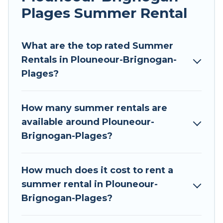
allowed environments.
Plages Summer Rental
Looking for a relaxing place to stay in
Plouneour-Brignogan-Plages for a summer
What are the top rated Summer
vacation you do not want to forget easily? Tour
Rentals in Plouneour-Brignogan-
Central Europe summer rental homes are
Plages?
available to provide you with the maximum
comfort you deserve. Whether you're needing a
How many summer rentals are
unique style condo, luxury resort, villas,
available around Plouneour-
bungalow, cozy cabin, RV, or
cottage in
Brignogan-Plages?
Plouneour-Brignogan-Plages
, Tour Central
Europe has got you covered for your next
summer holiday.
How much does it cost to rent a
summer rental in Plouneour-
Brignogan-Plages?