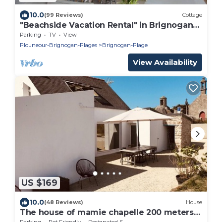
10.0
(99 Reviews)
Cottage
"Beachside Vacation Rental" in Brignogan-
Plages (29) GR34
Parking
TV
View
Plouneour-Brignogan-Plages
Brignogan-Plage
View Availability
US $169
10.0
(48 Reviews)
House
The house of mamie chapelle 200 meters
from the beaches
Parking
Pet Friendly
Designated Smoking Area