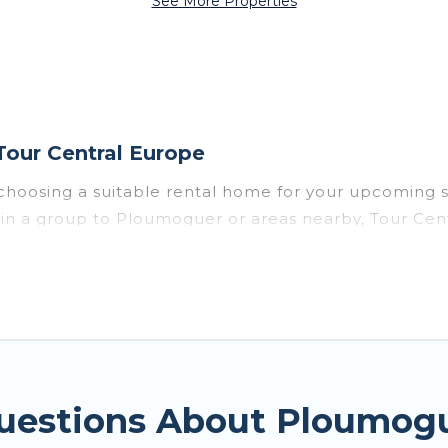
See More Properties
our Central Europe
choosing a suitable rental home for your upcoming 
or in a group to Ploumoguer or areas nearby, Tour C
enities such as private pools, indoor/outdoor pools
vironments.
uer for a summer vacation you do not want to forget
imum comfort you deserve. Whether you're needing a u
uer
, Tour Central Europe has got you covered for yo
Questions About Ploumog