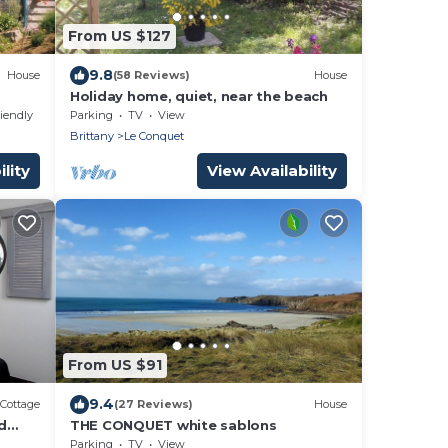
From US $127
9.8
House
(58 Reviews)
House
Holiday home, quiet, near the beach
riendly
Parking
TV
View
Brittany
Le Conquet
lity
View Availability
From US $91
9.4
Cottage
(27 Reviews)
House
d
THE CONQUET white sablons
Parking
TV
View