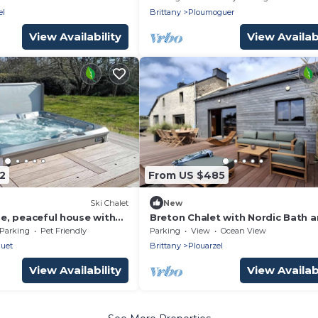
el
Brittany
Ploumoguer
View Availability
View Availabi
2
From US $485
Ski Chalet
New
rge, peaceful house with
Breton Chalet with Nordic Bath 
Golf Views in Plouarzel
Parking
Pet Friendly
Parking
View
Ocean View
uet
Brittany
Plouarzel
View Availability
View Availabi