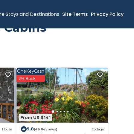
re Stays and Destinations
Site Terms
Privacy Policy
 Cabins
OneKeyCash
2% Back
From US $141
9.8
House
(46 Reviews)
Cottage