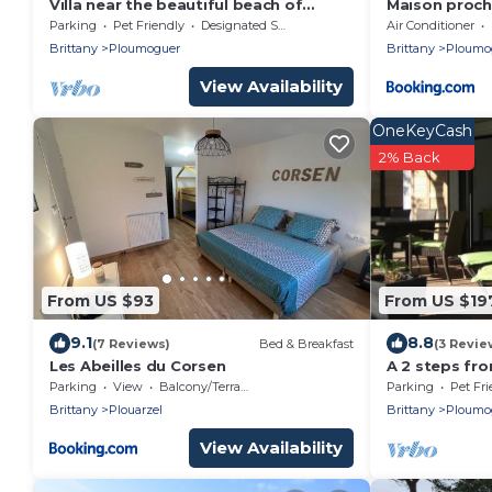
Villa near the beautiful beach of
Maison proch
Kerhornou
Parking
Pet Friendly
Designated Smoking Area
Air Conditioner
Brittany
Ploumoguer
Brittany
Ploumo
View Availability
OneKeyCash
2% Back
From US $93
From US $19
9.1
8.8
(7 Reviews)
Bed & Breakfast
(3 Revie
Les Abeilles du Corsen
A 2 steps fr
villa for rest
Parking
View
Balcony/Terrace
Parking
Pet Fri
Brittany
Plouarzel
Brittany
Ploumo
View Availability