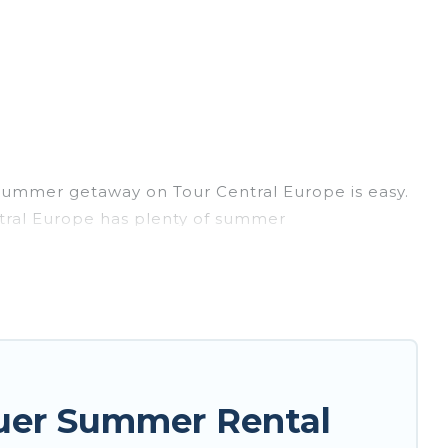
summer getaway on Tour Central Europe is easy.
entral Europe has plenty of summer
, hot tubs, WiFi, beach access, nearby parks,
 easily? Tour Central Europe summer rental
nique style condo, luxury resort, villas,
ur next summer holiday.
uer Summer Rental