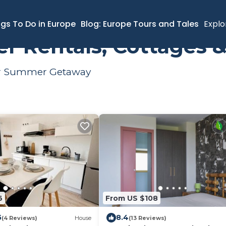
ngs To Do in Europe
Blog: Europe Tours and Tales
Explo
Rentals, Cottages &
our Summer Getaway
6
From US $108
5
8.4
(4 Reviews)
House
(13 Reviews)