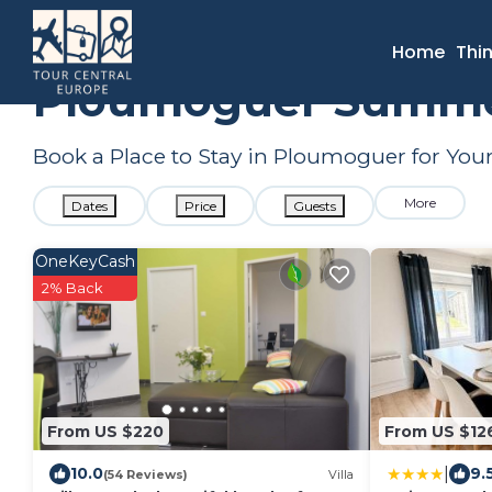
France
Brittany
Ploumoguer
Summer Rental
Home
Thi
Ploumoguer Summer 
Book a Place to Stay in Ploumoguer for Y
More
Dates
Price
Guests
OneKeyCash
2% Back
From US $220
From US $12
|
10.0
9.
(54 Reviews)
Villa