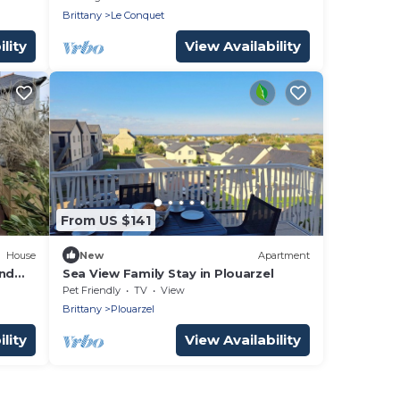
Brittany
Le Conquet
lity
View Availability
From US $141
House
New
Apartment
and
Sea View Family Stay in Plouarzel
Pet Friendly
TV
View
Brittany
Plouarzel
lity
View Availability