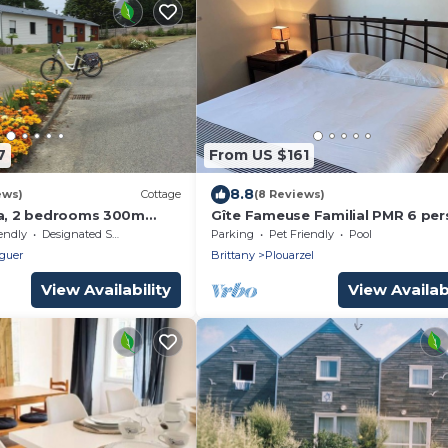
7
From US $161
8.8
ews)
Cottage
(8 Reviews)
la, 2 bedrooms 300m
Gîte Fameuse Familial PMR 6 pe
ch of Kerhornou!
endly
Designated Smoking Area
Parking
Pet Friendly
Pool
guer
Brittany
Plouarzel
View Availability
View Availabi