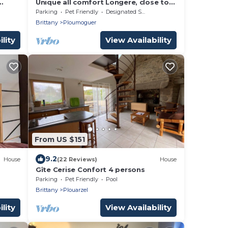
Unique all comfort Longere, close to
the sea of Iroise
Parking
Pet Friendly
Designated Smoking Area
Brittany
Ploumoguer
lity
View Availability
From US $151
9.2
House
(22 Reviews)
House
Gîte Cerise Confort 4 persons
Parking
Pet Friendly
Pool
Brittany
Plouarzel
lity
View Availability