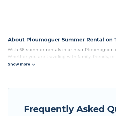
About Ploumoguer Summer Rental on T
With 68 summer rentals in or near Ploumoguer, 
Whether you are traveling with family, friends, 
accommodations to choose from, many with top am
luxury bedrooms, bathtubs, and pet-allowed en
Looking for a relaxing place to stay in Ploumog
homes are available to provide you with the max
bungalow, cozy cabin, RV, or
cottage in Ploumog
Frequently Asked 