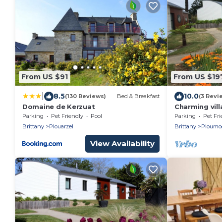
From US $91
From US $19
|
8.5
10.0
(130 Reviews)
Bed & Breakfast
(3 Revi
Domaine de Kerzuat
Charming vil
from the bea
Parking
Pet Friendly
Pool
Parking
Pet Fri
Brittany
Plouarzel
Brittany
Ploumo
View Availability