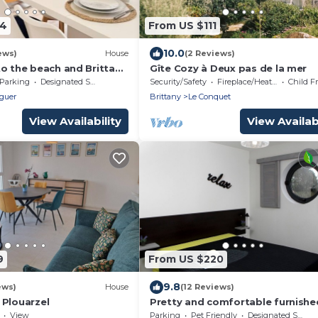
04
From US $111
10.0
ews)
House
(2 Reviews)
to the beach and Brittany
Gîte Cozy à Deux pas de la mer
Parking
Designated Smoking Area
Security/Safety
Fireplace/Heating
Child F
guer
Brittany
Le Conquet
View Availability
View Availabi
9
From US $220
9.8
ews)
House
(12 Reviews)
 Plouarzel
Pretty and comfortable furnishe
rental to relax near Le Conquet
View
Parking
Pet Friendly
Designated Smoking Area