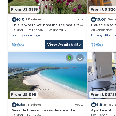
From US $218
From US $2
10.0
10.0
(9 Reviews)
House
(2 Revi
This is where we breathe the sea air! a
House close 
villa accessible for all!
coast
Parking
Pet Friendly
Designated Smoking Area
Air Conditioner
Brittany
Ploumoguer
Brittany
Ploumo
View Availability
From US $95
From US $15
9.8
9.8
(54 Reviews)
House
(35 Revi
Seaside house in a residence at Le
Apartment in
Conquet 400m from the white
Parking
TV
View
Pet Friendly
TV