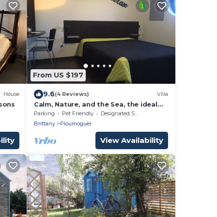
From US $197
9.6
House
(4 Reviews)
Villa
rsons
Calm, Nature, and the Sea, the ideal
setting for your vacation! near Le
Parking
Pet Friendly
Designated Smoking Area
Conquet!
Brittany
Ploumoguer
lity
View Availability