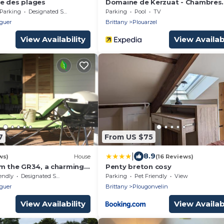
e des plages
Domaine de Kerzuat - Chambres
d'hôtes
Parking
Designated Smoking Area
Parking
Pool
TV
guer
Brittany
Plouarzel
View Availability
View Availabi
7
From US $75
|
8.9
ws)
House
(16 Reviews)
om the GR34, a charming
Penty breton cosy
ing! near the beach !
endly
Designated Smoking Area
Parking
Pet Friendly
View
guer
Brittany
Plougonvelin
View Availability
View Availabi