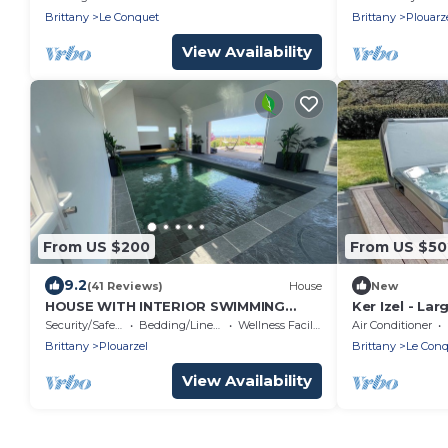
sablons beach
Brittany
Le Conquet
Brittany
Plouarz
View Availability
From US $200
From US $50
9.2
(41 Reviews)
House
New
HOUSE WITH INTERIOR SWIMMING
Ker Izel - La
POOL WITH SEA VIEW, mini golf
spa
Security/Safety
Bedding/Linens
Wellness Facilities
Air Conditioner
course
Brittany
Plouarzel
Brittany
Le Conq
View Availability