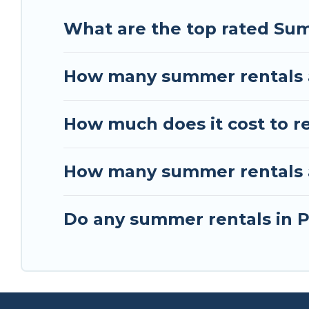
What are the top rated Su
How many summer rentals 
How much does it cost to 
How many summer rentals a
Do any summer rentals in P