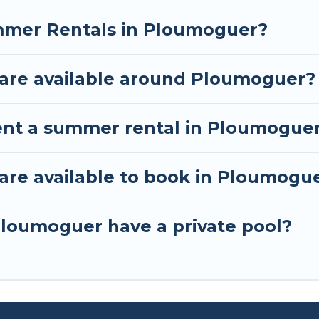
mmer Rentals in Ploumoguer?
are available around Ploumoguer?
rent a summer rental in Ploumogue
re available to book in Ploumogu
loumoguer have a private pool?