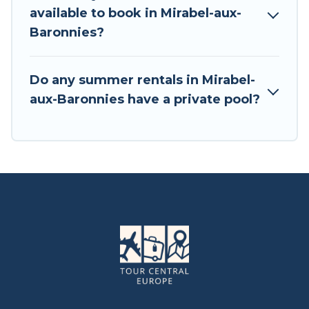
available to book in Mirabel-aux-
Baronnies?
Do any summer rentals in Mirabel-
aux-Baronnies have a private pool?