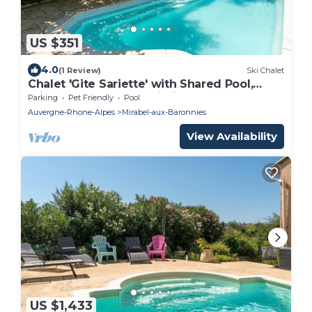
US $351
4.0
(1 Review)
Ski Chalet
Chalet 'Gite Sariette' with Shared Pool,
Private Terrace and Wi-Fi
Parking
Pet Friendly
Pool
Auvergne-Rhone-Alpes
Mirabel-aux-Baronnies
View Availability
US $1,433