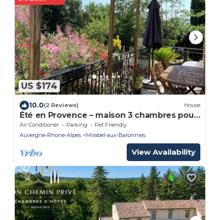
US $174
10.0
(2 Reviews)
House
Été en Provence – maison 3 chambres pour
famille entre vignes et cigales.
Air Conditioner
Parking
Pet Friendly
Auvergne-Rhone-Alpes
Mirabel-aux-Baronnies
View Availability