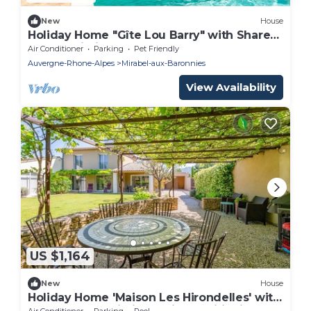
New
House
Holiday Home "Gîte Lou Barry" with Shared
Pool & Wi-Fi
Air Conditioner
Parking
Pet Friendly
Auvergne-Rhone-Alpes
Mirabel-aux-Baronnies
View Availability
US $1,164
New
House
Holiday Home 'Maison Les Hirondelles' with
Shared Pool, Wi-Fi and Air Conditioning
Air Conditioner
Parking
Pool