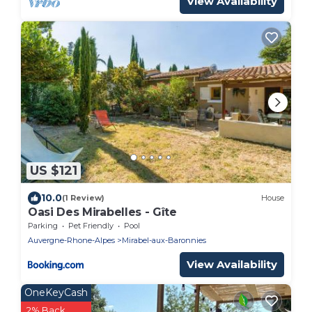
View Availability
US $121
10.0
(1 Review)
House
Oasi Des Mirabelles - Gîte
Parking
Pet Friendly
Pool
Auvergne-Rhone-Alpes
Mirabel-aux-Baronnies
View Availability
OneKeyCash
2% Back