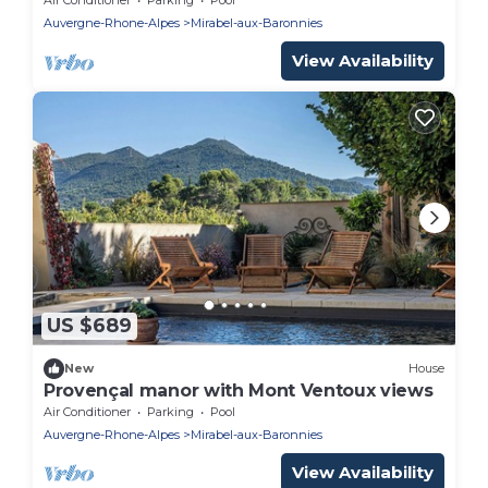
Auvergne-Rhone-Alpes
Mirabel-aux-Baronnies
View Availability
US $689
New
House
Provençal manor with Mont Ventoux views
Air Conditioner
Parking
Pool
Auvergne-Rhone-Alpes
Mirabel-aux-Baronnies
View Availability