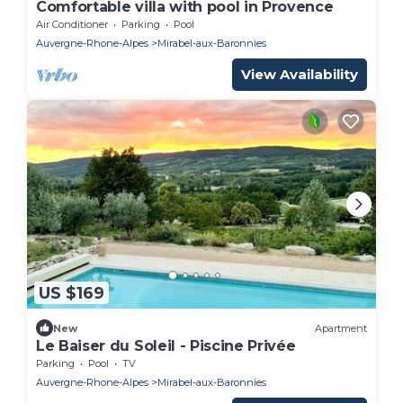
Comfortable villa with pool in Provence
Air Conditioner
Parking
Pool
Auvergne-Rhone-Alpes
Mirabel-aux-Baronnies
View Availability
US $169
New
Apartment
Le Baiser du Soleil - Piscine Privée
Parking
Pool
TV
Auvergne-Rhone-Alpes
Mirabel-aux-Baronnies