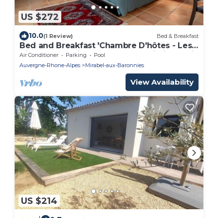
US $272
10.0
(1 Review)
Bed & Breakfast
Bed and Breakfast 'Chambre D'hôtes - Les
Hirondelles' with Shared Pool, Wi-Fi and Air
Air Conditioner
Parking
Pool
Conditioning
Auvergne-Rhone-Alpes
Mirabel-aux-Baronnies
View Availability
US $214