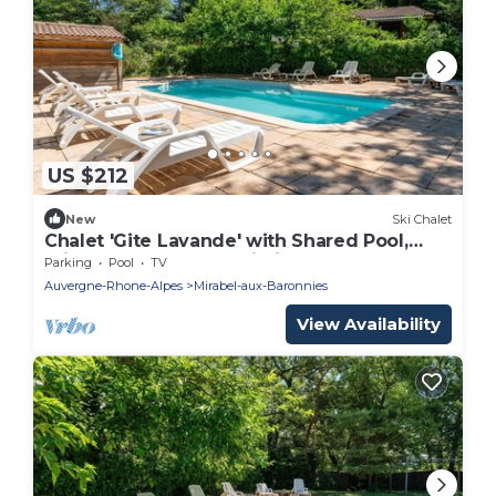
US $212
New
Ski Chalet
Chalet 'Gite Lavande' with Shared Pool,
Private Terrace and Wi-Fi
Parking
Pool
TV
Auvergne-Rhone-Alpes
Mirabel-aux-Baronnies
View Availability