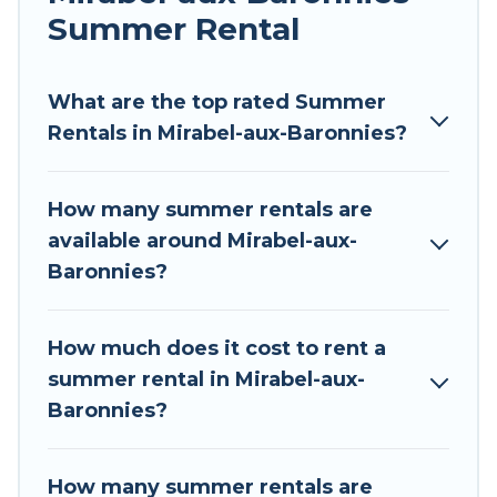
allowed environments.
Summer Rental
Looking for a relaxing place to stay in Mirabel-
aux-Baronnies for a summer vacation you do
What are the top rated Summer
not want to forget easily? Tour Central Europe
Rentals in Mirabel-aux-Baronnies?
summer rental homes are available to provide
you with the maximum comfort you deserve.
How many summer rentals are
Whether you're needing a unique style condo,
available around Mirabel-aux-
luxury resort, villas, bungalow, cozy cabin, RV, or
Baronnies?
cottage in Mirabel-aux-Baronnies
, Tour Central
Europe has got you covered for your next
summer holiday.
How much does it cost to rent a
summer rental in Mirabel-aux-
Baronnies?
How many summer rentals are