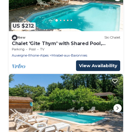
US $212
New
Ski Chalet
Chalet 'Gite Thym' with Shared Pool,
Private Terrace and Wi-Fi
Parking
Pool
TV
Auvergne-Rhone-Alpes
Mirabel-aux-Baronnies
View Availability