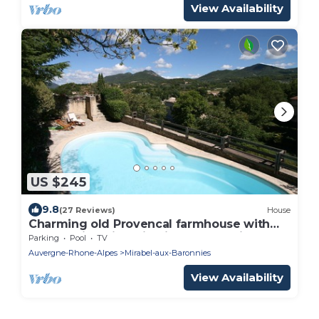
View Availability
US $245
9.8
(27 Reviews)
House
Charming old Provencal farmhouse with
outstanding views in picturesque village
Parking
Pool
TV
Auvergne-Rhone-Alpes
Mirabel-aux-Baronnies
View Availability