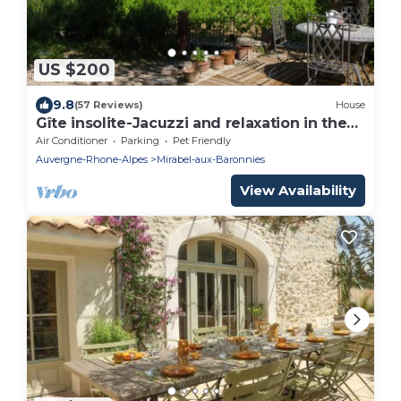
US $200
9.8
(57 Reviews)
House
Gîte insolite-Jacuzzi and relaxation in the
heart of nature Provencal House.
Air Conditioner
Parking
Pet Friendly
Auvergne-Rhone-Alpes
Mirabel-aux-Baronnies
View Availability