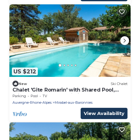
US $212
New
Ski Chalet
Chalet 'Gite Romarin' with Shared Pool,
Private Terrace and Wi-Fi
Parking
Pool
TV
Auvergne-Rhone-Alpes
Mirabel-aux-Baronnies
View Availability