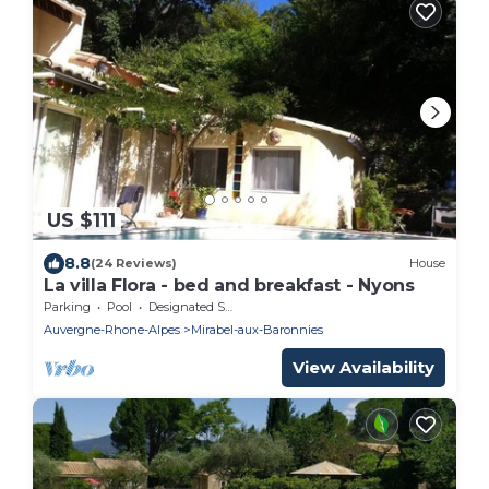
US $111
8.8
(24 Reviews)
House
La villa Flora - bed and breakfast - Nyons
Parking
Pool
Designated Smoking Area
Auvergne-Rhone-Alpes
Mirabel-aux-Baronnies
View Availability