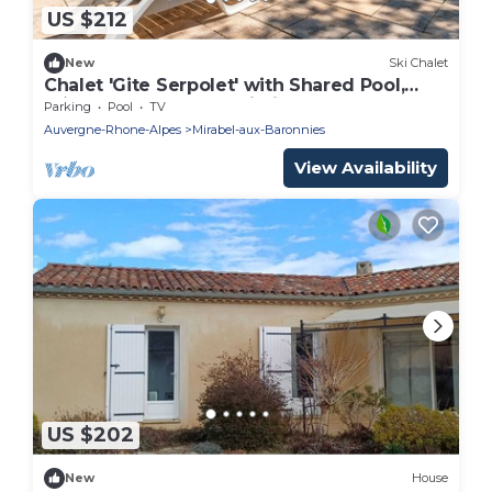
US $212
New
Ski Chalet
Chalet 'Gite Serpolet' with Shared Pool,
Private Terrace and Wi-Fi
Parking
Pool
TV
Auvergne-Rhone-Alpes
Mirabel-aux-Baronnies
View Availability
US $202
New
House