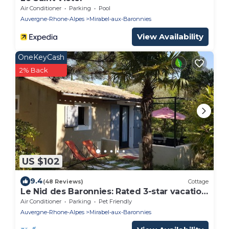
Air Conditioner
Parking
Pool
Auvergne-Rhone-Alpes
Mirabel-aux-Baronnies
View Availability
OneKeyCash
2% Back
US $102
9.4
(48 Reviews)
Cottage
Le Nid des Baronnies: Rated 3-star vacation
key!
Air Conditioner
Parking
Pet Friendly
Auvergne-Rhone-Alpes
Mirabel-aux-Baronnies