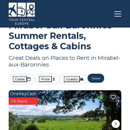
Auvergne-Rhone-Alpes
Mirabel-aux-Baronnies
Summer Rental
Mirabel-aux-Baronnies
Summer Rentals,
Cottages & Cabins
Great Deals on Places to Rent in Mirabel-
aux-Baronnies
More
Dates
Price
Guests
OneKeyCash
2% Back