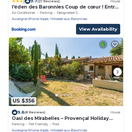
|
9.7
(21 Reviews)
House
l'éden des Baronnies Coup de cœur ! Entre
Nyons et Vaison La Romaine
Air Conditioner
Parking
Designated Smoking Area
Auvergne-Rhone-Alpes
Mirabel-aux-Baronnies
View Availability
US $356
9.6
(8 Reviews)
House
Oasi des Mirabelles – Provençal Holiday
Home
Parking
Pet Friendly
Pool
Auvergne-Rhone-Alpes
Mirabel-aux-Baronnies