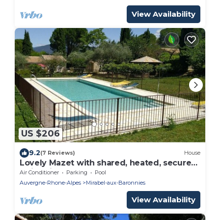
View Availability
US $206
9.2
(7 Reviews)
House
Lovely Mazet with shared, heated, secure
swimming pool
Air Conditioner
Parking
Pool
Auvergne-Rhone-Alpes
Mirabel-aux-Baronnies
View Availability