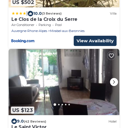
US $502
|
10.0
(3 Reviews)
Villa
Le Clos de la Croix du Serre
Air Conditioner
Parking
Pool
Auvergne-Rhone-Alpes
Mirabel-aux-Baronnies
View Availability
US $123
9.0
(42 Reviews)
Hotel
Le Saint Victor