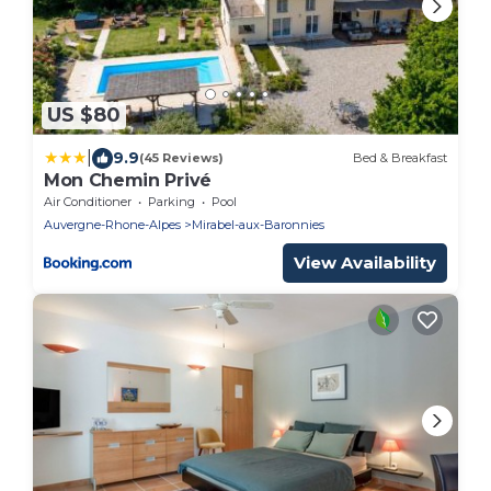
US $80
|
9.9
(45 Reviews)
Bed & Breakfast
Mon Chemin Privé
Air Conditioner
Parking
Pool
Auvergne-Rhone-Alpes
Mirabel-aux-Baronnies
View Availability