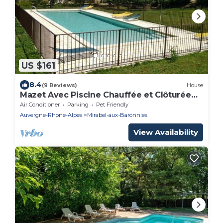
US $161
8.4
(9 Reviews)
House
Mazet Avec Piscine Chauffée et Clôturée
Commune
Air Conditioner
Parking
Pet Friendly
Auvergne-Rhone-Alpes
Mirabel-aux-Baronnies
View Availability