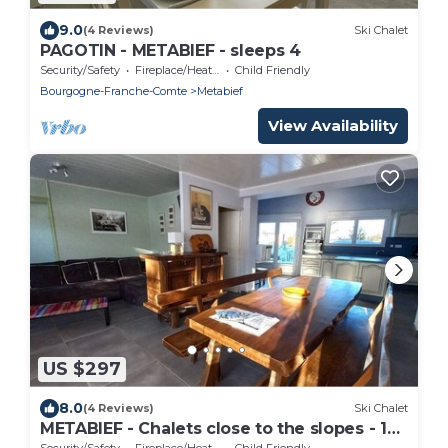
9.0
(4 Reviews)
Ski Chalet
PAGOTIN - METABIEF - sleeps 4
Security/Safety
Fireplace/Heating
Child Friendly
Bourgogne-Franche-Comte
Metabief
View Availability
US $297
8.0
(4 Reviews)
Ski Chalet
METABIEF - Chalets close to the slopes - 14
people
Security/Safety
Fireplace/Heating
Child Friendly