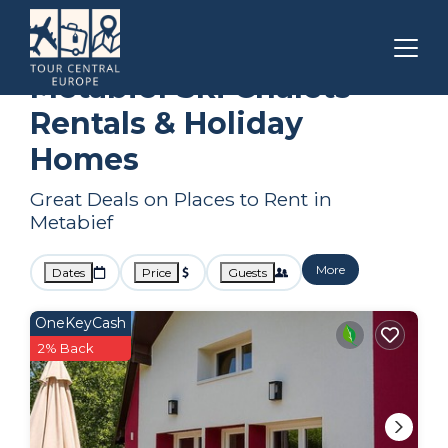
Bourgogne-Franche-Comte
Metabief
Ski Chalets
Metabief Ski Chalets
Rentals & Holiday
Homes
Great Deals on Places to Rent in
Metabief
More
Dates
Price
Guests
OneKeyCash
2% Back