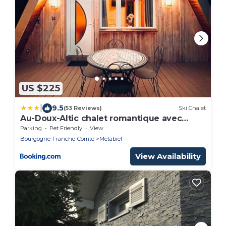
US $225
|
9.5
(53 Reviews)
Ski Chalet
Au-Doux-Altic chalet romantique avec
JACUZZI ET SAUNA
Parking
Pet Friendly
View
Bourgogne-Franche-Comte
Metabief
View Availability