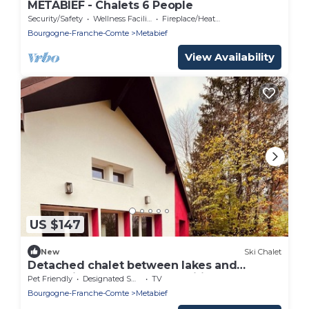
METABIEF - Chalets 6 People
Security/Safety
Wellness Facilities
Fireplace/Heating
Bourgogne-Franche-Comte
Metabief
View Availability
US $147
New
Ski Chalet
Detached chalet between lakes and
mountains, close to all amenities
Pet Friendly
Designated Smoking Area
TV
Bourgogne-Franche-Comte
Metabief