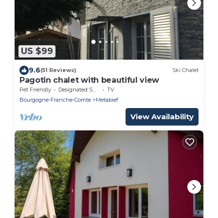
US $99
9.6
(51 Reviews)
Ski Chalet
Pagotin chalet with beautiful view
Pet Friendly
Designated Smoking Area
TV
Bourgogne-Franche-Comte
Metabief
View Availability