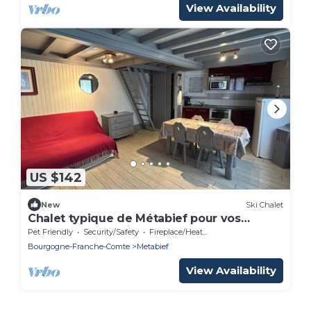
View Availability
US $142
New
Ski Chalet
Chalet typique de Métabief pour vos
vacances en famille
Pet Friendly
Security/Safety
Fireplace/Heating
Bourgogne-Franche-Comte
Metabief
View Availability