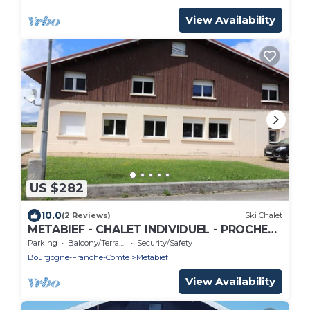
View Availability
US $282
10.0
(2 Reviews)
Ski Chalet
METABIEF - CHALET INDIVIDUEL - PROCHE
PISTES - 15 Personnes
Parking
Balcony/Terrace
Security/Safety
Bourgogne-Franche-Comte
Metabief
View Availability