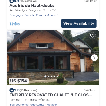
9.6
(14 Reviews)
Ski Chalet
Aux Iris du Haut-doubs
Pet Friendly
Designated Smoking Area
TV
Bourgogne-Franche-Comte
Metabief
View Availability
US $154
9.8
(13 Reviews)
Ski Chalet
ENTIRELY RENOVATED CHALET "LE CLOS
DES 9", IN METABIEF, 5 PEOPLE
Parking
TV
Balcony/Terrace
Bourgogne-Franche-Comte
Metabief