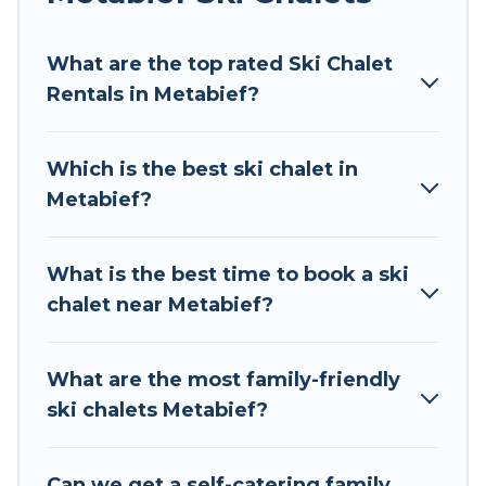
Tour Central Europe offers several luxury chalets
What are the top rated Ski Chalet
to those who love outdoor travel experiences.
Rentals in Metabief?
The site provides dog-friendly & self-catering ski
chalet rentals near Metabief, so you can take on
all of your adventures with ease, then come
Which is the best ski chalet in
back to your rental for more pleasure and
Metabief?
comfort.
If you love chalet skiing with patio options or
What is the best time to book a ski
private chalets, there are more than 38 of them
chalet near Metabief?
available near Metabief. Some examples of
these chalets include romantic chalets,
mountain chalets, catered ski chalets, and self-
What are the most family-friendly
catering ski chalets. Your vacation gets better as
ski chalets Metabief?
you book your holiday chalet with Tour Central
Europe for your next trip.
Can we get a self-catering family