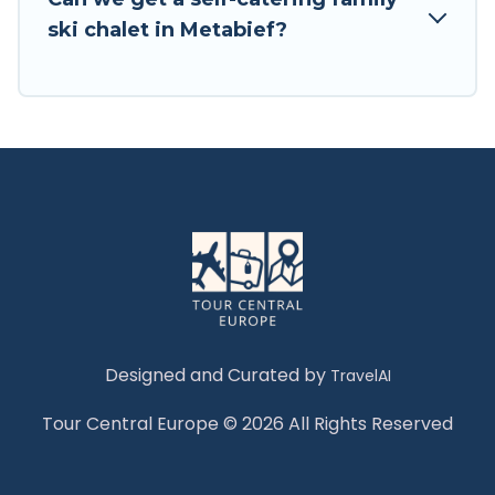
Tour Central Europe has a large list of Airbnb,
ski chalet in Metabief?
VRBO, Tour Central Europe-style ski chalets,
holiday rentals, and vacation homes that could
be the perfect option for your next trip. Get
ready for your next getaway by booking a top-
rated chalet in Metabief with views of the
beautiful scenery & the best activities to engage
with. So whether you are looking for a romantic
place for the weekend, a spacious chalet for
your family or friends, or something for yourself
alone, you are one click away from getting all
these on Tour Central Europe.
Designed and Curated by
TravelAI
Tour Central Europe © 2026 All Rights Reserved