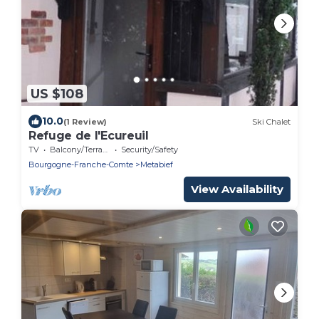
US $108
10.0
(1 Review)
Ski Chalet
Refuge de l'Ecureuil
TV
Balcony/Terrace
Security/Safety
Bourgogne-Franche-Comte
Metabief
View Availability