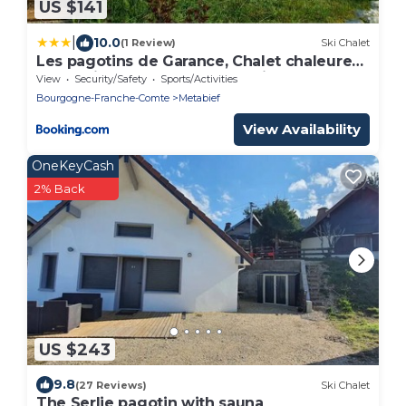
US $141
|
10.0
(1 Review)
Ski Chalet
Les pagotins de Garance, Chalet chaleureux
Chat Gris, cosy et classé 3 étoiles
View
Security/Safety
Sports/Activities
Bourgogne-Franche-Comte
Metabief
View Availability
OneKeyCash
2% Back
US $243
9.8
(27 Reviews)
Ski Chalet
The Serlie pagotin with sauna