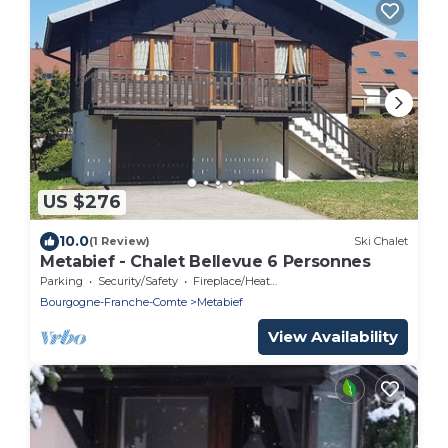
US $276
10.0
(1 Review)
Ski Chalet
Metabief - Chalet Bellevue 6 Personnes
Parking
Security/Safety
Fireplace/Heating
Bourgogne-Franche-Comte
Metabief
View Availability