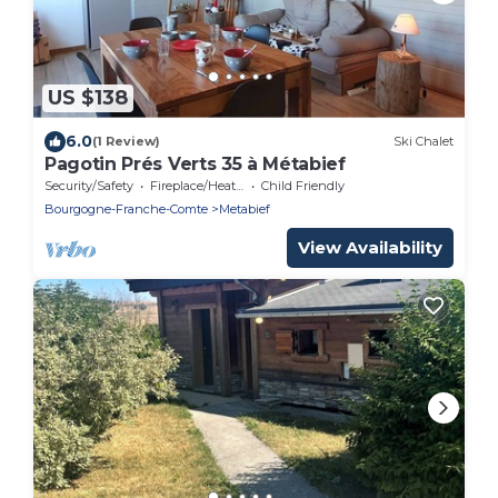
US $138
6.0
(1 Review)
Ski Chalet
Pagotin Prés Verts 35 à Métabief
Security/Safety
Fireplace/Heating
Child Friendly
Bourgogne-Franche-Comte
Metabief
View Availability