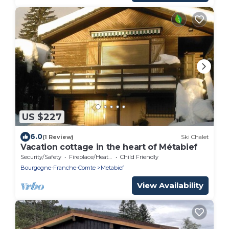
US $227
6.0
(1 Review)
Ski Chalet
Vacation cottage in the heart of Métabief
Security/Safety
Fireplace/Heating
Child Friendly
Bourgogne-Franche-Comte
Metabief
View Availability