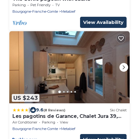
Parking
Pet Friendly
TV
Bourgogne-Franche-Comte
Metabief
View Availability
US $243
|
9.6
(8 Reviews)
Ski Chalet
Les pagotins de Garance, Chalet Jura 39,
avec sauna panoramique, Meublé classé 4
Air Conditioner
Parking
View
étoiles
Bourgogne-Franche-Comte
Metabief