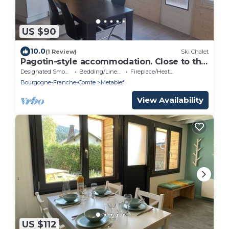
US $90
10.0
(1 Review)
Ski Chalet
Pagotin-style accommodation. Close to the
ski slopes!
Designated Smoking Area
Bedding/Linens
Fireplace/Heating
Bourgogne-Franche-Comte
Metabief
View Availability
US $112