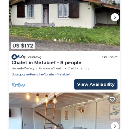
US $172
6.0
(1 Review)
Ski Chalet
Chalet in Métabief - 8 people
Security/Safety
Fireplace/Heating
Child Friendly
Bourgogne-Franche-Comte
Metabief
View Availability