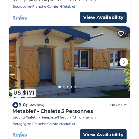
Bourgogne-Franche-Comte
Metabief
View Availability
US $171
8.0
(1 Review)
Ski Chalet
Metabief - Chalets 5 Personnes
Security/Safety
Fireplace/Heating
Child Friendly
Bourgogne-Franche-Comte
Metabief
View Availability