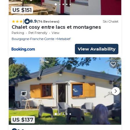
US $151
|
8.9
(74 Reviews)
Ski Chalet
Chalet cosy entre lacs et montagnes
Parking
Pet Friendly
View
Bourgogne-Franche-Comte
Metabief
View Availability
US $137