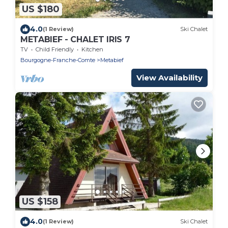
US $180
4.0
(1 Review)
Ski Chalet
METABIEF - CHALET IRIS 7
TV
Child Friendly
Kitchen
Bourgogne-Franche-Comte
Metabief
View Availability
US $158
4.0
(1 Review)
Ski Chalet