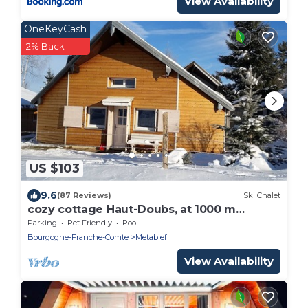
View Availability
OneKeyCash
2% Back
US $103
9.6
(87 Reviews)
Ski Chalet
cozy cottage Haut-Doubs, at 1000 m
altitude in the heart of the Jura
Parking
Pet Friendly
Pool
Bourgogne-Franche-Comte
Metabief
View Availability