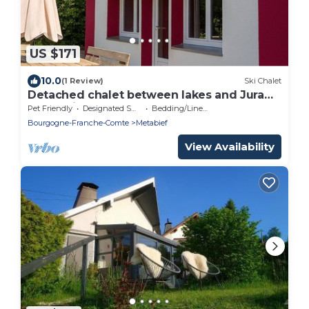
US $171
10.0
(1 Review)
Ski Chalet
Detached chalet between lakes and Jura
mountains
Pet Friendly
Designated Smoking Area
Bedding/Linens
Bourgogne-Franche-Comte
Metabief
View Availability