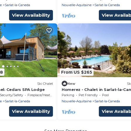
ne
Sarlat-la-Caneda
Nouvelle-Aquitaine
Sarlat-la-Caneda
View Availability
View Availabi
48
From US $265
Ski Chalet
New
Sk
nel: Cedars SPA Lodge
Homerez - Chalet in Sarlat-la-Ca
Security/Safety
Fireplace/Heating
Parking
Pet Friendly
Pool
ne
Sarlat-la-Caneda
Nouvelle-Aquitaine
Sarlat-la-Caneda
View Availability
View Availabi