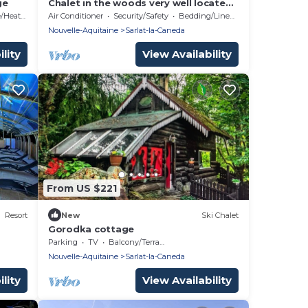
ge
Chalet in the woods very well located,
quiet, fully equipped Wifi television
Heating
Air Conditioner
Security/Safety
Bedding/Linens
more
Nouvelle-Aquitaine
Sarlat-la-Caneda
lity
View Availability
From US $221
Resort
New
Ski Chalet
Gorodka cottage
Parking
TV
Balcony/Terrace
Nouvelle-Aquitaine
Sarlat-la-Caneda
lity
View Availability