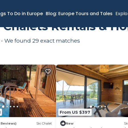
s
ngs To Do in Europe
Blog: Europe Tours and Tales
Explo
i Chalets Rentals & H
a - We found
29
exact matches
1
From US $397
 Reviews)
Ski Chalet
New
Sk