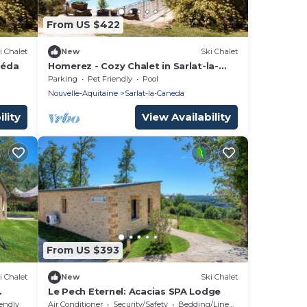
From US $422
i Chalet
New
Ski Chalet
néda
Homerez - Cozy Chalet in Sarlat-la-
Canéda with Shared Pool
Parking
Pet Friendly
Pool
Nouvelle-Aquitaine
Sarlat-la-Caneda
lity
View Availability
From US $393
i Chalet
New
Ski Chalet
Le Pech Eternel: Acacias SPA Lodge
iendly
Air Conditioner
Security/Safety
Bedding/Linens