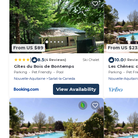
From US $89
From US $23
|
8.5
10.0
(4 Reviews)
Ski Chalet
(1 Revi
Gîtes du Bois de Bontemps
Les Chênes: 
in the heart o
Parking
Pet Friendly
Pool
Parking
Pet Fri
Nouvelle-Aquitaine
Sarlat-la-Caneda
Nouvelle-Aquitai
View Availability