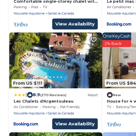
Comfortable single-storey chalet with
Le petit mas
swimming pool, garden, terrace and
Parking
Pool
TV
Air Conditioner
parking.
Nouvelle-Aquitaine
Sarlat-la-Caneda
Nouvelle-Aquitai
View Availability
OneKeyCash
2% Back
From US $111
From US $8
|
8.9
(270 Reviews)
Resort
New
Les Chalets d'Argentouleau
House for 4 w
center
Air Conditioner
Parking
Pet Friendly
TV
Balcony/Terra
Nouvelle-Aquitaine
Sarlat-la-Caneda
Nouvelle-Aquitai
View Availability