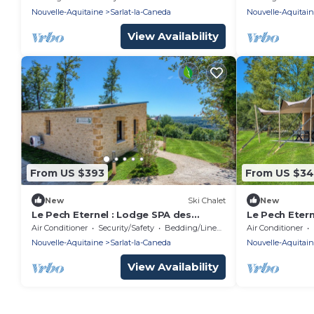
Nouvelle-Aquitaine
Sarlat-la-Caneda
Nouvelle-Aquitai
View Availability
From US $393
From US $3
New
Ski Chalet
New
Le Pech Eternel : Lodge SPA des
Le Pech Eter
Tilleuls
Air Conditioner
Security/Safety
Bedding/Linens
Air Conditioner
Nouvelle-Aquitaine
Sarlat-la-Caneda
Nouvelle-Aquitai
View Availability