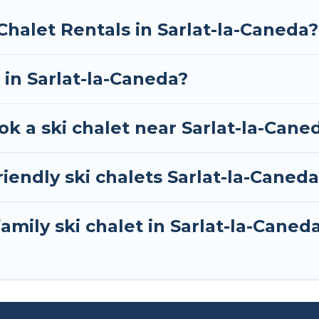
your next trip.
Chalet Rentals in Sarlat-la-Caneda?
RBO, Tour Central Europe-style ski chalets, holiday r
your next getaway by booking a top-rated chalet in Sa
 in Sarlat-la-Caneda?
whether you are looking for a romantic place for the
 one click away from getting all these on Tour Centra
ok a ski chalet near Sarlat-la-Cane
iendly ski chalets Sarlat-la-Caned
amily ski chalet in Sarlat-la-Caned