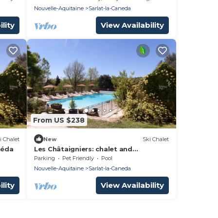
Nouvelle-Aquitaine
Sarlat-la-Caneda
lity
View Availability
From US $238
i Chalet
New
Ski Chalet
néda
Les Châtaigniers: chalet and
swimming pool in the heart of nature
Parking
Pet Friendly
Pool
in Sarlat itself
Nouvelle-Aquitaine
Sarlat-la-Caneda
lity
View Availability