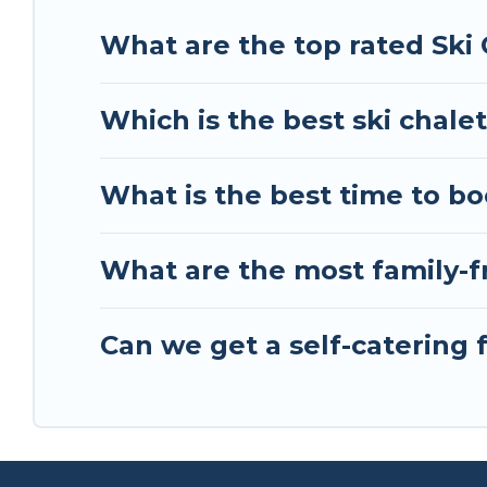
your holiday chalet with Tour Central Europe for 
What are the top rated Ski 
Tour Central Europe has a large list of Airbnb, V
perfect option for your next trip. Get ready for 
Which is the best ski chalet
scenery & the best activities to engage with. So 
friends, or something for yourself alone, you are
What is the best time to bo
What are the most family-fr
Can we get a self-catering f