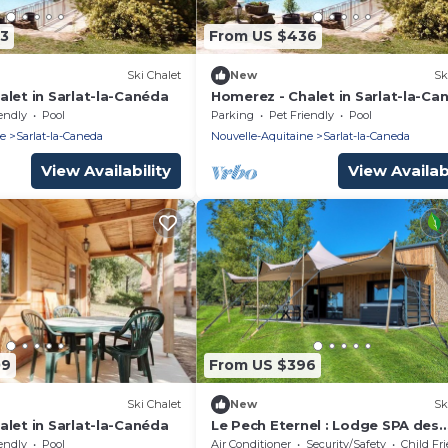
73
From US $436
Ski Chalet
New
Sk
let in Sarlat-la-Canéda
Homerez - Chalet in Sarlat-la-Ca
endly
Pool
Parking
Pet Friendly
Pool
ne
Sarlat-la-Caneda
Nouvelle-Aquitaine
Sarlat-la-Caneda
View Availability
View Availabi
09
From US $396
Ski Chalet
New
Sk
let in Sarlat-la-Canéda
Le Pech Eternel : Lodge SPA des
Oliviers
endly
Pool
Air Conditioner
Security/Safety
Child Fr