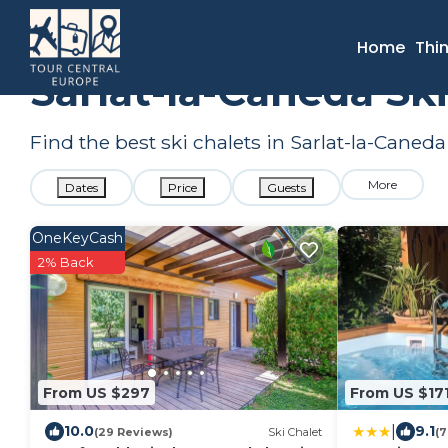
France
Nouvelle-Aquitaine
Sarlat-la-Caneda
Ski Chalet
Home
Thi
Sarlat-la-Caneda Sk
Find the best ski chalets in Sarlat-la-Caned
More
Dates
Price
Guests
OneKeyCash
2% Back
From US $297
From US $17
|
10.0
9.1
(29 Reviews)
Ski Chalet
(7