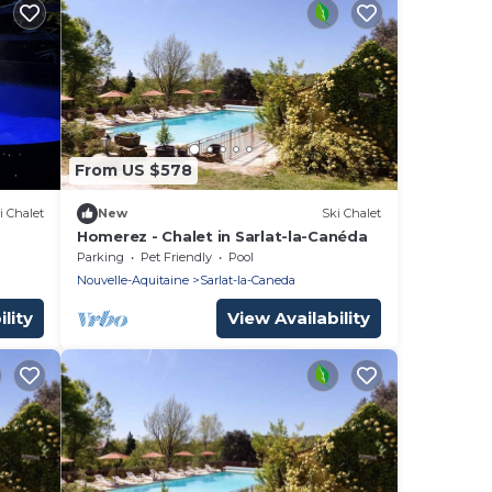
From US $578
i Chalet
New
Ski Chalet
Homerez - Chalet in Sarlat-la-Canéda
Parking
Pet Friendly
Pool
Nouvelle-Aquitaine
Sarlat-la-Caneda
lity
View Availability