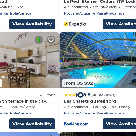
 sud
Le Pech Eternel: Cedars SPA Lod
Parking
Pool
Air Conditioner
Security/Safety
Fireplace/
ne
Sarlat-la-Caneda
Nouvelle-Aquitaine
Sarlat-la-Caneda
View Availability
View Availabi
4
From US $92
|
8.8
Ski Chalet
(381 Reviews)
ith terrace in the city
Les Chalets du Périgord
ce
Security/Safety
Air Conditioner
Parking
Pet Friendly
ne
Sarlat-la-Caneda
Nouvelle-Aquitaine
Sarlat-la-Caneda
View Availability
View Availabi