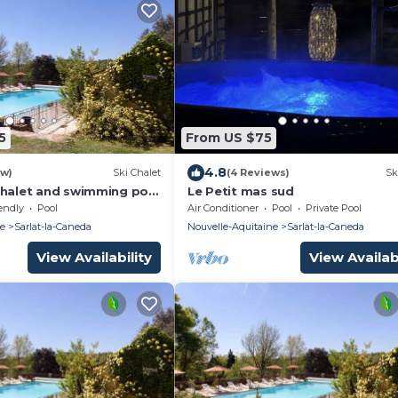
5
From US $75
4.8
ew)
Ski Chalet
(4 Reviews)
Sk
chalet and swimming pool
Le Petit mas sud
f Sarlat.
endly
Pool
Air Conditioner
Pool
Private Pool
ne
Sarlat-la-Caneda
Nouvelle-Aquitaine
Sarlat-la-Caneda
View Availability
View Availabi