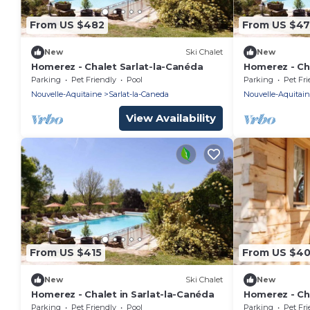
From US $482
From US $4
New
Ski Chalet
New
Homerez - Chalet Sarlat-la-Canéda
Homerez - Cha
Parking
Pet Friendly
Pool
Parking
Pet Fri
Nouvelle-Aquitaine
Sarlat-la-Caneda
Nouvelle-Aquitai
View Availability
From US $415
From US $4
New
Ski Chalet
New
Homerez - Chalet in Sarlat-la-Canéda
Homerez - Cha
Parking
Pet Friendly
Pool
Parking
Pet Fri