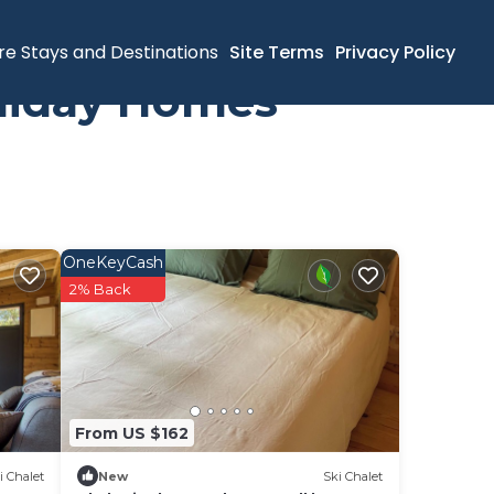
re Stays and Destinations
Site Terms
Privacy Policy
oliday Homes
OneKeyCash
2% Back
From US $162
i Chalet
New
Ski Chalet