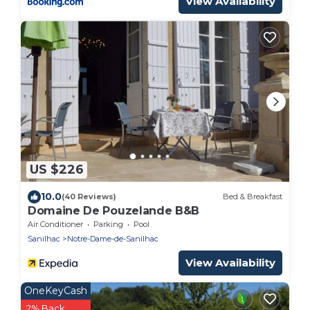
View Availability
US $226
10.0
(40 Reviews)
Bed & Breakfast
Domaine De Pouzelande B&B
Air Conditioner
Parking
Pool
Sanilhac
Notre-Dame-de-Sanilhac
View Availability
OneKeyCash
2% Back