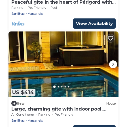
Peaceful gîte in the heart of Périgord with
private pool
Parking
Pet Friendly
Pool
Sanilhac
Marsaneix
View Availability
US $414
New
House
Large, charming gîte with indoor pool,
jacuzzi and sauna. - Domaine René -
Air Conditioner
Parking
Pet Friendly
Sanilhac
Marsaneix