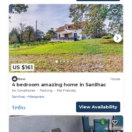
US $161
New
House
4 bedroom amazing home in Sanilhac
Air Conditioner
Parking
Pet Friendly
Sanilhac
Marsaneix
View Availability