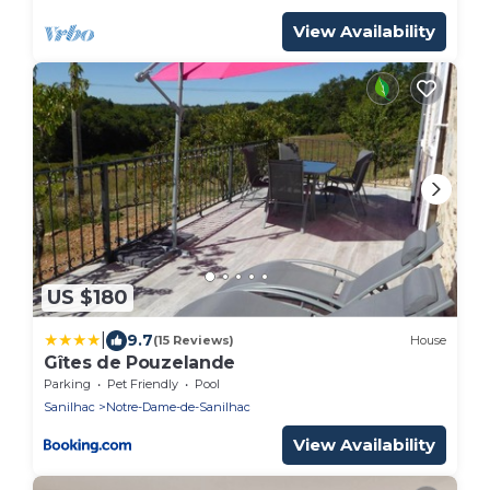
View Availability
US $180
|
9.7
(15 Reviews)
House
Gîtes de Pouzelande
Parking
Pet Friendly
Pool
Sanilhac
Notre-Dame-de-Sanilhac
View Availability