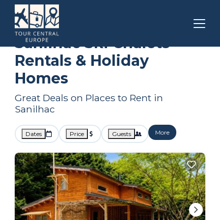
Nouvelle-Aquitaine
Sanilhac
Ski Chalets
Sanilhac Ski Chalets
Rentals & Holiday
Homes
Great Deals on Places to Rent in
Sanilhac
More
Dates
Price
Guests