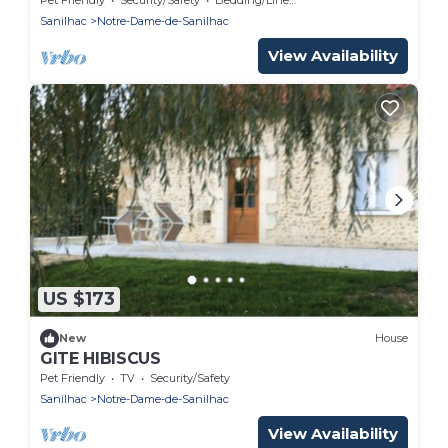
Sanilhac
Notre-Dame-de-Sanilhac
View Availability
US $173
New
House
GITE HIBISCUS
Pet Friendly
TV
Security/Safety
Sanilhac
Notre-Dame-de-Sanilhac
View Availability