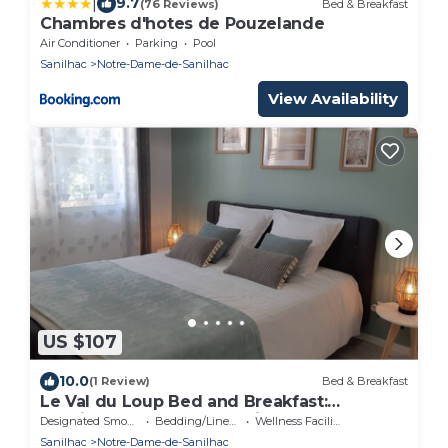
|
9.7
(76 Reviews)
Bed & Breakfast
Chambres d'hotes de Pouzelande
Air Conditioner
Parking
Pool
Sanilhac
Notre-Dame-de-Sanilhac
View Availability
US $107
10.0
(1 Review)
Bed & Breakfast
Le Val du Loup Bed and Breakfast:
Continental breakfast available upon
Designated Smoking Area
Bedding/Linens
Wellness Facilities
request
Sanilhac
Notre-Dame-de-Sanilhac