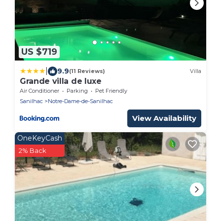
US $719
|
9.9
(11 Reviews)
Villa
Grande villa de luxe
Air Conditioner
Parking
Pet Friendly
Sanilhac
Notre-Dame-de-Sanilhac
View Availability
OneKeyCash
2% Back