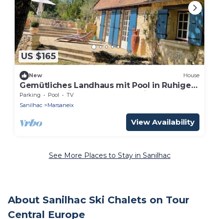
US $165
New
House
Gemütliches Landhaus mit Pool in Ruhiger
Umgebung im Herzen des Perigord:
Parking
Pool
TV
Sanilhac
Marsaneix
View Availability
See More Places to Stay in Sanilhac
About Sanilhac Ski Chalets on Tour
Central Europe