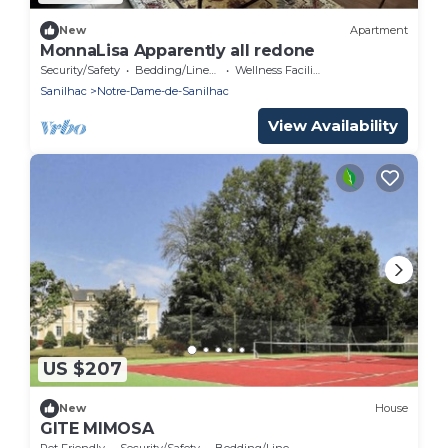
New
Apartment
MonnaLisa Apparently all redone
Security/Safety
Bedding/Linens
Wellness Facilities
Sanilhac
Notre-Dame-de-Sanilhac
View Availability
US $207
New
House
GITE MIMOSA
Pet Friendly
Security/Safety
Bedding/Linens