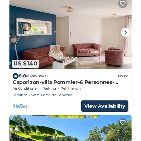
US $140
8.8
(5 Reviews)
House
Caporizon-villa Pommier-6 Personnes-
jardin-terrasse-a la Campagne Proche Ville
Air Conditioner
Parking
Pet Friendly
Sanilhac
Notre-Dame-de-Sanilhac
View Availability