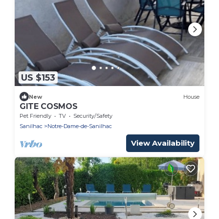
US $153
New
House
GITE COSMOS
Pet Friendly
TV
Security/Safety
Sanilhac
Notre-Dame-de-Sanilhac
View Availability