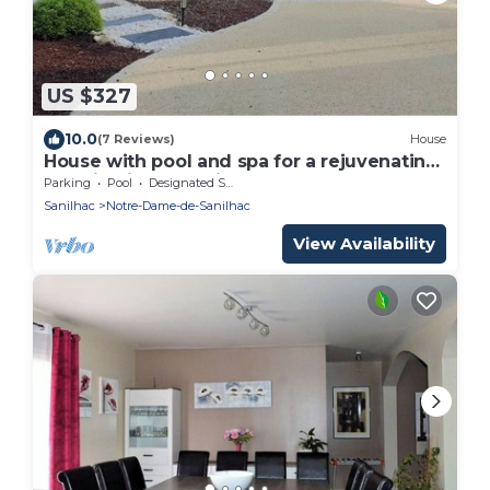
US $327
10.0
(7 Reviews)
House
House with pool and spa for a rejuvenating
vacation in the Périgord
Parking
Pool
Designated Smoking Area
Sanilhac
Notre-Dame-de-Sanilhac
View Availability