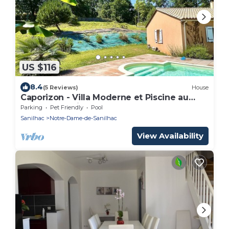
US $116
8.4
(5 Reviews)
House
Caporizon - Villa Moderne et Piscine au
Coeur du Périgord
Parking
Pet Friendly
Pool
Sanilhac
Notre-Dame-de-Sanilhac
View Availability