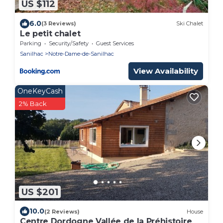
US $112
6.0
(3 Reviews)
Ski Chalet
Le petit chalet
Parking
Security/Safety
Guest Services
Sanilhac
Notre-Dame-de-Sanilhac
View Availability
OneKeyCash
2% Back
US $201
10.0
(2 Reviews)
House
Centre Dordogne Vallée de la Préhistoire