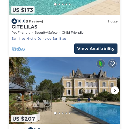
US $173
10.0
(1 Review)
House
GITE LILAS
Pet Friendly
Security/Safety
Child Friendly
Sanilhac
Notre-Dame-de-Sanilhac
View Availability
US $207