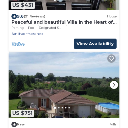
US $431
9.6
(21 Reviews)
House
Peaceful and beautiful Villa in the Heart of
Périgord with Large Private Pool
Parking
Pool
Designated Smoking Area
Sanilhac
Marsaneix
View Availability
US $751
New
Villa