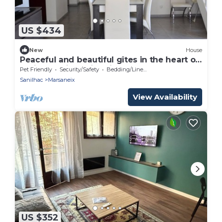
US $434
New
House
Peaceful and beautiful gîtes in the heart of
Périgord with swimming pool
Pet Friendly
Security/Safety
Bedding/Linens
Sanilhac
Marsaneix
View Availability
US $352