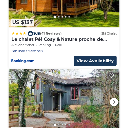
US $137
|
9.8
(41 Reviews)
Ski Chalet
Le chalet Péi Cosy & Nature proche de
Périgueux
Air Conditioner
Parking
Pool
Sanilhac
Marsaneix
View Availability