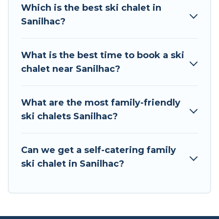
all of your adventures with ease, then come
Which is the best ski chalet in
back to your rental for more pleasure and
Sanilhac?
comfort.
If you love chalet skiing with patio options or
What is the best time to book a ski
private chalets, there are more than 2 of them
chalet near Sanilhac?
available near Sanilhac. Some examples of
these chalets include romantic chalets,
mountain chalets, catered ski chalets, and self-
What are the most family-friendly
catering ski chalets. Your vacation gets better as
ski chalets Sanilhac?
you book your holiday chalet with Tour Central
Europe for your next trip.
Can we get a self-catering family
Tour Central Europe has a large list of Airbnb,
ski chalet in Sanilhac?
VRBO, Tour Central Europe-style ski chalets,
holiday rentals, and vacation homes that could
be the perfect option for your next trip. Get
ready for your next getaway by booking a top-