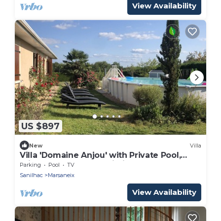
View Availability
US $897
New
Villa
Villa 'Domaine Anjou' with Private Pool,
Private Terrace and Wi-Fi
Parking
Pool
TV
Sanilhac
Marsaneix
View Availability