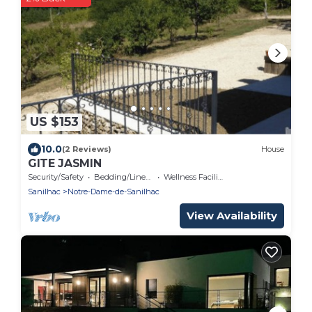
US $153
10.0
(2 Reviews)
House
GITE JASMIN
Security/Safety
Bedding/Linens
Wellness Facilities
Sanilhac
Notre-Dame-de-Sanilhac
View Availability