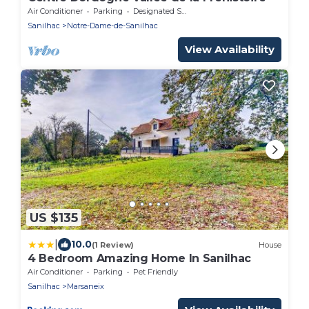
Air Conditioner
Parking
Designated Smoking Area
Sanilhac
Notre-Dame-de-Sanilhac
View Availability
US $135
|
10.0
(1 Review)
House
4 Bedroom Amazing Home In Sanilhac
Air Conditioner
Parking
Pet Friendly
Sanilhac
Marsaneix