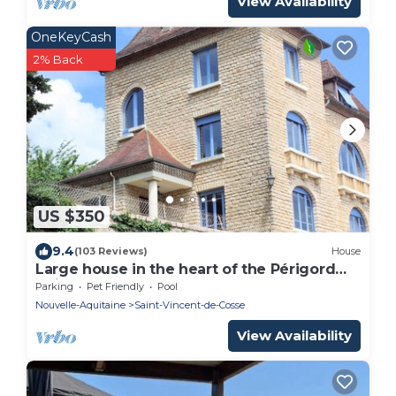
View Availability
OneKeyCash
2% Back
US $350
9.4
(103 Reviews)
House
Large house in the heart of the Périgord
Noir and LASCAUX IV, park, heated
Parking
Pet Friendly
Pool
swimming pool
Nouvelle-Aquitaine
Saint-Vincent-de-Cosse
View Availability