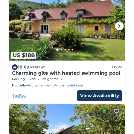
US $188
10.0
(1 Review)
House
Charming gîte with heated swimming pool
Parking
Pool
Designated Smoking Area
Nouvelle-Aquitaine
Saint-Vincent-de-Cosse
View Availability