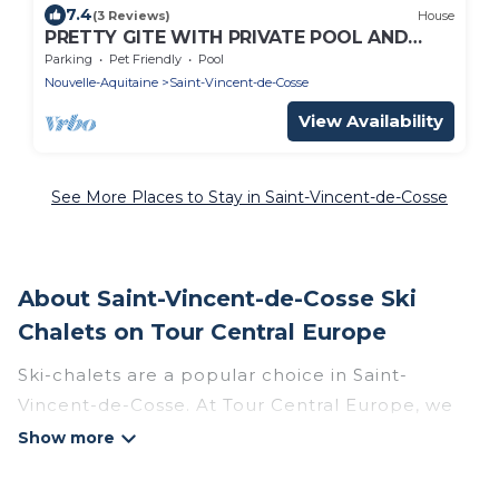
7.4
(3 Reviews)
House
PRETTY GITE WITH PRIVATE POOL AND
ENCLOSED GARDEN SET IN THE GOLDEN
Parking
Pet Friendly
Pool
TRIANGLE
Nouvelle-Aquitaine
Saint-Vincent-de-Cosse
View Availability
See More Places to Stay in Saint-Vincent-de-Cosse
About Saint-Vincent-de-Cosse Ski
Chalets on Tour Central Europe
Ski-chalets are a popular choice in Saint-
Vincent-de-Cosse. At Tour Central Europe, we
offer more than 4 ski chalets near Saint-Vincent-
de-Cosse to suit your budget and preferences.
These chalets are a great option for those