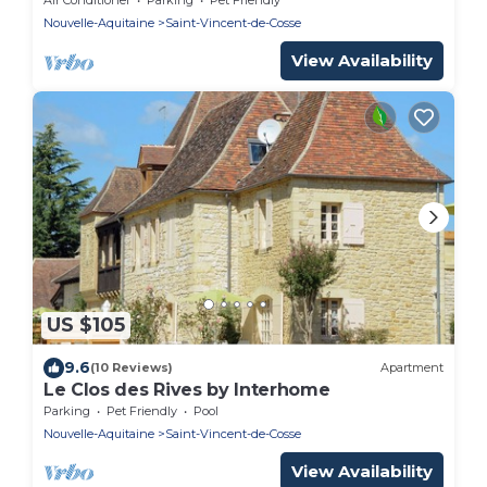
Nouvelle-Aquitaine
Saint-Vincent-de-Cosse
View Availability
US $105
9.6
(10 Reviews)
Apartment
Le Clos des Rives by Interhome
Parking
Pet Friendly
Pool
Nouvelle-Aquitaine
Saint-Vincent-de-Cosse
View Availability