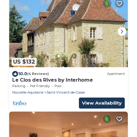
US $132
10.0
(4 Reviews)
Apartment
Le Clos des Rives by Interhome
Parking
Pet Friendly
Pool
Nouvelle-Aquitaine
Saint-Vincent-de-Cosse
View Availability