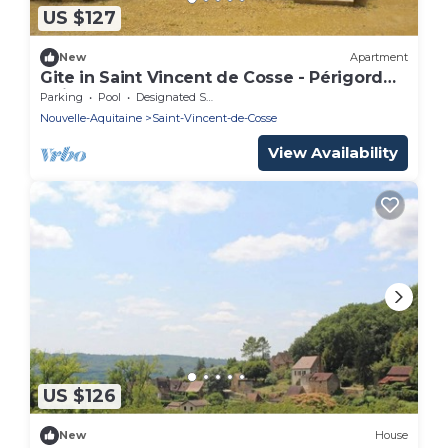
US $127
New
Apartment
Gite in Saint Vincent de Cosse - Périgord
Noir.
Parking
Pool
Designated Smoking Area
Nouvelle-Aquitaine
Saint-Vincent-de-Cosse
View Availability
US $126
New
House