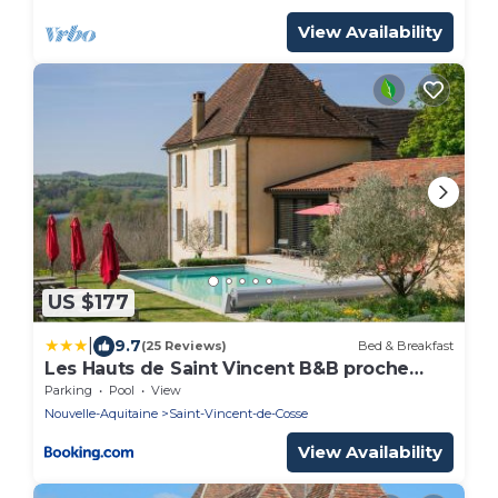
View Availability
US $177
|
9.7
(25 Reviews)
Bed & Breakfast
Les Hauts de Saint Vincent B&B proche
Sarlat
Parking
Pool
View
Nouvelle-Aquitaine
Saint-Vincent-de-Cosse
View Availability