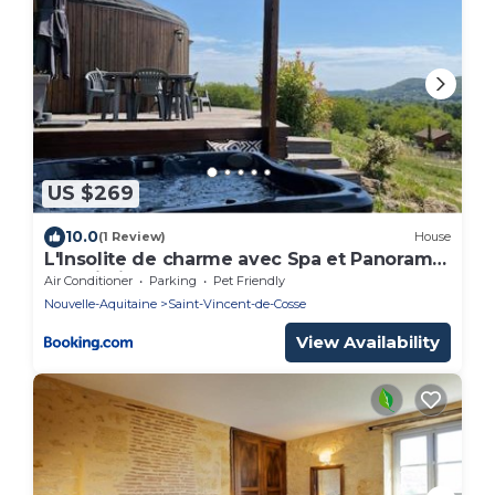
US $269
10.0
(1 Review)
House
L'Insolite de charme avec Spa et Panorama
! Proximité Sarlat
Air Conditioner
Parking
Pet Friendly
Nouvelle-Aquitaine
Saint-Vincent-de-Cosse
View Availability