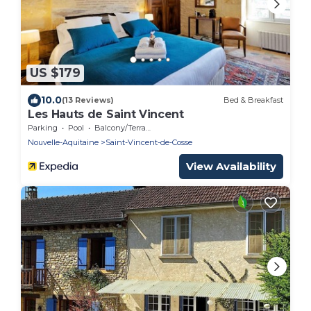
US $179
10.0
(13 Reviews)
Bed & Breakfast
Les Hauts de Saint Vincent
Parking
Pool
Balcony/Terrace
Nouvelle-Aquitaine
Saint-Vincent-de-Cosse
View Availability