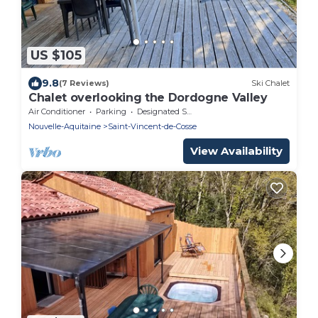
US $105
9.8
(7 Reviews)
Ski Chalet
Chalet overlooking the Dordogne Valley
Air Conditioner
Parking
Designated Smoking Area
Nouvelle-Aquitaine
Saint-Vincent-de-Cosse
View Availability