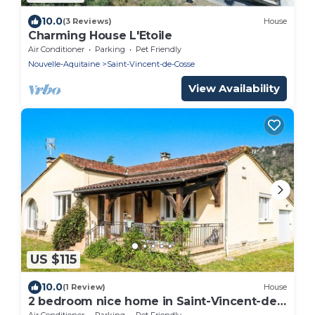
10.0
(3 Reviews)
House
Charming House L'Etoile
Air Conditioner
Parking
Pet Friendly
Nouvelle-Aquitaine
Saint-Vincent-de-Cosse
View Availability
US $115
10.0
(1 Review)
House
2 bedroom nice home in Saint-Vincent-de-
Cosse
Air Conditioner
Parking
Pet Friendly