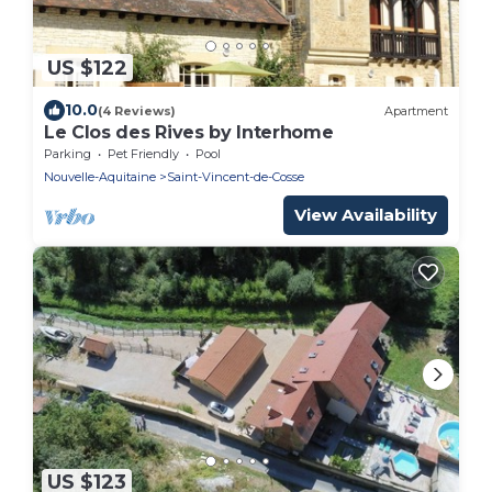
US $122
10.0
(4 Reviews)
Apartment
Le Clos des Rives by Interhome
Parking
Pet Friendly
Pool
Nouvelle-Aquitaine
Saint-Vincent-de-Cosse
View Availability
US $123