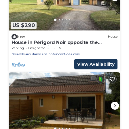
US $290
New
House
House in Périgord Noir opposite the
Château des Milandes and 15 km from
Parking
Designated Smoking Area
TV
Sarlat!
Nouvelle-Aquitaine
Saint-Vincent-de-Cosse
View Availability