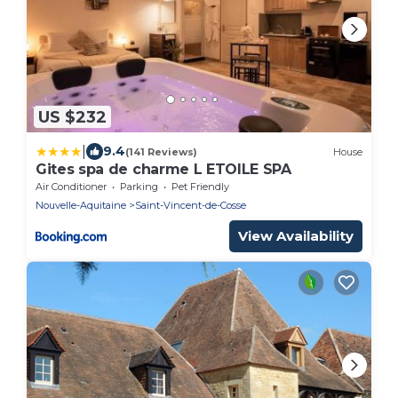
US $232
|
9.4
(141 Reviews)
House
Gites spa de charme L ETOILE SPA
Air Conditioner
Parking
Pet Friendly
Nouvelle-Aquitaine
Saint-Vincent-de-Cosse
View Availability