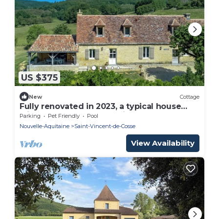
US $375
New
Cottage
Fully renovated in 2023, a typical house
with pool (12x6 m) & spacious garden
Parking
Pet Friendly
Pool
Nouvelle-Aquitaine
Saint-Vincent-de-Cosse
View Availability