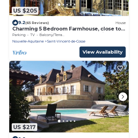
US $205
9.2
(65 Reviews)
House
Charming 5 Bedroom Farmhouse, close to
river + tourist sites. Sleeps 12 + babies
Parking
TV
Balcony/Terrace
Nouvelle-Aquitaine
Saint-Vincent-de-Cosse
View Availability
US $217