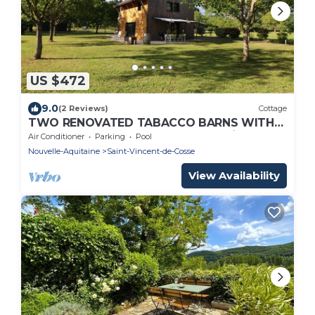
US $472
9.0
(2 Reviews)
Cottage
TWO RENOVATED TABACCO BARNS WITH
HEATED POOL, AC & SPEED WIFI - river
Air Conditioner
Parking
Pool
800m away
Nouvelle-Aquitaine
Saint-Vincent-de-Cosse
View Availability