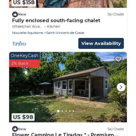
US $158
New
Ski Chalet
Fully enclosed south-facing chalet
Wheelchair Accessible
Kitchen
Nouvelle-Aquitaine
Saint-Vincent-de-Cosse
View Availability
OneKeyCash
2% Back
US $98
New
Ski Chalet
Flower Camping Le Tiradou * - Premium