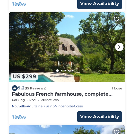
View Availability
US $299
9.2
(15 Reviews)
House
Fabulous French farmhouse, complete
peace, privacy and pool.
Parking
Pool
Private Pool
Nouvelle-Aquitaine
Saint-Vincent-de-Cosse
View Availability