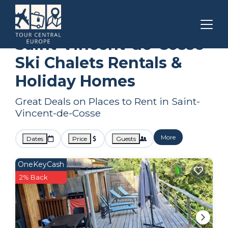
Nouvelle-Aquitaine
Saint-Vincent-de-Cosse
Ski Chalets
Saint-Vincent-de-Cosse
Ski Chalets Rentals &
Holiday Homes
Great Deals on Places to Rent in Saint-
Vincent-de-Cosse
More
Dates
Price
Guests
OneKeyCash
2% Back