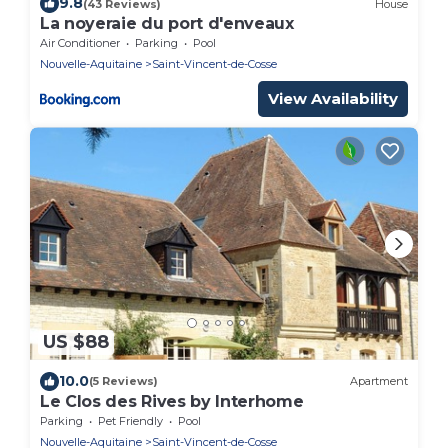
9.8
(43 Reviews)
House
La noyeraie du port d'enveaux
Air Conditioner
Parking
Pool
Nouvelle-Aquitaine
Saint-Vincent-de-Cosse
View Availability
US $88
10.0
(5 Reviews)
Apartment
Le Clos des Rives by Interhome
Parking
Pet Friendly
Pool
Nouvelle-Aquitaine
Saint-Vincent-de-Cosse