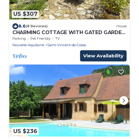
US $307
8.6
(8 Reviews)
House
CHARMING COTTAGE WITH GATED GARDEN
AND VIEWS OVER THE DORDOGNE NEAR BY
Parking
Pet Friendly
TV
BEYNAC
Nouvelle-Aquitaine
Saint-Vincent-de-Cosse
View Availability
US $236