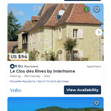
US $94
9.0
(2 Reviews)
Apartment
Le Clos des Rives by Interhome
Parking
Pet Friendly
Pool
Nouvelle-Aquitaine
Saint-Vincent-de-Cosse
View Availability