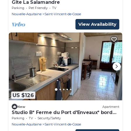
Gite La Salamandre
Parking
Pet Friendly
TV
Nouvelle-Aquitaine
Saint-Vincent-de-Cosse
View Availability
US $126
New
Apartment
Studio B* Ferme du Port d'Enveaux* bord
Dordogne
Parking
TV
Security/Safety
Nouvelle-Aquitaine
Saint-Vincent-de-Cosse