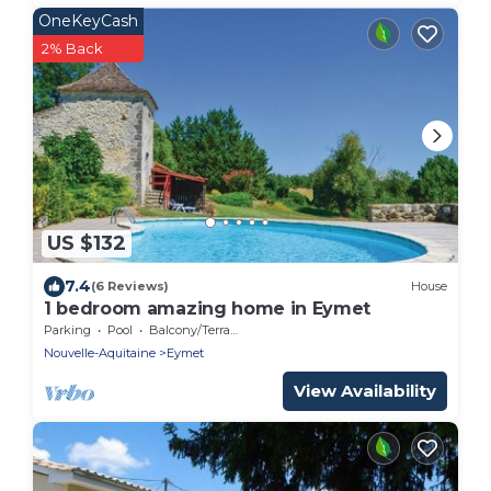
OneKeyCash
2% Back
US $132
7.4
(6 Reviews)
House
1 bedroom amazing home in Eymet
Parking
Pool
Balcony/Terrace
Nouvelle-Aquitaine
Eymet
View Availability