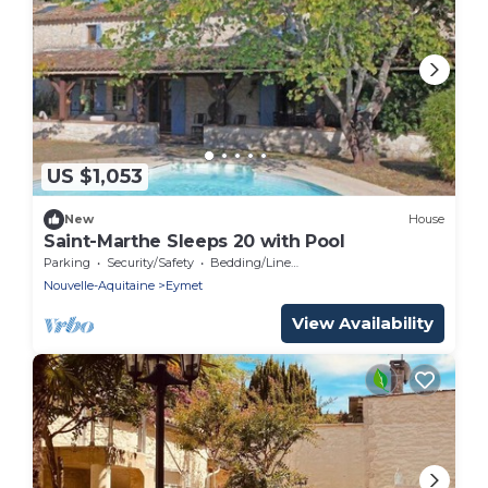
US $1,053
New
House
Saint-Marthe Sleeps 20 with Pool
Parking
Security/Safety
Bedding/Linens
Nouvelle-Aquitaine
Eymet
View Availability