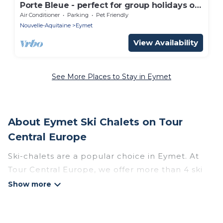
Porte Bleue - perfect for group holidays or
wedding guests
Air Conditioner
Parking
Pet Friendly
Nouvelle-Aquitaine
Eymet
View Availability
See More Places to Stay in Eymet
About Eymet Ski Chalets on Tour
Central Europe
Ski-chalets are a popular choice in Eymet. At
Tour Central Europe, we offer more than 4 ski
chalets near Eymet to suit your budget and
preferences. These chalets are a great option
for those looking for a place to stay while