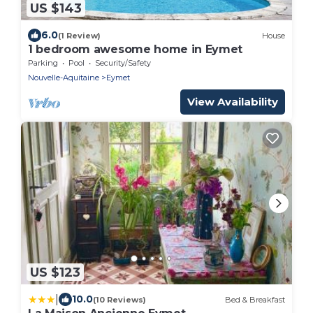
US $143
6.0
(1 Review)
House
1 bedroom awesome home in Eymet
Parking
Pool
Security/Safety
Nouvelle-Aquitaine
Eymet
View Availability
US $123
|
10.0
(10 Reviews)
Bed & Breakfast