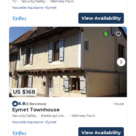
EYMET
TV
Security/Safety
Wellness Facilities
Nouvelle-Aquitaine
Eymet
View Availability
US $168
8.8
(3 Reviews)
House
Eymet Townhouse
Security/Safety
Bedding/Linens
Wellness Facilities
Nouvelle-Aquitaine
Eymet
View Availability