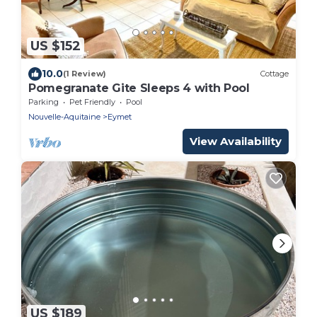
US $152
10.0
(1 Review)
Cottage
Pomegranate Gite Sleeps 4 with Pool
Parking
Pet Friendly
Pool
Nouvelle-Aquitaine
Eymet
View Availability
US $189