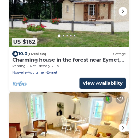
US $162
10.0
(1 Review)
Cottage
Charming house in the forest near Eymet,
pets allowed
Parking
Pet Friendly
TV
Nouvelle-Aquitaine
Eymet
View Availability