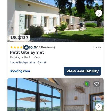
US $137
|
10.0
(16 Reviews)
House
Petit Gite Eymet
Parking
Pool
View
Nouvelle-Aquitaine
Eymet
View Availability