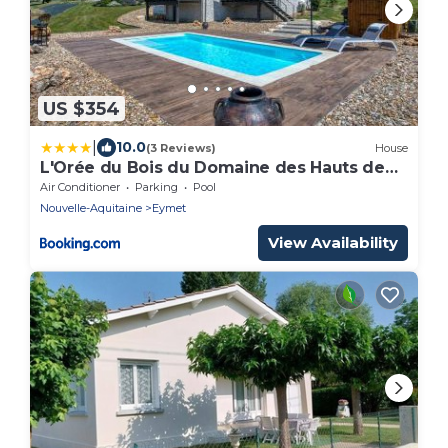
US $354
|
10.0
(3 Reviews)
House
L'Orée du Bois du Domaine des Hauts de
Rouquette
Air Conditioner
Parking
Pool
Nouvelle-Aquitaine
Eymet
View Availability