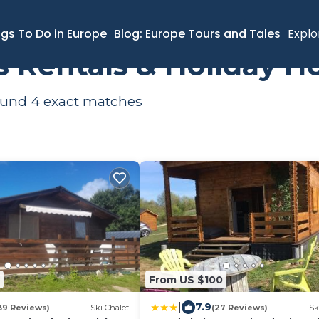
ngs To Do in Europe
Blog: Europe Tours and Tales
Explo
s Rentals & Holiday 
found
4
exact matches
From US $100
|
7.9
39 Reviews)
Ski Chalet
(27 Reviews)
Sk