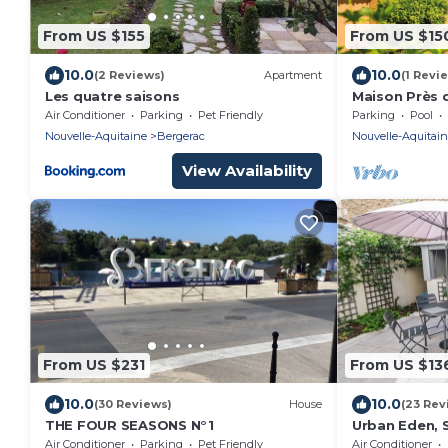
From US $155
From US $15
10.0
10.0
(2 Reviews)
Apartment
(1 Revi
Les quatre saisons
Maison Près
Air Conditioner
Parking
Pet Friendly
Parking
Pool
Nouvelle-Aquitaine
Bergerac
Nouvelle-Aquitai
View Availability
From US $231
From US $13
10.0
10.0
(30 Reviews)
House
(23 Rev
THE FOUR SEASONS N°1
Urban Eden, S
en Ville Pour 
Air Conditioner
Parking
Pet Friendly
Air Conditioner