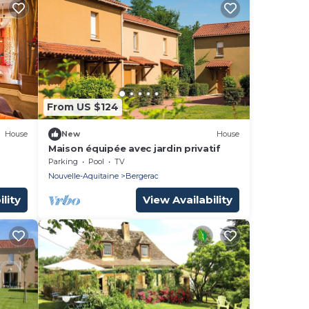
From US $124
House
New
House
Maison équipée avec jardin privatif
Parking
Pool
TV
Nouvelle-Aquitaine
Bergerac
lity
View Availability