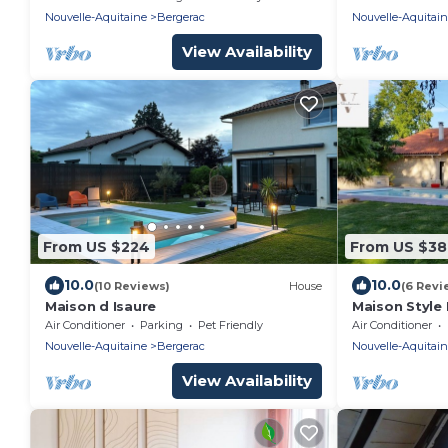
Nouvelle-Aquitaine
Bergerac
Nouvelle-Aquitai
View Availability
From US $224
From US $38
10.0
10.0
(10 Reviews)
House
(6 Revi
Maison d Isaure
Maison Style 
Piscine Privée
Air Conditioner
Parking
Pet Friendly
Air Conditioner
Familles
Nouvelle-Aquitaine
Bergerac
Nouvelle-Aquitai
View Availability