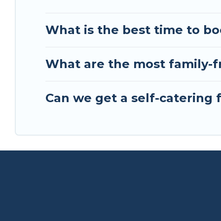
What is the best time to bo
What are the most family-fr
Can we get a self-catering 