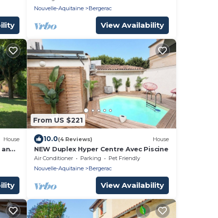
Nouvelle-Aquitaine
Bergerac
lity
View Availability
From US $221
10.0
House
(4 Reviews)
House
 and
NEW Duplex Hyper Centre Avec Piscine
Air Conditioner
Parking
Pet Friendly
Nouvelle-Aquitaine
Bergerac
lity
View Availability