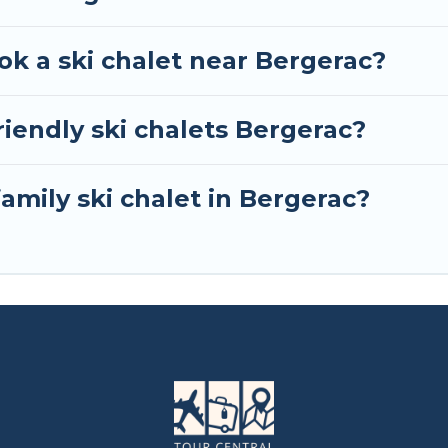
ok a ski chalet near Bergerac?
iendly ski chalets Bergerac?
family ski chalet in Bergerac?