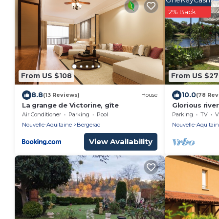
OneKeyCash
2% Back
From US $108
From US $27
8.8
10.0
(13 Reviews)
House
(78 Rev
La grange de Victorine, gîte
Glorious riv
with private
Air Conditioner
Parking
Pool
Parking
TV
V
Dordogne .
Nouvelle-Aquitaine
Bergerac
Nouvelle-Aquitai
View Availability