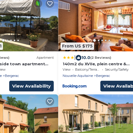
1
From US $175
|
10.0
iews)
Apartment
(2 Reviews)
erside town apartment
140m2 du XVIIe, plein centre &
 garden overlooking La
extérieur, 6-9 pers
iew
View
Balcony/Terrace
Security/Safety
ne
Bergerac
Nouvelle-Aquitaine
Bergerac
View Availability
View Availabi