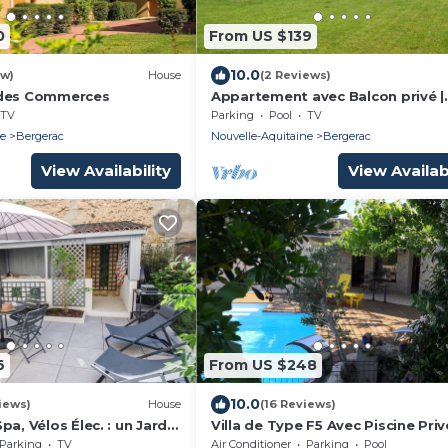
0
From US $139
10.0
ew)
House
(2 Reviews)
 des Commerces
Appartement avec Balcon privé |
Accès gym
TV
Parking
Pool
TV
ne
Bergerac
Nouvelle-Aquitaine
Bergerac
View Availability
View Availabi
6
From US $248
10.0
iews)
House
(16 Reviews)
pa, Vélos Élec. : un Jardin
Villa de Type F5 Avec Piscine Priv
un Séjour à 2
à 1,5 km du Parc de Pombonne
Parking
TV
Air Conditioner
Parking
Pool