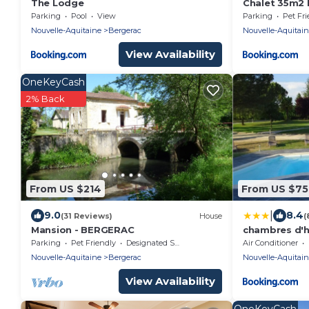
The Lodge
Chalet 35m2 
Parking
Pool
View
Parking
Pet Fri
Nouvelle-Aquitaine
Bergerac
Nouvelle-Aquitai
View Availability
OneKeyCash
2% Back
From US $214
From US $75
|
9.0
8.4
(31 Reviews)
House
(
Mansion - BERGERAC
chambres d'hô
Parking
Pet Friendly
Designated Smoking Area
Air Conditioner
Nouvelle-Aquitaine
Bergerac
Nouvelle-Aquitai
View Availability