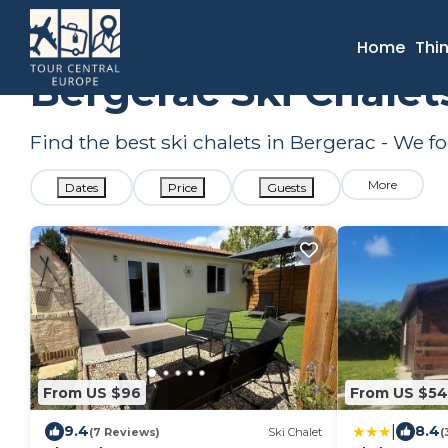
France
Nouvelle-Aquitaine
Bergerac
Ski Chalets
Home
Thi
Bergerac Ski Chalet
Find the best ski chalets in Bergerac - We 
More
Dates
Price
Guests
From US $96
From US $54
|
9.4
8.4
(7 Reviews)
Ski Chalet
(