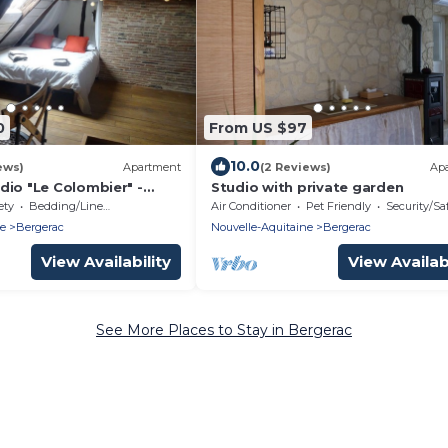
0
From US $97
10.0
ews)
Apartment
(2 Reviews)
Ap
dio "Le Colombier" -
Studio with private garden
int-Clar Historic Center -
ety
Bedding/Linens
Air Conditioner
Pet Friendly
Security/Sa
ne
Bergerac
Nouvelle-Aquitaine
Bergerac
View Availability
View Availabi
See More Places to Stay in Bergerac