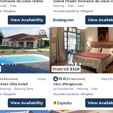
Domaine du vieux chêne
Grand Chalet Domaine du vieux 
endly
Pool
Parking
Pool
View
ne
Bergerac
Nouvelle-Aquitaine
Bergerac
View Availability
View Availabi
From US $328
10.0
84 Reviews)
House
(32 Reviews)
Bed & Br
tes Villa Soleil
Clos d'Argenson
Parking
Balcony/Terrace
Air Conditioner
Parking
Pool
ne
Bergerac
Nouvelle-Aquitaine
Bergerac
View Availability
View Availabi