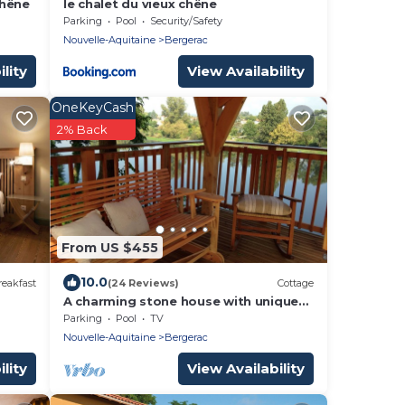
chêne
le chalet du vieux chêne
Parking
Pool
Security/Safety
Nouvelle-Aquitaine
Bergerac
lity
View Availability
OneKeyCash
2% Back
From US $455
10.0
eakfast
(24 Reviews)
Cottage
A charming stone house with unique
views of the Dordogne River
Parking
Pool
TV
Nouvelle-Aquitaine
Bergerac
lity
View Availability