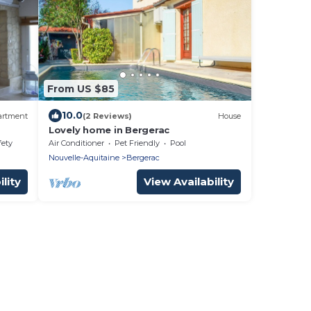
From US $85
10.0
artment
(2 Reviews)
House
Lovely home in Bergerac
fety
Air Conditioner
Pet Friendly
Pool
Nouvelle-Aquitaine
Bergerac
lity
View Availability