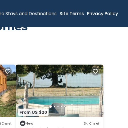
re Stays and Destinations
Site Terms
Privacy Policy
Homes
From US $20
i Chalet
New
Ski Chalet