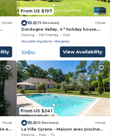
From US $197
10.0
Condo
(75 Reviews)
House
Dordogne Valley, 4 * holiday house,
exclusive pool, 12kms from Bergerac
Parking
Pet Friendly
Pool
Nouvelle-Aquitaine
Bergerac
lity
View Availability
From US $241
10.0
House
(15 Reviews)
House
ée et
La Villa Cyrano - Maison avec piscine
privée
Parking
Pool
TV