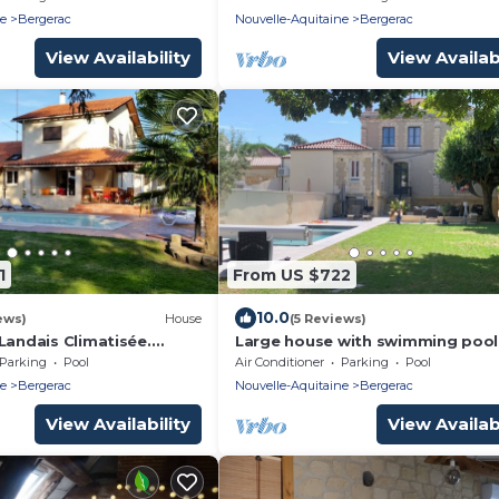
ne
Bergerac
Nouvelle-Aquitaine
Bergerac
View Availability
View Availabi
1
From US $722
10.0
ews)
House
(5 Reviews)
Landais Climatisée.
Large house with swimming pool
. Parc. Idéal Pour
garden Bergerac center
Parking
Pool
Air Conditioner
Parking
Pool
ne
Bergerac
Nouvelle-Aquitaine
Bergerac
View Availability
View Availabi