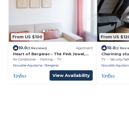
From US $100
From US $12
10.0
10.0
(3 Reviews)
Apartment
(2 Revi
Heart of Bergerac – The Pink Jewel,
Charming stu
elegant and renovated
Habitation Sa
Air Conditioner
Parking
TV
TV
Security/Saf
WIFI/Netflix
Nouvelle-Aquitaine
Bergerac
Nouvelle-Aquitai
View Availability