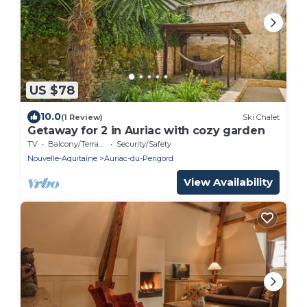
US $78
10.0
(1 Review)
Ski Chalet
Getaway for 2 in Auriac with cozy garden
TV
Balcony/Terrace
Security/Safety
Nouvelle-Aquitaine
Auriac-du-Perigord
View Availability