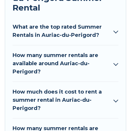
environments.
Rental
Looking for a relaxing place to stay in Auriac-du-
Perigord for a summer vacation you do not want
What are the top rated Summer
to forget easily? Tour Central Europe summer
Rentals in Auriac-du-Perigord?
rental homes are available to provide you with
the maximum comfort you deserve. Whether
How many summer rentals are
you're needing a unique style condo, luxury
available around Auriac-du-
resort, villas, bungalow, cozy cabin, RV, or
Perigord?
cottage in Auriac-du-Perigord
, Tour Central
Europe has got you covered for your next
summer holiday.
How much does it cost to rent a
summer rental in Auriac-du-
Perigord?
How many summer rentals are