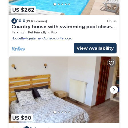
US $262
10.0
(19 Reviews)
House
Country house with swimming pool close
to tourist attractions
Parking
Pet Friendly
Pool
Nouvelle-Aquitaine
Auriac-du-Perigord
View Availability
US $90