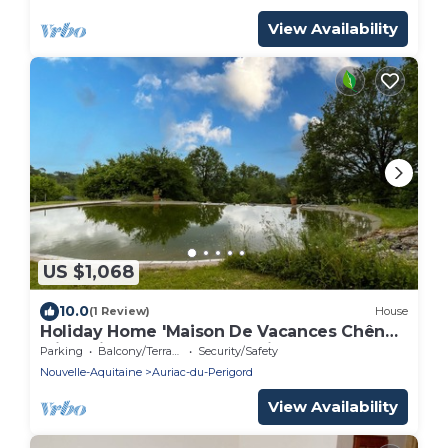
View Availability
US $1,068
10.0
(1 Review)
House
Holiday Home 'Maison De Vacances Chêne'
with Private Terrace and Private Garden
Parking
Balcony/Terrace
Security/Safety
Nouvelle-Aquitaine
Auriac-du-Perigord
View Availability