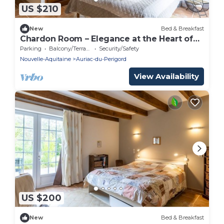
US $210
New
Bed & Breakfast
Chardon Room – Elegance at the Heart of
Le Domaine de la Salamandre
Parking
Balcony/Terrace
Security/Safety
Nouvelle-Aquitaine
Auriac-du-Perigord
View Availability
US $200
New
Bed & Breakfast