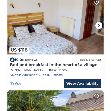
US $118
10.0
(1 Review)
Bed & Breakfast
Bed and breakfast in the heart of a village
rich in heritage and hiking trails
Parking
Designated Smoking Area
Balcony/Terrace
Nouvelle-Aquitaine
Auriac-du-Perigord
View Availability