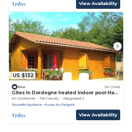
View Availability
US $132
New
Ski Chalet
Gites in Dordogne heated indoor pool-Haut
de vialot
Air Conditioner
Pet Friendly
Designated Smoking Area
Nouvelle-Aquitaine
Auriac-du-Perigord
View Availability