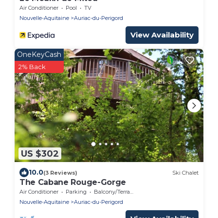
Air Conditioner
Pool
TV
Nouvelle-Aquitaine
Auriac-du-Perigord
View Availability
OneKeyCash
2% Back
US $302
10.0
(3 Reviews)
Ski Chalet
The Cabane Rouge-Gorge
Air Conditioner
Parking
Balcony/Terrace
Nouvelle-Aquitaine
Auriac-du-Perigord