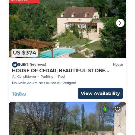
US $374
9.8
(7 Reviews)
House
HOUSE OF CEDAR, BEAUTIFUL STONE
HOUSE IN DORDOGNE.
Air Conditioner
Parking
Pool
Nouvelle-Aquitaine
Auriac-du-Perigord
View Availability