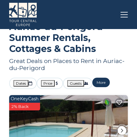
Nouvelle-Aquitaine
Auriac-du-Perigord
Summer Rental
Auriac-du-Perigord
Summer Rentals,
Cottages & Cabins
Great Deals on Places to Rent in Auriac-
du-Perigord
More
Dates
Price
Guests
OneKeyCash
2% Back