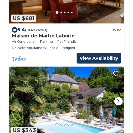
US $681
9.4
(10 Reviews)
House
Maison de Maître Laborie
Air Conditioner
Parking
Pet Friendly
Nouvelle-Aquitaine
Auriac-du-Perigord
View Availability
US $343