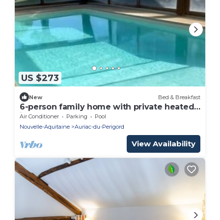
US $273
New
Bed & Breakfast
6-person family home with private heated
indoor pool
Air Conditioner
Parking
Pool
Nouvelle-Aquitaine
Auriac-du-Perigord
View Availability