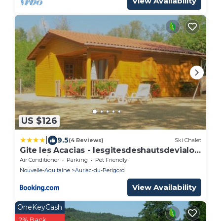
View Availability
US $126
|
9.5
(4 Reviews)
Ski Chalet
Gite les Acacias - lesgitesdeshautsdevialot
en perigord
Air Conditioner
Parking
Pet Friendly
Nouvelle-Aquitaine
Auriac-du-Perigord
View Availability
OneKeyCash
2% Back