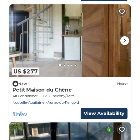
US $277
New
House
Petit Maison du Chêne
Air Conditioner
TV
Balcony/Terrace
Nouvelle-Aquitaine
Auriac-du-Perigord
View Availability