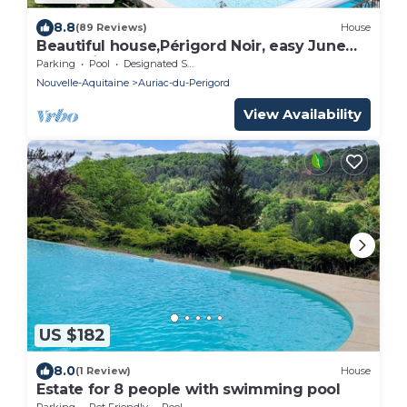
8.8
(89 Reviews)
House
Beautiful house,Périgord Noir, easy June
promotion
Parking
Pool
Designated Smoking Area
Nouvelle-Aquitaine
Auriac-du-Perigord
View Availability
US $182
8.0
(1 Review)
House
Estate for 8 people with swimming pool
Parking
Pet Friendly
Pool