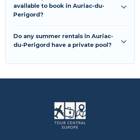
available to book in Auriac-du-
Perigord?
Do any summer rentals in Auriac-
du-Perigord have a private pool?