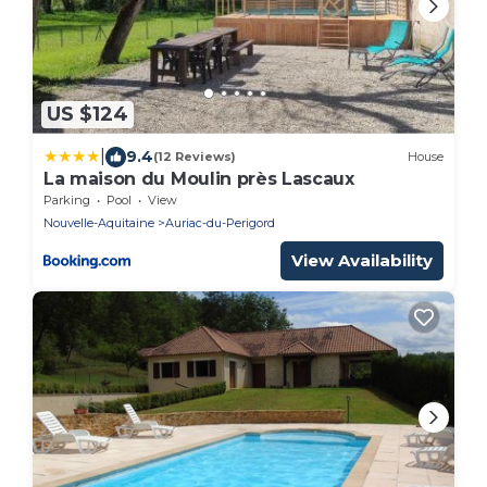
US $124
|
9.4
(12 Reviews)
House
La maison du Moulin près Lascaux
Parking
Pool
View
Nouvelle-Aquitaine
Auriac-du-Perigord
View Availability