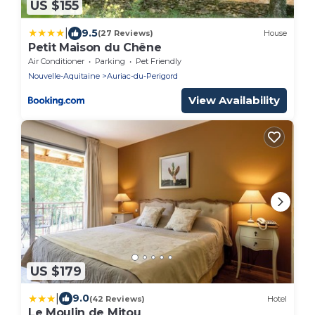
US $155
|
9.5
(27 Reviews)
House
Petit Maison du Chêne
Air Conditioner
Parking
Pet Friendly
Nouvelle-Aquitaine
Auriac-du-Perigord
View Availability
US $179
|
9.0
(42 Reviews)
Hotel
Le Moulin de Mitou