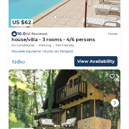
US $62
10.0
(41 Reviews)
House
house/villa - 3 rooms - 4/6 persons
Air Conditioner
Parking
Pet Friendly
Nouvelle-Aquitaine
Auriac-du-Perigord
View Availability