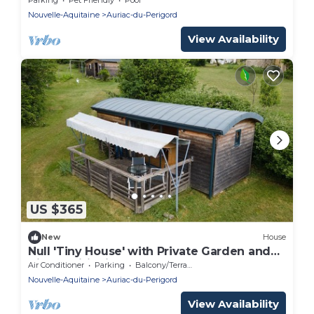
Nouvelle-Aquitaine
Auriac-du-Perigord
View Availability
US $365
New
House
Null 'Tiny House' with Private Garden and
Air Conditioning
Air Conditioner
Parking
Balcony/Terrace
Nouvelle-Aquitaine
Auriac-du-Perigord
View Availability