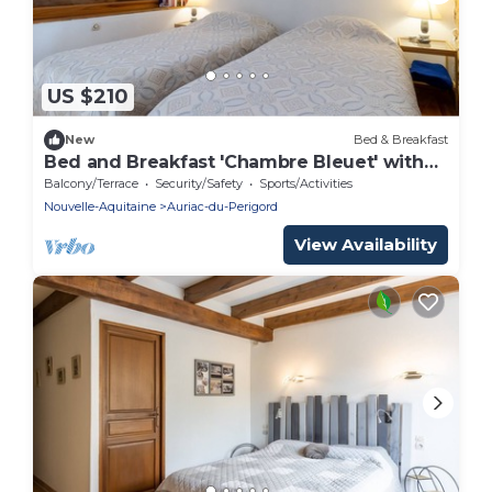
US $210
New
Bed & Breakfast
Bed and Breakfast 'Chambre Bleuet' with
Shared Terrace and Shared Garden
Balcony/Terrace
Security/Safety
Sports/Activities
Nouvelle-Aquitaine
Auriac-du-Perigord
View Availability