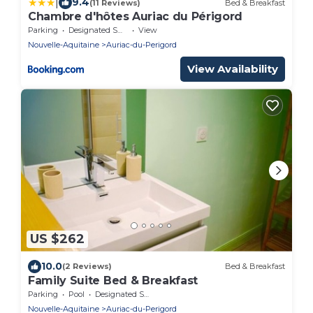
|
9.4
(11 Reviews)
Bed & Breakfast
Chambre d'hôtes Auriac du Périgord
Parking
Designated Smoking Area
View
Nouvelle-Aquitaine
Auriac-du-Perigord
View Availability
US $262
10.0
(2 Reviews)
Bed & Breakfast
Family Suite Bed & Breakfast
Parking
Pool
Designated Smoking Area
Nouvelle-Aquitaine
Auriac-du-Perigord