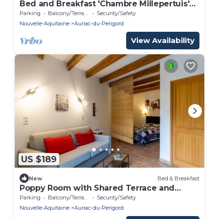
Bed and Breakfast 'Chambre Millepertuis'
with Shared Terrace and Shared Garden
Parking
Balcony/Terrace
Security/Safety
Nouvelle-Aquitaine
Auriac-du-Perigord
View Availability
US $189
New
Bed & Breakfast
Poppy Room with Shared Terrace and
Garden
Parking
Balcony/Terrace
Security/Safety
Nouvelle-Aquitaine
Auriac-du-Perigord