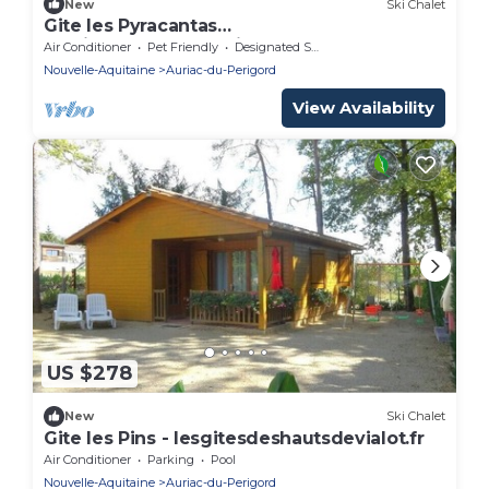
New
Ski Chalet
Gite les Pyracantas
lesgitesdeshautsdevialot.fr
Air Conditioner
Pet Friendly
Designated Smoking Area
Nouvelle-Aquitaine
Auriac-du-Perigord
View Availability
US $278
New
Ski Chalet
Gite les Pins - lesgitesdeshautsdevialot.fr
Air Conditioner
Parking
Pool
Nouvelle-Aquitaine
Auriac-du-Perigord