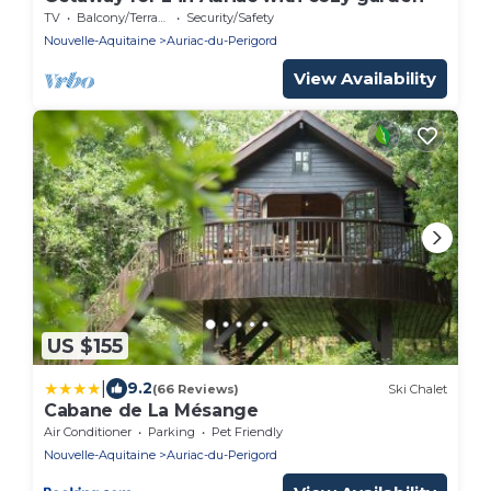
TV
Balcony/Terrace
Security/Safety
Nouvelle-Aquitaine
Auriac-du-Perigord
View Availability
US $155
|
9.2
(66 Reviews)
Ski Chalet
Cabane de La Mésange
Air Conditioner
Parking
Pet Friendly
Nouvelle-Aquitaine
Auriac-du-Perigord