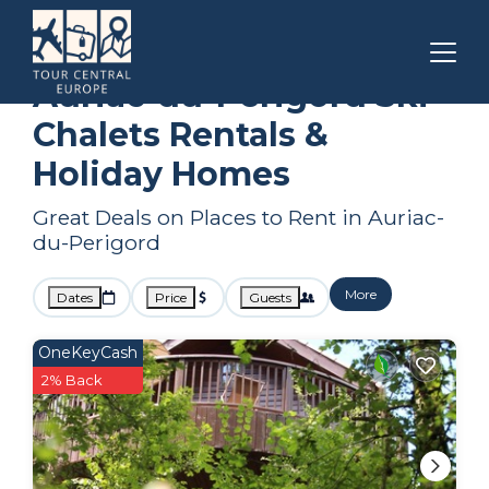
Nouvelle-Aquitaine
Auriac-du-Perigord
Ski Chalets
Auriac-du-Perigord Ski
Chalets Rentals &
Holiday Homes
Great Deals on Places to Rent in Auriac-
du-Perigord
More
Dates
Price
Guests
OneKeyCash
2% Back