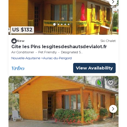
US $132
New
Ski Chalet
Gite les Pins lesgitesdeshautsdevialot.fr
Air Conditioner
Pet Friendly
Designated Smoking Area
Nouvelle-Aquitaine
Auriac-du-Perigord
View Availability