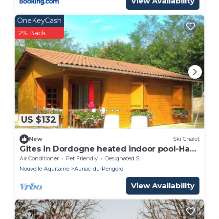
View Availability
OneKeyCash
2% Back
US $132
New
Ski Chalet
Gites in Dordogne heated indoor pool-Haut
de vialot
Air Conditioner
Pet Friendly
Designated Smoking Area
Nouvelle-Aquitaine
Auriac-du-Perigord
View Availability