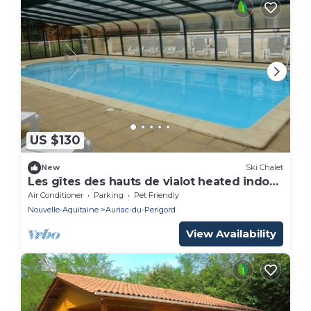
US $130
New
Ski Chalet
Les gîtes des hauts de vialot heated indoor
pool (Les Pins)
Air Conditioner
Parking
Pet Friendly
Nouvelle-Aquitaine
Auriac-du-Perigord
View Availability