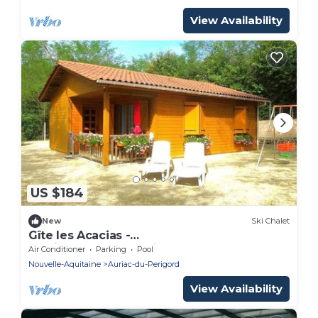
View Availability
US $184
New
Ski Chalet
Gîte les Acacias -
lesgitesdeshautsdevialot.fr
Air Conditioner
Parking
Pool
Nouvelle-Aquitaine
Auriac-du-Perigord
View Availability