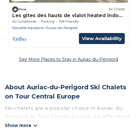
New
Ski Chalet
Les gîtes des hauts de vialot heated indoor
pool (Les Pyracantas)
Air Conditioner
Parking
Pet Friendly
Nouvelle-Aquitaine
Auriac-du-Perigord
View Availability
See More Places to Stay in Auriac-du-Perigord
About Auriac-du-Perigord Ski Chalets
on Tour Central Europe
Ski-chalets are a popular choice in Auriac-du-
Perigord. At Tour Central Europe, we offer more
than 15 ski chalets near Auriac-du-Perigord to
suit your budget and preferences. These chalets