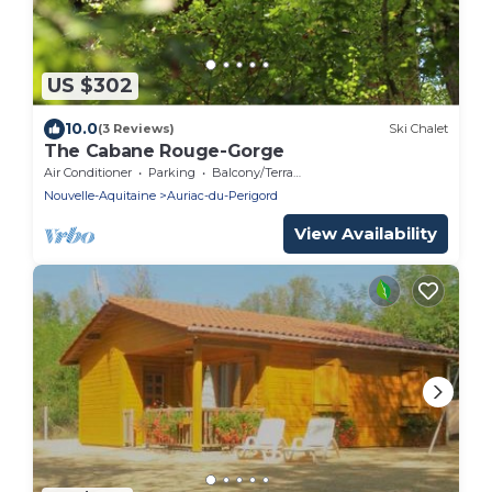
US $302
10.0
(3 Reviews)
Ski Chalet
The Cabane Rouge-Gorge
Air Conditioner
Parking
Balcony/Terrace
Nouvelle-Aquitaine
Auriac-du-Perigord
View Availability