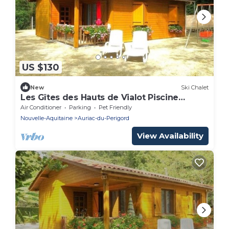
US $130
New
Ski Chalet
Les Gîtes des Hauts de Vialot Piscine
Couverte Chauffée
Air Conditioner
Parking
Pet Friendly
Nouvelle-Aquitaine
Auriac-du-Perigord
View Availability