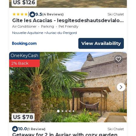
US $126
|
9.5
(4 Reviews)
Ski Chalet
Gite les Acacias - lesgitesdeshautsdevialot
en perigord
Air Conditioner
Parking
Pet Friendly
Nouvelle-Aquitaine
Auriac-du-Perigord
View Availability
OneKeyCash
2% Back
US $78
10.0
(1 Review)
Ski Chalet
Getaway for 2 in Auriac with cozy garden