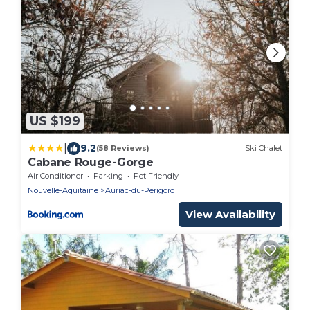
US $199
|
9.2
(58 Reviews)
Ski Chalet
Cabane Rouge-Gorge
Air Conditioner
Parking
Pet Friendly
Nouvelle-Aquitaine
Auriac-du-Perigord
View Availability