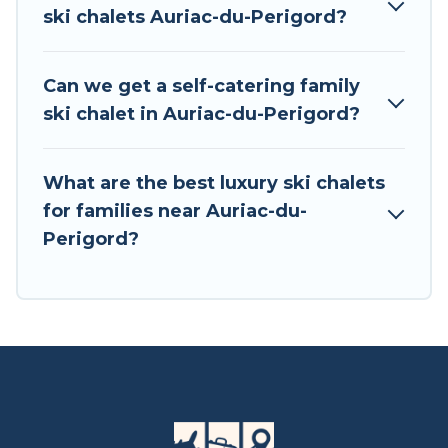
private chalets, there are more than 15 of them
ski chalets Auriac-du-Perigord?
available near Auriac-du-Perigord. Some
examples of these chalets include romantic
chalets, mountain chalets, catered ski chalets,
Can we get a self-catering family
and self-catering ski chalets. Your vacation gets
ski chalet in Auriac-du-Perigord?
better as you book your holiday chalet with Tour
Central Europe for your next trip.
What are the best luxury ski chalets
Tour Central Europe has a large list of Airbnb,
for families near Auriac-du-
VRBO, Tour Central Europe-style ski chalets,
Perigord?
holiday rentals, and vacation homes that could
be the perfect option for your next trip. Get
ready for your next getaway by booking a top-
rated chalet in Auriac-du-Perigord with views of
the beautiful scenery & the best activities to
engage with. So whether you are looking for a
romantic place for the weekend, a spacious