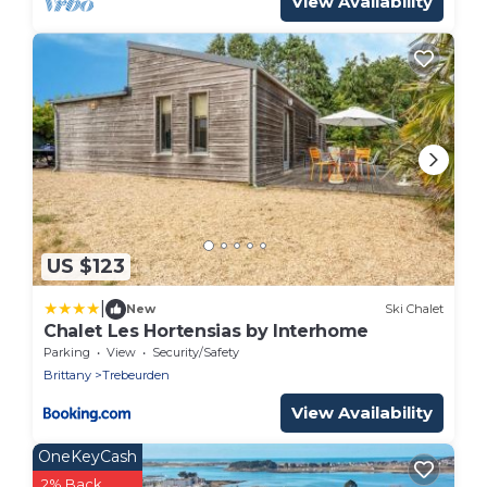
View Availability
US $123
|
New
Ski Chalet
Chalet Les Hortensias by Interhome
Parking
View
Security/Safety
Brittany
Trebeurden
View Availability
OneKeyCash
2% Back