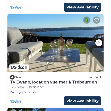
View Availability
US $211
New
Ski Chalet
Ty Ewano, location vue mer à Trébeurden
TV
View
Ocean View
Brittany
Trebeurden
View Availability