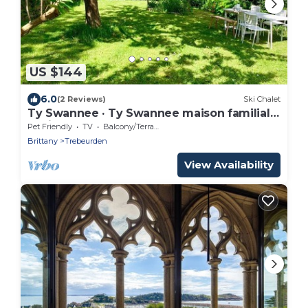
US $144
6.0
(2 Reviews)
Ski Chalet
Ty Swannee · Ty Swannee maison familiale,
5 min pl
Pet Friendly
TV
Balcony/Terrace
Brittany
Trebeurden
View Availability