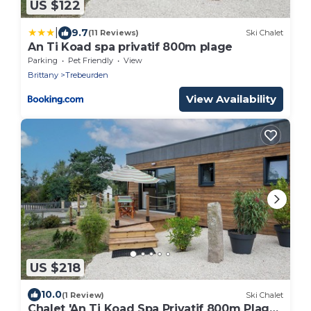
US $122
|
9.7
(11 Reviews)
Ski Chalet
An Ti Koad spa privatif 800m plage
Parking
Pet Friendly
View
Brittany
Trebeurden
View Availability
US $218
10.0
(1 Review)
Ski Chalet
Chalet 'An Ti Koad Spa Privatif 800m Plage'