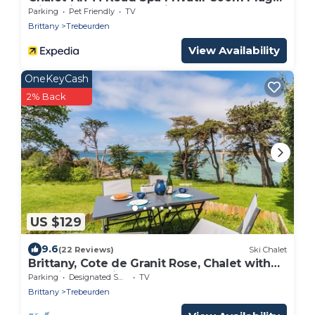
with Private Terrace, Private Garden and
Parking
Pet Friendly
TV
Wi-Fi
Brittany
Trebeurden
View Availability
OneKeyCash
2% Back
US $129
9.6
(22 Reviews)
Ski Chalet
Brittany, Cote de Granit Rose, Chalet with
sea view, feet in the water
Parking
Designated Smoking Area
TV
Brittany
Trebeurden