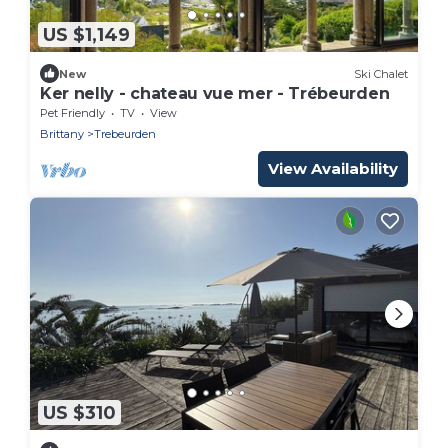
US $1,149
New
Ski Chalet
Ker nelly - chateau vue mer - Trébeurden
Pet Friendly
TV
View
Brittany
Trebeurden
View Availability
US $310