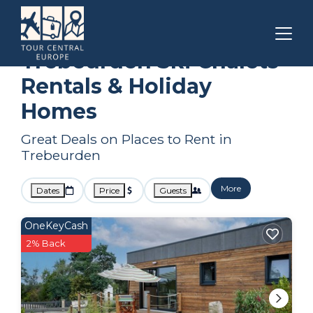
Brittany
Trebeurden
Ski Chalets
Trebeurden Ski Chalets
Rentals & Holiday
Homes
Great Deals on Places to Rent in
Trebeurden
More
Dates
Price
Guests
OneKeyCash
2% Back