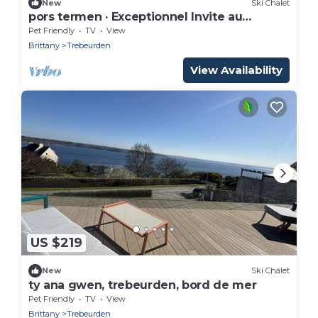
New
Ski Chalet
pors termen · Exceptionnel Invite au
voyage
Pet Friendly
TV
View
Brittany
Trebeurden
View Availability
US $219
New
Ski Chalet
ty ana gwen, trebeurden, bord de mer
Pet Friendly
TV
View
Brittany
Trebeurden