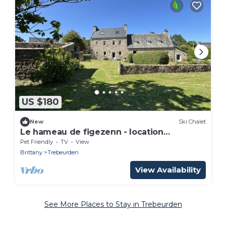
US $180
New
Ski Chalet
Le hameau de figezenn - location
Trébeurden
Pet Friendly
TV
View
Brittany
Trebeurden
View Availability
See More Places to Stay in Trebeurden