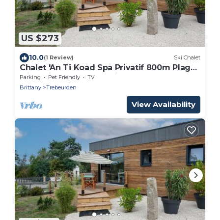
US $273
10.0
(1 Review)
Ski Chalet
Chalet 'An Ti Koad Spa Privatif 800m Plage'
with Private Terrace, Private Garden and
Parking
Pet Friendly
TV
Wi-Fi
Brittany
Trebeurden
View Availability