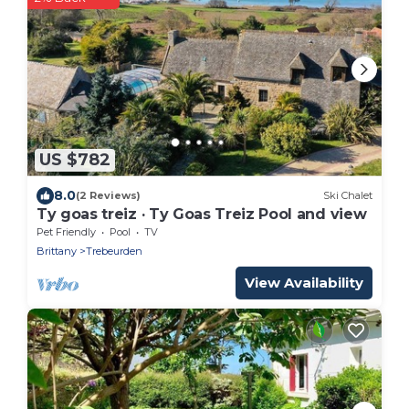
US $782
8.0
(2 Reviews)
Ski Chalet
Ty goas treiz · Ty Goas Treiz Pool and view
Pet Friendly
Pool
TV
Brittany
Trebeurden
View Availability