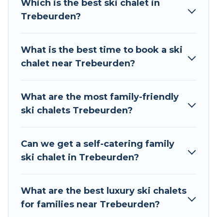
Which is the best ski chalet in
to those who love outdoor travel experiences.
Trebeurden?
The site provides dog-friendly & self-catering ski
chalet rentals near Trebeurden, so you can take
on all of your adventures with ease, then come
What is the best time to book a ski
back to your rental for more pleasure and
chalet near Trebeurden?
comfort.
If you love chalet skiing with patio options or
What are the most family-friendly
private chalets, there are more than 12 of them
ski chalets Trebeurden?
available near Trebeurden. Some examples of
these chalets include romantic chalets,
mountain chalets, catered ski chalets, and self-
Can we get a self-catering family
catering ski chalets. Your vacation gets better as
ski chalet in Trebeurden?
you book your holiday chalet with Tour Central
Europe for your next trip.
What are the best luxury ski chalets
Tour Central Europe has a large list of Airbnb,
for families near Trebeurden?
VRBO, Tour Central Europe-style ski chalets,