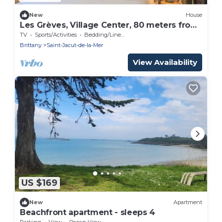
New
House
Les Grèves, Village Center, 80 meters from
the beach
TV
Sports/Activities
Bedding/Linens
Brittany
Saint-Jacut-de-la-Mer
View Availability
US $169
New
Apartment
Beachfront apartment - sleeps 4
Parking
View
Ocean View