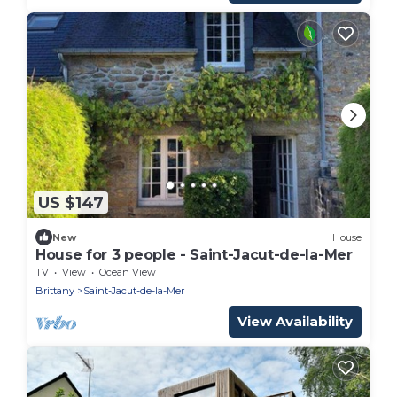
US $147
New
House
House for 3 people - Saint-Jacut-de-la-Mer
TV
View
Ocean View
Brittany
Saint-Jacut-de-la-Mer
View Availability