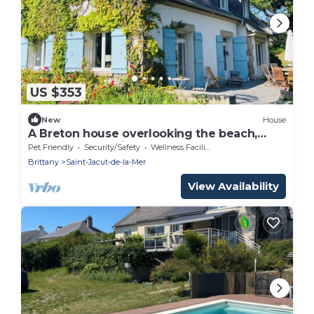
US $353
New
House
A Breton house overlooking the beach,
fully renovated in 2025
Pet Friendly
Security/Safety
Wellness Facilities
Brittany
Saint-Jacut-de-la-Mer
View Availability