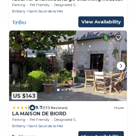
sea view, direct access to the beach
Parking
Pet Friendly
Designated Smoking Area
Brittany
Saint-Jacut-de-la-Mer
View Availability
US $143
|
9.7
(173 Reviews)
House
LA MAISON DE BIORD
Parking
Pet Friendly
Designated Smoking Area
Brittany
Saint-Jacut-de-la-Mer