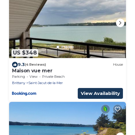
US $348
9.3
(4 Reviews)
House
Maison vue mer
Parking
View
Private Beach
Brittany
Saint-Jacut-de-la-Mer
View Availability