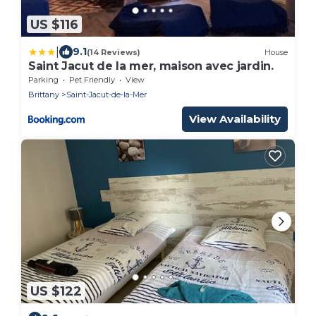
US $116
|
9.1
(14 Reviews)
House
Saint Jacut de la mer, maison avec jardin.
Parking
Pet Friendly
View
Brittany
Saint-Jacut-de-la-Mer
View Availability
US $122