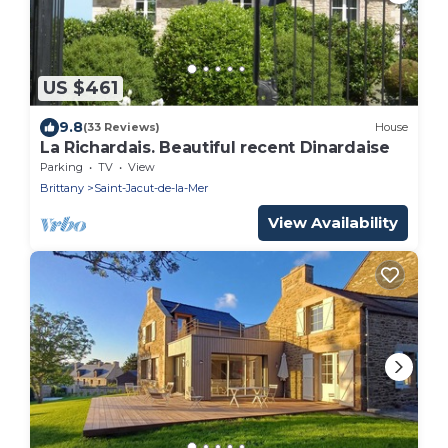
US $461
9.8
(33 Reviews)
House
La Richardais. Beautiful recent Dinardaise
Parking
TV
View
Brittany
Saint-Jacut-de-la-Mer
View Availability