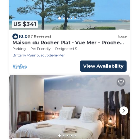
US $341
10.0
(17 Reviews)
House
Maison du Rocher Plat - Vue Mer - Proche
Plage - 4
Parking
Pet Friendly
Designated Smoking Area
Brittany
Saint-Jacut-de-la-Mer
View Availability