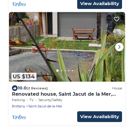
View Availability
US $134
10.0
(2 Reviews)
House
Renovated house, Saint Jacut de la Mer,
50m from the beach, GR34, Emerald Coast
Parking
TV
Security/Safety
Brittany
Saint-Jacut-de-la-Mer
View Availability