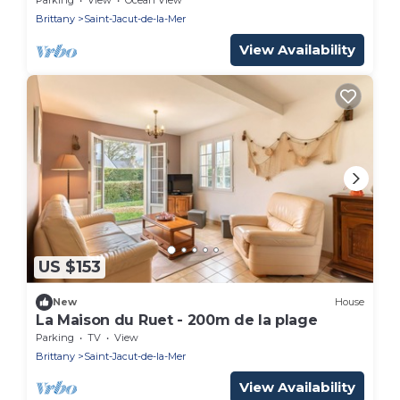
Brittany
Saint-Jacut-de-la-Mer
View Availability
US $153
New
House
La Maison du Ruet - 200m de la plage
Parking
TV
View
Brittany
Saint-Jacut-de-la-Mer
View Availability