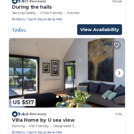
9.6
(7 Reviews)
House
During the halls
Security/Safety
Child Friendly
Kitchen
Brittany
Saint-Jacut-de-la-Mer
View Availability
US $517
9.4
(6 Reviews)
Villa
Villa Home by U sea view
Parking
Pet Friendly
Designated Smoking Area
Brittany
Saint-Jacut-de-la-Mer