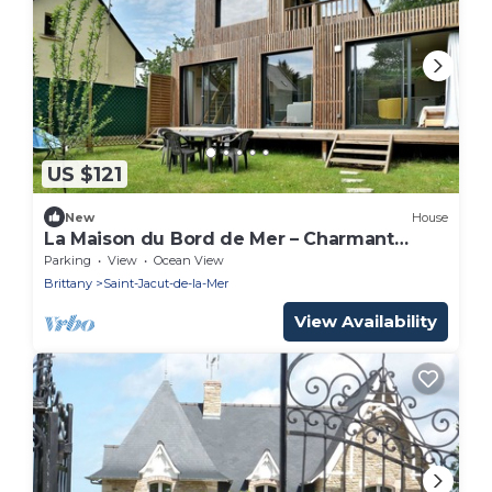
US $121
New
House
La Maison du Bord de Mer – Charmant
cocon pour 4
Parking
View
Ocean View
Brittany
Saint-Jacut-de-la-Mer
View Availability