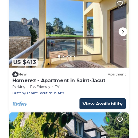
US $413
New
Apartment
Homerez - Apartment in Saint-Jacut
Parking
Pet Friendly
TV
Brittany
Saint-Jacut-de-la-Mer
View Availability