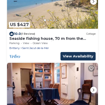
US $427
10.0
(1 Review)
Cottage
Seaside fishing house, 70 m from the
beach - sleeps 10 - Brittany
Parking
View
Ocean View
Brittany
Saint-Jacut-de-la-Mer
View Availability