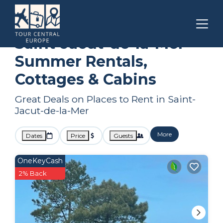
Brittany
Saint-Jacut-de-la-Mer
Summer Rental
Saint-Jacut-de-la-Mer
Summer Rentals,
Cottages & Cabins
Great Deals on Places to Rent in Saint-
Jacut-de-la-Mer
More
Dates
Price
Guests
OneKeyCash
2% Back