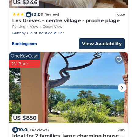
US $246
|
10.0
(1 Review)
House
Les Grèves - centre village - proche plage
Parking
View
Ocean View
Brittany
Saint-Jacut-de-la-Mer
View Availability
OneKeyCash
2% Back
US $850
10.0
(9 Reviews)
Villa
Ideal for 2 families, large charming house,