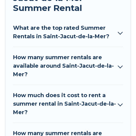
allowed environments.
Summer Rental
Looking for a relaxing place to stay in Saint-
Jacut-de-la-Mer for a summer vacation you do
What are the top rated Summer
not want to forget easily? Tour Central Europe
Rentals in Saint-Jacut-de-la-Mer?
summer rental homes are available to provide
you with the maximum comfort you deserve.
How many summer rentals are
Whether you're needing a unique style condo,
available around Saint-Jacut-de-la-
luxury resort, villas, bungalow, cozy cabin, RV, or
Mer?
cottage in Saint-Jacut-de-la-Mer
, Tour Central
Europe has got you covered for your next
summer holiday.
How much does it cost to rent a
summer rental in Saint-Jacut-de-la-
Mer?
How many summer rentals are