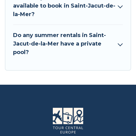
available to book in Saint-Jacut-de-
la-Mer?
Do any summer rentals in Saint-
Jacut-de-la-Mer have a private
pool?