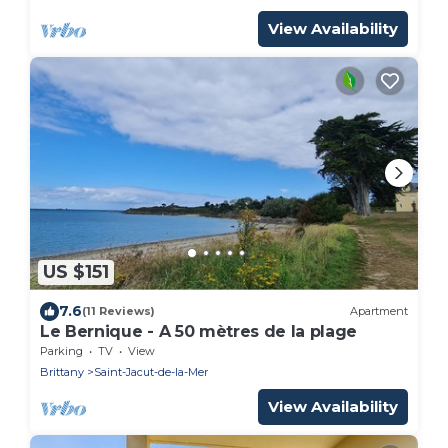
View Availability
US $151
7.6
(11 Reviews)
Apartment
Le Bernique - A 50 mètres de la plage
Parking
TV
View
Brittany
Saint-Jacut-de-la-Mer
View Availability