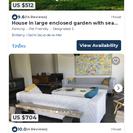
US $512
9.6
(14 Reviews)
House
House in large enclosed garden with sea
view,
Parking
Pet Friendly
Designated Smoking Area
Brittany
Saint-Jacut-de-la-Mer
View Availability
US $704
10.0
(4 Reviews)
House