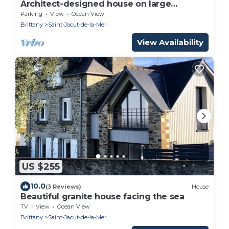
Architect-designed house on large
landscaped plot 2 steps from beaches
Parking
View
Ocean View
Brittany
Saint-Jacut-de-la-Mer
View Availability
US $255
10.0
(3 Reviews)
House
Beautiful granite house facing the sea
TV
View
Ocean View
Brittany
Saint-Jacut-de-la-Mer