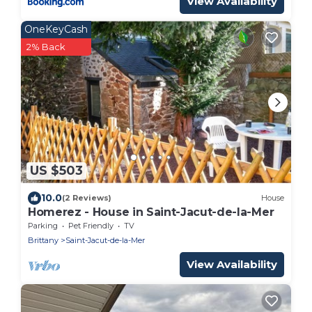
View Availability
OneKeyCash
2% Back
US $503
10.0
(2 Reviews)
House
Homerez - House in Saint-Jacut-de-la-Mer
Parking
Pet Friendly
TV
Brittany
Saint-Jacut-de-la-Mer
View Availability