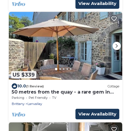
View Availability
US $339
10.0
(1 Review)
Cottage
50 metres from the quay - a rare gem in
the heart of Dinan harbour - parking lot
Parking
Pet Friendly
TV
Brittany
Lanvallay
View Availability