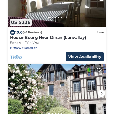
US $236
10.0
(45 Reviews)
House
House Bourg Near Dinan (Lanvallay)
Parking
TV
View
Brittany
Lanvallay
View Availability