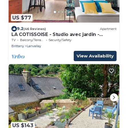
US $77
9.2
(46 Reviews)
Apartment
LA COTISSOISE - Studio avec jardin -
Lanvallay proche Dinan
TV
Balcony/Terrace
Security/Safety
Brittany
Lanvallay
View Availability
US $143