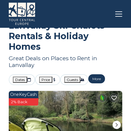
Brittany
Lanvallay
Ski Chalets
Lanvallay Ski Chalets
Rentals & Holiday
Homes
Great Deals on Places to Rent in
Lanvallay
More
Dates
Price
Guests
OneKeyCash
2% Back