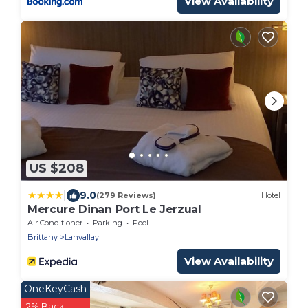
View Availability
US $208
|
9.0
(279 Reviews)
Hotel
Mercure Dinan Port Le Jerzual
Air Conditioner
Parking
Pool
Brittany
Lanvallay
View Availability
OneKeyCash
2% Back