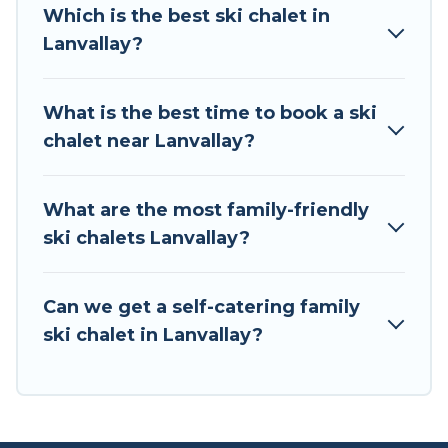
all of your adventures with ease, then come
Which is the best ski chalet in
back to your rental for more pleasure and
Lanvallay?
comfort.
If you love chalet skiing with patio options or
What is the best time to book a ski
private chalets, there are more than 2 of them
chalet near Lanvallay?
available near Lanvallay. Some examples of
these chalets include romantic chalets,
mountain chalets, catered ski chalets, and self-
What are the most family-friendly
catering ski chalets. Your vacation gets better as
ski chalets Lanvallay?
you book your holiday chalet with Tour Central
Europe for your next trip.
Can we get a self-catering family
Tour Central Europe has a large list of Airbnb,
ski chalet in Lanvallay?
VRBO, Tour Central Europe-style ski chalets,
holiday rentals, and vacation homes that could
be the perfect option for your next trip. Get
ready for your next getaway by booking a top-