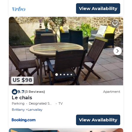
View Availability
US $98
9.7
(3 Reviews)
Apartment
Le chais
Parking
Designated Smoking Area
TV
Brittany
Lanvallay
View Availability