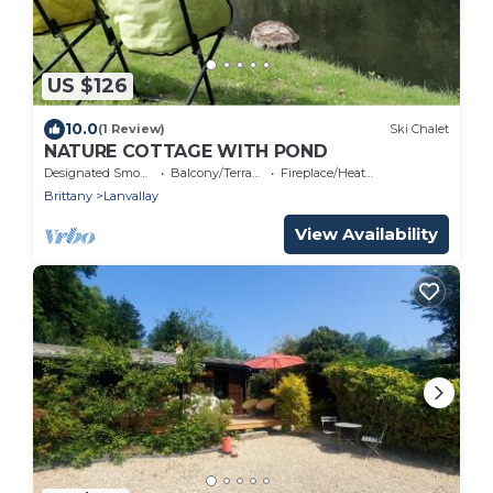
US $126
10.0
(1 Review)
Ski Chalet
NATURE COTTAGE WITH POND
Designated Smoking Area
Balcony/Terrace
Fireplace/Heating
Brittany
Lanvallay
View Availability