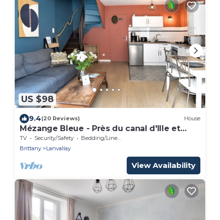
US $98
9.4
(20 Reviews)
House
Mézange Bleue - Près du canal d'Ille et
Rance
TV
Security/Safety
Bedding/Linens
Brittany
Lanvallay
View Availability