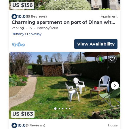
US $156
10.0
(15 Reviews)
Apartment
Charming apartment on port of Dinan with
garden
Parking
TV
Balcony/Terrace
Brittany
Lanvallay
View Availability
US $163
10.0
(5 Reviews)
House