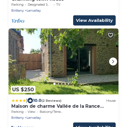
Parking
Designated Smoking Area
TV
Brittany
Lanvallay
View Availability
US $250
|
10.0
(2 Reviews)
House
Maison de charme Vallée de la Rance
DINAN LANVALLAY
Parking
View
Balcony/Terrace
Brittany
Lanvallay