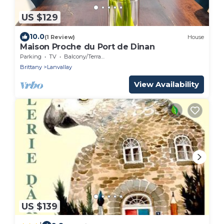
US $129
10.0
(1 Review)
House
Maison Proche du Port de Dinan
Parking
TV
Balcony/Terrace
Brittany
Lanvallay
View Availability
US $139