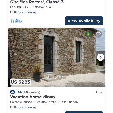
Gîte "les Portes", Classé 3
Parking
TV
Balcony/Terrace
Brittany
Lanvallay
View Availability
US $285
10.0
(2 Reviews)
House
Vacation home dinan
Balcony/Terrace
Security/Safety
Child Friendly
Brittany
Lanvallay