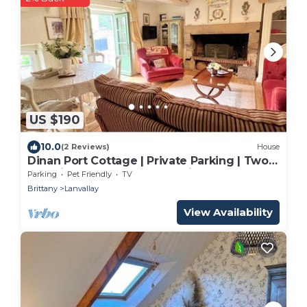
US $190
10.0
(2 Reviews)
House
Dinan Port Cottage | Private Parking | Two
En-Suite Bedrooms | Dog-Friendly
Parking
Pet Friendly
TV
Brittany
Lanvallay
View Availability