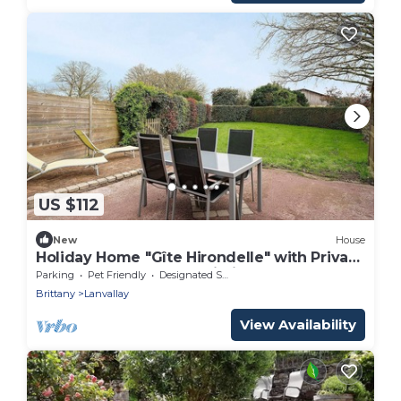
US $112
New
House
Holiday Home "Gîte Hirondelle" with Private
Terrace, Garden, and Wi-Fi
Parking
Pet Friendly
Designated Smoking Area
Brittany
Lanvallay
View Availability