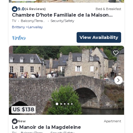
9.0
(4 Reviews)
Bed & Breakfast
Chambre D'hote Familiale de la Maison
Bleue
TV
Balcony/Terrace
Security/Safety
Brittany
Lanvallay
View Availability
US $138
New
Apartment
Le Manoir de la Magdeleine
TV
Balcony/Terrace
Security/Safety