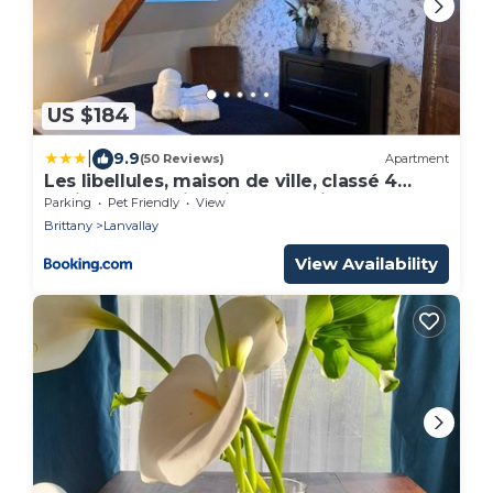
US $184
|
9.9
(50 Reviews)
Apartment
Les libellules, maison de ville, classé 4
étoiles avec baignoire spa à Dinan
Parking
Pet Friendly
View
Lanvallay
Brittany
Lanvallay
View Availability