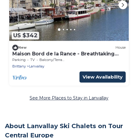
US $342
New
House
Maison Bord de la Rance - Breathtaking
view of the historic port of Dinan
Parking
TV
Balcony/Terrace
Brittany
Lanvallay
View Availability
See More Places to Stay in Lanvallay
About Lanvallay Ski Chalets on Tour
Central Europe