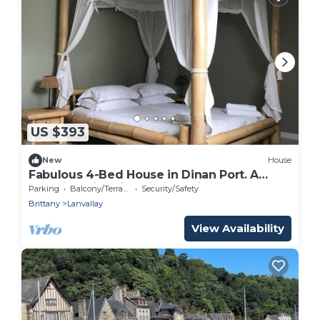
US $393
New
House
Fabulous 4-Bed House in Dinan Port. A
beautiful historic building with style.
Parking
Balcony/Terrace
Security/Safety
Brittany
Lanvallay
View Availability