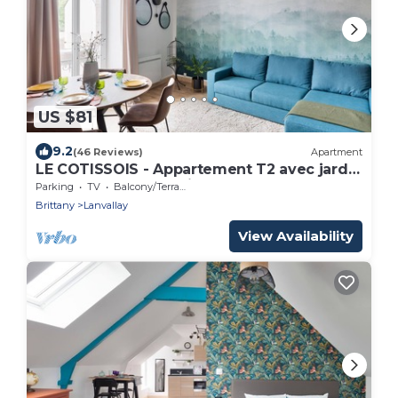
US $81
9.2
(46 Reviews)
Apartment
LE COTISSOIS - Appartement T2 avec jardin
- Lanvallay proche Dinan
Parking
TV
Balcony/Terrace
Brittany
Lanvallay
View Availability