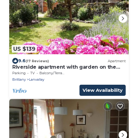
US $139
9.6
(17 Reviews)
Apartment
Riverside apartment with garden on the
port of Dinan
Parking
TV
Balcony/Terrace
Brittany
Lanvallay
View Availability