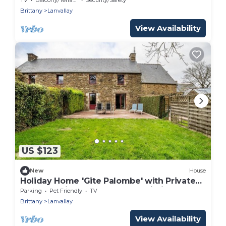
Brittany
Lanvallay
View Availability
US $123
New
House
Holiday Home 'Gite Palombe' with Private
Terrace, Private Garden and Wi-Fi
Parking
Pet Friendly
TV
Brittany
Lanvallay
View Availability