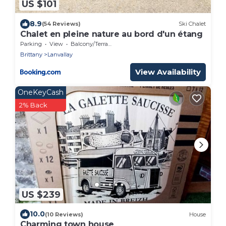
US $101
8.9
(54 Reviews)
Ski Chalet
Chalet en pleine nature au bord d'un étang
Parking
View
Balcony/Terrace
Brittany
Lanvallay
View Availability
OneKeyCash
2% Back
US $239
10.0
(10 Reviews)
House
Charming town house