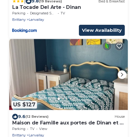
|
9.8
(19 Reviews)
Bed & Breakfast
La Tocade Del Arte - Dinan
Parking
Designated Smoking Area
TV
Brittany
Lanvallay
View Availability
US $127
9.6
(12 Reviews)
House
Maison de Famille aux portes de Dinan et à
30' des plages
Parking
TV
View
Brittany
Lanvallay