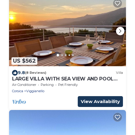
US $562
9.8
(8 Reviews)
Villa
LARGE VILLA WITH SEA VIEW AND POOL
FOR 10 PEOPLE
Air Conditioner
Parking
Pet Friendly
Corsica
Viggianello
View Availability