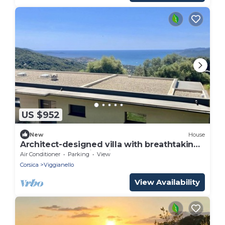
US $952
New
House
Architect-designed villa with breathtaking
sea view and swimming pool
Air Conditioner
Parking
View
Corsica
Viggianello
View Availability