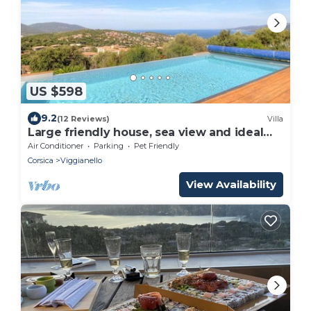
US $598
9.2
(12 Reviews)
Villa
Large friendly house, sea view and ideal
location
Air Conditioner
Parking
Pet Friendly
Corsica
Viggianello
View Availability