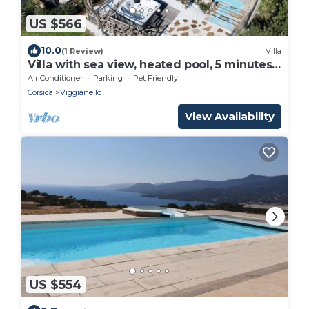
US $566
10.0
(1 Review)
Villa
Villa with sea view, heated pool, 5 minutes
from the seafront
Air Conditioner
Parking
Pet Friendly
Corsica
Viggianello
View Availability
US $554