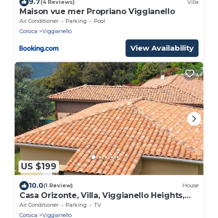
9.7
(4 Reviews)
Villa
Maison vue mer Propriano Viggianello
Air Conditioner
Parking
Pool
Corsica
Viggianello
View Availability
US $199
10.0
(1 Review)
House
Casa Orizonte, Villa, Viggianello Heights,
View on the Valinco gulf
Air Conditioner
Parking
TV
Corsica
Viggianello