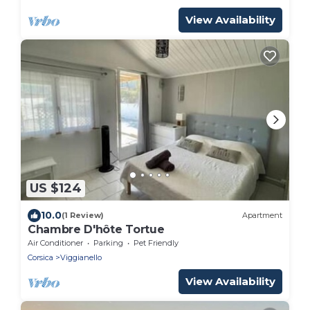
View Availability
US $124
10.0
(1 Review)
Apartment
Chambre D'hôte Tortue
Air Conditioner
Parking
Pet Friendly
Corsica
Viggianello
View Availability