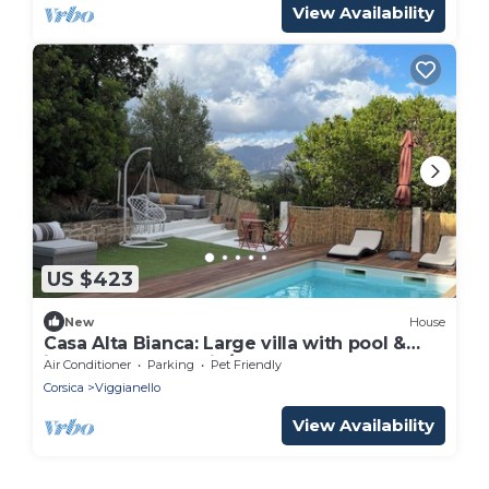
View Availability
US $423
New
House
Casa Alta Bianca: Large villa with pool &
independent studio/8 people
Air Conditioner
Parking
Pet Friendly
Corsica
Viggianello
View Availability