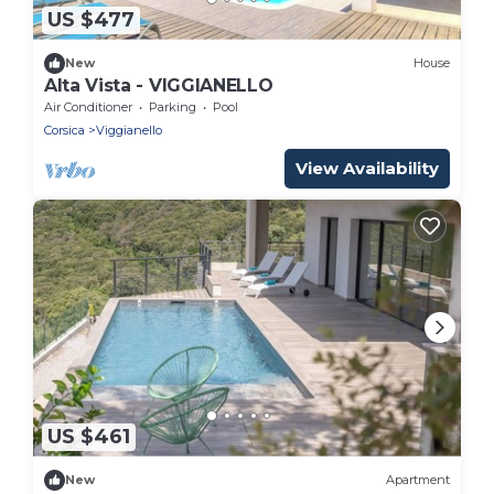
US $477
New
House
Alta Vista - VIGGIANELLO
Air Conditioner
Parking
Pool
Corsica
Viggianello
View Availability
US $461
New
Apartment