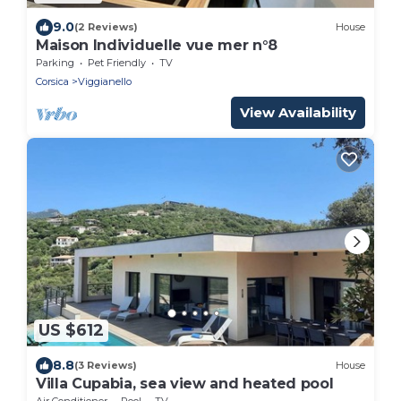
9.0
(2 Reviews)
House
Maison Individuelle vue mer n°8
Parking
Pet Friendly
TV
Corsica
Viggianello
View Availability
US $612
8.8
(3 Reviews)
House
Villa Cupabia, sea view and heated pool
Air Conditioner
Pool
TV