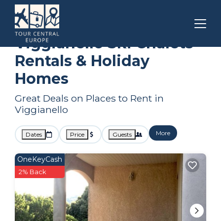
Corsica
Viggianello
Ski Chalets
Viggianello Ski Chalets
Rentals & Holiday
Homes
Great Deals on Places to Rent in
Viggianello
More
Dates
Price
Guests
OneKeyCash
2% Back