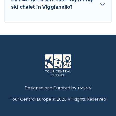
Tour Central Europe has a large list of Airbnb,
ski chalet in Viggianello?
VRBO, Tour Central Europe-style ski chalets,
holiday rentals, and vacation homes that could
be the perfect option for your next trip. Get
ready for your next getaway by booking a top-
rated chalet in Viggianello with views of the
beautiful scenery & the best activities to engage
with. So whether you are looking for a romantic
place for the weekend, a spacious chalet for
your family or friends, or something for yourself
alone, you are one click away from getting all
these on Tour Central Europe.
Designed and Curated by
TravelAI
Tour Central Europe © 2026 All Rights Reserved