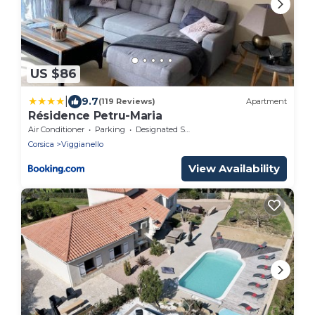
US $86
|
9.7
(119 Reviews)
Apartment
Résidence Petru-Maria
Air Conditioner
Parking
Designated Smoking Area
Corsica
Viggianello
View Availability