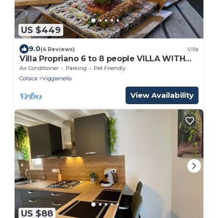
US $449
9.0
(4 Reviews)
Villa
Villa Propriano 6 to 8 people VILLA WITH
POOL AND SEA VIEW
Air Conditioner
Parking
Pet Friendly
Corsica
Viggianello
View Availability
US $88