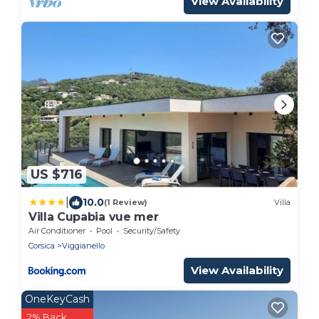
View Availability
US $716
|
10.0
(1 Review)
Villa
Villa Cupabia vue mer
Air Conditioner
Pool
Security/Safety
Corsica
Viggianello
View Availability
OneKeyCash
2% Back