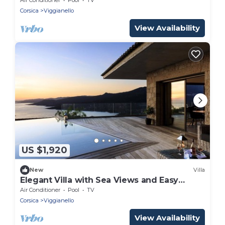
Corsica
Viggianello
View Availability
US $1,920
New
Villa
Elegant Villa with Sea Views and Easy
Access to Beach and Shops
Air Conditioner
Pool
TV
Corsica
Viggianello
View Availability