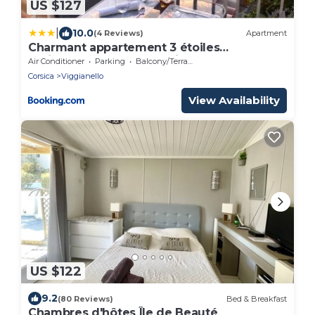
US $127
|
10.0
(4 Reviews)
Apartment
Charmant appartement 3 étoiles
entièrement rénové "U Nidu" vue sur le
Air Conditioner
Parking
Balcony/Terrace
Golfe de Valinco à Viggianello près de
Corsica
Viggianello
Propriano
View Availability
US $122
9.2
(80 Reviews)
Bed & Breakfast
Chambres d'hôtes Île de Beauté