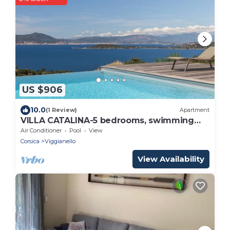
US $906
10.0
(1 Review)
Apartment
VILLA CATALINA-5 bedrooms, swimming
pool, panoramic view of the Gulf of Ajaccio
Air Conditioner
Pool
View
and the sea
Corsica
Viggianello
View Availability