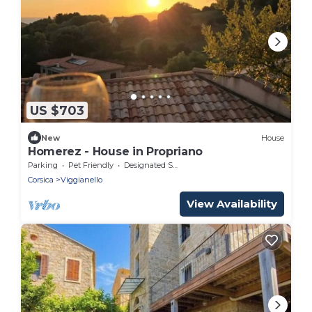
US $703
New
House
Homerez - House in Propriano
Parking
Pet Friendly
Designated Smoking Area
Corsica
Viggianello
View Availability