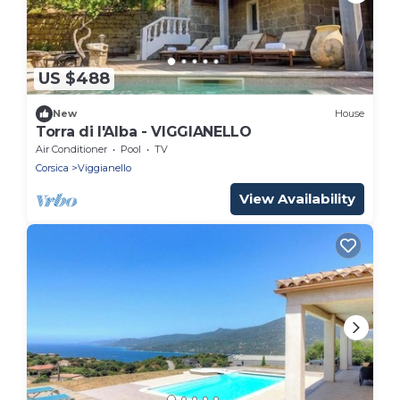
US $488
New
House
Torra di l'Alba - VIGGIANELLO
Air Conditioner
Pool
TV
Corsica
Viggianello
View Availability