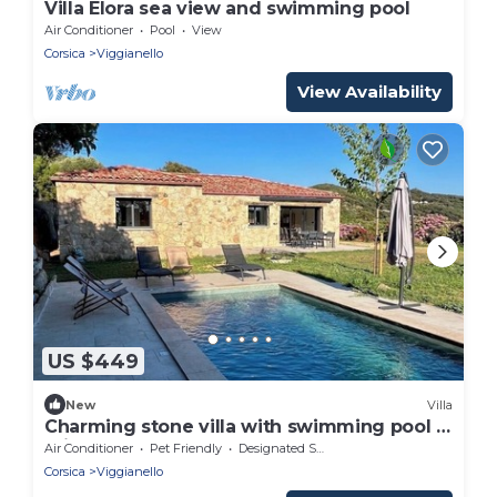
Villa Elora sea view and swimming pool
Air Conditioner
Pool
View
Corsica
Viggianello
View Availability
US $449
New
Villa
Charming stone villa with swimming pool 5
minutes from the beach
Air Conditioner
Pet Friendly
Designated Smoking Area
Corsica
Viggianello