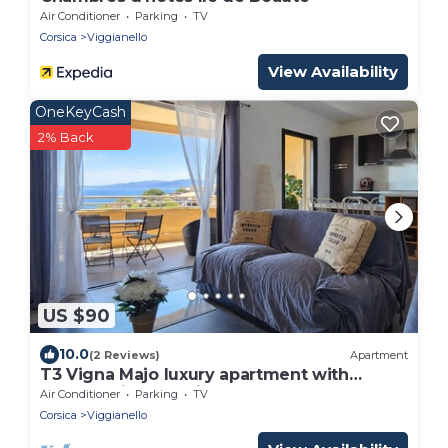
Air Conditioner
Parking
TV
Corsica
Viggianello
View Availability
OneKeyCash
2% Back
US $90
10.0
(2 Reviews)
Apartment
T3 Vigna Majo luxury apartment with
breathtaking sea view
Air Conditioner
Parking
TV
Corsica
Viggianello