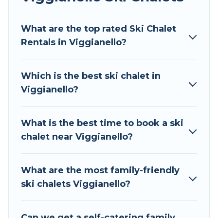
Tour Central Europe offers several luxury chalets
What are the top rated Ski Chalet
to those who love outdoor travel experiences.
Rentals in Viggianello?
The site provides dog-friendly & self-catering ski
chalet rentals near Viggianello, so you can take
on all of your adventures with ease, then come
Which is the best ski chalet in
back to your rental for more pleasure and
Viggianello?
comfort.
If you love chalet skiing with patio options or
What is the best time to book a ski
private chalets, there are more than 124 of
chalet near Viggianello?
them available near Viggianello. Some examples
of these chalets include romantic chalets,
mountain chalets, catered ski chalets, and self-
What are the most family-friendly
catering ski chalets. Your vacation gets better as
ski chalets Viggianello?
you book your holiday chalet with Tour Central
Europe for your next trip.
Can we get a self-catering family